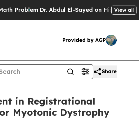
lem
Dr. Abdul El-Sayed on Historic Michigan Win: “
View all
Provided by AGP
Share
nt in Registrational
for Myotonic Dystrophy