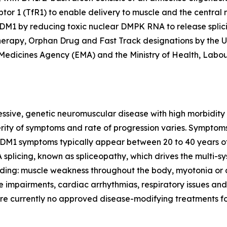
ptor 1 (TfR1) to enable delivery to muscle and the central 
h DM1 by reducing toxic nuclear
DMPK
RNA to release splic
rapy, Orphan Drug and Fast Track designations by the U.
Medicines Agency (EMA) and the Ministry of Health, Labo
essive, genetic neuromuscular disease with high morbidity
verity of symptoms and rate of progression varies. Symptom
 DM1 symptoms typically appear between 20 to 40 years of
splicing, known as spliceopathy, which drives the multi-s
ing: muscle weakness throughout the body, myotonia or di
e impairments, cardiac arrhythmias, respiratory issues and
are currently no approved disease-modifying treatments f