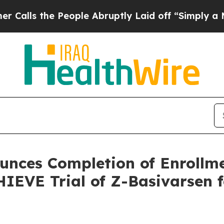
 People Abruptly Laid off “Simply a Math Prob
nces Completion of Enrollme
IEVE Trial of Z-Basivarsen 