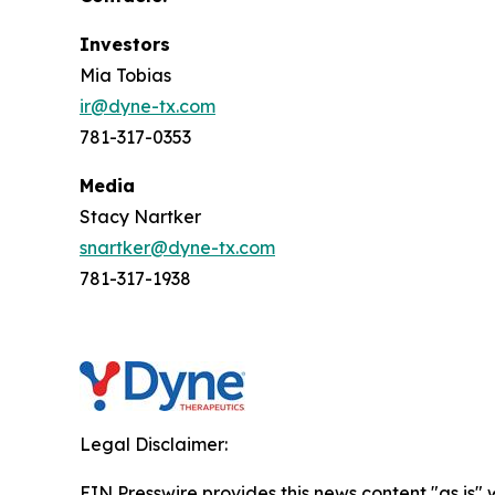
Investors
Mia Tobias
ir@dyne-tx.com
781-317-0353
Media
Stacy Nartker
snartker@dyne-tx.com
781-317-1938
Legal Disclaimer:
EIN Presswire provides this news content "as is" 