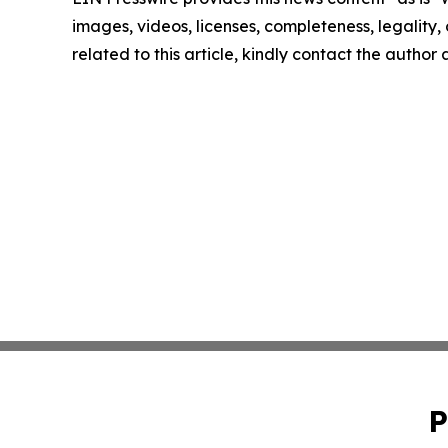
images, videos, licenses, completeness, legality, o
related to this article, kindly contact the author
P