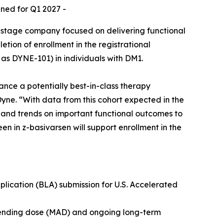
nned for Q1 2027 -
-stage company focused on delivering functional
ion of enrollment in the registrational
as DYNE-101) in individuals with DM1.
ance a potentially best-in-class therapy
Dyne. “With data from this cohort expected in the
a and trends on important functional outcomes to
en in z-basivarsen will support enrollment in the
lication (BLA) submission for U.S. Accelerated
scending dose (MAD) and ongoing long-term