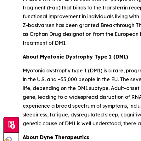
fragment (Fab) that binds to the transferrin rece
functional improvement in individuals living wit
Z-basivarsen has been granted Breakthrough The
as Orphan Drug designation from the European 
treatment of DM1.
About Myotonic Dystrophy Type 1 (DM1)
Myotonic dystrophy type 1 (DM1) is a rare, progr
in the U.S. and ~55,000 people in the EU. The se
life, depending on the DM1 subtype. Adult-onset
gene, leading to a widespread disruption of RNA 
experience a broad spectrum of symptoms, includ
sleepiness, fatigue, dysregulated sleep, cognitiv
genetic cause of DM1 is well understood, there 
About Dyne Therapeutics