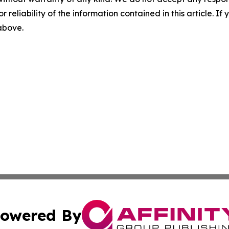
r reliability of the information contained in this article. I
 above.
owered By