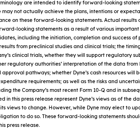
rminology are intended to identify forward-looking statem
 may not actually achieve the plans, intentions or expecta
nce on these forward-looking statements. Actual results or
rward-looking statements as a result of various important f
es, including the initiation, completion and success of pre
esults from preclinical studies and clinical trials; the timing
pany’s clinical trials, whether they will support regulatory 
her regulatory authorities’ interpretation of the data from 
ed approval pathways; whether Dyne’s cash resources will be
nditure requirements; as well as the risks and uncertainti
uding the Company’s most recent Form 10-Q and in subsequ
 in this press release represent Dyne’s views as of the dat
its views to change. However, while Dyne may elect to u
y obligation to do so. These forward-looking statements sho
is press release.