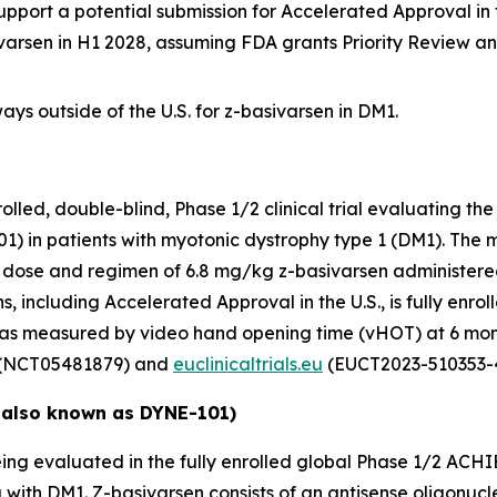
upport a potential submission for Accelerated Approval in 
ivarsen in H1 2028, assuming FDA grants Priority Review a
ys outside of the U.S. for z-basivarsen in DM1.
ed, double-blind, Phase 1/2 clinical trial evaluating the 
1) in patients with myotonic dystrophy type 1 (DM1). The 
nal dose and regimen of 6.8 mg/kg z-basivarsen administere
, including Accelerated Approval in the U.S., is fully enroll
 as measured by video hand opening time (vHOT) at 6 mon
(NCT05481879) and
euclinicaltrials.eu
(EUCT2023-510353-4
 also known as DYNE-101)
ing evaluated in the fully enrolled global Phase 1/2 ACHIE
g with DM1. Z-basivarsen consists of an antisense oligonu