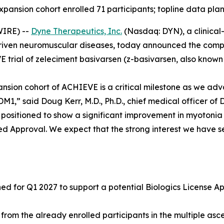
expansion cohort enrolled 71 participants; topline data pla
IRE) --
Dyne Therapeutics, Inc.
(Nasdaq: DYN), a clinical
driven neuromuscular diseases, today announced the complet
 trial of zeleciment basivarsen (z-basivarsen, also known 
ansion cohort of ACHIEVE is a critical milestone as we adv
1,” said Doug Kerr, M.D., Ph.D., chief medical officer of 
ll positioned to show a significant improvement in myotoni
ed Approval. We expect that the strong interest we have se
 for Q1 2027 to support a potential Biologics License App
from the already enrolled participants in the multiple a