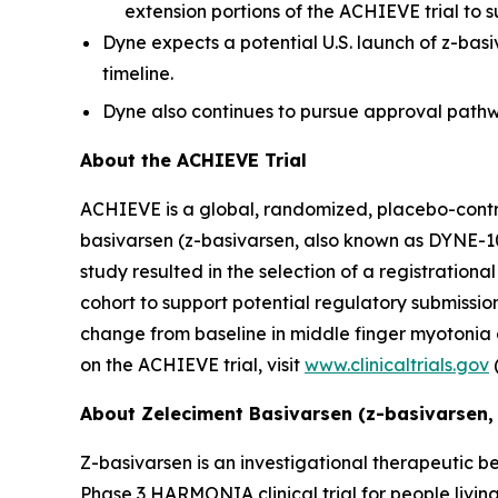
extension portions of the ACHIEVE trial to s
Dyne expects a potential U.S. launch of z-bas
timeline.
Dyne also continues to pursue approval pathwa
About the ACHIEVE Trial
ACHIEVE is a global, randomized, placebo-controll
basivarsen (z-basivarsen, also known as DYNE-10
study resulted in the selection of a registratio
cohort to support potential regulatory submissions
change from baseline in middle finger myotonia
on the ACHIEVE trial, visit
www.clinicaltrials.gov
About Zeleciment Basivarsen (z-basivarsen,
Z-basivarsen is an investigational therapeutic be
Phase 3 HARMONIA clinical trial for people livin