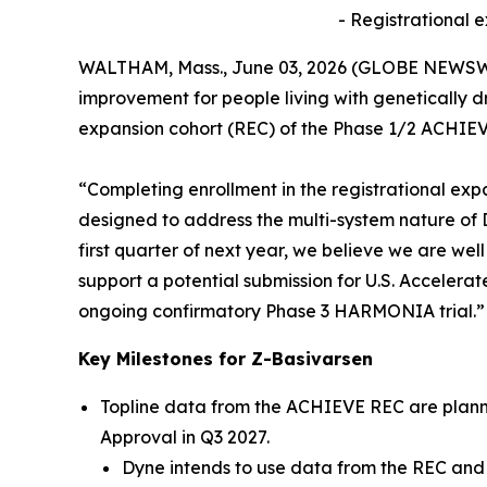
- Registrational 
WALTHAM, Mass., June 03, 2026 (GLOBE NEWSW
improvement for people living with genetically 
expansion cohort (REC) of the Phase 1/2 ACHIEVE
“Completing enrollment in the registrational exp
designed to address the multi-system nature of DM
first quarter of next year, we believe we are we
support a potential submission for U.S. Accelerat
ongoing confirmatory Phase 3 HARMONIA trial.”
Key Milestones for Z-Basivarsen
Topline data from the ACHIEVE REC are planned
Approval in Q3 2027.
Dyne intends to use data from the REC and 