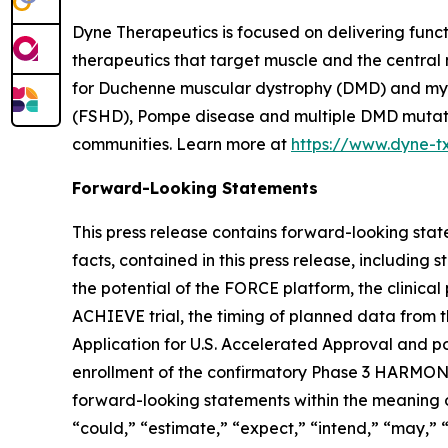
Dyne Therapeutics is focused on delivering func
therapeutics that target muscle and the central
for Duchenne muscular dystrophy (DMD) and myot
(FSHD), Pompe disease and multiple DMD mutation
communities. Learn more at
https://www.dyne-t
Forward-Looking Statements
This press release contains forward-looking state
facts, contained in this press release, includin
the potential of the FORCE platform, the clinica
ACHIEVE trial, the timing of planned data from t
Application for U.S. Accelerated Approval and po
enrollment of the confirmatory Phase 3 HARMONIA 
forward-looking statements within the meaning of
“could,” “estimate,” “expect,” “intend,” “may,” “m