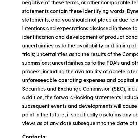
negative of these terms, or other comparable te
statements contain these identifying words. Dyne
statements, and you should not place undue relia
intentions and expectations disclosed in these fo
identification and development of product candidat
uncertainties as to the availability and timing of r
trials; uncertainties as to the results of the Com
submissions; uncertainties as to the FDA’s and ot
process, including the availability of accelerat
unforeseeable operating expenses and capital expe
Securities and Exchange Commission (SEC), incl
addition, the forward-looking statements included
subsequent events and developments will cause 
point in the future, it specifically disclaims an
views as of any date subsequent to the date of th
Contacts: