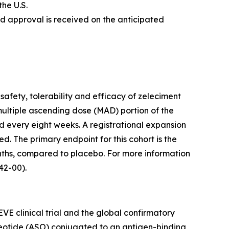
the U.S.
nd approval is received on the anticipated
safety, tolerability and efficacy of zeleciment
multiple ascending dose (MAD) portion of the
d every eight weeks. A registrational expansion
ed. The primary endpoint for this cohort is the
ths, compared to placebo. For more information
2-00).
VE clinical trial and the global confirmatory
cleotide (ASO) conjugated to an antigen-binding