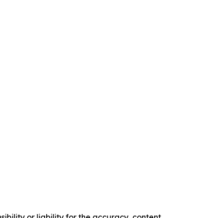
ility or liability for the accuracy, content,