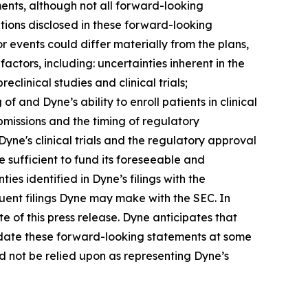
ents, although not all forward-looking
tions disclosed in these forward-looking
 events could differ materially from the plans,
actors, including: uncertainties inherent in the
clinical studies and clinical trials;
 of and Dyne’s ability to enroll patients in clinical
submissions and the timing of regulatory
Dyne's clinical trials and the regulatory approval
 sufficient to fund its foreseeable and
es identified in Dyne’s filings with the
ent filings Dyne may make with the SEC. In
e of this press release. Dyne anticipates that
pdate these forward-looking statements at some
uld not be relied upon as representing Dyne’s