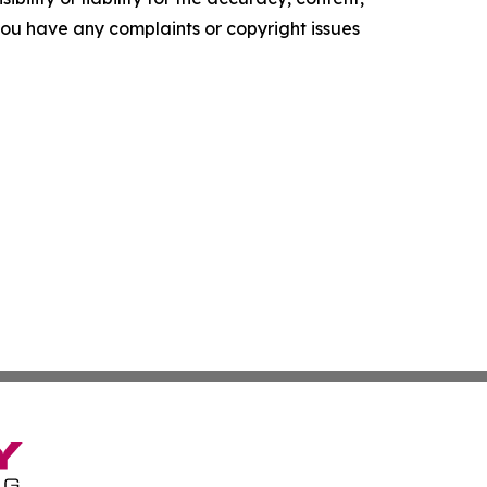
f you have any complaints or copyright issues