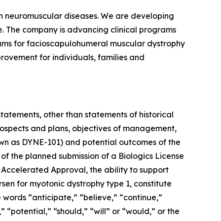
ven neuromuscular diseases. We are developing
se. The company is advancing clinical programs
rams for facioscapulohumeral muscular dystrophy
rovement for individuals, families and
statements, other than statements of historical
 prospects and plans, objectives of management,
known as DYNE-101) and potential outcomes of the
 of the planned submission of a Biologics License
 Accelerated Approval, the ability to support
rsen for myotonic dystrophy type 1, constitute
 words “anticipate,” “believe,” “continue,”
 “potential,” “should,” “will” or “would,” or the