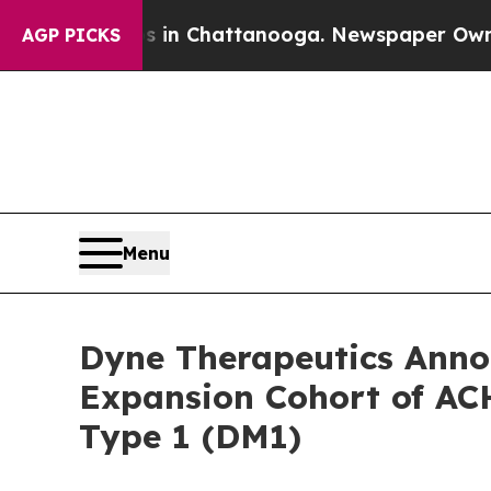
haos in Chattanooga. Newspaper Owner Calls the
AGP PICKS
Menu
Dyne Therapeutics Annou
Expansion Cohort of ACH
Type 1 (DM1)