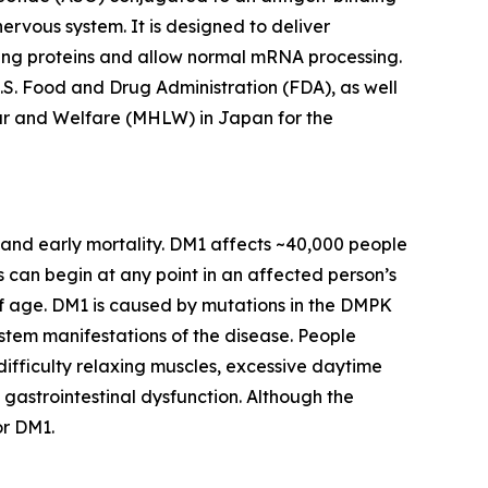
nervous system. It is designed to deliver
ing proteins and allow normal mRNA processing.
S. Food and Drug Administration (FDA), as well
ur and Welfare (MHLW) in Japan for the
 and early mortality. DM1 affects ~40,000 people
s can begin at any point in an affected person’s
 age. DM1 is caused by mutations in the
DMPK
ystem manifestations of the disease. People
fficulty relaxing muscles, excessive daytime
 gastrointestinal dysfunction. Although the
or DM1.