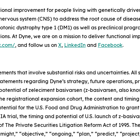
tional improvement for people living with genetically dri
 nervous system (CNS) to address the root cause of disea
onic dystrophy type 1 (DM1) as well as preclinical prog
s. At Dyne, we are on a mission to deliver functional imp
x.com/
, and follow us on
X
,
LinkedIn
and
Facebook
.
ments that involve substantial risks and uncertainties. All 
g statements regarding Dyne’s strategy, future operations,
l potential of zeleciment basivarsen (z-basivarsen, also 
he registrational expansion cohort, the content and timing
tential for the U.S. Food and Drug Administration to grant
trial, the timing and potential of U.S. launch of z-basiva
 The Private Securities Litigation Reform Act of 1995. The
ight,” “objective,” “ongoing,” “plan,” “predict,” “project,”