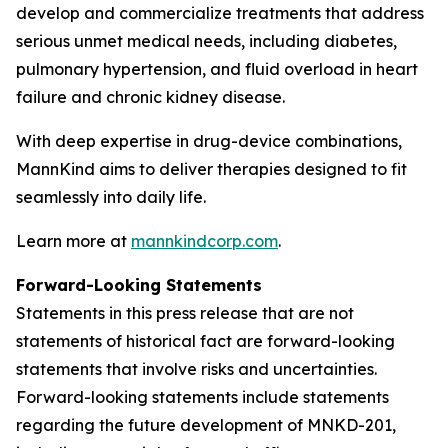
develop and commercialize treatments that address
serious unmet medical needs, including diabetes,
pulmonary hypertension, and fluid overload in heart
failure and chronic kidney disease.
With deep expertise in drug-device combinations,
MannKind aims to deliver therapies designed to fit
seamlessly into daily life.
Learn more at
mannkindcorp.com
.
Forward-Looking Statements
Statements in this press release that are not
statements of historical fact are forward-looking
statements that involve risks and uncertainties.
Forward-looking statements include statements
regarding the future development of MNKD-201,