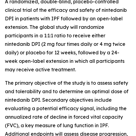
A randomized, double-blind, placebo-controlled
clinical trial of the efficacy and safety of nintedanib
DPI in patients with IPF followed by an open-label
extension. The global study will randomize
participants in a 1:1:1 ratio to receive either
nintedanib DPI (2 mg four times daily or 4 mg twice
daily) or placebo for 12 weeks, followed by a 24-
week open-label extension in which all participants
may receive active treatment.
The primary objective of the study is to assess safety
and tolerability and to determine an optimal dose of
nintedanib DPI. Secondary objectives include
evaluating a potential efficacy signal, including the
annualized rate of decline in forced vital capacity
(FVC), a key measure of lung function in IPF.
Additional endpoints will assess disease progression,