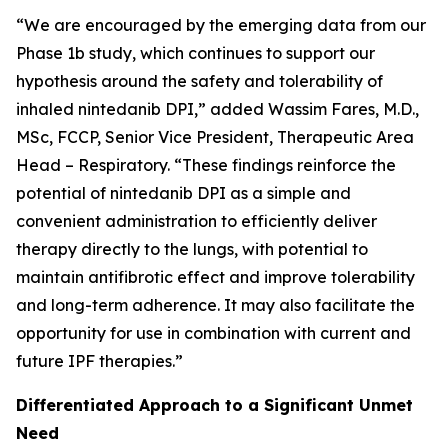
“We are encouraged by the emerging data from our
Phase 1b study, which continues to support our
hypothesis around the safety and tolerability of
inhaled nintedanib DPI,” added Wassim Fares, M.D.,
MSc, FCCP, Senior Vice President, Therapeutic Area
Head – Respiratory. “These findings reinforce the
potential of nintedanib DPI as a simple and
convenient administration to efficiently deliver
therapy directly to the lungs, with potential to
maintain antifibrotic effect and improve tolerability
and long-term adherence. It may also facilitate the
opportunity for use in combination with current and
future IPF therapies.”
Differentiated Approach to a Significant Unmet
Need