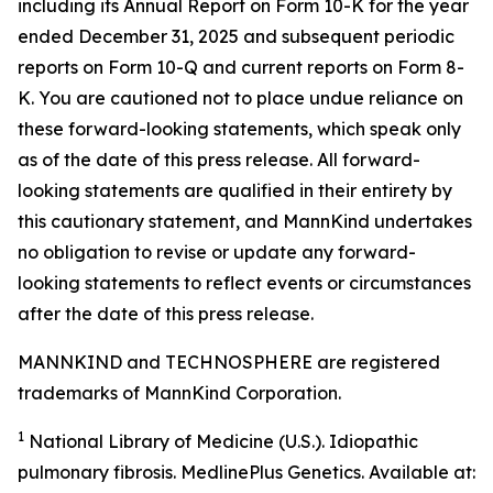
including its Annual Report on Form 10-K for the year
ended December 31, 2025 and subsequent periodic
reports on Form 10-Q and current reports on Form 8-
K. You are cautioned not to place undue reliance on
these forward-looking statements, which speak only
as of the date of this press release. All forward-
looking statements are qualified in their entirety by
this cautionary statement, and MannKind undertakes
no obligation to revise or update any forward-
looking statements to reflect events or circumstances
after the date of this press release.
MANNKIND and TECHNOSPHERE are registered
trademarks of MannKind Corporation.
1
National Library of Medicine (U.S.).
Idiopathic
pulmonary fibrosis
. MedlinePlus Genetics. Available at: