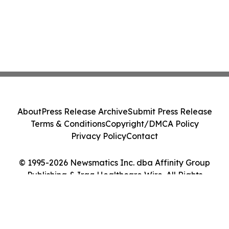
About
Press Release Archive
Submit Press Release
Terms & Conditions
Copyright/DMCA Policy
Privacy Policy
Contact
© 1995-2026 Newsmatics Inc. dba Affinity Group
Publishing & Iraq Healthcare Wire. All Rights
Reserved.
Cookie Settings / Your Privacy Choices