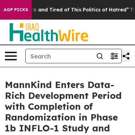
Are Sick and Tired of This Politics of Hatred”
The Stor
AGP PICKS
MannKind Enters Data-
Rich Development Period
with Completion of
Randomization in Phase
1b INFLO-1 Study and