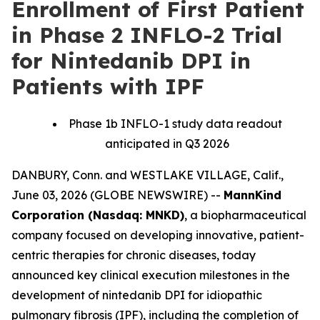
Enrollment of First Patient
in Phase 2 INFLO-2 Trial
for Nintedanib DPI in
Patients with IPF
Phase 1b INFLO-1 study data readout
anticipated in Q3 2026
DANBURY, Conn. and WESTLAKE VILLAGE, Calif.,
June 03, 2026 (GLOBE NEWSWIRE) --
MannKind
Corporation (Nasdaq: MNKD)
, a biopharmaceutical
company focused on developing innovative, patient-
centric therapies for chronic diseases, today
announced key clinical execution milestones in the
development of nintedanib DPI for idiopathic
pulmonary fibrosis (IPF), including the completion of