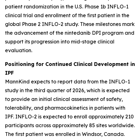
patient randomization in the U.S. Phase 1b INFLO-1
clinical trial and enrollment of the first patient in the
global Phase 2 INFLO-2 study. These milestones mark
the advancement of the nintedanib DPI program and
support its progression into mid-stage clinical
evaluation.
Positioning for Continued Clinical Development in
IPF
MannKind expects to report data from the INFLO-1
study in the third quarter of 2026, which is expected
to provide an initial clinical assessment of safety,
tolerability, and pharmacokinetics in patients with
IPF. INFLO-2 is expected to enroll approximately 210
participants across approximately 85 sites worldwide.
The first patient was enrolled in Windsor, Canada.