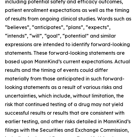
including potential safety and efficacy outcomes,
patient enrollment expectations as well as the timing
of results from ongoing clinical studies. Words such as
“believes”, “anticipates”, “plans”, “expects”,
“intends”, “will”, “goal”, “potential” and similar
expressions are intended to identify forward-looking
statements. These forward-looking statements are
based upon MannKind’s current expectations. Actual
results and the timing of events could differ
materially from those anticipated in such forward-
looking statements as a result of various risks and
uncertainties, which include, without limitation, the
risk that continued testing of a drug may not yield
successful results or results that are consistent with
earlier testing, and other risks detailed in MannKind’s
filings with the Securities and Exchange Commission,