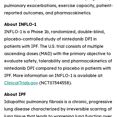
pulmonary exacerbations, exercise capacity, patient-
reported outcomes, and pharmacokinetics.
About INFLO-1
INFLO-1 is a Phase 1b, randomized, double-blind,
placebo-controlled study of nintedanib DPI in
patients with IPF. The U.S. trial consists of multiple
ascending doses (MAD) with the primary objective to
evaluate safety, tolerability and pharmacokinetics of
nintedanib DPI compared to placebo in patients with
IPF. More information on INFLO-1 is available at:
ClinicalTrials.gov
(NCT07344558).
About IPF
Idiopathic pulmonary fibrosis is a chronic, progressive
lung disease characterized by irreversible scarring of
lung tissue that leads to worsening lung function over