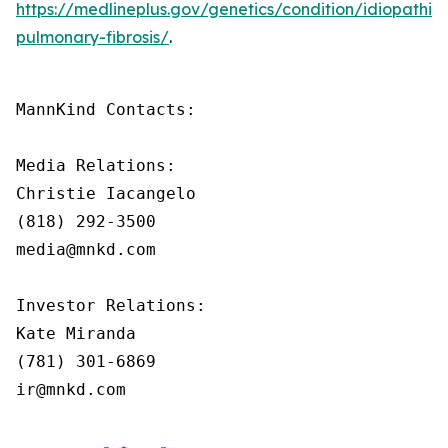
https://medlineplus.gov/genetics/condition/idiopathic-
pulmonary-fibrosis/
.
MannKind Contacts:

Media Relations:

Christie Iacangelo

(818) 292-3500

media@mnkd.com

Investor Relations:

Kate Miranda

(781) 301-6869

ir@mnkd.com