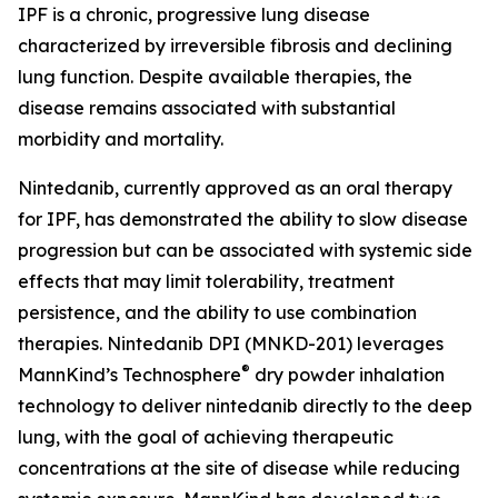
IPF is a chronic, progressive lung disease
characterized by irreversible fibrosis and declining
lung function. Despite available therapies, the
disease remains associated with substantial
morbidity and mortality.
Nintedanib, currently approved as an oral therapy
for IPF, has demonstrated the ability to slow disease
progression but can be associated with systemic side
effects that may limit tolerability, treatment
persistence, and the ability to use combination
therapies. Nintedanib DPI (MNKD-201) leverages
®
MannKind’s Technosphere
dry powder inhalation
technology to deliver nintedanib directly to the deep
lung, with the goal of achieving therapeutic
concentrations at the site of disease while reducing