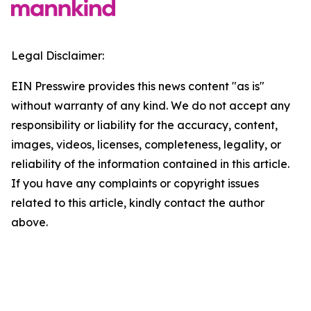
Legal Disclaimer:
EIN Presswire provides this news content "as is"
without warranty of any kind. We do not accept any
responsibility or liability for the accuracy, content,
images, videos, licenses, completeness, legality, or
reliability of the information contained in this article.
If you have any complaints or copyright issues
related to this article, kindly contact the author
above.