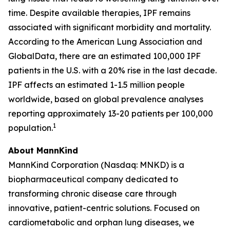
time. Despite available therapies, IPF remains
associated with significant morbidity and mortality.
According to the American Lung Association and
GlobalData, there are an estimated 100,000 IPF
patients in the U.S. with a 20% rise in the last decade.
IPF affects an estimated 1-1.5 million people
worldwide, based on global prevalence analyses
reporting approximately 13-20 patients per 100,000
1
population.
About MannKind
MannKind Corporation (Nasdaq: MNKD) is a
biopharmaceutical company dedicated to
transforming chronic disease care through
innovative, patient-centric solutions. Focused on
cardiometabolic and orphan lung diseases, we