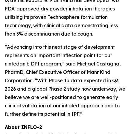
systemic exposure. MannKind has developed two
FDA-approved dry powder inhalation therapies
utilizing its proven Technosphere formulation
technology, with clinical data demonstrating less
than 3% discontinuation due to cough.
“Advancing into this next stage of development
represents an important inflection point for our
nintedanib DPI program,” said Michael Castagna,
PharmD, Chief Executive Officer of MannKind
Corporation. “With Phase 1b data expected in Q3
2026 and a global Phase 2 study now underway, we
believe we are well-positioned to generate early
clinical validation of our inhaled approach and to
further define its potential in IPF.”
About INFLO-2