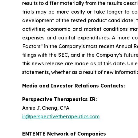
results to differ materially from the results des
trials may be more costly or take longer to c
development of the tested product candidate; t
activities; economic and market conditions may
expenses and capital expenditures. A more co
Factors” in the Company’s most recent Annual Re
filings with the SEC, and in the Company’s futu
this news release are made as of this date. Unl
statements, whether as a result of new informatio
Media and Investor Relations Contacts:
Perspective Therapeutics IR:
Annie J. Cheng, CFA
ir@perspectivetherapeutics.com
ENTENTE Network of Companies