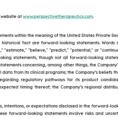
s website at
www.perspectivetherapeutics.com
.
ements within the meaning of the United States Private Sec
f historical fact are forward-looking statements. Words su
t," "estimate," "believe," "predict," "potential," or "contin
ooking statements, though not all forward-looking state
e statements concerning, among other things, the Company’
l data from its clinical programs; the Company’s beliefs 
egarding regulatory pathways for its product candidat
expected timing thereof; the Company’s regional distrib
 intentions, or expectations disclosed in the forward-lo
hese forward-looking statements involve risks and uncer