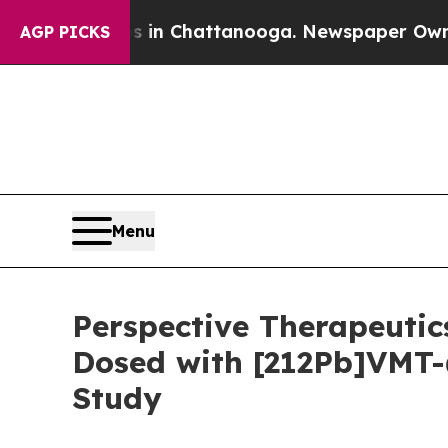
Chaos in Chattanooga. Newspaper Owner Calls th
AGP PICKS
Menu
Perspective Therapeutic
Dosed with [212Pb]VMT-
Study