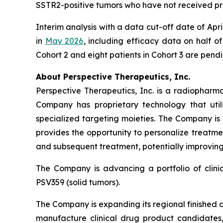
SSTR2-positive tumors who have not received pr
Interim analysis with a data cut-off date of Ap
in
May 2026
, including efficacy data on half of
Cohort 2 and eight patients in Cohort 3 are pend
About Perspective Therapeutics, Inc.
Perspective Therapeutics, Inc. is a radiopha
Company has proprietary technology that util
specialized targeting moieties. The Company is
provides the opportunity to personalize treatme
and subsequent treatment, potentially improving 
The Company is advancing a portfolio of clin
PSV359 (solid tumors).
The Company is expanding its regional finished 
manufacture clinical drug product candidates, 