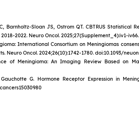
C, Barnholtz-Sloan JS, Ostrom QT. CBTRUS Statistical R
n 2018-2022.
Neuro Oncol
. 2025;27(Supplement_4):iv1-iv66
gioma: International Consortium on Meningiomas consens
ts.
Neuro Oncol
. 2024;26(10):1742-1780. doi:10.1093/neu
ence of Meningioma: An Imaging Review Based on M
 Gauchotte G. Hormone Receptor Expression in Menin
90/cancers15030980