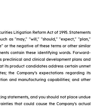
urities Litigation Reform Act of 1995. Statements
ch as "may," "will," "should," "expect," "plan,"
ue" or the negative of these terms or other similar
ments contain these identifying words. Forward-
s preclinical and clinical development plans and
that its product candidates address certain unmet
es; the Company’s expectations regarding its
ution and manufacturing capabilities; and other
oking statements, and you should not place undue
tainties that could cause the Company's actual