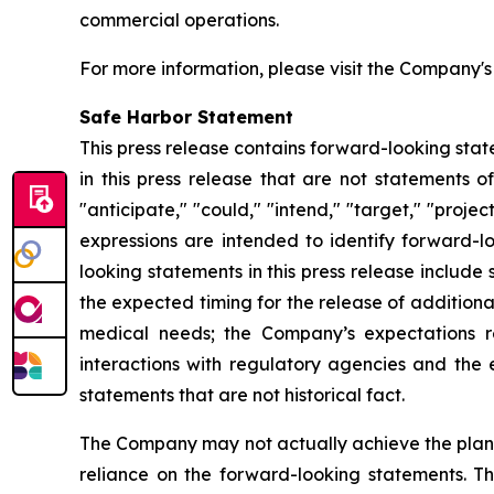
commercial operations.
For more information, please visit the Company'
Safe Harbor Statement
This press release contains forward-looking stat
in this press release that are not statements o
"anticipate," "could," "intend," "target," "projec
expressions are intended to identify forward-l
looking statements in this press release includ
the expected timing for the release of additiona
medical needs; the Company’s expectations r
interactions with regulatory agencies and the 
statements that are not historical fact.
The Company may not actually achieve the plans,
reliance on the forward-looking statements. T