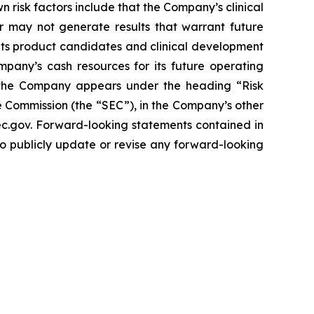
n risk factors include that the Company’s clinical
r may not generate results that warrant future
its product candidates and clinical development
mpany’s cash resources for its future operating
g the Company appears under the heading “Risk
 Commission (the “SEC”), in the Company’s other
sec.gov. Forward-looking statements contained in
to publicly update or revise any forward-looking