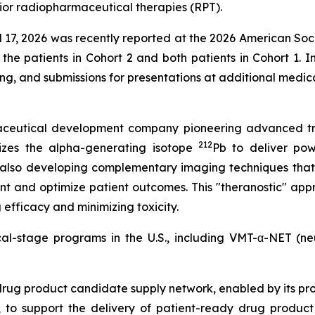
ior radiopharmaceutical therapies (RPT).
ril 17, 2026 was recently reported at the 2026 American So
 the patients in Cohort 2 and both patients in Cohort 1. I
ing, and submissions for presentations at additional medi
rmaceutical development company pioneering advanced tr
212
izes the alpha-generating isotope
Pb to deliver powe
 also developing complementary imaging techniques that
nt and optimize patient outcomes. This "theranostic" appr
efficacy and minimizing toxicity.
ical-stage programs in the U.S., including VMT-α-NET (
drug product candidate supply network, enabled by its pr
to support the delivery of patient-ready drug product c