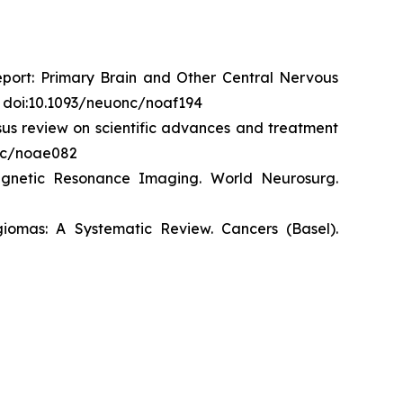
eport: Primary Brain and Other Central Nervous
. doi:10.1093/neuonc/noaf194
us review on scientific advances and treatment
onc/noae082
agnetic Resonance Imaging.
World
Neurosurg
.
giomas: A Systematic Review.
Cancers (Basel)
.