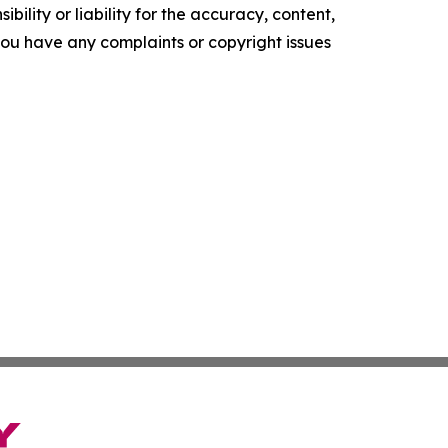
ility or liability for the accuracy, content,
f you have any complaints or copyright issues