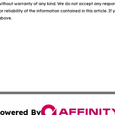
without warranty of any kind. We do not accept any responsib
r reliability of the information contained in this article. I
 above.
owered By