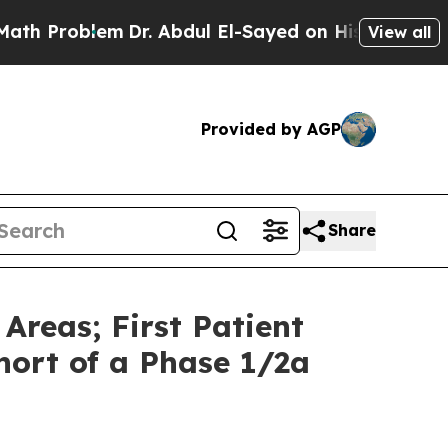
lem
Dr. Abdul El-Sayed on Historic Michigan Win: 
View all
Provided by AGP
Share
Areas; First Patient
ort of a Phase 1/2a