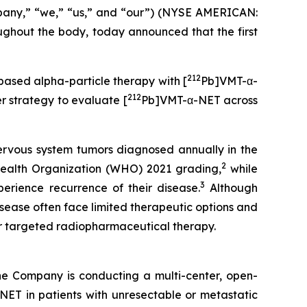
pany,” “we,” “us,” and “our”) (NYSE AMERICAN:
hout the body, today announced that the first
212
-based alpha-particle therapy with [
Pb]VMT-α-
212
 strategy to evaluate [
Pb]VMT-α-NET across
ervous system tumors diagnosed annually in the
2
ealth Organization (WHO) 2021 grading,
while
3
erience recurrence of their disease.
Although
isease often face limited therapeutic options and
or targeted radiopharmaceutical therapy.
he Company is conducting a multi-center, open-
ET in patients with unresectable or metastatic