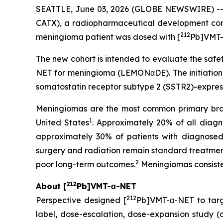
SEATTLE, June 03, 2026 (GLOBE NEWSWIRE) -
CATX), a radiopharmaceutical development com
212
meningioma patient was dosed with [
Pb]VMT-
The new cohort is intended to evaluate the safet
NET for meningioma (LEMONαDE). The initiation 
somatostatin receptor subtype 2 (SSTR2)-expres
Meningiomas are the most common primary brain
1
United States
. Approximately 20% of all dia
approximately 30% of patients with diagnosed 
surgery and radiation remain standard treatments
2
poor long-term outcomes.
Meningiomas consiste
212
About [
Pb]VMT-α-NET
212
Perspective designed [
Pb]VMT-α-NET to tar
label, dose-escalation, dose-expansion study (cli