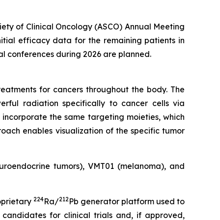
ciety of Clinical Oncology (ASCO) Annual Meeting
nitial efficacy data for the remaining patients in
cal conferences during 2026 are planned.
eatments for cancers throughout the body. The
rful radiation specifically to cancer cells via
 incorporate the same targeting moieties, which
oach enables visualization of the specific tumor
neuroendocrine tumors), VMT01 (melanoma), and
224
212
oprietary
Ra/
Pb generator platform used to
andidates for clinical trials and, if approved,