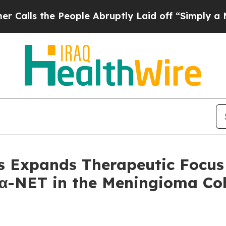
e People Abruptly Laid off “Simply a Math Prob
s Expands Therapeutic Focus 
α-NET in the Meningioma Coh