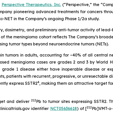
-
Perspective Therapeutics, Inc.
(“Perspective,” the “Com
pany pioneering advanced treatments for cancers throug
α-NET in the Company’s ongoing Phase 1/2a study.
y, dosimetry, and preliminary anti-tumor activity of lead
of the meningioma cohort reflects The Company’s broader
sing tumor types beyond neuroendocrine tumors (NETs).
 tumors in adults, accounting for ~40% of all central n
gnosed meningioma cases are grades 2 and 3 by World H
grade 1 disease either have inoperable disease or exp
, patients with recurrent, progressive, or unresectable d
4
ntly express SSTR2
, making them an attractive target f
212
get and deliver
Pb to tumor sites expressing SSTR2. T
212
nicaltrials.gov identifier
NCT05636618
) of [
Pb]VMT-α-N