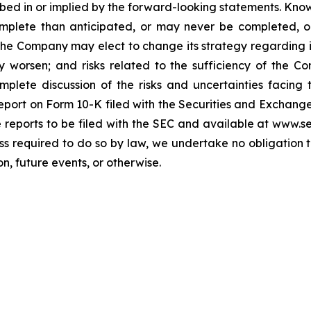
cribed in or implied by the forward-looking statements. Know
omplete than anticipated, or may never be completed, o
he Company may elect to change its strategy regarding 
 worsen; and risks related to the sufficiency of the Co
mplete discussion of the risks and uncertainties facin
port on Form 10-K filed with the Securities and Exchange
re reports to be filed with the SEC and available at www.
ess required to do so by law, we undertake no obligation 
n, future events, or otherwise.