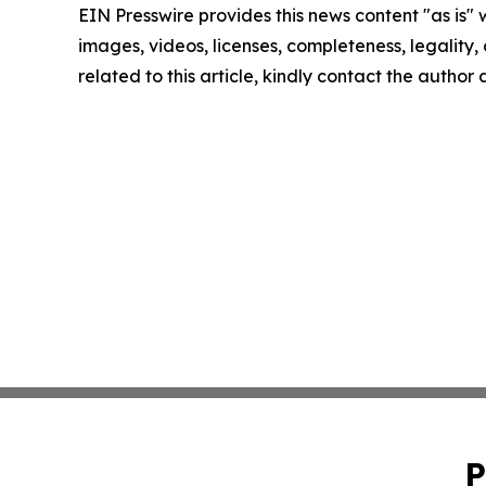
EIN Presswire provides this news content "as is" 
images, videos, licenses, completeness, legality, o
related to this article, kindly contact the author
P