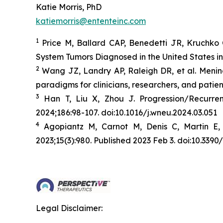
Katie Morris, PhD
katiemorris@ententeinc.com
1
Price M, Ballard CAP, Benedetti JR, Kruchko 
System Tumors Diagnosed in the United States i
2
Wang JZ, Landry AP, Raleigh DR, et al. Menin
paradigms for clinicians, researchers, and patien
3
Han T, Liu X, Zhou J. Progression/Recurr
2024;186:98-107. doi:10.1016/j.wneu.2024.03.051
4
Agopiantz M, Carnot M, Denis C, Martin E,
2023;15(3):980. Published 2023 Feb 3. doi:10.33
Legal Disclaimer: