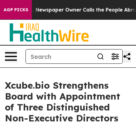
ttanooga. Newspaper Owner Calls the People Abruptly
AGP PICKS
Xcube.bio Strengthens
Board with Appointment
of Three Distinguished
Non-Executive Directors