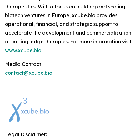
therapeutics. With a focus on building and scaling
biotech ventures in Europe, xcube.bio provides
operational, financial, and strategic support to
accelerate the development and commercialization
of cutting-edge therapies. For more information visit
www.xcube.bio
Media Contact:
contact@xcube.bio
Legal Disclaimer: