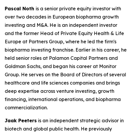
Pascal Noth
is a senior private equity investor with
over two decades in European biopharma growth
investing and M&A. He is an independent investor
and the former Head of Private Equity Health & Life
Europe at Partners Group, where he led the firm's
biopharma investing franchise. Earlier in his career, he
held senior roles at Palamon Capital Partners and
Goldman Sachs, and began his career at Monitor
Group. He serves on the Board of Directors of several
healthcare and life sciences companies and brings
deep expertise across venture investing, growth
financing, international operations, and biopharma
commercialization.
Jaak Peeters
is an independent strategic advisor in
biotech and global public health. He previously