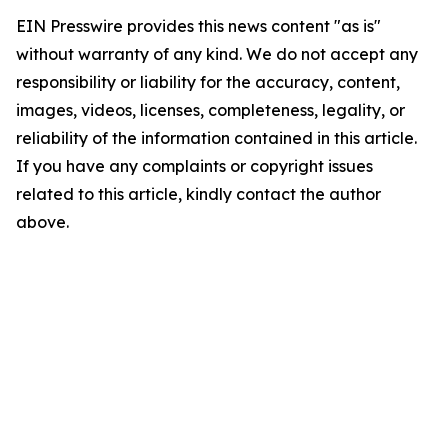
EIN Presswire provides this news content "as is"
without warranty of any kind. We do not accept any
responsibility or liability for the accuracy, content,
images, videos, licenses, completeness, legality, or
reliability of the information contained in this article.
If you have any complaints or copyright issues
related to this article, kindly contact the author
above.