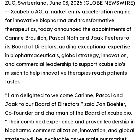
ZUG, Switzerland, June 03, 2026 (GLOBE NEWSWIRE)
-- Xcubebio AG, a market entry acceleration engine
for innovative biopharma and transformative
therapeutics, today announced the appointments of
Carinne Brouillon, Pascal Noth and Jaak Peeters to
its Board of Directors, adding exceptional expertise
in biopharmaceuticals, global strategy, innovation,
and commercial leadership to support xcube.bio’s
mission to help innovative therapies reach patients
faster.
“I am delighted to welcome Carinne, Pascal and
Jaak to our Board of Directors,” said Jan Boehler,
Co-founder and chairman of the Board of xcube.bio.
“Their combined experience and proven leadership in
biopharma commercialization, innovation, and global
strategy will be invaluable as we scale our market