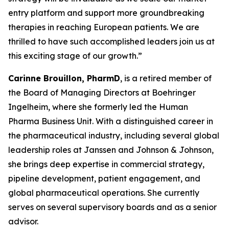
entry platform and support more groundbreaking
therapies in reaching European patients. We are
thrilled to have such accomplished leaders join us at
this exciting stage of our growth.”
Carinne Brouillon, PharmD
, is a retired member of
the Board of Managing Directors at Boehringer
Ingelheim, where she formerly led the Human
Pharma Business Unit. With a distinguished career in
the pharmaceutical industry, including several global
leadership roles at Janssen and Johnson & Johnson,
she brings deep expertise in commercial strategy,
pipeline development, patient engagement, and
global pharmaceutical operations. She currently
serves on several supervisory boards and as a senior
advisor.