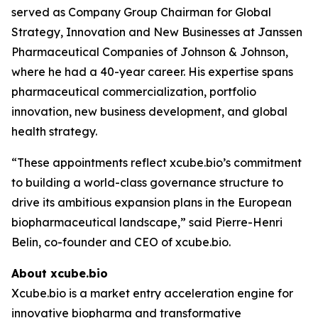
served as Company Group Chairman for Global
Strategy, Innovation and New Businesses at Janssen
Pharmaceutical Companies of Johnson & Johnson,
where he had a 40-year career. His expertise spans
pharmaceutical commercialization, portfolio
innovation, new business development, and global
health strategy.
“These appointments reflect xcube.bio’s commitment
to building a world-class governance structure to
drive its ambitious expansion plans in the European
biopharmaceutical landscape,” said Pierre-Henri
Belin, co-founder and CEO of xcube.bio.
About xcube.bio
Xcube.bio is a market entry acceleration engine for
innovative biopharma and transformative