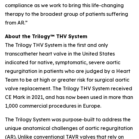
compliance as we work to bring this life-changing
therapy to the broadest group of patients suffering
from AR.”
About the Trilogy™ THV System
The Trilogy THV System is the first and only
transcatheter heart valve in the United States
indicated for native, symptomatic, severe aortic
regurgitation in patients who are judged by a Heart
Team to be at high or greater risk for surgical aortic
valve replacement. The Trilogy THV System received
CE Mark in 2021, and has now been used in more than
1,000 commercial procedures in Europe.
The Trilogy System was purpose-built to address the
unique anatomical challenges of aortic regurgitation
(AR). Unlike conventional TAVR valves that rely on