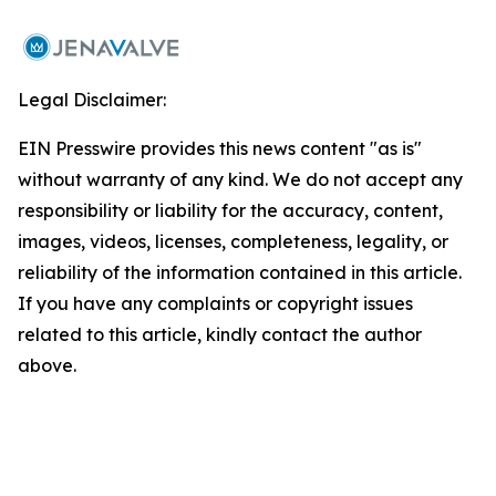
Legal Disclaimer:
EIN Presswire provides this news content "as is"
without warranty of any kind. We do not accept any
responsibility or liability for the accuracy, content,
images, videos, licenses, completeness, legality, or
reliability of the information contained in this article.
If you have any complaints or copyright issues
related to this article, kindly contact the author
above.