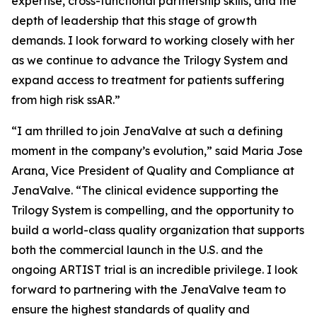
expertise, cross-functional partnership skills, and the
depth of leadership that this stage of growth
demands. I look forward to working closely with her
as we continue to advance the Trilogy System and
expand access to treatment for patients suffering
from high risk ssAR.”
“I am thrilled to join JenaValve at such a defining
moment in the company’s evolution,” said Maria Jose
Arana, Vice President of Quality and Compliance at
JenaValve. “The clinical evidence supporting the
Trilogy System is compelling, and the opportunity to
build a world-class quality organization that supports
both the commercial launch in the U.S. and the
ongoing ARTIST trial is an incredible privilege. I look
forward to partnering with the JenaValve team to
ensure the highest standards of quality and