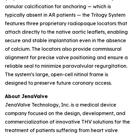
annular calcification for anchoring — which is
typically absent in AR patients — the Trilogy System
features three proprietary radiopaque locators that
attach directly to the native aortic leaflets, enabling
secure and stable implantation even in the absence
of calcium. The locators also provide commissural
alignment for precise valve positioning and ensure a
reliable seal to minimize paravalvular regurgitation.
The system’s large, open-cell nitinol frame is
designed to preserve future coronary access.
About JenaValve
JenaValve Technology, Inc. is a medical device
company focused on the design, development, and
commercialization of innovative THV solutions for the
treatment of patients suffering from heart valve