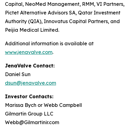
Capital, NeoMed Management, RMM, VI Partners,
Pictet Alternative Advisors SA, Qatar Investment
Authority (QIA), Innovatus Capital Partners, and
Peijia Medical Limited.
Additional information is available at
www.jenavalve.com
.
JenaValve Contact:
Daniel Sun
dsun@jenavalve.com
Investor Contacts:
Marissa Bych or Webb Campbell
Gilmartin Group LLC
Webb@Gilmartinir.com