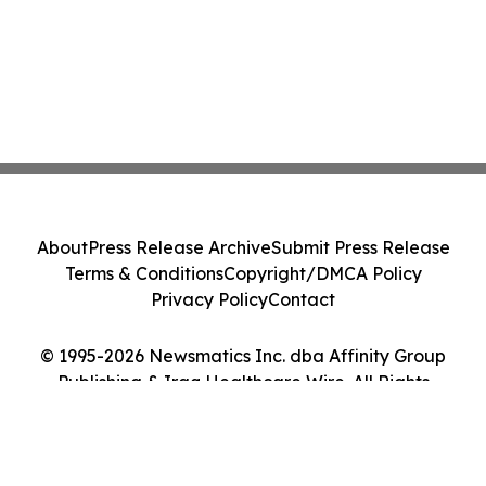
About
Press Release Archive
Submit Press Release
Terms & Conditions
Copyright/DMCA Policy
Privacy Policy
Contact
© 1995-2026 Newsmatics Inc. dba Affinity Group
Publishing & Iraq Healthcare Wire. All Rights
Reserved.
Cookie Settings / Your Privacy Choices