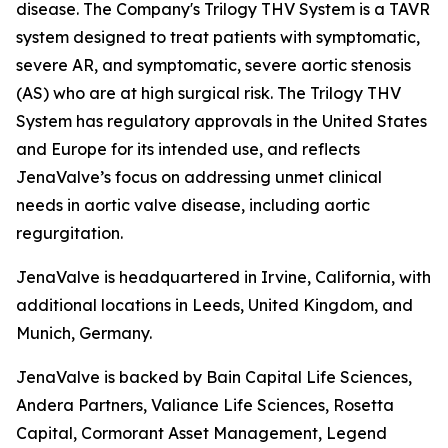
disease. The Company's Trilogy THV System is a TAVR
system designed to treat patients with symptomatic,
severe AR, and symptomatic, severe aortic stenosis
(AS) who are at high surgical risk. The Trilogy THV
System has regulatory approvals in the United States
and Europe for its intended use, and reflects
JenaValve’s focus on addressing unmet clinical
needs in aortic valve disease, including aortic
regurgitation.
JenaValve is headquartered in Irvine, California, with
additional locations in Leeds, United Kingdom, and
Munich, Germany.
JenaValve is backed by Bain Capital Life Sciences,
Andera Partners, Valiance Life Sciences, Rosetta
Capital, Cormorant Asset Management, Legend