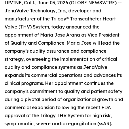
IRVINE, Calif., June 03, 2026 (GLOBE NEWSWIRE) --
JenaValve Technology, Inc., developer and
manufacturer of the Trilogy® Transcatheter Heart
Valve (THV) System, today announced the
appointment of Maria Jose Arana as Vice President
of Quality and Compliance. Maria Jose will lead the
company’s quality assurance and compliance
strategy, overseeing the implementation of critical
quality and compliance systems as JenaValve
expands its commercial operations and advances its
clinical programs. Her appointment continues the
company’s commitment to quality and patient safety
during a pivotal period of organizational growth and
commercial expansion following the recent FDA
approval of the Trilogy THV System for high risk,
symptomatic, severe aortic regurgitation (ssAR).