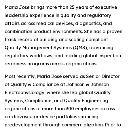
Maria Jose brings more than 25 years of executive
leadership experience in quality and regulatory
affairs across medical devices, diagnostics, and
combination product environments. She has a proven
track record of building and scaling compliant
Quality Management Systems (QMS), advancing
regulatory workflows, and leading global inspection
readiness programs across organizations.
Most recently, Maria Jose served as Senior Director
of Quality & Compliance at Johnson & Johnson
Electrophysiology, where she led global Quality
Systems, Compliance, and Quality Engineering
organizations of more than 300 employees across
cardiovascular device portfolios spanning
predevelopment through commercialization. Prior to