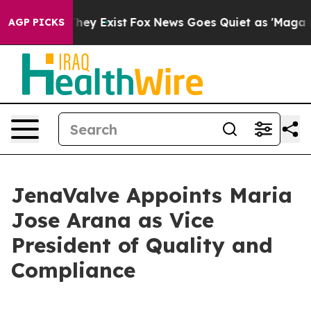
Proof They Exist
Fox News Goes Quiet as 'Maga Media P
AGP PICKS
JenaValve Appoints Maria
Jose Arana as Vice
President of Quality and
Compliance