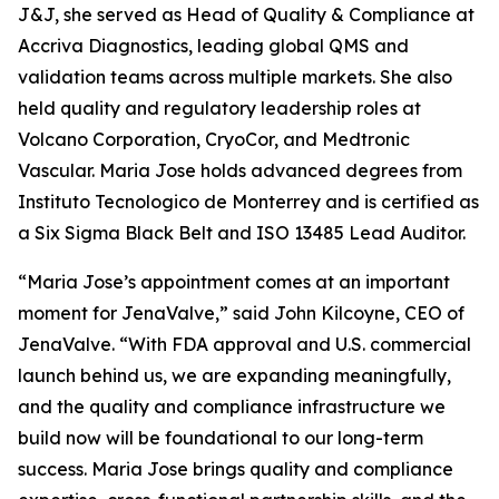
J&J, she served as Head of Quality & Compliance at
Accriva Diagnostics, leading global QMS and
validation teams across multiple markets. She also
held quality and regulatory leadership roles at
Volcano Corporation, CryoCor, and Medtronic
Vascular. Maria Jose holds advanced degrees from
Instituto Tecnologico de Monterrey and is certified as
a Six Sigma Black Belt and ISO 13485 Lead Auditor.
“Maria Jose’s appointment comes at an important
moment for JenaValve,” said John Kilcoyne, CEO of
JenaValve. “With FDA approval and U.S. commercial
launch behind us, we are expanding meaningfully,
and the quality and compliance infrastructure we
build now will be foundational to our long-term
success. Maria Jose brings quality and compliance