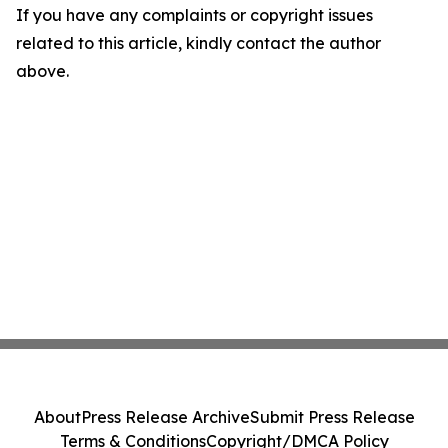
If you have any complaints or copyright issues
related to this article, kindly contact the author
above.
About
Press Release Archive
Submit Press Release
Terms & Conditions
Copyright/DMCA Policy