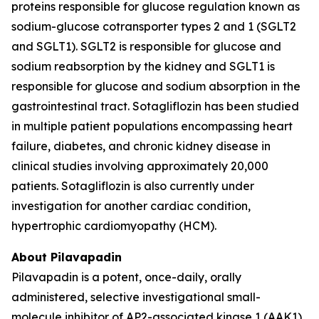
proteins responsible for glucose regulation known as
sodium-glucose cotransporter types 2 and 1 (SGLT2
and SGLT1). SGLT2 is responsible for glucose and
sodium reabsorption by the kidney and SGLT1 is
responsible for glucose and sodium absorption in the
gastrointestinal tract. Sotagliflozin has been studied
in multiple patient populations encompassing heart
failure, diabetes, and chronic kidney disease in
clinical studies involving approximately 20,000
patients. Sotagliflozin is also currently under
investigation for another cardiac condition,
hypertrophic cardiomyopathy (HCM).
About Pilavapadin
Pilavapadin is a potent, once-daily, orally
administered, selective investigational small-
molecule inhibitor of AP2-associated kinase 1 (AAK1),