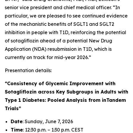
senior vice president and chief medical officer. “In
particular, we are pleased to see continued evidence
of the mechanistic benefits of SGLT1 and SGLT2
inhibition in people with T1D, reinforcing the potential
of sotagliflozin ahead of a potential New Drug
Application (NDA) resubmission in T1D, which is
currently on track for mid-year 2026.”
Presentation details:
“Consistency of Glycemic Improvement with
Sotagliflozin across Key Subgroups in Adults with
Type 1 Diabetes: Pooled Analysis from inTandem
Trials”
Date
: Sunday, June 7, 2026
Time
: 12:30 p.m. – 1:30 p.m. CEST