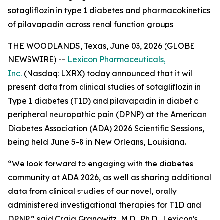
sotagliflozin in type 1 diabetes and pharmacokinetics
of pilavapadin across renal function groups
THE WOODLANDS, Texas, June 03, 2026 (GLOBE
NEWSWIRE) --
Lexicon Pharmaceuticals,
Inc.
(Nasdaq: LXRX) today announced that it will
present data from clinical studies of sotagliflozin in
Type 1 diabetes (T1D) and pilavapadin in diabetic
peripheral neuropathic pain (DPNP) at the American
Diabetes Association (ADA) 2026 Scientific Sessions,
being held June 5-8 in New Orleans, Louisiana.
“We look forward to engaging with the diabetes
community at ADA 2026, as well as sharing additional
data from clinical studies of our novel, orally
administered investigational therapies for T1D and
DPNP,” said Craig Granowitz, M.D., Ph.D., Lexicon’s