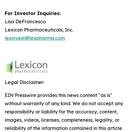
For Investor Inquiries:
Lisa DeFrancesco
Lexicon Pharmaceuticals, Inc.
lexinvest@lexpharma.com
Legal Disclaimer:
EIN Presswire provides this news content "as is"
without warranty of any kind. We do not accept any
responsibility or liability for the accuracy, content,
images, videos, licenses, completeness, legality, or
reliability of the information contained in this article.