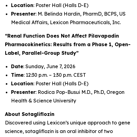
Location
: Poster Hall (Halls D-E)
Presenter
: M. Belinda Hardin, PharmD, BCPS, US
Medical Affairs, Lexicon Pharmaceuticals, Inc.
“Renal Function Does Not Affect Pilavapadin
Pharmacokinetics: Results from a Phase 1, Open-
Label, Parallel-Group Study”
Date
: Sunday, June 7, 2026
Time
: 12:30 p.m. – 1:30 p.m. CEST
Location
: Poster Hall (Halls D-E)
Presenter
: Rodica Pop-Busui M.D., Ph.D, Oregon
Health & Science University
About Sotagliflozin
Discovered using Lexicon’s unique approach to gene
science, sotagliflozin is an oral inhibitor of two