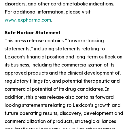
disorders, and other cardiometabolic indications.
For additional information, please visit
www.lexpharma.com
.
Safe Harbor Statement
This press release contains “forward-looking
statements,” including statements relating to
Lexicon’s financial position and long-term outlook on
its business, including the commercialization of its
approved products and the clinical development of,
regulatory filings for, and potential therapeutic and
commercial potential of its drug candidates. In
addition, this press release also contains forward
looking statements relating to Lexicon’s growth and
future operating results, discovery, development and
commercialization of products, strategic alliances