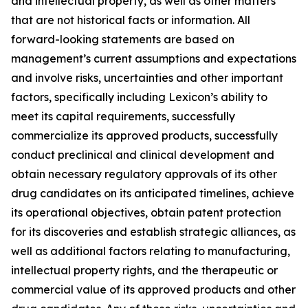
and intellectual property, as well as other matters
that are not historical facts or information. All
forward-looking statements are based on
management’s current assumptions and expectations
and involve risks, uncertainties and other important
factors, specifically including Lexicon’s ability to
meet its capital requirements, successfully
commercialize its approved products, successfully
conduct preclinical and clinical development and
obtain necessary regulatory approvals of its other
drug candidates on its anticipated timelines, achieve
its operational objectives, obtain patent protection
for its discoveries and establish strategic alliances, as
well as additional factors relating to manufacturing,
intellectual property rights, and the therapeutic or
commercial value of its approved products and other