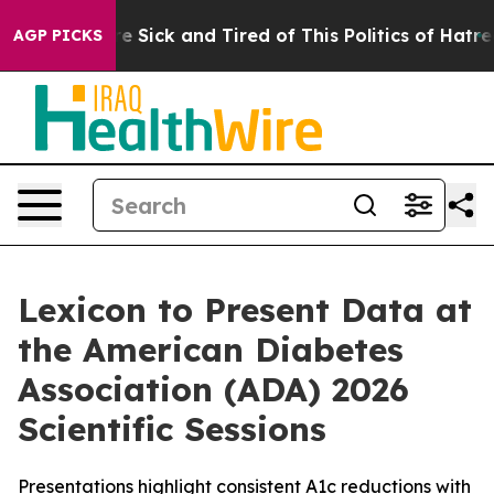
eople Are Sick and Tired of This Politics of Hatred”
Th
AGP PICKS
Lexicon to Present Data at
the American Diabetes
Association (ADA) 2026
Scientific Sessions
Presentations highlight consistent A1c reductions with