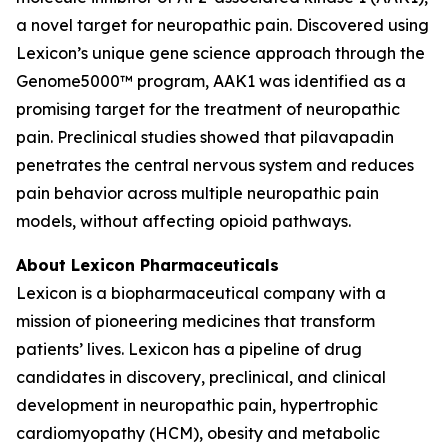
a novel target for neuropathic pain. Discovered using
Lexicon’s unique gene science approach through the
Genome5000™ program, AAK1 was identified as a
promising target for the treatment of neuropathic
pain. Preclinical studies showed that pilavapadin
penetrates the central nervous system and reduces
pain behavior across multiple neuropathic pain
models, without affecting opioid pathways.
About Lexicon Pharmaceuticals
Lexicon is a biopharmaceutical company with a
mission of pioneering medicines that transform
patients’ lives. Lexicon has a pipeline of drug
candidates in discovery, preclinical, and clinical
development in neuropathic pain, hypertrophic
cardiomyopathy (HCM), obesity and metabolic