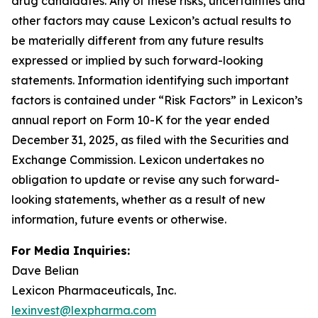
drug candidates. Any of these risks, uncertainties and
other factors may cause Lexicon’s actual results to
be materially different from any future results
expressed or implied by such forward-looking
statements. Information identifying such important
factors is contained under “Risk Factors” in Lexicon’s
annual report on Form 10-K for the year ended
December 31, 2025, as filed with the Securities and
Exchange Commission. Lexicon undertakes no
obligation to update or revise any such forward-
looking statements, whether as a result of new
information, future events or otherwise.
For Media Inquiries:
Dave Belian
Lexicon Pharmaceuticals, Inc.
lexinvest@lexpharma.com