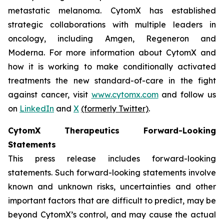
metastatic melanoma. CytomX has established
strategic collaborations with multiple leaders in
oncology, including Amgen, Regeneron and
Moderna. For more information about CytomX and
how it is working to make conditionally activated
treatments the new standard-of-care in the fight
against cancer, visit
www.cytomx.com
and follow us
on
LinkedIn
and
X
(formerly Twitter)
.
CytomX Therapeutics Forward-Looking
Statements
This press release includes forward-looking
statements. Such forward-looking statements involve
known and unknown risks, uncertainties and other
important factors that are difficult to predict, may be
beyond CytomX’s control, and may cause the actual