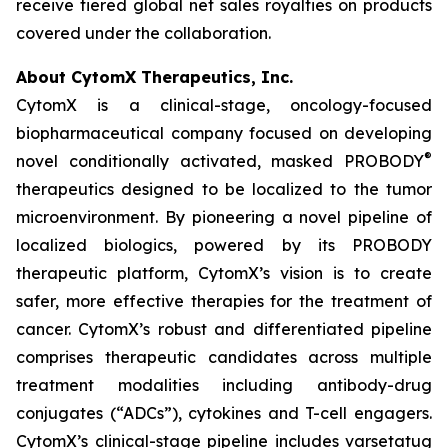
receive tiered global net sales royalties on products
covered under the collaboration.
About CytomX Therapeutics, Inc.
CytomX is a clinical-stage, oncology-focused
biopharmaceutical company focused on developing
®
novel conditionally activated, masked PROBODY
therapeutics designed to be localized to the tumor
microenvironment. By pioneering a novel pipeline of
localized biologics, powered by its PROBODY
therapeutic platform, CytomX’s vision is to create
safer, more effective therapies for the treatment of
cancer. CytomX’s robust and differentiated pipeline
comprises therapeutic candidates across multiple
treatment modalities including antibody-drug
conjugates (“ADCs”), cytokines and T-cell engagers.
CytomX’s clinical-stage pipeline includes varsetatug