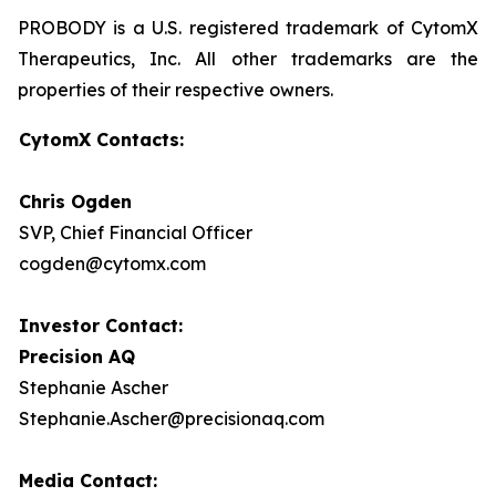
PROBODY is a U.S. registered trademark of CytomX
Therapeutics, Inc. All other trademarks are the
properties of their respective owners.
CytomX Contacts:
Chris Ogden
SVP, Chief Financial Officer
cogden@cytomx.com
Investor Contact:
Precision AQ
Stephanie Ascher
Stephanie.Ascher@precisionaq.com
Media Contact: