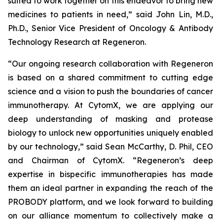
suited to work together on this endeavor to bring new
medicines to patients in need,” said John Lin, M.D.,
Ph.D., Senior Vice President of Oncology & Antibody
Technology Research at Regeneron.
“Our ongoing research collaboration with Regeneron
is based on a shared commitment to cutting edge
science and a vision to push the boundaries of cancer
immunotherapy. At CytomX, we are applying our
deep understanding of masking and protease
biology to unlock new opportunities uniquely enabled
by our technology,” said Sean McCarthy, D. Phil, CEO
and Chairman of CytomX. “Regeneron’s deep
expertise in bispecific immunotherapies has made
them an ideal partner in expanding the reach of the
PROBODY platform, and we look forward to building
on our alliance momentum to collectively make a