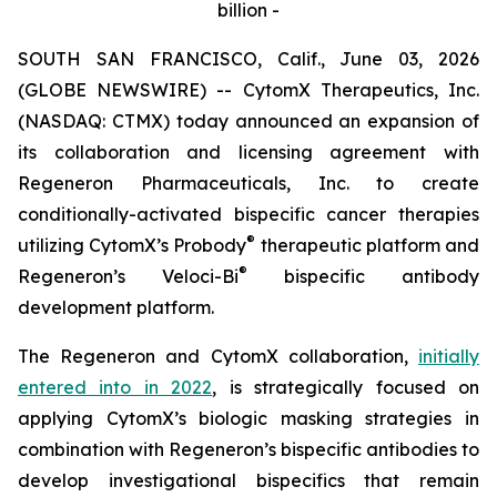
billion -
SOUTH SAN FRANCISCO, Calif., June 03, 2026
(GLOBE NEWSWIRE) -- CytomX Therapeutics, Inc.
(NASDAQ: CTMX) today announced an expansion of
its collaboration and licensing agreement with
Regeneron Pharmaceuticals, Inc. to create
conditionally-activated bispecific cancer therapies
®
utilizing CytomX’s Probody
therapeutic platform and
®
Regeneron’s
Veloci-Bi
bispecific antibody
development platform.
The Regeneron and CytomX collaboration,
initially
entered into in 2022
, is strategically focused on
applying CytomX’s biologic masking strategies in
combination with Regeneron’s bispecific antibodies to
develop investigational bispecifics that remain