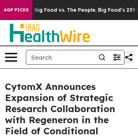
Media
Big Food vs. The People. Big Food’s 239 Lawsuits
AGP PICKS
CytomX Announces
Expansion of Strategic
Research Collaboration
with Regeneron in the
Field of Conditional