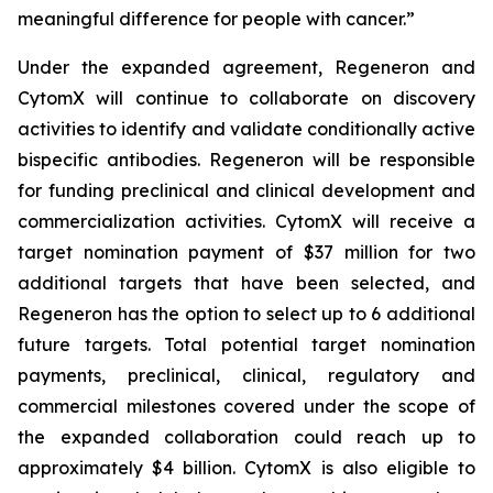
meaningful difference for people with cancer.”
Under the expanded agreement, Regeneron and
CytomX will continue to collaborate on discovery
activities to identify and validate conditionally active
bispecific antibodies. Regeneron will be responsible
for funding preclinical and clinical development and
commercialization activities. CytomX will receive a
target nomination payment of $37 million for two
additional targets that have been selected, and
Regeneron has the option to select up to 6 additional
future targets. Total potential target nomination
payments, preclinical, clinical, regulatory and
commercial milestones covered under the scope of
the expanded collaboration could reach up to
approximately $4 billion. CytomX is also eligible to