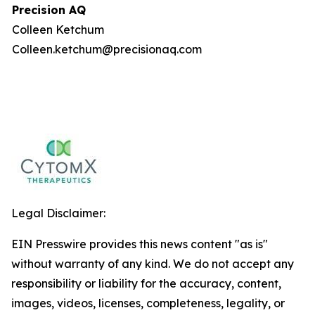
Precision AQ
Colleen Ketchum
Colleen.ketchum@precisionaq.com
Legal Disclaimer:
EIN Presswire provides this news content "as is"
without warranty of any kind. We do not accept any
responsibility or liability for the accuracy, content,
images, videos, licenses, completeness, legality, or