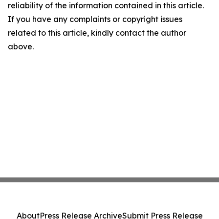
reliability of the information contained in this article.
If you have any complaints or copyright issues
related to this article, kindly contact the author
above.
About
Press Release Archive
Submit Press Release