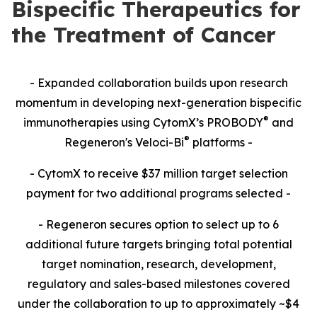
Bispecific Therapeutics for
the Treatment of Cancer
- Expanded collaboration builds upon research
momentum in developing next-generation bispecific
®
immunotherapies using CytomX’s PROBODY
and
®
Regeneron's Veloci-Bi
platforms -
- CytomX to receive $37 million target selection
payment for two additional programs selected -
- Regeneron secures option to select up to 6
additional future targets bringing total potential
target nomination, research, development,
regulatory and sales-based milestones covered
under the collaboration to up to approximately ~$4