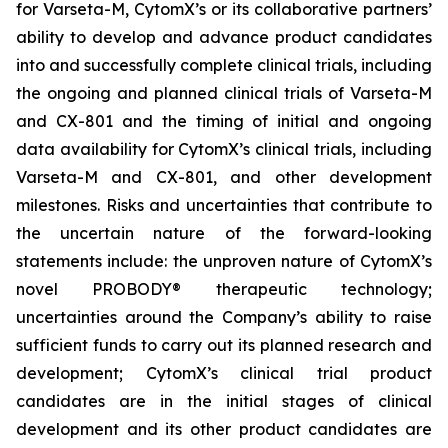
for Varseta-M, CytomX’s or its collaborative partners’
ability to develop and advance product candidates
into and successfully complete clinical trials, including
the ongoing and planned clinical trials of Varseta-M
and CX-801 and the timing of initial and ongoing
data availability for CytomX’s clinical trials, including
Varseta-M and CX-801, and other development
milestones. Risks and uncertainties that contribute to
the uncertain nature of the forward-looking
statements include: the unproven nature of CytomX’s
novel PROBODY® therapeutic technology;
uncertainties around the Company’s ability to raise
sufficient funds to carry out its planned research and
development; CytomX’s clinical trial product
candidates are in the initial stages of clinical
development and its other product candidates are