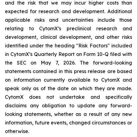
and the risk that we may incur higher costs than
expected for research and development. Additional
applicable risks and uncertainties include those
relating to CytomX’s preclinical research and
development, clinical development, and other risks
identified under the heading "Risk Factors" included
in CytomX’s Quarterly Report on Form 10-Q filed with
the SEC on May 7, 2026. The forward-looking
statements contained in this press release are based
on information currently available to CytomX and
speak only as of the date on which they are made.
CytomX does not undertake and specifically
disclaims any obligation to update any forward-
looking statements, whether as a result of any new
information, future events, changed circumstances or
otherwise.