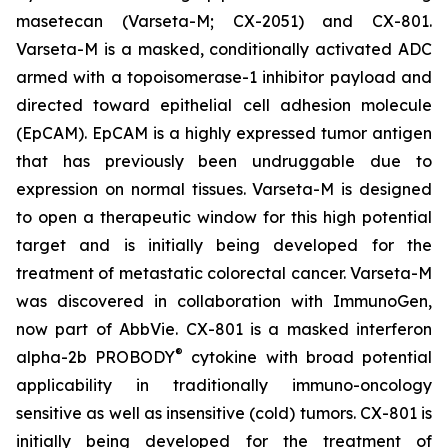
masetecan (Varseta-M; CX-2051) and CX-801.
Varseta-M is a masked, conditionally activated ADC
armed with a topoisomerase-1 inhibitor payload and
directed toward epithelial cell adhesion molecule
(EpCAM). EpCAM is a highly expressed tumor antigen
that has previously been undruggable due to
expression on normal tissues. Varseta-M is designed
to open a therapeutic window for this high potential
target and is initially being developed for the
treatment of metastatic colorectal cancer. Varseta-M
was discovered in collaboration with ImmunoGen,
now part of AbbVie. CX-801 is a masked interferon
®
alpha-2b PROBODY
cytokine with broad potential
applicability in traditionally immuno-oncology
sensitive as well as insensitive (cold) tumors. CX-801 is
initially being developed for the treatment of