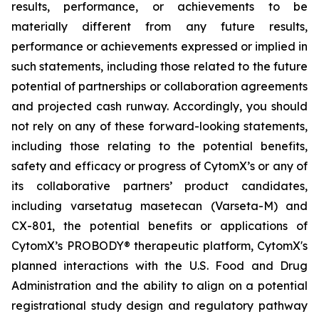
results, performance, or achievements to be
materially different from any future results,
performance or achievements expressed or implied in
such statements, including those related to the future
potential of partnerships or collaboration agreements
and projected cash runway. Accordingly, you should
not rely on any of these forward-looking statements,
including those relating to the potential benefits,
safety and efficacy or progress of CytomX’s or any of
its collaborative partners’ product candidates,
including varsetatug masetecan (Varseta-M) and
CX-801, the potential benefits or applications of
CytomX’s PROBODY® therapeutic platform, CytomX's
planned interactions with the U.S. Food and Drug
Administration and the ability to align on a potential
registrational study design and regulatory pathway