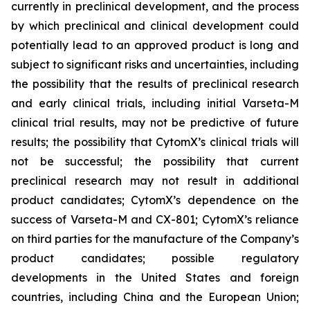
currently in preclinical development, and the process
by which preclinical and clinical development could
potentially lead to an approved product is long and
subject to significant risks and uncertainties, including
the possibility that the results of preclinical research
and early clinical trials, including initial Varseta-M
clinical trial results, may not be predictive of future
results; the possibility that CytomX’s clinical trials will
not be successful; the possibility that current
preclinical research may not result in additional
product candidates; CytomX’s dependence on the
success of Varseta-M and CX-801; CytomX’s reliance
on third parties for the manufacture of the Company’s
product candidates; possible regulatory
developments in the United States and foreign
countries, including China and the European Union;