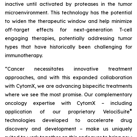
inactive until activated by proteases in the tumor
microenvironment. This technology has the potential
to widen the therapeutic window and help minimize
off-target effects for next-generation T-cell
engaging therapies, potentially addressing tumor
types that have historically been challenging for
immunotherapy.
“Cancer necessitates innovative treatment
approaches, and with this expanded collaboration
with CytomX, we are advancing bispecific treatments
where we see the most promise. Our complementary
oncology expertise with CytomX – including
®
application of our proprietary
VelociSuite
technologies developed to accelerate drug
discovery and development – make us uniquely