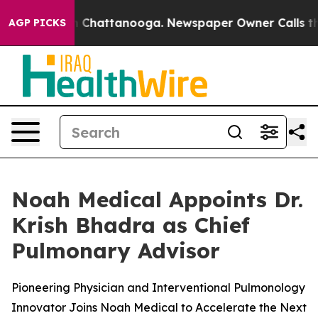
Chaos in Chattanooga. Newspaper Owner Calls the Pe
AGP PICKS
Noah Medical Appoints Dr.
Krish Bhadra as Chief
Pulmonary Advisor
Pioneering Physician and Interventional Pulmonology
Innovator Joins Noah Medical to Accelerate the Next