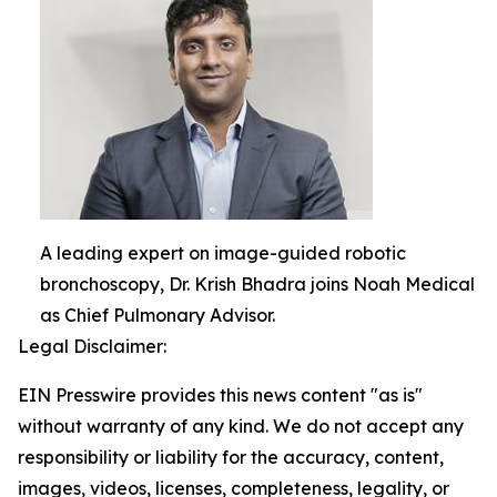
A leading expert on image-guided robotic
bronchoscopy, Dr. Krish Bhadra joins Noah Medical
as Chief Pulmonary Advisor.
Legal Disclaimer:
EIN Presswire provides this news content "as is"
without warranty of any kind. We do not accept any
responsibility or liability for the accuracy, content,
images, videos, licenses, completeness, legality, or