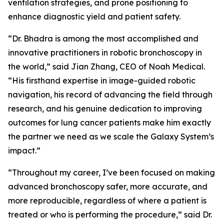
ventilation strategies, and prone positioning to
enhance diagnostic yield and patient safety.
“Dr. Bhadra is among the most accomplished and
innovative practitioners in robotic bronchoscopy in
the world,” said Jian Zhang, CEO of Noah Medical.
“His firsthand expertise in image-guided robotic
navigation, his record of advancing the field through
research, and his genuine dedication to improving
outcomes for lung cancer patients make him exactly
the partner we need as we scale the Galaxy System’s
impact.”
“Throughout my career, I’ve been focused on making
advanced bronchoscopy safer, more accurate, and
more reproducible, regardless of where a patient is
treated or who is performing the procedure,” said Dr.