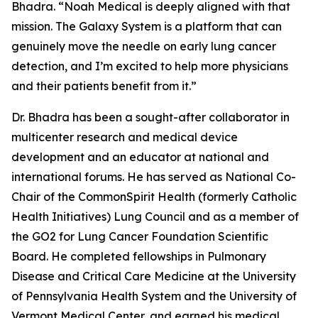
Bhadra. “Noah Medical is deeply aligned with that
mission. The Galaxy System is a platform that can
genuinely move the needle on early lung cancer
detection, and I’m excited to help more physicians
and their patients benefit from it.”
Dr. Bhadra has been a sought-after collaborator in
multicenter research and medical device
development and an educator at national and
international forums. He has served as National Co-
Chair of the CommonSpirit Health (formerly Catholic
Health Initiatives) Lung Council and as a member of
the GO2 for Lung Cancer Foundation Scientific
Board. He completed fellowships in Pulmonary
Disease and Critical Care Medicine at the University
of Pennsylvania Health System and the University of
Vermont Medical Center, and earned his medical