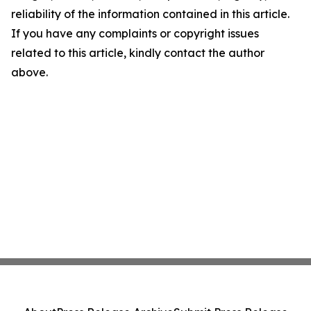
reliability of the information contained in this article.
If you have any complaints or copyright issues
related to this article, kindly contact the author
above.