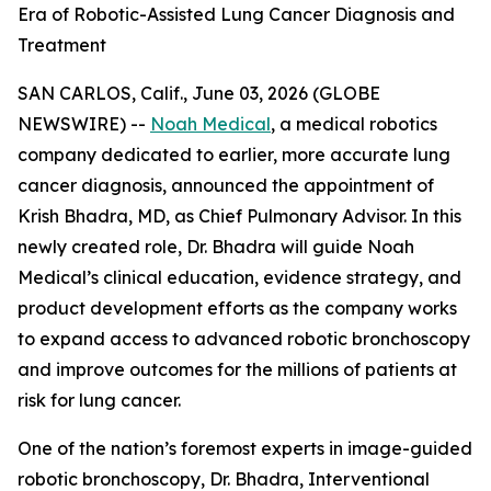
Era of Robotic-Assisted Lung Cancer Diagnosis and
Treatment
SAN CARLOS, Calif., June 03, 2026 (GLOBE
NEWSWIRE) --
Noah Medical
, a medical robotics
company dedicated to earlier, more accurate lung
cancer diagnosis, announced the appointment of
Krish Bhadra, MD, as Chief Pulmonary Advisor. In this
newly created role, Dr. Bhadra will guide Noah
Medical’s clinical education, evidence strategy, and
product development efforts as the company works
to expand access to advanced robotic bronchoscopy
and improve outcomes for the millions of patients at
risk for lung cancer.
One of the nation’s foremost experts in image-guided
robotic bronchoscopy, Dr. Bhadra, Interventional