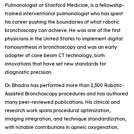
Pulmonologist at Stanford Medicine, is a fellowship-
trained interventional pulmonologist who has spent
his career pushing the boundaries of what robotic
bronchoscopy can achieve. He was one of the first
physicians in the United States to implement digital
tomosynthesis in bronchoscopy and was an early
adopter of cone beam CT technology, both
innovations that have set new standards for
diagnostic precision.
Dr. Bhadra has performed more than 2,300 Robotic-
Assisted Bronchoscopy procedures and has authored
many peer-reviewed publications. His clinical and
research work spans procedural optimization,
imaging integration, and technique standardization,
with notable contributions in apneic oxygenation,