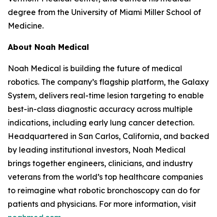
degree from the University of Miami Miller School of
Medicine.
About Noah Medical
Noah Medical is building the future of medical
robotics. The company’s flagship platform, the Galaxy
System, delivers real-time lesion targeting to enable
best-in-class diagnostic accuracy across multiple
indications, including early lung cancer detection.
Headquartered in San Carlos, California, and backed
by leading institutional investors, Noah Medical
brings together engineers, clinicians, and industry
veterans from the world’s top healthcare companies
to reimagine what robotic bronchoscopy can do for
patients and physicians. For more information, visit