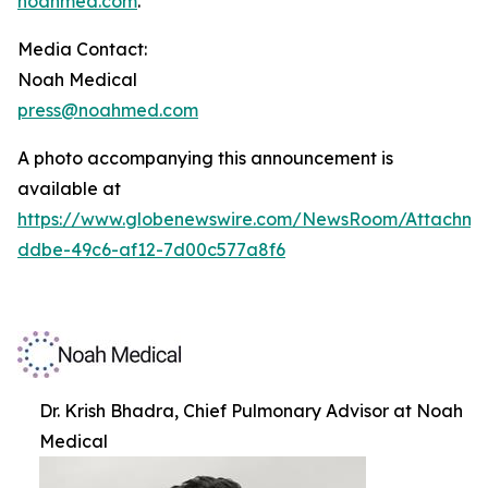
noahmed.com
.
Media Contact:
Noah Medical
press@noahmed.com
A photo accompanying this announcement is
available at
https://www.globenewswire.com/NewsRoom/Attachm
ddbe-49c6-af12-7d00c577a8f6
Dr. Krish Bhadra, Chief Pulmonary Advisor at Noah
Medical