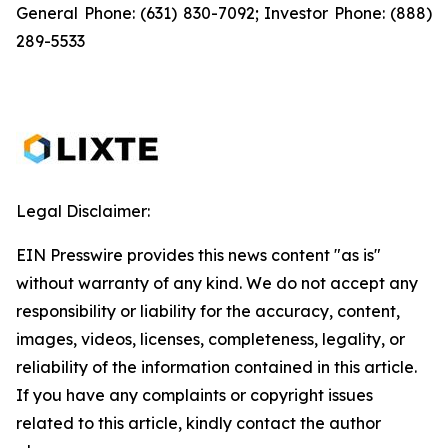
General Phone: (631) 830-7092; Investor Phone: (888)
289-5533
Legal Disclaimer:
EIN Presswire provides this news content "as is"
without warranty of any kind. We do not accept any
responsibility or liability for the accuracy, content,
images, videos, licenses, completeness, legality, or
reliability of the information contained in this article.
If you have any complaints or copyright issues
related to this article, kindly contact the author