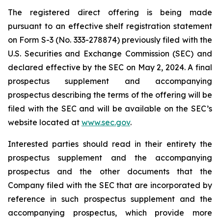
The registered direct offering is being made
pursuant to an effective shelf registration statement
on Form S-3 (No. 333-278874) previously filed with the
U.S. Securities and Exchange Commission (SEC) and
declared effective by the SEC on May 2, 2024. A final
prospectus supplement and accompanying
prospectus describing the terms of the offering will be
filed with the SEC and will be available on the SEC’s
website located at
www.sec.gov
.
Interested parties should read in their entirety the
prospectus supplement and the accompanying
prospectus and the other documents that the
Company filed with the SEC that are incorporated by
reference in such prospectus supplement and the
accompanying prospectus, which provide more