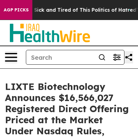
le Are Sick and Tired of This Politics of Hatred”
The S
AGP PICKS
LIXTE Biotechnology
Announces $16,566,027
Registered Direct Offering
Priced at the Market
Under Nasdaq Rules,