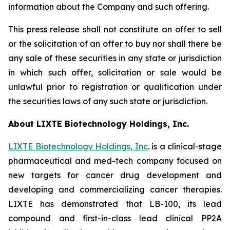
information about the Company and such offering.
This press release shall not constitute an offer to sell
or the solicitation of an offer to buy nor shall there be
any sale of these securities in any state or jurisdiction
in which such offer, solicitation or sale would be
unlawful prior to registration or qualification under
the securities laws of any such state or jurisdiction.
About LIXTE Biotechnology Holdings, Inc.
LIXTE Biotechnology Holdings, Inc
. is a clinical-stage
pharmaceutical and med-tech company focused on
new targets for cancer drug development and
developing and commercializing cancer therapies.
LIXTE has demonstrated that LB-100, its lead
compound and first-in-class lead clinical PP2A