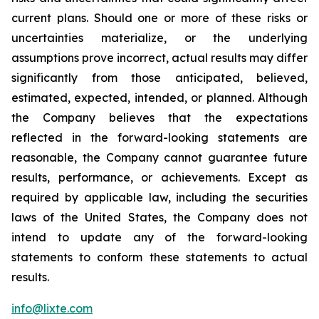
current plans. Should one or more of these risks or
uncertainties materialize, or the underlying
assumptions prove incorrect, actual results may differ
significantly from those anticipated, believed,
estimated, expected, intended, or planned. Although
the Company believes that the expectations
reflected in the forward-looking statements are
reasonable, the Company cannot guarantee future
results, performance, or achievements. Except as
required by applicable law, including the securities
laws of the United States, the Company does not
intend to update any of the forward-looking
statements to conform these statements to actual
results.
info@lixte.com