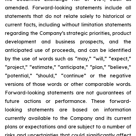
amended. Forward-looking statements include all
statements that do not relate solely to historical or
current facts, including without limitation statements
regarding the Company’s strategic priorities, product
development and business prospects, and the
anticipated use of proceeds, and can be identified
by the use of words such as “may,” “will,” “expect,”
“project,” “estimate,” “anticipate,” “plan,” “believe,”
“potential,” “should,” “continue” or the negative
versions of those words or other comparable words.
Forward-looking statements are not guarantees of
future actions or performance. These forward-
looking statements are based on information
currently available to the Company and its current
plans or expectations and are subject to a number of
risks and uncertainties that could significantly affect