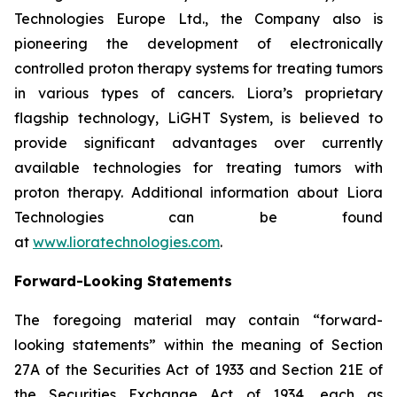
Technologies Europe Ltd., the Company also is
pioneering the development of electronically
controlled proton therapy systems for treating tumors
in various types of cancers. Liora’s proprietary
flagship technology, LiGHT System, is believed to
provide significant advantages over currently
available technologies for treating tumors with
proton therapy. Additional information about Liora
Technologies can be found
at
www.lioratechnologies.com
.
Forward-Looking Statements
The foregoing material may contain “forward-
looking statements” within the meaning of Section
27A of the Securities Act of 1933 and Section 21E of
the Securities Exchange Act of 1934, each as