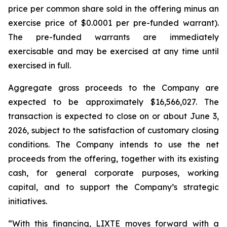
price per common share sold in the offering minus an
exercise price of $0.0001 per pre-funded warrant).
The pre-funded warrants are immediately
exercisable and may be exercised at any time until
exercised in full.
Aggregate gross proceeds to the Company are
expected to be approximately $16,566,027. The
transaction is expected to close on or about June 3,
2026, subject to the satisfaction of customary closing
conditions. The Company intends to use the net
proceeds from the offering, together with its existing
cash, for general corporate purposes, working
capital, and to support the Company’s strategic
initiatives.
“With this financing, LIXTE moves forward with a