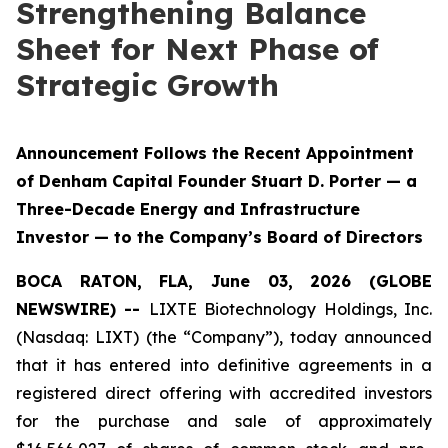
Strengthening Balance
Sheet for Next Phase of
Strategic Growth
Announcement Follows the Recent Appointment
of Denham Capital Founder Stuart D. Porter — a
Three-Decade Energy and Infrastructure
Investor — to the Company’s Board of Directors
BOCA RATON, FLA, June 03, 2026 (GLOBE
NEWSWIRE) --
LIXTE Biotechnology Holdings, Inc.
(Nasdaq: LIXT) (the “Company”), today announced
that it has entered into definitive agreements in a
registered direct offering with accredited investors
for the purchase and sale of approximately