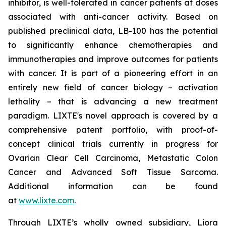
inhibitor, is well-tolerated in cancer patients at doses
associated with anti-cancer activity. Based on
published preclinical data, LB-100 has the potential
to significantly enhance chemotherapies and
immunotherapies and improve outcomes for patients
with cancer. It is part of a pioneering effort in an
entirely new field of cancer biology – activation
lethality – that is advancing a new treatment
paradigm. LIXTE's novel approach is covered by a
comprehensive patent portfolio, with proof-of-
concept clinical trials currently in progress for
Ovarian Clear Cell Carcinoma, Metastatic Colon
Cancer and Advanced Soft Tissue Sarcoma.
Additional information can be found
at
www.lixte.com
.
Through LIXTE’s wholly owned subsidiary, Liora