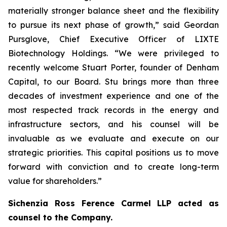
materially stronger balance sheet and the flexibility
to pursue its next phase of growth,” said Geordan
Pursglove, Chief Executive Officer of LIXTE
Biotechnology Holdings. “We were privileged to
recently welcome Stuart Porter, founder of Denham
Capital, to our Board. Stu brings more than three
decades of investment experience and one of the
most respected track records in the energy and
infrastructure sectors, and his counsel will be
invaluable as we evaluate and execute on our
strategic priorities. This capital positions us to move
forward with conviction and to create long-term
value for shareholders.”
Sichenzia Ross Ference Carmel LLP acted as
counsel to the Company.