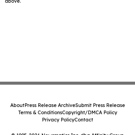
above.
About
Press Release Archive
Submit Press Release
Terms & Conditions
Copyright/DMCA Policy
Privacy Policy
Contact