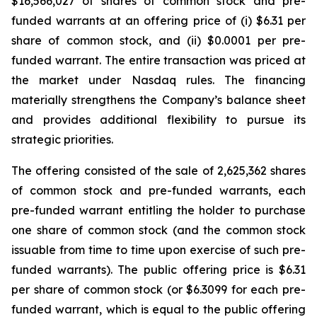
$16,566,027 of shares of common stock and pre-
funded warrants at an offering price of (i) $6.31 per
share of common stock, and (ii) $0.0001 per pre-
funded warrant. The entire transaction was priced at
the market under Nasdaq rules. The financing
materially strengthens the Company’s balance sheet
and provides additional flexibility to pursue its
strategic priorities.
The offering consisted of the sale of 2,625,362 shares
of common stock and pre-funded warrants, each
pre-funded warrant entitling the holder to purchase
one share of common stock (and the common stock
issuable from time to time upon exercise of such pre-
funded warrants). The public offering price is $6.31
per share of common stock (or $6.3099 for each pre-
funded warrant, which is equal to the public offering