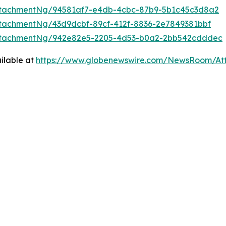
ttachmentNg/94581af7-e4db-4cbc-87b9-5b1c45c3d8a2
tachmentNg/43d9dcbf-89cf-412f-8836-2e7849381bbf
ttachmentNg/942e82e5-2205-4d53-b0a2-2bb542cdddec
ilable at
https://www.globenewswire.com/NewsRoom/At