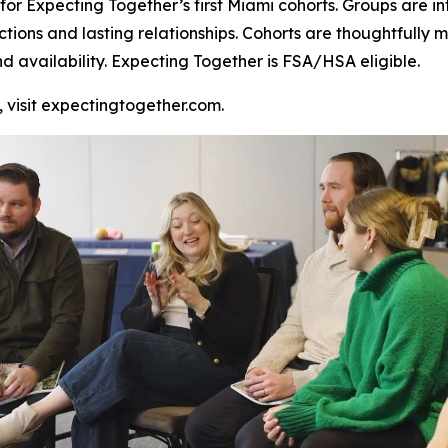
or Expecting Together’s first Miami cohorts. Groups are inte
ctions and lasting relationships. Cohorts are thoughtful
nd availability. Expecting Together is FSA/HSA eligible.
, visit expectingtogether.com.