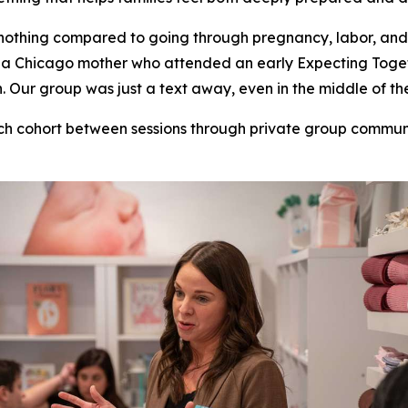
nothing compared to going through pregnancy, labor, and
ill, a Chicago mother who attended an early Expecting To
Our group was just a text away, even in the middle of the
ch cohort between sessions through private group commu