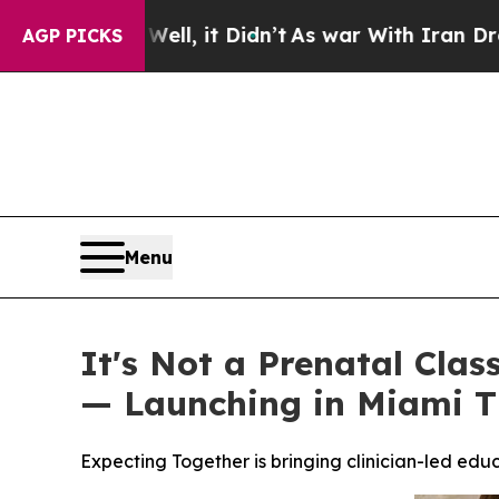
it Didn’t
As war With Iran Drove oil Prices High
AGP PICKS
Menu
It's Not a Prenatal Clas
— Launching in Miami T
Expecting Together is bringing clinician-led ed