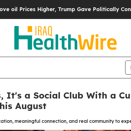
er, Trump Gave Politically Connected oil Compan
s, It's a Social Club With a 
his August
ucation, meaningful connection, and real community to exp