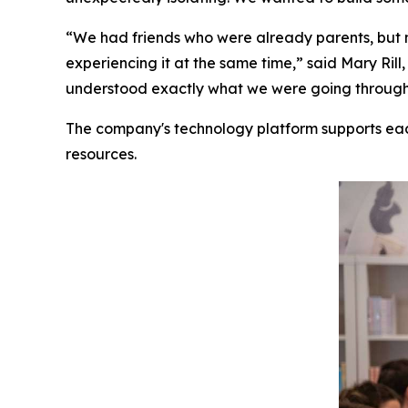
“We had friends who were already parents, but 
experiencing it at the same time,” said Mary R
understood exactly what we were going through. 
The company's technology platform supports ea
resources.