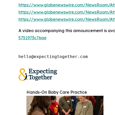
https://www.globenewswire.com/NewsRoom/A
https://www.globenewswire.com/NewsRoom/At
https://www.globenewswire.com/NewsRoom/A
A video accompanying this announcement is ava
5751973c76ae
hello@expectingtogether.com
Hands-On Baby Care Practice