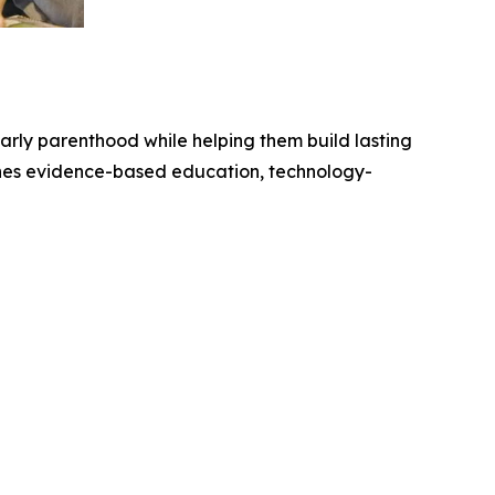
arly parenthood while helping them build lasting
nes evidence-based education, technology-