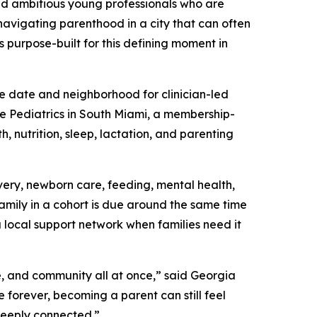
nd ambitious young professionals who are
 navigating parenthood in a city that can often
s purpose-built for this defining moment in
e date and neighborhood for clinician-led
ie Pediatrics in South Miami, a membership-
, nutrition, sleep, lactation, and parenting
ery, newborn care, feeding, mental health,
family in a cohort is due around the same time
a local support network when families need it
e, and community all at once,” said Georgia
forever, becoming a parent can still feel
deeply connected.”