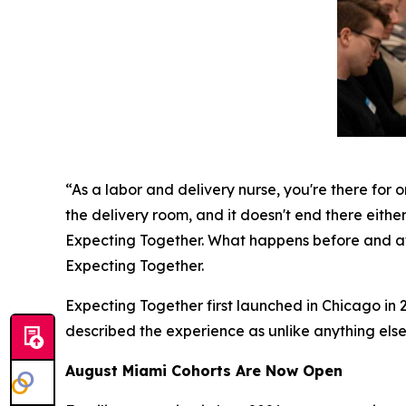
“As a labor and delivery nurse, you're there for o
the delivery room, and it doesn't end there either
Expecting Together. What happens before and aft
Expecting Together.
Expecting Together first launched in Chicago in 2
described the experience as unlike anything else
August Miami Cohorts Are Now Open