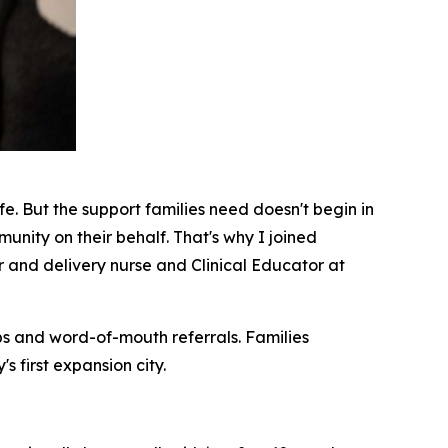
fe. But the support families need doesn't begin in
munity on their behalf. That's why I joined
 and delivery nurse and Clinical Educator at
ips and word-of-mouth referrals. Families
 first expansion city.