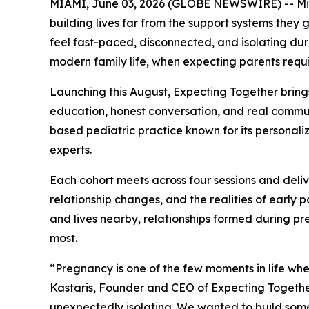
MIAMI, June 03, 2026 (GLOBE NEWSWIRE) -- Miami
building lives far from the support systems they 
feel fast-paced, disconnected, and isolating duri
modern family life, when expecting parents requ
Launching this August, Expecting Together bring
education, honest conversation, and real communi
based pediatric practice known for its personaliz
experts.
Each cohort meets across four sessions and deli
relationship changes, and the realities of early
and lives nearby, relationships formed during pr
most.
“Pregnancy is one of the few moments in life wh
Kastaris, Founder and CEO of Expecting Together
unexpectedly isolating. We wanted to build some