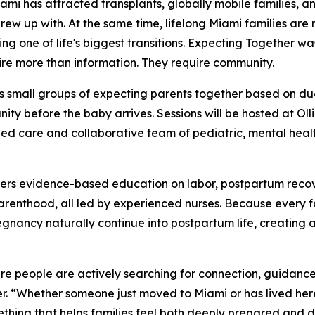
 has attracted transplants, globally mobile families, a
grew up with. At the same time, lifelong Miami families are
ng one of life's biggest transitions. Expecting Together wa
ire more than information. They require community.
s small groups of expecting parents together based on du
ty before the baby arrives. Sessions will be hosted at Oll
ed care and collaborative team of pediatric, mental health
vers evidence-based education on labor, postpartum recov
 parenthood, all led by experienced nurses. Because every 
egnancy naturally continue into postpartum life, creating 
ere people are actively searching for connection, guidanc
. “Whether someone just moved to Miami or has lived here 
thing that helps families feel both deeply prepared and 