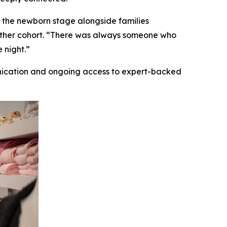
 the newborn stage alongside families
gether cohort. “There was always someone who
 night.”
nication and ongoing access to expert-backed