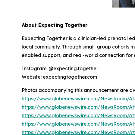
About Expecting Together
Expecting Together is a clinician-led prenatal e
local community. Through small-group cohorts
enabled support, and real-world connection for e
Instagram: @expecting.together
Website: expectingtogether.com
Photos accompanying this announcement are av
https://www.globenewswire.com/NewsRoom/At
https://www.globenewswire.com/NewsRoom/At
https://www.globenewswire.com/NewsRoom/At
https://www.globenewswire.com/NewsRoom/At
https://www.globenewswire.com/NewsRoom/A