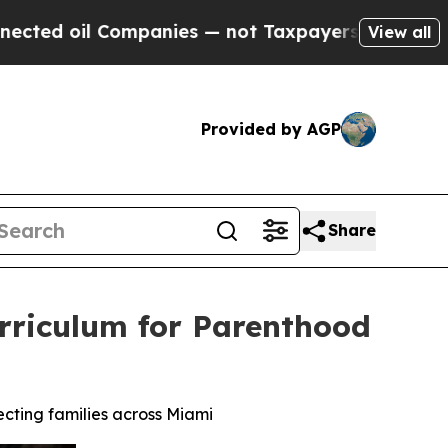
ies — not Taxpayers — the Chance to Cash in on 
View all
Provided by AGP
Share
Curriculum for Parenthood
ecting families across Miami