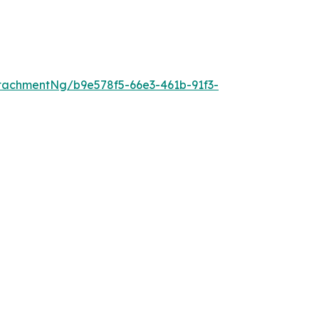
tachmentNg/b9e578f5-66e3-461b-91f3-