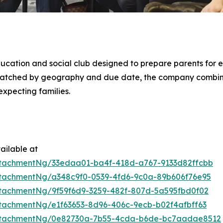
ducation and social club designed to prepare parents for e
 matched by geography and due date, the company combi
xpecting families.
ailable at
tachmentNg/33edaa01-ba4f-418d-a767-9133d82ffcbb
tachmentNg/a348c9f0-0539-4fd6-9c0a-89b606f76e95
tachmentNg/9f59f6d9-3259-482f-807d-5a595fbd0f02
tachmentNg/e1f63653-8d96-406c-9ecb-b02f4afbff63
ttachmentNg/0e82730a-7b55-4cda-b6de-bc7aadae8512