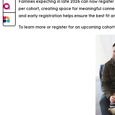
Families expecting in late 2026 can now register f
per cohort, creating space for meaningful conne
and early registration helps ensure the best fit a
To learn more or register for an upcoming cohort