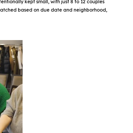
ntionally kept small, with just 8 to 12 couples
ly matched based on due date and neighborhood,