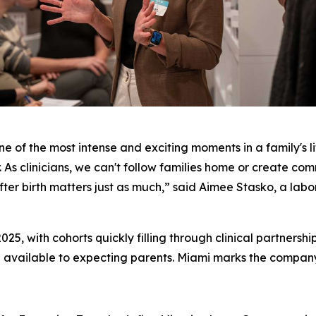
ne of the most intense and exciting moments in a family's li
. As clinicians, we can't follow families home or create com
er birth matters just as much,” said Aimee Stasko, a labor
025, with cohorts quickly filling through clinical partnersh
 available to expecting parents. Miami marks the company's