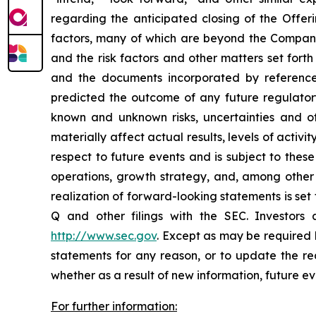
regarding the anticipated closing of the Offer
factors, many of which are beyond the Company’s 
and the risk factors and other matters set for
and the documents incorporated by reference
predicted the outcome of any future regulator
known and unknown risks, uncertainties and ot
materially affect actual results, levels of acti
respect to future events and is subject to these
operations, growth strategy, and, among other 
realization of forward-looking statements is se
Q and other filings with the SEC. Investor
http://www.sec.gov
. Except as may be required 
statements for any reason, or to update the rea
whether as a result of new information, future ev
For further information: