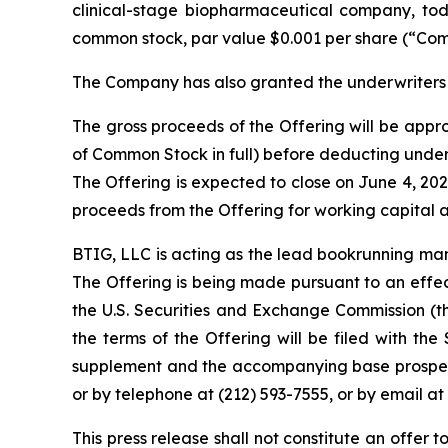
clinical-stage biopharmaceutical company, toda
common stock, par value $0.001 per share (“Comm
The Company has also granted the underwriters 
The gross proceeds of the Offering will be approx
of Common Stock in full) before deducting unde
The Offering is expected to close on June 4, 202
proceeds from the Offering for working capital 
BTIG, LLC is acting as the lead bookrunning man
The Offering is being made pursuant to an effect
the U.S. Securities and Exchange Commission (
the terms of the Offering will be filed with th
supplement and the accompanying base prospect
or by telephone at (212) 593-7555, or by email at
This press release shall not constitute an offer to