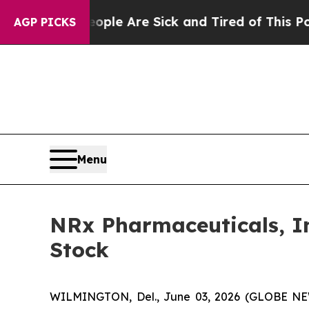
n: “People Are Sick and Tired of This Politics of
AGP PICKS
Menu
NRx Pharmaceuticals, In
Stock
WILMINGTON, Del., June 03, 2026 (GLOBE NEW