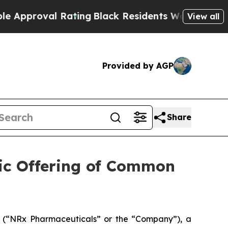
oval Rating
Black Residents Warned of Abusive Co
View all
Provided by AGP
Share
lic Offering of Common
(“NRx Pharmaceuticals” or the “Company”), a