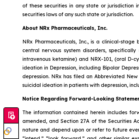
of these securities in any state or jurisdiction 
securities laws of any such state or jurisdiction.
About NRx Pharmaceuticals, Inc.
NRx Pharmaceuticals, Inc., is a clinical-stag
central nervous system disorders, specificall
intravenous ketamine) and NRX-101, (oral D-cy
ideation in Depression, including Bipolar Depr
depression. NRx has filed an Abbreviated New 
suicidal ideation in patients with depression, inc
Notice Regarding Forward-Looking Stateme
The information contained herein includes for
amended, and Section 27A of the Securities Ac
nature and depend upon or refer to future event
“intend,” “look forward,” and other similar ex