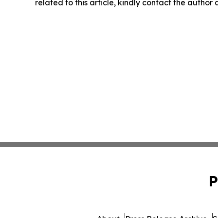
related to this article, kindly contact the author
P