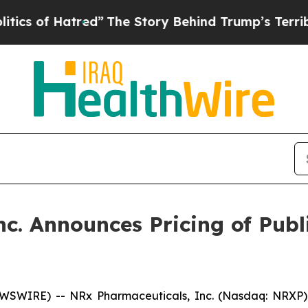
 Hatred”
The Story Behind Trump’s Terrible Appr
c. Announces Pricing of Pub
SWIRE) -- NRx Pharmaceuticals, Inc. (Nasdaq: NRXP) 