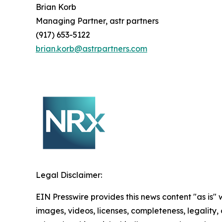
Brian Korb
Managing Partner, astr partners
(917) 653-5122
brian.korb@astrpartners.com
Legal Disclaimer:
EIN Presswire provides this news content "as is" 
images, videos, licenses, completeness, legality, o