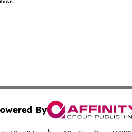
 above.
owered By