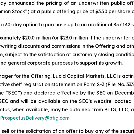
y announced the pricing of an underwritten public offer
on Stock”) at a public offering price of $3.50 per share
a 30-day option to purchase up to an additional 857,142 
imately $20.0 million (or $23.0 million if the underwriter 
rwriting discounts and commissions in the Offering and o
6, subject to the satisfaction of customary closing conditi
and general corporate purposes to support its growth.
ager for the Offering. Lucid Capital Markets, LLC is actin
ive shelf registration statement on Form S-3 (File No. 333
the “SEC”) and declared effective by the SEC on Decembe
e SEC and will be available on the SEC’s website located
us, when available, may be obtained from BTIG, LLC, at
ProspectusDelivery@btig.com
.
 sell or the solicitation of an offer to buy any of the secu