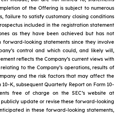
mpletion of the Offering is subject to numerous
, failure to satisfy customary closing conditions
ospectus included in the registration statement
tones as they have been achieved but has not
 forward-looking statements since they involve
ny’s control and which could, and likely will,
atement reflects the Company’s current views with
 relating to the Company’s operations, results of
ompany and the risk factors that may affect the
rm 10-K, subsequent Quarterly Report on Form 10-
ents free of charge on the SEC’s website at
publicly update or revise these forward-looking
nticipated in these forward-looking statements,