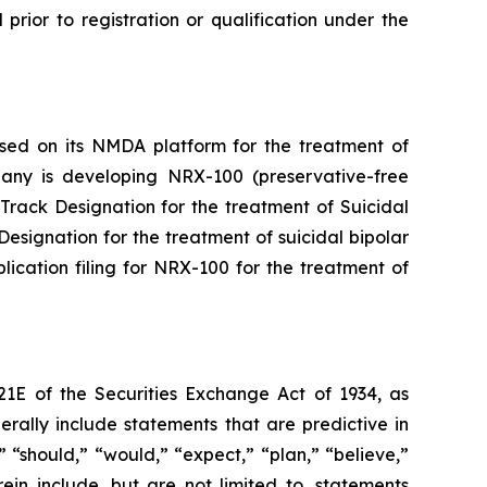
l prior to registration or qualification under the
ased on its NMDA platform for the treatment of
mpany is developing NRX-100 (preservative-free
rack Designation for the treatment of Suicidal
signation for the treatment of suicidal bipolar
cation filing for NRX-100 for the treatment of
21E of the Securities Exchange Act of 1934, as
ally include statements that are predictive in
 “should,” “would,” “expect,” “plan,” “believe,”
ein include, but are not limited to, statements