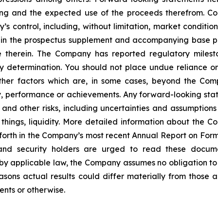
ing and the expected use of the proceeds therefrom. Co
control, including, without limitation, market conditions
th in the prospectus supplement and accompanying base pr
 therein. The Company has reported regulatory miles
y determination. You should not place undue reliance on
her factors which are, in some cases, beyond the Compa
vity, performance or achievements. Any forward-looking st
 and other risks, including uncertainties and assumptions
things, liquidity. More detailed information about the C
t forth in the Company’s most recent Annual Report on Fo
s and security holders are urged to read these docum
by applicable law, the Company assumes no obligation to 
sons actual results could differ materially from those a
ents or otherwise.