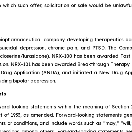
in which such offer, solicitation or sale would be unlawfu
e biopharmaceutical company developing therapeutics b
y suicidal depression, chronic pain, and PTSD. The Co
closerine/lurasidone). NRX-100 has been awarded Fast T
ession. NRX-101 has been awarded Breakthrough Therapy De
Drug Application (ANDA), and initiated a New Drug Appli
luding bipolar depression.
nts
ward-looking statements within the meaning of Section 
t of 1933, as amended. Forward-looking statements gener
s or conditions, and include words such as “may,” “will,”
pressions among others. Forward-looking statements her