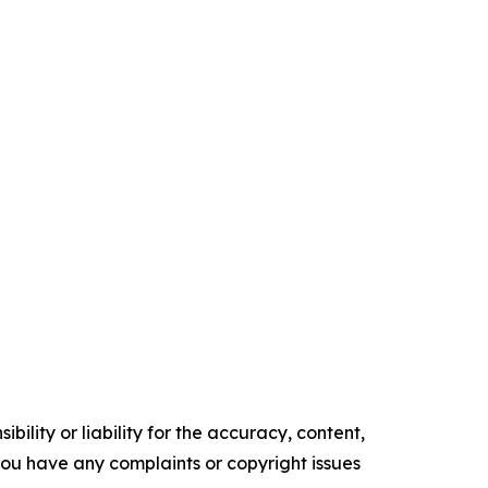
ility or liability for the accuracy, content,
f you have any complaints or copyright issues