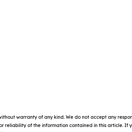
without warranty of any kind. We do not accept any responsib
r reliability of the information contained in this article. I