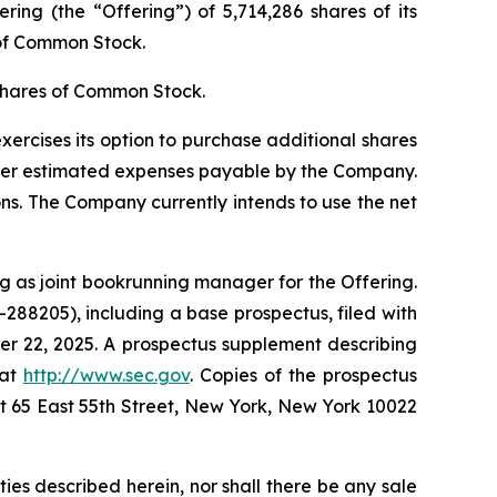
ing (the “Offering”) of 5,714,286 shares of its
 of Common Stock.
shares of Common Stock.
exercises its option to purchase additional shares
ther estimated expenses payable by the Company.
ons. The Company currently intends to use the net
g as joint bookrunning manager for the Offering.
-288205), including a base prospectus, filed with
r 22, 2025. A prospectus supplement describing
 at
http://www.sec.gov
. Copies of the prospectus
 65 East 55th Street, New York, New York 10022
rities described herein, nor shall there be any sale