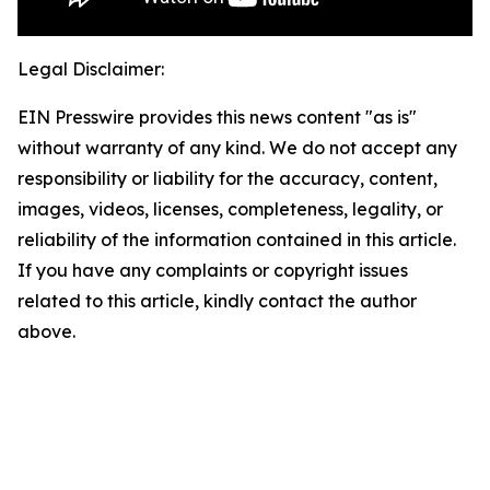
Legal Disclaimer:
EIN Presswire provides this news content "as is"
without warranty of any kind. We do not accept any
responsibility or liability for the accuracy, content,
images, videos, licenses, completeness, legality, or
reliability of the information contained in this article.
If you have any complaints or copyright issues
related to this article, kindly contact the author
above.