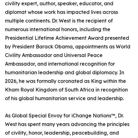
civility expert, author, speaker, educator, and
diplomat whose work has impacted lives across
multiple continents. Dr. West is the recipient of
numerous international honors, including the
Presidential Lifetime Achievement Award presented
by President Barack Obama, appointments as World
Civility Ambassador and Universal Peace
Ambassador, and international recognition for
humanitarian leadership and global diplomacy. In
2026, he was formally coronated as King within the
Kham Royal Kingdom of South Africa in recognition
of his global humanitarian service and leadership.
As Global Special Envoy for iChange Nations™, Dr.
West has spent many years advancing the principles
of civility, honor, leadership, peacebuilding, and