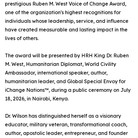
prestigious Ruben M. West Voice of Change Award,
one of the organization's highest recognitions for
individuals whose leadership, service, and influence
have created measurable and lasting impact in the
lives of others.
The award will be presented by HRH King Dr. Ruben
M. West, Humanitarian Diplomat, World Civility
Ambassador, international speaker, author,
humanitarian leader, and Global Special Envoy for
iChange Nations™, during a public ceremony on July
18, 2026, in Nairobi, Kenya.
Dr. Wilson has distinguished herself as a visionary
educator, military veteran, transformational coach,
author, apostolic leader, entrepreneur, and founder