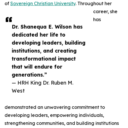
of
Sovereign Christian University
. Throughout her
career, she
has
Dr. Shanequa E. Wilson has
dedicated her life to
developing leaders, building
institutions, and creating
transformational impact
that will endure for
generations.”
— HRH King Dr. Ruben M.
West
demonstrated an unwavering commitment to
developing leaders, empowering individuals,
strengthening communities, and building institutions