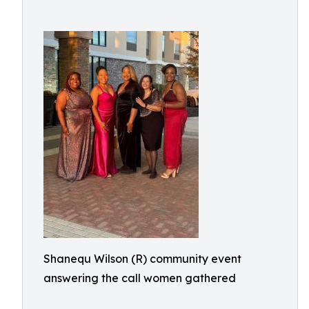
Shanequ Wilson (R) community event
answering the call women gathered