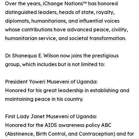
Over the years, iChange Nations™ has honored
distinguished leaders, heads of state, royalty,
diplomats, humanitarians, and influential voices
whose contributions have advanced peace, civility,
humanitarian service, and societal transformation.
Dr. Shanequa E. Wilson now joins the prestigious
group, which includes but is not limited to:
President Yoweri Museveni of Uganda:
Honored for his great leadership in establishing and
maintaining peace in his country.
First Lady Janet Museveni of Uganda:
Honored for the AIDS awareness policy ABC
(Abstinence, Birth Control, and Contraception) and for