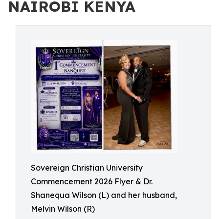
NAIROBI KENYA
Sovereign Christian University
Commencement 2026 Flyer & Dr.
Shanequa Wilson (L) and her husband,
Melvin Wilson (R)