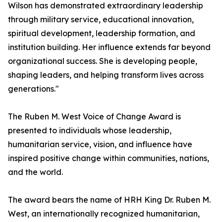
Wilson has demonstrated extraordinary leadership
through military service, educational innovation,
spiritual development, leadership formation, and
institution building. Her influence extends far beyond
organizational success. She is developing people,
shaping leaders, and helping transform lives across
generations."
The Ruben M. West Voice of Change Award is
presented to individuals whose leadership,
humanitarian service, vision, and influence have
inspired positive change within communities, nations,
and the world.
The award bears the name of HRH King Dr. Ruben M.
West, an internationally recognized humanitarian,