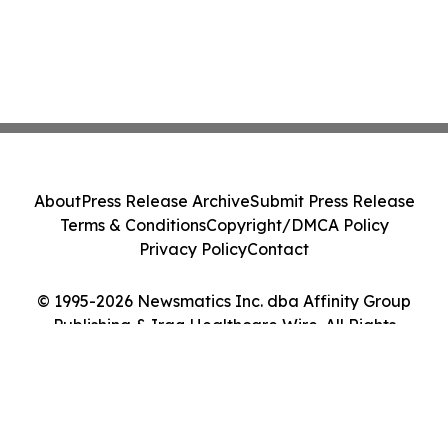
About
Press Release Archive
Submit Press Release
Terms & Conditions
Copyright/DMCA Policy
Privacy Policy
Contact
© 1995-2026 Newsmatics Inc. dba Affinity Group
Publishing & Iraq Healthcare Wire. All Rights
Reserved.
Cookie Settings / Your Privacy Choices