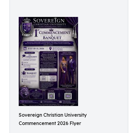
Sovereign Christian University
Commencement 2026 Flyer