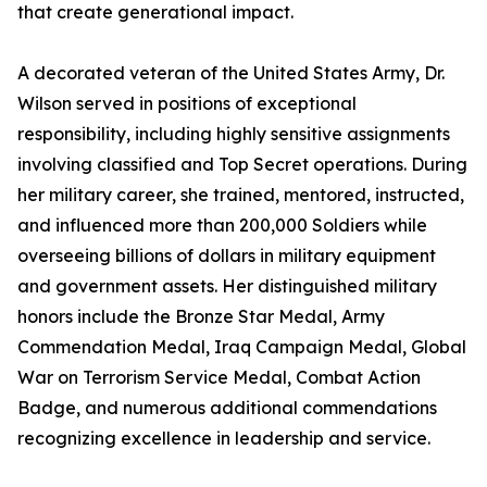
that create generational impact.
A decorated veteran of the United States Army, Dr.
Wilson served in positions of exceptional
responsibility, including highly sensitive assignments
involving classified and Top Secret operations. During
her military career, she trained, mentored, instructed,
and influenced more than 200,000 Soldiers while
overseeing billions of dollars in military equipment
and government assets. Her distinguished military
honors include the Bronze Star Medal, Army
Commendation Medal, Iraq Campaign Medal, Global
War on Terrorism Service Medal, Combat Action
Badge, and numerous additional commendations
recognizing excellence in leadership and service.