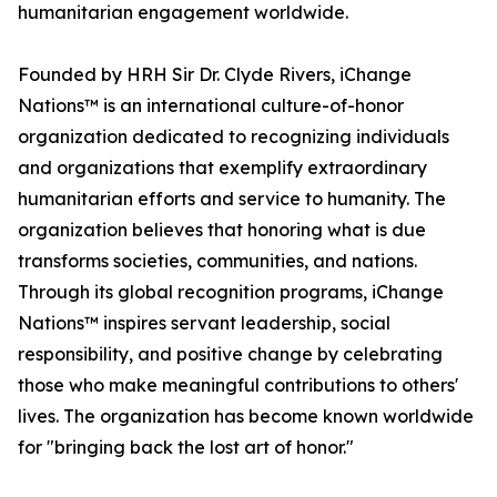
humanitarian engagement worldwide.
Founded by HRH Sir Dr. Clyde Rivers, iChange
Nations™ is an international culture-of-honor
organization dedicated to recognizing individuals
and organizations that exemplify extraordinary
humanitarian efforts and service to humanity. The
organization believes that honoring what is due
transforms societies, communities, and nations.
Through its global recognition programs, iChange
Nations™ inspires servant leadership, social
responsibility, and positive change by celebrating
those who make meaningful contributions to others'
lives. The organization has become known worldwide
for "bringing back the lost art of honor."