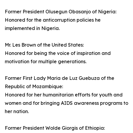
Former President Olusegun Obasanjo of Nigeria:
Honored for the anticorruption policies he
implemented in Nigeria.
Mr. Les Brown of the United States:
Honored for being the voice of inspiration and
motivation for multiple generations.
Former First Lady Maria de Luz Guebuza of the
Republic of Mozambique:
Honored for her humanitarian efforts for youth and
women and for bringing AIDS awareness programs to
her nation.
Former President Wolde Giorgis of Ethiopia: