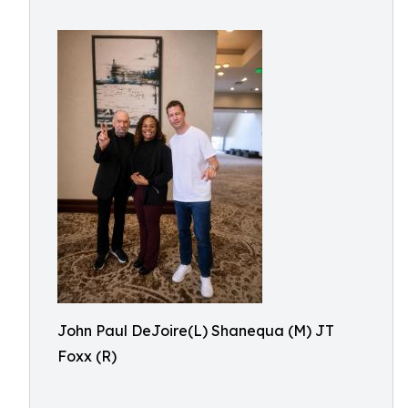
John Paul DeJoire(L) Shanequa (M) JT
Foxx (R)