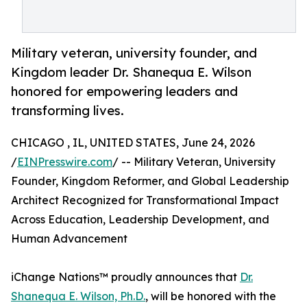
Military veteran, university founder, and
Kingdom leader Dr. Shanequa E. Wilson
honored for empowering leaders and
transforming lives.
CHICAGO , IL, UNITED STATES, June 24, 2026
/
EINPresswire.com
/ -- Military Veteran, University
Founder, Kingdom Reformer, and Global Leadership
Architect Recognized for Transformational Impact
Across Education, Leadership Development, and
Human Advancement
iChange Nations™ proudly announces that
Dr.
Shanequa E. Wilson, Ph.D.
, will be honored with the