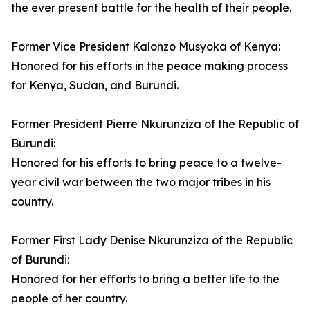
the ever present battle for the health of their people.
Former Vice President Kalonzo Musyoka of Kenya:
Honored for his efforts in the peace making process
for Kenya, Sudan, and Burundi.
Former President Pierre Nkurunziza of the Republic of
Burundi:
Honored for his efforts to bring peace to a twelve-
year civil war between the two major tribes in his
country.
Former First Lady Denise Nkurunziza of the Republic
of Burundi:
Honored for her efforts to bring a better life to the
people of her country.