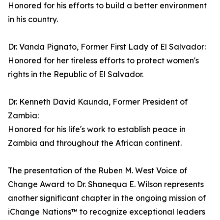
Honored for his efforts to build a better environment
in his country.
Dr. Vanda Pignato, Former First Lady of El Salvador:
Honored for her tireless efforts to protect women's
rights in the Republic of El Salvador.
Dr. Kenneth David Kaunda, Former President of
Zambia:
Honored for his life's work to establish peace in
Zambia and throughout the African continent.
The presentation of the Ruben M. West Voice of
Change Award to Dr. Shanequa E. Wilson represents
another significant chapter in the ongoing mission of
iChange Nations™ to recognize exceptional leaders