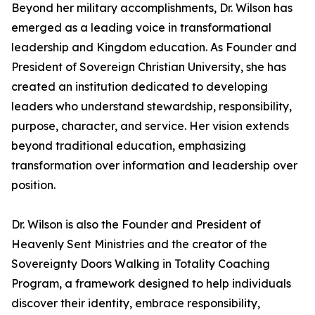
Beyond her military accomplishments, Dr. Wilson has
emerged as a leading voice in transformational
leadership and Kingdom education. As Founder and
President of Sovereign Christian University, she has
created an institution dedicated to developing
leaders who understand stewardship, responsibility,
purpose, character, and service. Her vision extends
beyond traditional education, emphasizing
transformation over information and leadership over
position.
Dr. Wilson is also the Founder and President of
Heavenly Sent Ministries and the creator of the
Sovereignty Doors Walking in Totality Coaching
Program, a framework designed to help individuals
discover their identity, embrace responsibility,