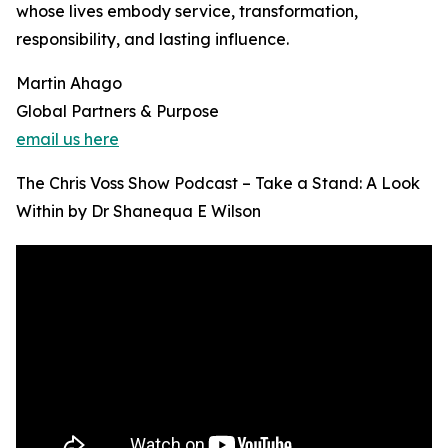
whose lives embody service, transformation,
responsibility, and lasting influence.
Martin Ahago
Global Partners & Purpose
email us here
The Chris Voss Show Podcast – Take a Stand: A Look
Within by Dr Shanequa E Wilson