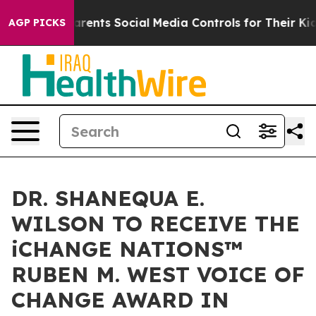
es Parents Social Media Controls for Their Kids. Should
AGP PICKS
DR. SHANEQUA E.
WILSON TO RECEIVE THE
iCHANGE NATIONS™
RUBEN M. WEST VOICE OF
CHANGE AWARD IN