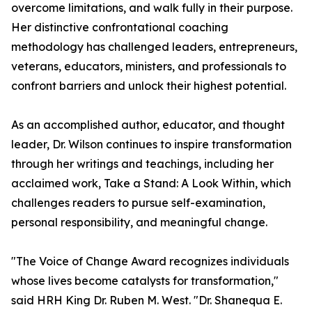
overcome limitations, and walk fully in their purpose.
Her distinctive confrontational coaching
methodology has challenged leaders, entrepreneurs,
veterans, educators, ministers, and professionals to
confront barriers and unlock their highest potential.
As an accomplished author, educator, and thought
leader, Dr. Wilson continues to inspire transformation
through her writings and teachings, including her
acclaimed work, Take a Stand: A Look Within, which
challenges readers to pursue self-examination,
personal responsibility, and meaningful change.
"The Voice of Change Award recognizes individuals
whose lives become catalysts for transformation,"
said HRH King Dr. Ruben M. West. "Dr. Shanequa E.