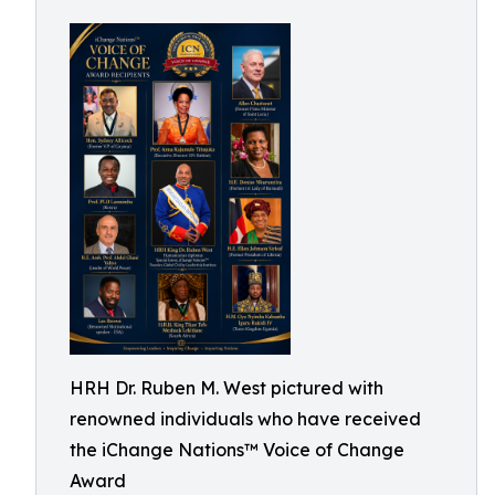
HRH Dr. Ruben M. West pictured with
renowned individuals who have received
the iChange Nations™ Voice of Change
Award