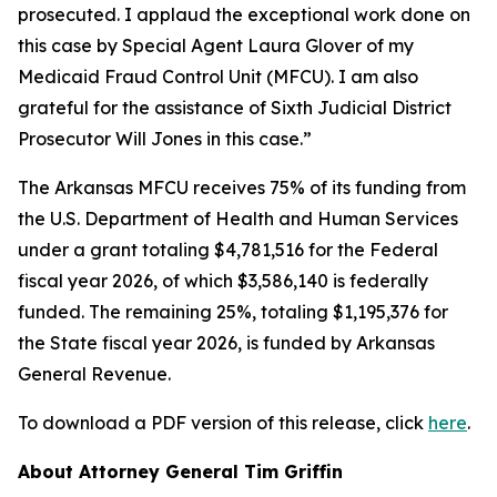
prosecuted. I applaud the exceptional work done on
this case by Special Agent Laura Glover of my
Medicaid Fraud Control Unit (MFCU). I am also
grateful for the assistance of Sixth Judicial District
Prosecutor Will Jones in this case.”
The Arkansas MFCU receives 75% of its funding from
the U.S. Department of Health and Human Services
under a grant totaling $4,781,516 for the Federal
fiscal year 2026, of which $3,586,140 is federally
funded. The remaining 25%, totaling $1,195,376 for
the State fiscal year 2026, is funded by Arkansas
General Revenue.
To download a PDF version of this release, click
here
.
About Attorney General Tim Griffin