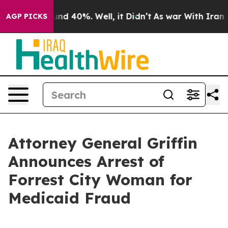
or Around 40%. Well, it Didn’t
As war With Iran Drov
AGP PICKS
Attorney General Griffin
Announces Arrest of
Forrest City Woman for
Medicaid Fraud