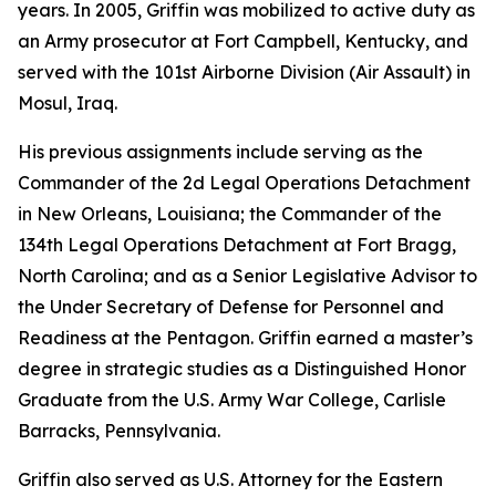
years. In 2005, Griffin was mobilized to active duty as
an Army prosecutor at Fort Campbell, Kentucky, and
served with the 101st Airborne Division (Air Assault) in
Mosul, Iraq.
His previous assignments include serving as the
Commander of the 2d Legal Operations Detachment
in New Orleans, Louisiana; the Commander of the
134th Legal Operations Detachment at Fort Bragg,
North Carolina; and as a Senior Legislative Advisor to
the Under Secretary of Defense for Personnel and
Readiness at the Pentagon. Griffin earned a master’s
degree in strategic studies as a Distinguished Honor
Graduate from the U.S. Army War College, Carlisle
Barracks, Pennsylvania.
Griffin also served as U.S. Attorney for the Eastern