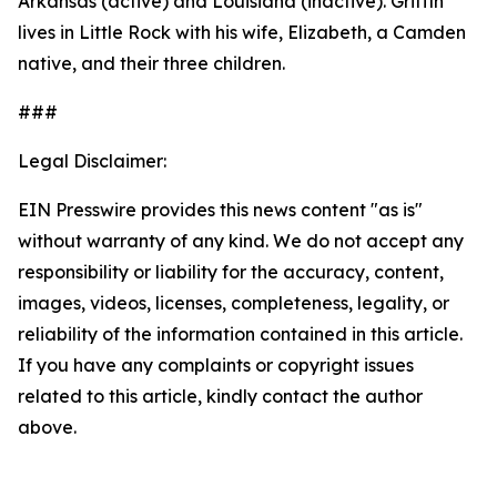
Arkansas (active) and Louisiana (inactive). Griffin
lives in Little Rock with his wife, Elizabeth, a Camden
native, and their three children.
###
Legal Disclaimer:
EIN Presswire provides this news content "as is"
without warranty of any kind. We do not accept any
responsibility or liability for the accuracy, content,
images, videos, licenses, completeness, legality, or
reliability of the information contained in this article.
If you have any complaints or copyright issues
related to this article, kindly contact the author
above.