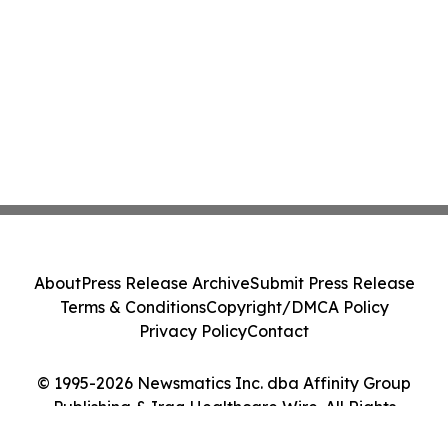
About
Press Release Archive
Submit Press Release
Terms & Conditions
Copyright/DMCA Policy
Privacy Policy
Contact
© 1995-2026 Newsmatics Inc. dba Affinity Group
Publishing & Iraq Healthcare Wire. All Rights
Reserved.