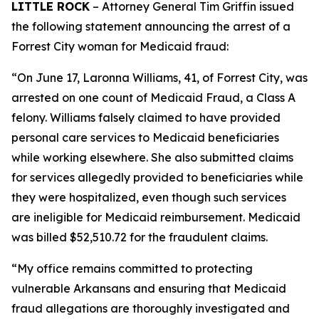
LITTLE ROCK
– Attorney General Tim Griffin issued
the following statement announcing the arrest of a
Forrest City woman for Medicaid fraud:
“On June 17, Laronna Williams, 41, of Forrest City, was
arrested on one count of Medicaid Fraud, a Class A
felony. Williams falsely claimed to have provided
personal care services to Medicaid beneficiaries
while working elsewhere. She also submitted claims
for services allegedly provided to beneficiaries while
they were hospitalized, even though such services
are ineligible for Medicaid reimbursement. Medicaid
was billed $52,510.72 for the fraudulent claims.
“My office remains committed to protecting
vulnerable Arkansans and ensuring that Medicaid
fraud allegations are thoroughly investigated and