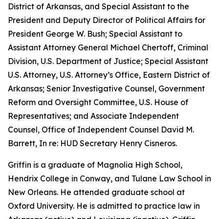
District of Arkansas, and Special Assistant to the
President and Deputy Director of Political Affairs for
President George W. Bush; Special Assistant to
Assistant Attorney General Michael Chertoff, Criminal
Division, U.S. Department of Justice; Special Assistant
U.S. Attorney, U.S. Attorney’s Office, Eastern District of
Arkansas; Senior Investigative Counsel, Government
Reform and Oversight Committee, U.S. House of
Representatives; and Associate Independent
Counsel, Office of Independent Counsel David M.
Barrett, In re: HUD Secretary Henry Cisneros.
Griffin is a graduate of Magnolia High School,
Hendrix College in Conway, and Tulane Law School in
New Orleans. He attended graduate school at
Oxford University. He is admitted to practice law in