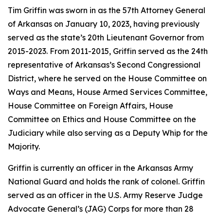
Tim Griffin was sworn in as the 57th Attorney General
of Arkansas on January 10, 2023, having previously
served as the state’s 20th Lieutenant Governor from
2015-2023. From 2011-2015, Griffin served as the 24th
representative of Arkansas’s Second Congressional
District, where he served on the House Committee on
Ways and Means, House Armed Services Committee,
House Committee on Foreign Affairs, House
Committee on Ethics and House Committee on the
Judiciary while also serving as a Deputy Whip for the
Majority.
Griffin is currently an officer in the Arkansas Army
National Guard and holds the rank of colonel. Griffin
served as an officer in the U.S. Army Reserve Judge
Advocate General’s (JAG) Corps for more than 28