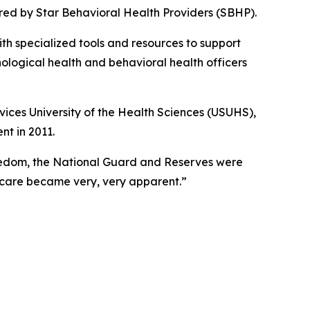
ered by Star Behavioral Health Providers (SBHP).
h specialized tools and resources to support
hological health and behavioral health officers
ices University of the Health Sciences (USUHS),
nt in 2011.
reedom, the National Guard and Reserves were
 care became very, very apparent.”