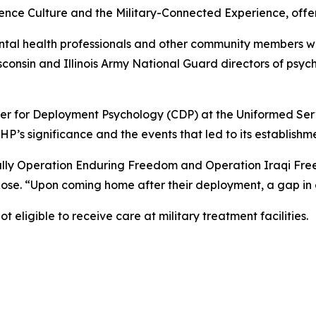
rience Culture and the Military-Connected Experience, off
tal health professionals and other community members wit
sconsin and Illinois Army National Guard directors of psyc
ter for Deployment Psychology (CDP) at the Uniformed Serv
’s significance and the events that led to its establishme
cally Operation Enduring Freedom and Operation Iraqi F
ose. “Upon coming home after their deployment, a gap in
t eligible to receive care at military treatment facilities.