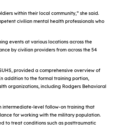
diers within their local community,” she said.
petent civilian mental health professionals who
ng events at various locations across the
ance by civilian providers from across the 54
 USUHS, provided a comprehensive overview of
 addition to the formal training portion,
alth organizations, including Rodgers Behavioral
an intermediate-level follow-on training that
dance for working with the military population.
d to treat conditions such as posttraumatic