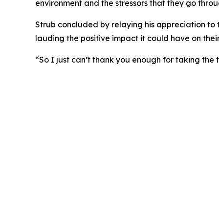
environment and the stressors that they go throu
Strub concluded by relaying his appreciation to t
lauding the positive impact it could have on thei
“So I just can’t thank you enough for taking the t