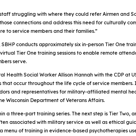
taff struggling with where they could refer Airmen and Sol
hose connections and address this need for culturally com
re to service members and their families.”
SBHP conducts approximately six in-person Tier One traini
virtual Tier One training sessions to enable remote attend
bers serve.
al Health Social Worker Allison Hannah with the CDP at
that occur throughout the life cycle of service members. In
dors and representatives for military-affiliated mental he
the Wisconsin Department of Veterans Affairs.
in a three-part training series. The next step is Tier Two, 
ten associated with military service as well as ethical gui
g a menu of training in evidence-based psychotherapies use