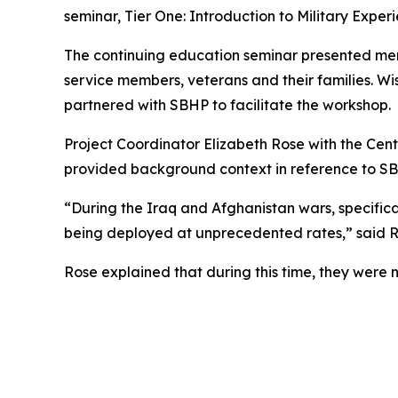
seminar, Tier One: Introduction to Military Expe
The continuing education seminar presented men
service members, veterans and their families. Wi
partnered with SBHP to facilitate the workshop.
Project Coordinator Elizabeth Rose with the Cen
provided background context in reference to SBHP
“During the Iraq and Afghanistan wars, specifi
being deployed at unprecedented rates,” said R
Rose explained that during this time, they were no