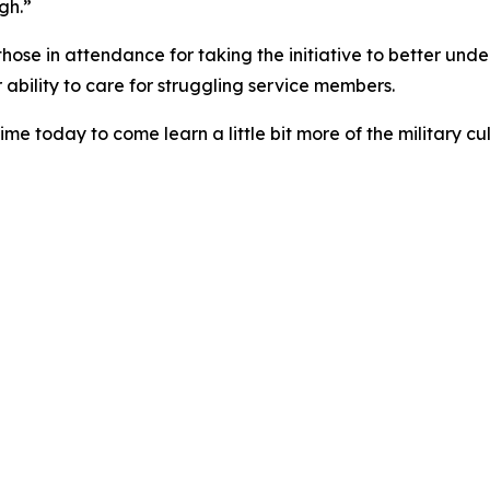
gh.”
hose in attendance for taking the initiative to better unde
r ability to care for struggling service members.
ime today to come learn a little bit more of the military cul