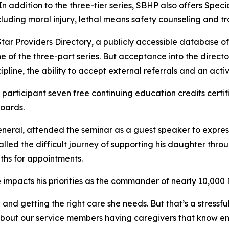
 In addition to the three-tier series, SBHP also offers Spec
cluding moral injury, lethal means safety counseling and tr
Star Providers Directory, a publicly accessible database o
e of the three-part series. But acceptance into the directo
pline, the ability to accept external referrals and an activ
participant seven free continuing education credits certi
Boards.
neral, attended the seminar as a guest speaker to express 
lled the difficult journey of supporting his daughter thro
nths for appointments.
 impacts his priorities as the commander of nearly 10,00
and getting the right care she needs. But that’s a stressf
bout our service members having caregivers that know enou