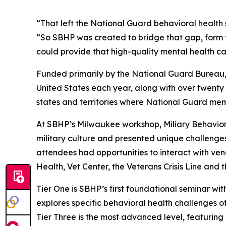
“That left the National Guard behavioral health s
“So SBHP was created to bridge that gap, form t
could provide that high-quality mental health ca
Funded primarily by the National Guard Bureau, 
United States each year, along with over twenty 
states and territories where National Guard mem
At SBHP’s Milwaukee workshop, Miliary Behavior
military culture and presented unique challenges 
attendees had opportunities to interact with ven
Health, Vet Center, the Veterans Crisis Line and 
Tier One is SBHP’s first foundational seminar with
explores specific behavioral health challenges of
Tier Three is the most advanced level, featurin