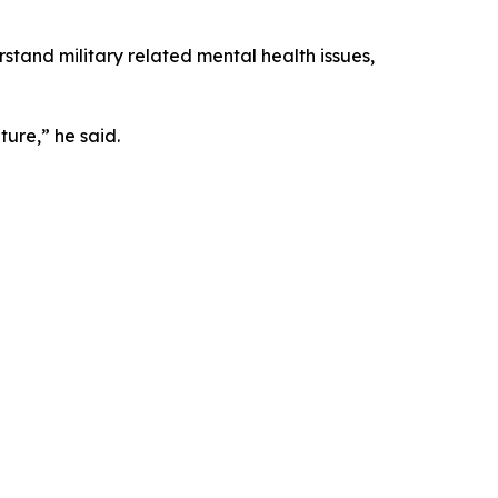
rstand military related mental health issues,
ture,” he said.