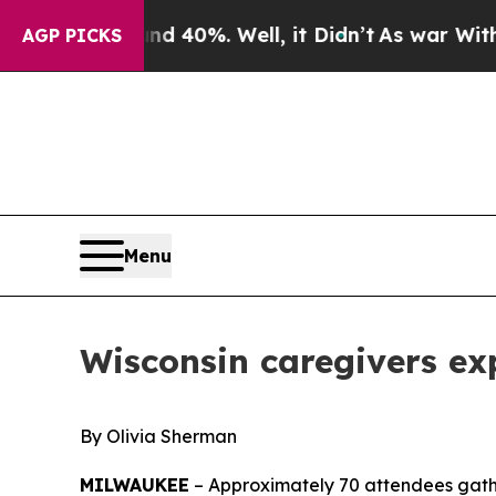
d 40%. Well, it Didn’t
As war With Iran Drove o
AGP PICKS
Menu
Wisconsin caregivers ex
By Olivia Sherman
MILWAUKEE
– Approximately 70 attendees gathe