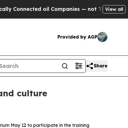
ted oil Companies — not Taxpayers — the Chance 
View all
Provided by AGP
Share
and culture
um May 12 to participate in the training