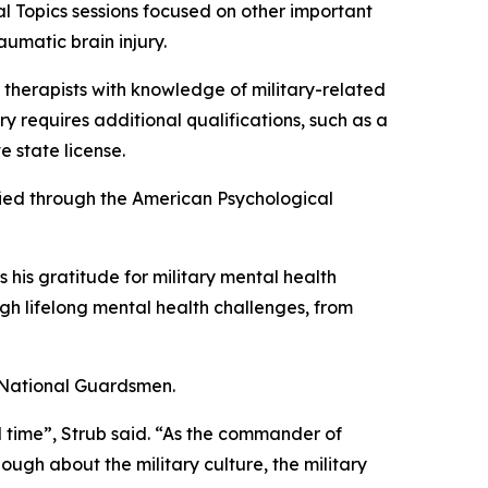
ial Topics sessions focused on other important
aumatic brain injury.
f therapists with knowledge of military-related
ry requires additional qualifications, such as a
e state license.
fied through the American Psychological
his gratitude for military mental health
ugh lifelong mental health challenges, from
0 National Guardsmen.
ul time”, Strub said. “As the commander of
gh about the military culture, the military