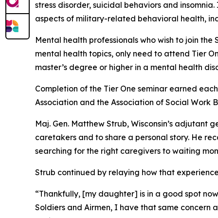
stress disorder, suicidal behaviors and insomnia.
aspects of military-related behavioral health, in
Mental health professionals who wish to join the 
mental health topics, only need to attend Tier On
master’s degree or higher in a mental health disci
Completion of the Tier One seminar earned each 
Association and the Association of Social Work 
Maj. Gen. Matthew Strub, Wisconsin’s adjutant ge
caretakers and to share a personal story. He reca
searching for the right caregivers to waiting mo
Strub continued by relaying how that experience
“Thankfully, [my daughter] is in a good spot now 
Soldiers and Airmen, I have that same concern a