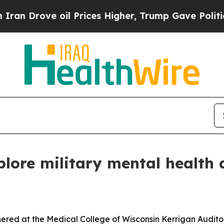
il Prices Higher, Trump Gave Politically Connec
plore military mental health 
red at the Medical College of Wisconsin Kerrigan Auditori