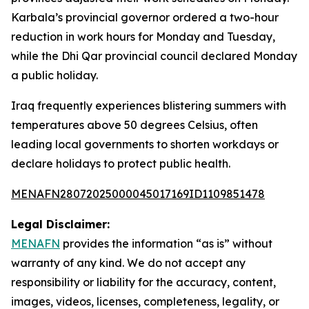
Karbala’s provincial governor ordered a two-hour
reduction in work hours for Monday and Tuesday,
while the Dhi Qar provincial council declared Monday
a public holiday.
Iraq frequently experiences blistering summers with
temperatures above 50 degrees Celsius, often
leading local governments to shorten workdays or
declare holidays to protect public health.
MENAFN28072025000045017169ID1109851478
Legal Disclaimer:
MENAFN
provides the information “as is” without
warranty of any kind. We do not accept any
responsibility or liability for the accuracy, content,
images, videos, licenses, completeness, legality, or