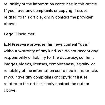
reliability of the information contained in this article.
If you have any complaints or copyright issues
related to this article, kindly contact the provider
above.
Legal Disclaimer:
EIN Presswire provides this news content "as is"
without warranty of any kind. We do not accept any
responsibility or liability for the accuracy, content,
images, videos, licenses, completeness, legality, or
reliability of the information contained in this article.
If you have any complaints or copyright issues
related to this article, kindly contact the author
above.