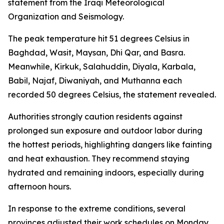
statement from the Iraqi Meteorological
Organization and Seismology.
The peak temperature hit 51 degrees Celsius in
Baghdad, Wasit, Maysan, Dhi Qar, and Basra.
Meanwhile, Kirkuk, Salahuddin, Diyala, Karbala,
Babil, Najaf, Diwaniyah, and Muthanna each
recorded 50 degrees Celsius, the statement revealed.
Authorities strongly caution residents against
prolonged sun exposure and outdoor labor during
the hottest periods, highlighting dangers like fainting
and heat exhaustion. They recommend staying
hydrated and remaining indoors, especially during
afternoon hours.
In response to the extreme conditions, several
provinces adjusted their work schedules on Monday.