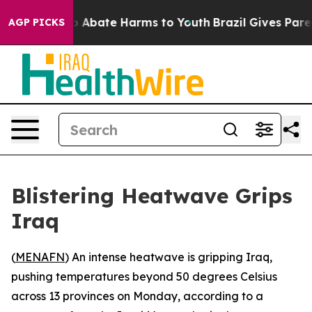
lion Fund to Abate Harms to Youth
Brazil Gives Parent
AGP PICKS
Blistering Heatwave Grips
Iraq
(
MENAFN
) An intense heatwave is gripping Iraq,
pushing temperatures beyond 50 degrees Celsius
across 13 provinces on Monday, according to a