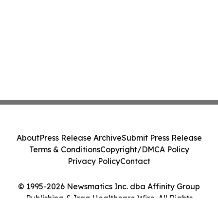
About
Press Release Archive
Submit Press Release
Terms & Conditions
Copyright/DMCA Policy
Privacy Policy
Contact
© 1995-2026 Newsmatics Inc. dba Affinity Group
Publishing & Iraq Healthcare Wire. All Rights
Reserved.