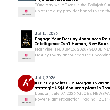
“One day while I was in the Fallujah S
up at the duty provider board to see t
listed,” related Cmdr. Mike Evans, who
for Family Readiness, Educational and 
Jul. 15, 2026
Engage Your Destiny Announces Rel
Intelligence Isn't Human, New Book
Influence on Faith, Mental Health a
Nashville, TN, July 15, 2026 (GLOBE 
Destiny today announced the upcoming
Intelligence Isn't Human: Navigating Yo
by combat veteran and ministry leader
Jul. 7, 2026
KEPPT appoints J.P. Morgan to arrang
strategic US$1.6bn urea plant in Ira
London, July 07, 2026 (GLOBE NEWSWIR
Power Plant Production Trading FZE (“
Morgan to arrange development financi