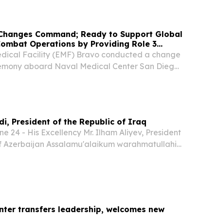
 next on July 2 during a change of command...
Changes Command; Ready to Support Global
Combat Operations by Providing Role 3
dical Facility (EMF) Bravo conducted a change
mony aboard Naval Medical Center San Diego,
apt. Ian Fowler relinquished command to Capt.
n a formal ceremony, marking a significant...
i, President of the Republic of Iraq
 24 - His Excellency Mr. Ilham Aliyev, President
of Azerbaijan Assalamu'alaikum warahmatullahi
nter transfers leadership, welcomes new