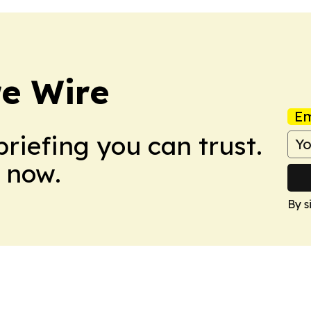
re Wire
Em
briefing you can trust.
 now.
By s