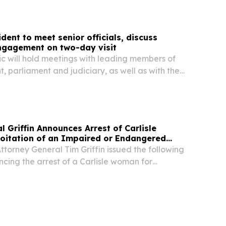
iate investigation into the deadly...
dent to meet senior officials, discuss
ngagement on two-day visit
ic will hold meetings with leading members of
, parliament and judiciary, as well as with the
nt Society, to discuss humanitarian cooperation
s facing the country and the wider...
l Griffin Announces Arrest of Carlisle
oitation of an Impaired or Endangered
torney General Tim Griffin issued the following
cing the arrest of a Carlisle woman for
n impaired or endangered adult: “On July 29,
of Carlisle, was arrested on 28 counts of...