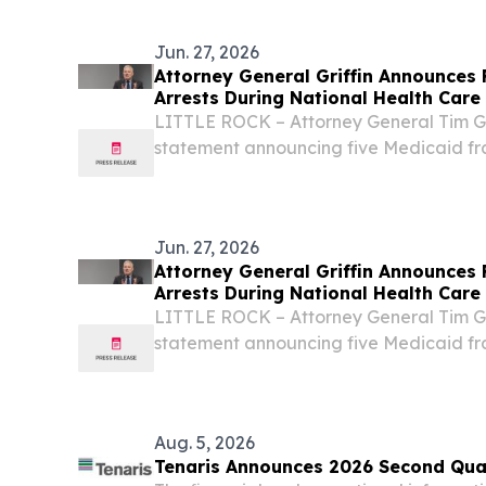
billion urea plant in Basra, Iraq. The 
milestone...
Jun. 27, 2026
Attorney General Griffin Announces 
Arrests During National Health Car
LITTLE ROCK – Attorney General Tim Gri
statement announcing five Medicaid fr
made by his Medicaid Fraud Control Uni
U.S. Department of Justice’s (DOJ) 2026
Jun. 27, 2026
Attorney General Griffin Announces 
Arrests During National Health Car
LITTLE ROCK – Attorney General Tim Gri
statement announcing five Medicaid fr
made by his Medicaid Fraud Control Uni
U.S. Department of Justice’s (DOJ) 2026
Aug. 5, 2026
Tenaris Announces 2026 Second Quar