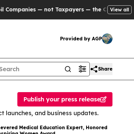
panies — not Taxpayers — the Chance to Cash in 
View all
Provided by AGP
Share
Publish your press release
t launches, and business updates.
 Revered Medical Education Expert, Honored
Inspiring Women Award