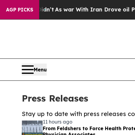
, it Didn’t
As war With Iran Drove oil Prices H
AGP PICKS
Menu
Press Releases
Stay up to date with press releases 
11 hours ago
From Feldshers to Force Health Prote
Physician Associates