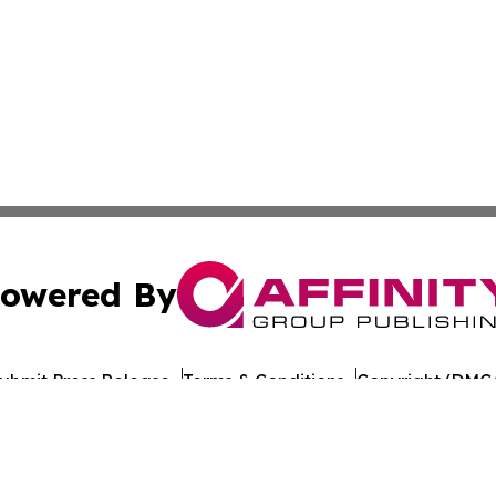
owered By
ubmit Press Release
Terms & Conditions
Copyright/DMCA
 Inc. dba Affinity Group Publishing & Iraq Healthcare Wir
Cookie Settings / Your Privacy Choices