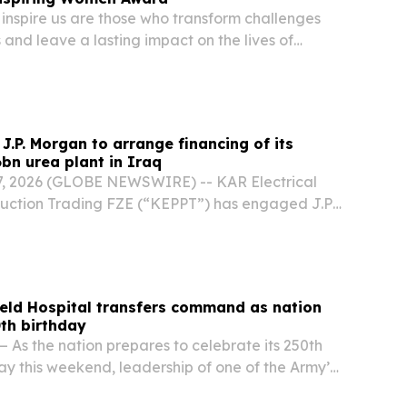
nspire us are those who transform challenges
s and leave a lasting impact on the lives of
ra DeRose LOS ANGELES, CA, UNITED STATES,
NPresswire.com⁩/ -- Physician, educator, military...
J.P. Morgan to arrange financing of its
6bn urea plant in Iraq
, 2026 (GLOBE NEWSWIRE) -- KAR Electrical
uction Trading FZE (“KEPPT”) has engaged J.P.
e development financing for a landmark $1.6
t in Basra, Iraq. The agreement marks a
Field Hospital transfers command as nation
th birthday
 As the nation prepares to celebrate its 250th
 this weekend, leadership of one of the Army’s
toried field hospitals passed from one