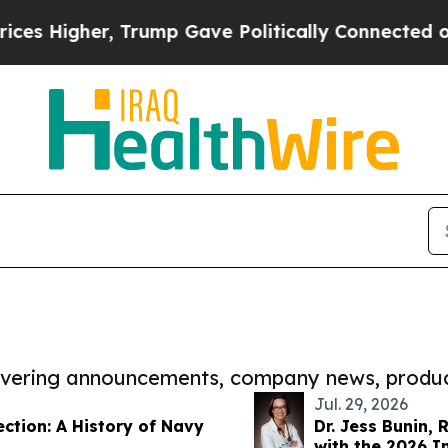
igher, Trump Gave Politically Connected oil Com
covering announcements, company news, produc
Jul. 29, 2026
ction: A History of Navy
Dr. Jess Bunin,
with the 2026 