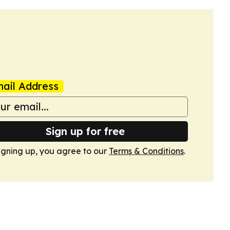
ail Address
Sign up for free
igning up, you agree to our
Terms & Conditions
.