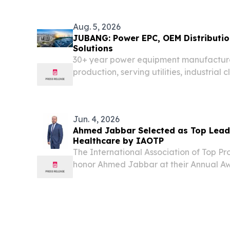
Aug. 5, 2026
JUBANG: Power EPC, OEM Distributi
Solutions
30+ year power equipment manufactur
production, serving utilities, industrial
across 20+ countries worldwide.
Jun. 4, 2026
Ahmed Jabbar Selected as Top Leade
Healthcare by IAOTP
The International Association of Top Pro
honor Ahmed Jabbar at their Annual Aw
Plaza Hotel NEW YORK, NY, UNITED STA
EINPresswire.com⁩/ -- Ahmed Jabbar, Dir