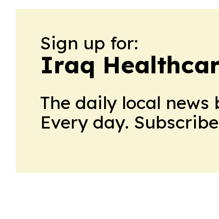
Sign up for:
Iraq Healthca
The daily local news 
Every day. Subscribe