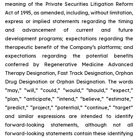
meaning of the Private Securities Litigation Reform
Act of 1995, as amended, including, without limitation,
express or implied statements regarding the timing
and advancement of current and future
development programs; expectations regarding the
therapeutic benefit of the Company’s platforms; and
expectations regarding the potential benefits
conferred by Regenerative Medicine Advanced
Therapy Designation, Fast Track Designation, Orphan
Drug Designation or Orphan Designation. The words
“may,” “will,” “could,” “would,” “should,” “expect,”
“plan,” “anticipate,” “intend,” “believe,” “estimate,”
“predict,” “project,” “potential,” “continue,” “target”
and similar expressions are intended to identify
forward-looking statements, although not all
forward-looking statements contain these identifying