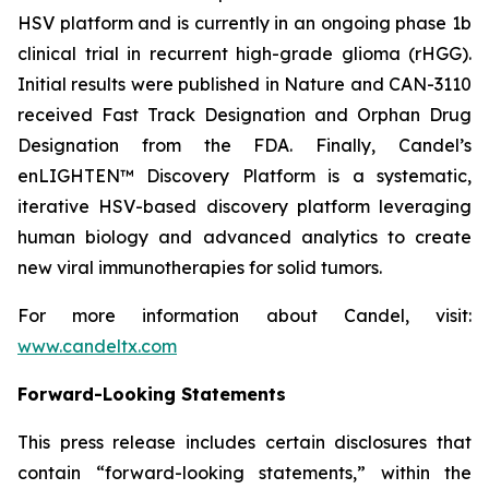
HSV platform and is currently in an ongoing phase 1b
clinical trial in recurrent high-grade glioma (rHGG).
Initial results were published in Nature and CAN-3110
received Fast Track Designation and Orphan Drug
Designation from the FDA. Finally, Candel’s
enLIGHTEN™ Discovery Platform is a systematic,
iterative HSV-based discovery platform leveraging
human biology and advanced analytics to create
new viral immunotherapies for solid tumors.
For more information about Candel, visit:
www.candeltx.com
Forward-Looking Statements
This press release includes certain disclosures that
contain “forward-looking statements,” within the