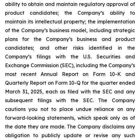
ability to obtain and maintain regulatory approval of
product candidates; the Company’s ability to
maintain its intellectual property; the implementation
of the Company’s business model, including strategic
plans for the Company’s business and product
candidates; and other risks identified in the
Company’s filings with the U.S. Securities and
Exchange Commission (SEC), including the Company’s
most recent Annual Report on Form 10-K and
Quarterly Report on Form 10-Q for the quarter ended
March 31, 2025, each as filed with the SEC and any
subsequent filings with the SEC. The Company
cautions you not to place undue reliance on any
forward-looking statements, which speak only as of
the date they are made. The Company disclaims any
obligation to publicly update or revise any such