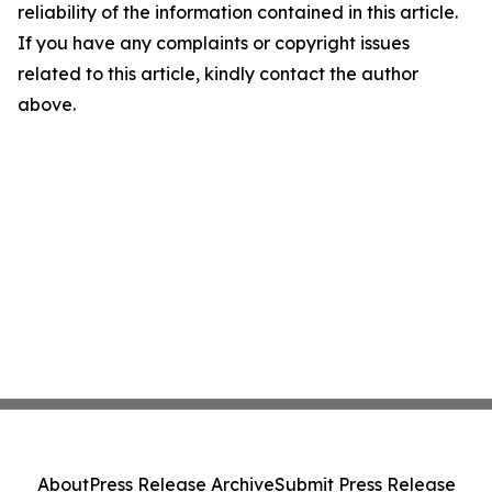
reliability of the information contained in this article.
If you have any complaints or copyright issues
related to this article, kindly contact the author
above.
About
Press Release Archive
Submit Press Release