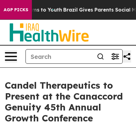
bate Harms to Youth
Brazil Gives Parents Social Media 
AGP PICKS
Candel Therapeutics to
Present at the Canaccord
Genuity 45th Annual
Growth Conference