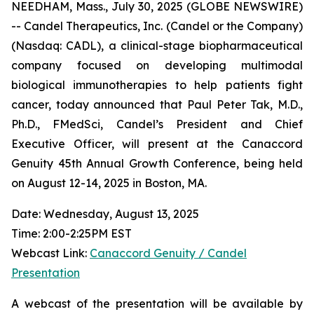
NEEDHAM, Mass., July 30, 2025 (GLOBE NEWSWIRE)
-- Candel Therapeutics, Inc. (Candel or the Company)
(Nasdaq: CADL), a clinical-stage biopharmaceutical
company focused on developing multimodal
biological immunotherapies to help patients fight
cancer, today announced that Paul Peter Tak, M.D.,
Ph.D., FMedSci, Candel’s President and Chief
Executive Officer, will present at the Canaccord
Genuity 45th Annual Growth Conference, being held
on August 12-14, 2025 in Boston, MA.
Date: Wednesday, August 13, 2025
Time: 2:00-2:25PM EST
Webcast Link:
Canaccord Genuity / Candel
Presentation
A webcast of the presentation will be available by