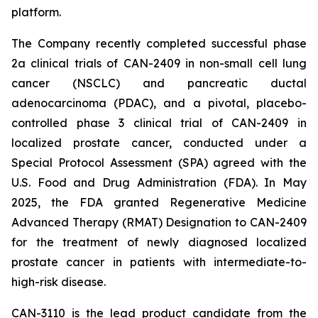
platform.
The Company recently completed successful phase
2a clinical trials of CAN-2409 in non-small cell lung
cancer (NSCLC) and pancreatic ductal
adenocarcinoma (PDAC), and a pivotal, placebo-
controlled phase 3 clinical trial of CAN-2409 in
localized prostate cancer, conducted under a
Special Protocol Assessment (SPA) agreed with the
U.S. Food and Drug Administration (FDA). In May
2025, the FDA granted Regenerative Medicine
Advanced Therapy (RMAT) Designation to CAN-2409
for the treatment of newly diagnosed localized
prostate cancer in patients with intermediate-to-
high-risk disease.
CAN-3110 is the lead product candidate from the