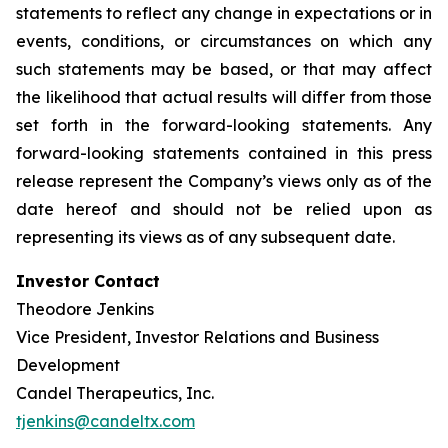
statements to reflect any change in expectations or in
events, conditions, or circumstances on which any
such statements may be based, or that may affect
the likelihood that actual results will differ from those
set forth in the forward-looking statements. Any
forward-looking statements contained in this press
release represent the Company’s views only as of the
date hereof and should not be relied upon as
representing its views as of any subsequent date.
Investor Contact
Theodore Jenkins
Vice President, Investor Relations and Business
Development
Candel Therapeutics, Inc.
tjenkins@candeltx.com