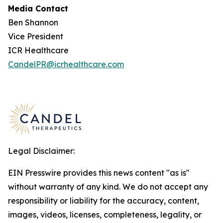
Media Contact
Ben Shannon
Vice President
ICR Healthcare
CandelPR@icrhealthcare.com
Legal Disclaimer:
EIN Presswire provides this news content "as is"
without warranty of any kind. We do not accept any
responsibility or liability for the accuracy, content,
images, videos, licenses, completeness, legality, or