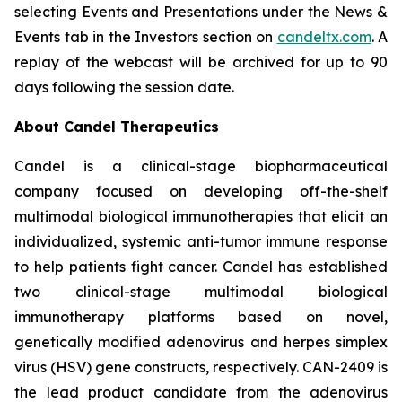
selecting Events and Presentations under the News &
Events tab in the Investors section on
candeltx.com
. A
replay of the webcast will be archived for up to 90
days following the session date.
About Candel Therapeutics
Candel is a clinical-stage biopharmaceutical
company focused on developing off-the-shelf
multimodal biological immunotherapies that elicit an
individualized, systemic anti-tumor immune response
to help patients fight cancer. Candel has established
two clinical-stage multimodal biological
immunotherapy platforms based on novel,
genetically modified adenovirus and herpes simplex
virus (HSV) gene constructs, respectively. CAN-2409 is
the lead product candidate from the adenovirus