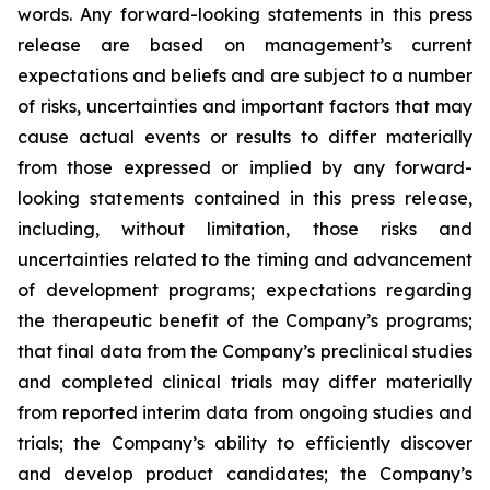
words. Any forward-looking statements in this press
release are based on management’s current
expectations and beliefs and are subject to a number
of risks, uncertainties and important factors that may
cause actual events or results to differ materially
from those expressed or implied by any forward-
looking statements contained in this press release,
including, without limitation, those risks and
uncertainties related to the timing and advancement
of development programs; expectations regarding
the therapeutic benefit of the Company’s programs;
that final data from the Company’s preclinical studies
and completed clinical trials may differ materially
from reported interim data from ongoing studies and
trials; the Company’s ability to efficiently discover
and develop product candidates; the Company’s