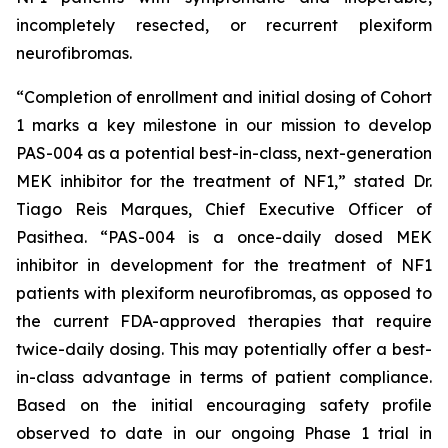
incompletely resected, or recurrent plexiform
neurofibromas.
“Completion of enrollment and initial dosing of Cohort
1 marks a key milestone in our mission to develop
PAS-004 as a potential best-in-class, next-generation
MEK inhibitor for the treatment of NF1,” stated Dr.
Tiago Reis Marques, Chief Executive Officer of
Pasithea. “PAS-004 is a once-daily dosed MEK
inhibitor in development for the treatment of NF1
patients with plexiform neurofibromas, as opposed to
the current FDA-approved therapies that require
twice-daily dosing. This may potentially offer a best-
in-class advantage in terms of patient compliance.
Based on the initial encouraging safety profile
observed to date in our ongoing Phase 1 trial in