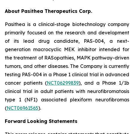
About Pasithea Therapeutics Corp.
Pasithea is a clinical-stage biotechnology company
primarily focused on the research and development
of its lead drug candidate, PAS-004, a next-
generation macrocyclic MEK inhibitor intended for
the treatment of RASopathies, MAPK pathway-driven
tumors, and other diseases. The Company is currently
testing PAS-004 in a Phase 1 clinical trial in advanced
cancer patients (
NCT06299839
), and a Phase 1/1b
clinical trial in adult patients with neurofibromatosis
type 1 (NF1) associated plexiform neurofibromas
(
NCT06961565
).
Forward Looking Statements