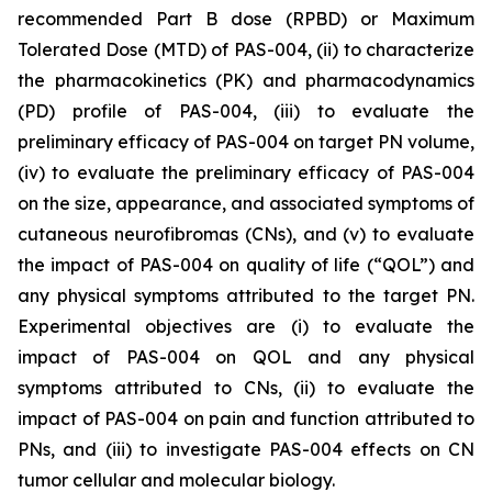
recommended Part B dose (RPBD) or Maximum
Tolerated Dose (MTD) of PAS-004, (ii) to characterize
the pharmacokinetics (PK) and pharmacodynamics
(PD) profile of PAS-004, (iii) to evaluate the
preliminary efficacy of PAS-004 on target PN volume,
(iv) to evaluate the preliminary efficacy of PAS-004
on the size, appearance, and associated symptoms of
cutaneous neurofibromas (CNs), and (v) to evaluate
the impact of PAS-004 on quality of life (“QOL”) and
any physical symptoms attributed to the target PN.
Experimental objectives are (i) to evaluate the
impact of PAS-004 on QOL and any physical
symptoms attributed to CNs, (ii) to evaluate the
impact of PAS-004 on pain and function attributed to
PNs, and (iii) to investigate PAS-004 effects on CN
tumor cellular and molecular biology.