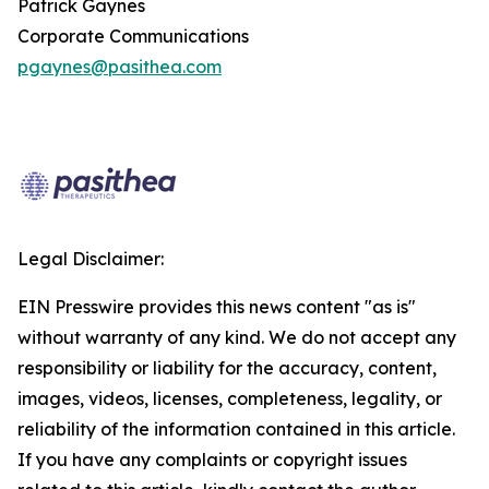
Patrick Gaynes
Corporate Communications
pgaynes@pasithea.com
Legal Disclaimer:
EIN Presswire provides this news content "as is"
without warranty of any kind. We do not accept any
responsibility or liability for the accuracy, content,
images, videos, licenses, completeness, legality, or
reliability of the information contained in this article.
If you have any complaints or copyright issues