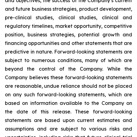
and objectives, the success of the Company’s current
and future business strategies, product development,
pre-clinical studies, clinical studies, clinical and
regulatory timelines, market opportunity, competitive
position, business strategies, potential growth and
financing opportunities and other statements that are
predictive in nature. Forward-looking statements are
subject to numerous conditions, many of which are
beyond the control of the Company. While the
Company believes these forward-looking statements
are reasonable, undue reliance should not be placed
on any such forward-looking statements, which are
based on information available to the Company on
the date of this release. These forward-looking
statements are based upon current estimates and
assumptions and are subject to various risks and