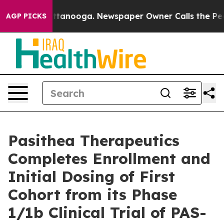
 in Chattanooga. Newspaper Owner Calls the People A
AGP PICKS
Pasithea Therapeutics
Completes Enrollment and
Initial Dosing of First
Cohort from its Phase
1/1b Clinical Trial of PAS-