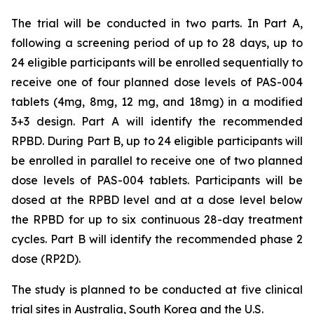
The trial will be conducted in two parts. In Part A,
following a screening period of up to 28 days, up to
24 eligible participants will be enrolled sequentially to
receive one of four planned dose levels of PAS-004
tablets (4mg, 8mg, 12 mg, and 18mg) in a modified
3+3 design. Part A will identify the recommended
RPBD. During Part B, up to 24 eligible participants will
be enrolled in parallel to receive one of two planned
dose levels of PAS-004 tablets. Participants will be
dosed at the RPBD level and at a dose level below
the RPBD for up to six continuous 28-day treatment
cycles. Part B will identify the recommended phase 2
dose (RP2D).
The study is planned to be conducted at five clinical
trial sites in Australia, South Korea and the U.S.