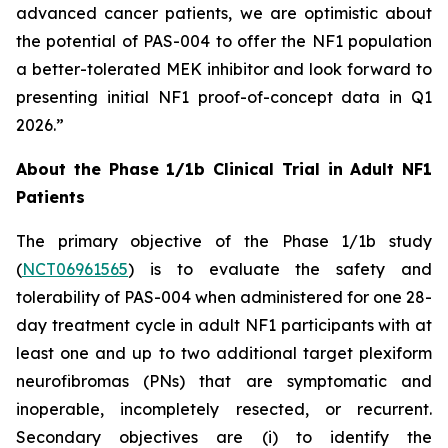
advanced cancer patients, we are optimistic about
the potential of PAS-004 to offer the NF1 population
a better-tolerated MEK inhibitor and look forward to
presenting initial NF1 proof-of-concept data in Q1
2026.”
About the Phase 1/1b Clinical Trial in Adult NF1
Patients
The primary objective of the Phase 1/1b study
(
NCT06961565
) is to evaluate the safety and
tolerability of PAS-004 when administered for one 28-
day treatment cycle in adult NF1 participants with at
least one and up to two additional target plexiform
neurofibromas (PNs) that are symptomatic and
inoperable, incompletely resected, or recurrent.
Secondary objectives are (i) to identify the