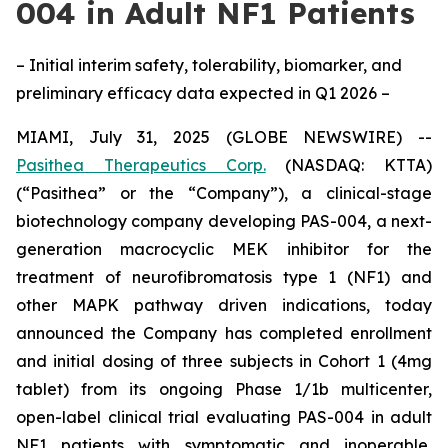
004 in Adult NF1 Patients
– Initial interim safety, tolerability, biomarker, and
preliminary efficacy data expected in Q1 2026 –
MIAMI, July 31, 2025 (GLOBE NEWSWIRE) --
Pasithea Therapeutics Corp.
(NASDAQ: KTTA)
(“Pasithea” or the “Company”), a clinical-stage
biotechnology company developing PAS-004, a next-
generation macrocyclic MEK inhibitor for the
treatment of neurofibromatosis type 1 (NF1) and
other MAPK pathway driven indications, today
announced the Company has completed enrollment
and initial dosing of three subjects in Cohort 1 (4mg
tablet) from its ongoing Phase 1/1b multicenter,
open-label clinical trial evaluating PAS-004 in adult
NF1 patients with symptomatic and inoperable,