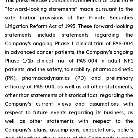
This press release contains statements that constitute
“forward-looking statements” made pursuant to the
safe harbor provisions of the Private Securities
Litigation Reform Act of 1995. These forward-looking
statements include statements regarding the
Company’s ongoing Phase 1 clinical trial of PAS-004
in advanced cancer patients, the Company’s ongoing
Phase 1/1b clinical trial of PAS-004 in adult NF1
patients, and the safety, tolerability, pharmacokinetic
(PK), pharmacodynamics (PD) and preliminary
efficacy of PAS-004, as well as all other statements,
other than statements of historical fact, regarding the
Company’s current views and assumptions with
respect to future events regarding its business, as
well as other statements with respect to the
Company’s plans, assumptions, expectations, beliefs