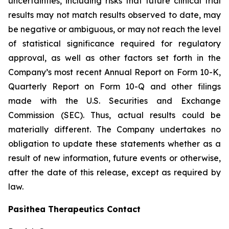
uncertainties, including risks that future clinical trial
results may not match results observed to date, may
be negative or ambiguous, or may not reach the level
of statistical significance required for regulatory
approval, as well as other factors set forth in the
Company’s most recent Annual Report on Form 10-K,
Quarterly Report on Form 10-Q and other filings
made with the U.S. Securities and Exchange
Commission (SEC). Thus, actual results could be
materially different. The Company undertakes no
obligation to update these statements whether as a
result of new information, future events or otherwise,
after the date of this release, except as required by
law.
Pasithea Therapeutics Contact