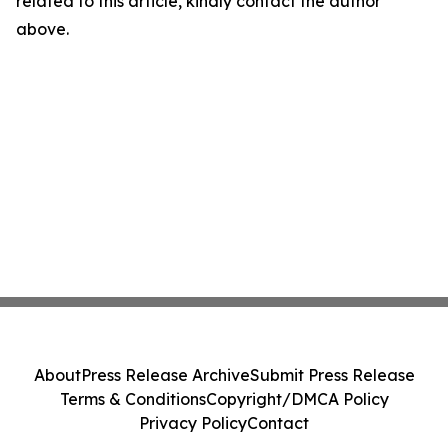
related to this article, kindly contact the author
above.
About
Press Release Archive
Submit Press Release
Terms & Conditions
Copyright/DMCA Policy
Privacy Policy
Contact