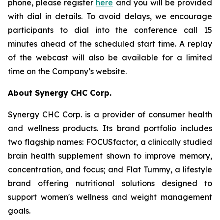
phone, please register
here
and you will be provided
with dial in details. To avoid delays, we encourage
participants to dial into the conference call 15
minutes ahead of the scheduled start time. A replay
of the webcast will also be available for a limited
time on the Company’s website.
About Synergy CHC Corp.
Synergy CHC Corp. is a provider of consumer health
and wellness products. Its brand portfolio includes
two flagship names: FOCUSfactor, a clinically studied
brain health supplement shown to improve memory,
concentration, and focus; and Flat Tummy, a lifestyle
brand offering nutritional solutions designed to
support women's wellness and weight management
goals.