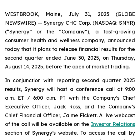
WESTBROOK, Maine, July 31, 2025 (GLOBE
NEWSWIRE) -- Synergy CHC Corp. (NASDAQ: SNYR)
(“Synergy” or the “Company”), a fast-growing
consumer health and wellness company, announced
today that it plans to release financial results for the
second quarter ended June 30, 2025, on Thursday,
August 14, 2025, before the open of market trading.
In conjunction with reporting second quarter 2025
results, Synergy will host a conference call at 9:00
a.m. ET / 6:00 a.m. PT with the Company’s Chief
Executive Officer, Jack Ross, and the Company’s
Chief Financial Officer, Jaime Fickett. A live webcast
of the call will be available on the
Investor Relations
section of Synergy’s website. To access the call by