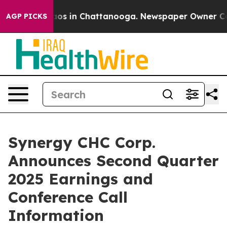
ollapse
Chaos in Chattanooga. Newspaper Owner Calls 
AGP PICKS
Synergy CHC Corp.
Announces Second Quarter
2025 Earnings and
Conference Call
Information