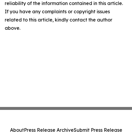
reliability of the information contained in this article.
If you have any complaints or copyright issues
related to this article, kindly contact the author
above.
About
Press Release Archive
Submit Press Release