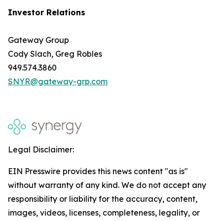
Investor Relations
Gateway Group
Cody Slach, Greg Robles
949.574.3860
SNYR@gateway-grp.com
Legal Disclaimer:
EIN Presswire provides this news content "as is"
without warranty of any kind. We do not accept any
responsibility or liability for the accuracy, content,
images, videos, licenses, completeness, legality, or