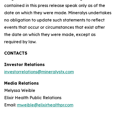
contained in this press release speak only as of the
date on which they were made. Mineralys undertakes
no obligation to update such statements to reflect
events that occur or circumstances that exist after
the date on which they were made, except as
required by law.
CONTACTS
Investor Relations
investorrelations@mineralystx.com
Media Relations
Melyssa Weible
Elixir Health Public Relations
Email:
mweible@elixirhealthpr.com