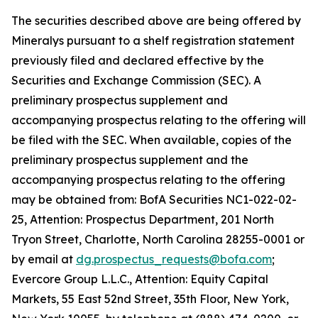
The securities described above are being offered by
Mineralys pursuant to a shelf registration statement
previously filed and declared effective by the
Securities and Exchange Commission (SEC). A
preliminary prospectus supplement and
accompanying prospectus relating to the offering will
be filed with the SEC. When available, copies of the
preliminary prospectus supplement and the
accompanying prospectus relating to the offering
may be obtained from: BofA Securities NC1-022-02-
25, Attention: Prospectus Department, 201 North
Tryon Street, Charlotte, North Carolina 28255-0001 or
by email at
dg.prospectus_requests@bofa.com
;
Evercore Group L.L.C., Attention: Equity Capital
Markets, 55 East 52nd Street, 35th Floor, New York,