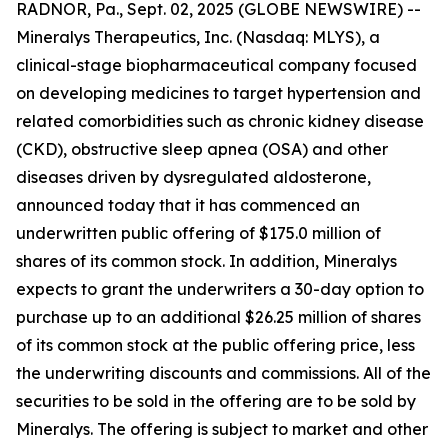
RADNOR, Pa., Sept. 02, 2025 (GLOBE NEWSWIRE) --
Mineralys Therapeutics, Inc. (Nasdaq: MLYS), a
clinical-stage biopharmaceutical company focused
on developing medicines to target hypertension and
related comorbidities such as chronic kidney disease
(CKD), obstructive sleep apnea (OSA) and other
diseases driven by dysregulated aldosterone,
announced today that it has commenced an
underwritten public offering of $175.0 million of
shares of its common stock. In addition, Mineralys
expects to grant the underwriters a 30-day option to
purchase up to an additional $26.25 million of shares
of its common stock at the public offering price, less
the underwriting discounts and commissions. All of the
securities to be sold in the offering are to be sold by
Mineralys. The offering is subject to market and other