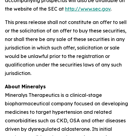
accompanying prospectus will also be available on
the website of the SEC at
http://www.sec.gov
.
This press release shall not constitute an offer to sell
or the solicitation of an offer to buy these securities,
nor shall there be any sale of these securities in any
jurisdiction in which such offer, solicitation or sale
would be unlawful prior to the registration or
qualification under the securities laws of any such
jurisdiction.
About Mineralys
Mineralys Therapeutics is a clinical-stage
biopharmaceutical company focused on developing
medicines to target hypertension and related
comorbidities such as CKD, OSA and other diseases
driven by dysregulated aldosterone. Its initial