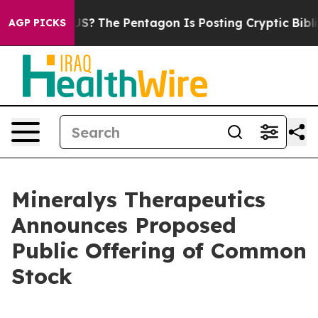
uld the US?
The Pentagon Is Posting Cryptic Biblical 
AGP PICKS
Mineralys Therapeutics
Announces Proposed
Public Offering of Common
Stock