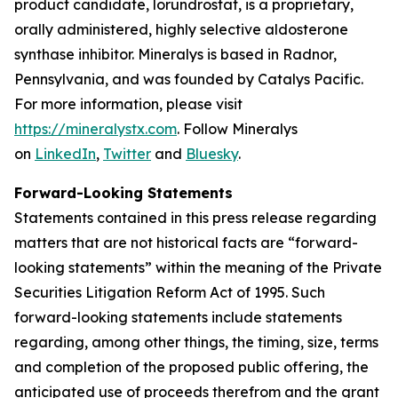
product candidate, lorundrostat, is a proprietary,
orally administered, highly selective aldosterone
synthase inhibitor. Mineralys is based in Radnor,
Pennsylvania, and was founded by Catalys Pacific.
For more information, please visit
https://mineralystx.com
. Follow Mineralys
on
LinkedIn
,
Twitter
and
Bluesky
.
Forward-Looking Statements
Statements contained in this press release regarding
matters that are not historical facts are “forward-
looking statements” within the meaning of the Private
Securities Litigation Reform Act of 1995. Such
forward-looking statements include statements
regarding, among other things, the timing, size, terms
and completion of the proposed public offering, the
anticipated use of proceeds therefrom and the grant