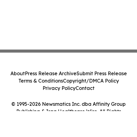
About
Press Release Archive
Submit Press Release
Terms & Conditions
Copyright/DMCA Policy
Privacy Policy
Contact
© 1995-2026 Newsmatics Inc. dba Affinity Group
Publishing & Iraq Healthcare Wire. All Rights
Reserved.
Cookie Settings / Your Privacy Choices