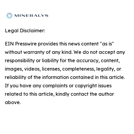
Legal Disclaimer:
EIN Presswire provides this news content "as is"
without warranty of any kind. We do not accept any
responsibility or liability for the accuracy, content,
images, videos, licenses, completeness, legality, or
reliability of the information contained in this article.
If you have any complaints or copyright issues
related to this article, kindly contact the author
above.