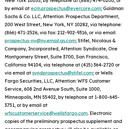
New York 10055, by telephone at (888) 474-0200, or
by email at
ecm.prospectus@evercore.com
; Goldman
Sachs & Co. LLC, Attention: Prospectus Department,
200 West Street, New York, NY 10282, via telephone:
(866) 471-2526, via fax: 212-902-9316, or via email:
prospectus-ny@ny.email.gs.com
; Stifel, Nicolaus &
Company, Incorporated, Attention: Syndicate, One
Montgomery Street, Suite 3700, San Francisco,
California 94104, via telephone at (415) 364-2720 or
via email at
syndprospectus@stifel.com
; or Wells
Fargo Securities, LLC, Attention: WFS Customer
Service, 608 2nd Avenue South, Suite 1000,
Minneapolis, MN 55402, by telephone at 1-800-645-
3751, or by email at
wfscustomerservice@wellsfargo.com
. Electronic
copies of the preliminary prospectus supplement and