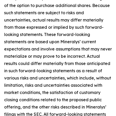
of the option to purchase additional shares. Because
such statements are subject to risks and
uncertainties, actual results may differ materially
from those expressed or implied by such forward-
looking statements. These forward-looking
statements are based upon Mineralys’ current
expectations and involve assumptions that may never
materialize or may prove to be incorrect. Actual
results could differ materially from those anticipated
in such forward-looking statements as a result of
various risks and uncertainties, which include, without
limitation, risks and uncertainties associated with
market conditions, the satisfaction of customary
closing conditions related to the proposed public
offering, and the other risks described in Mineralys’
filings with the SEC. All forward-looking statements