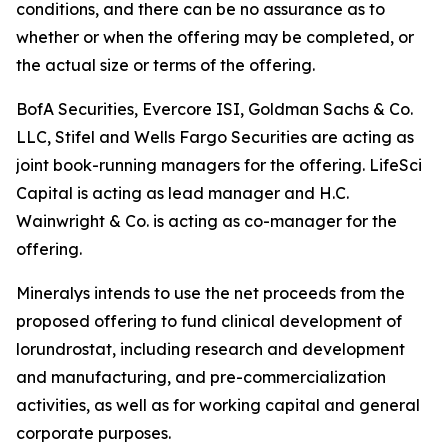
conditions, and there can be no assurance as to
whether or when the offering may be completed, or
the actual size or terms of the offering.
BofA Securities, Evercore ISI, Goldman Sachs & Co.
LLC, Stifel and Wells Fargo Securities are acting as
joint book-running managers for the offering. LifeSci
Capital is acting as lead manager and H.C.
Wainwright & Co. is acting as co-manager for the
offering.
Mineralys intends to use the net proceeds from the
proposed offering to fund clinical development of
lorundrostat, including research and development
and manufacturing, and pre-commercialization
activities, as well as for working capital and general
corporate purposes.