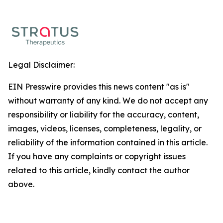
Legal Disclaimer:
EIN Presswire provides this news content "as is"
without warranty of any kind. We do not accept any
responsibility or liability for the accuracy, content,
images, videos, licenses, completeness, legality, or
reliability of the information contained in this article.
If you have any complaints or copyright issues
related to this article, kindly contact the author
above.