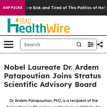
“People Are Sick and Tired of This Politics of Hatred”
AGP PICKS
Nobel Laureate Dr. Ardem
Patapoutian Joins Stratus
Scientific Advisory Board
Dr. Ardem Patapoutian, PhD, is a recipient of the