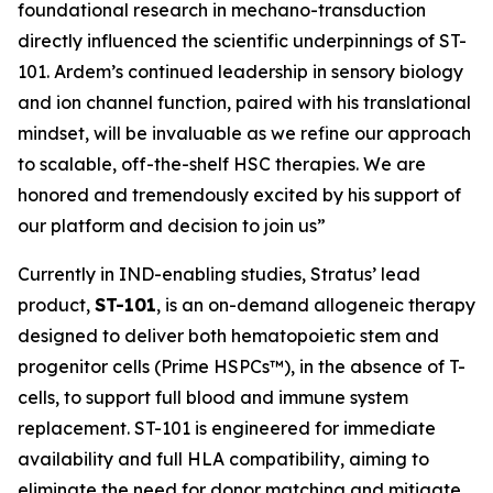
foundational research in mechano-transduction
directly influenced the scientific underpinnings of ST-
101. Ardem’s continued leadership in sensory biology
and ion channel function, paired with his translational
mindset, will be invaluable as we refine our approach
to scalable, off-the-shelf HSC therapies. We are
honored and tremendously excited by his support of
our platform and decision to join us”
Currently in IND-enabling studies, Stratus’ lead
product,
ST-101
, is an on-demand allogeneic therapy
designed to deliver both hematopoietic stem and
progenitor cells (Prime HSPCs™), in the absence of T-
cells, to support full blood and immune system
replacement. ST-101 is engineered for immediate
availability and full HLA compatibility, aiming to
eliminate the need for donor matching and mitigate