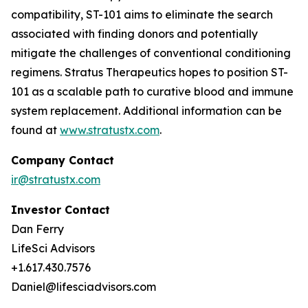
compatibility, ST-101 aims to eliminate the search
associated with finding donors and potentially
mitigate the challenges of conventional conditioning
regimens. Stratus Therapeutics hopes to position ST-
101 as a scalable path to curative blood and immune
system replacement
.
Additional information can be
found at
www.stratustx.com
.
Company Contact
ir@stratustx.com
Investor Contact
Dan Ferry
LifeSci Advisors
+1.617.430.7576
Daniel@lifesciadvisors.com