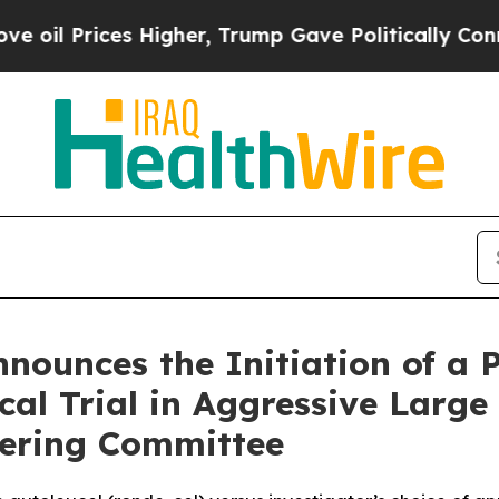
 Higher, Trump Gave Politically Connected oil C
ounces the Initiation of a 
ical Trial in Aggressive Lar
eering Committee