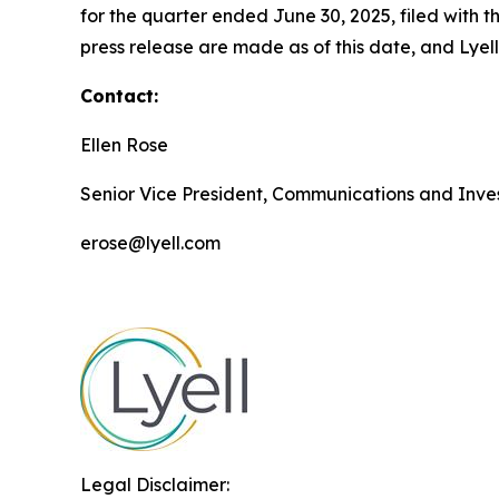
for the quarter ended June 30, 2025, filed with
press release are made as of this date, and Lye
Contact:
Ellen Rose
Senior Vice President, Communications and Inves
erose@lyell.com
Legal Disclaimer: