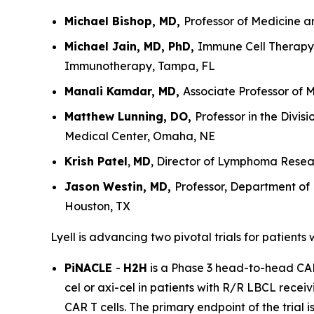
Michael Bishop, MD,
Professor of Medicine a
Michael Jain, MD, PhD,
Immune Cell Therapy 
Immunotherapy, Tampa, FL
Manali Kamdar, MD,
Associate Professor of 
Matthew Lunning, DO,
Professor in the Divi
Medical Center, Omaha, NE
Krish Patel
,
MD
, Director of Lymphoma Resear
Jason Westin, MD,
Professor, Department of
Houston, TX
Lyell is advancing two pivotal trials for patients
PiNACLE
-
H2H
is a Phase 3 head-to-head CAR T
cel or axi-cel in patients with R/R LBCL receiv
CAR T cells. The primary endpoint of the trial 