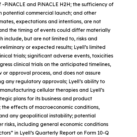
of -PiNACLE and PiNACLE H2H; the sufficiency of
gh potential commercial launch; and other
imates, expectations and intentions, are not
and the timing of events could differ materially
 include, but are not limited to, risks and
 preliminary or expected results; Lyell’s limited
cal trials; significant adverse events, toxicities
ress clinical trials on the anticipated timelines,
w or approval process, and does not assure
 any regulatory approvals; Lyell’s ability to
f manufacturing cellular therapies and Lyell’s
ategic plans for its business and product
s; the effects of macroeconomic conditions,
and any geopolitical instability; potential
er risks, including general economic conditions
tors” in Lyell’s Quarterly Report on Form 10-Q