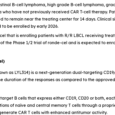
stinal B-cell lymphoma, high grade B-cell lymphoma, grad
a who have not previously received CAR T-cell therapy. Pat
d to remain near the treating center for 14 days. Clinical si
d to be enrolled by early 2026.
cel that is enrolling patients with R/R LBCL receiving treatme
t of the Phase 1/2 trial of ronde-cel and is expected to enr
l)
own as LYL314) is a next-generation dual-targeting CD19
e duration of the responses as compared to the approved 
 target B cells that express either CD19, CD20 or both, eac
tions of naïve and central memory T cells through a propri
 generate CAR T cells with enhanced antitumor activity.