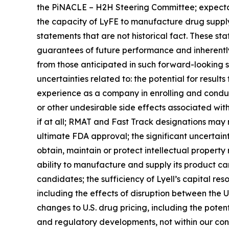
the PiNACLE – H2H Steering Committee; expectat
the capacity of LyFE to manufacture drug supply
statements that are not historical fact. These st
guarantees of future performance and inherently i
from those anticipated in such forward-looking sta
uncertainties related to: the potential for results f
experience as a company in enrolling and conductin
or other undesirable side effects associated with L
if at all; RMAT and Fast Track designations may
ultimate FDA approval; the significant uncertaint
obtain, maintain or protect intellectual property
ability to manufacture and supply its product cand
candidates; the sufficiency of Lyell’s capital re
including the effects of disruption between the U.S
changes to U.S. drug pricing, including the poten
and regulatory developments, not within our cont