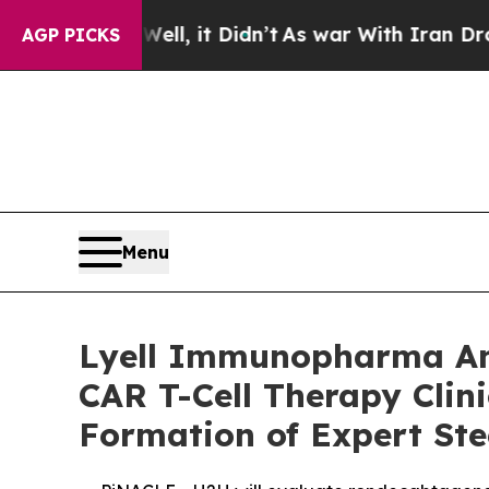
ll, it Didn’t
As war With Iran Drove oil Prices
AGP PICKS
Menu
Lyell Immunopharma Ann
CAR T-Cell Therapy Clin
Formation of Expert St