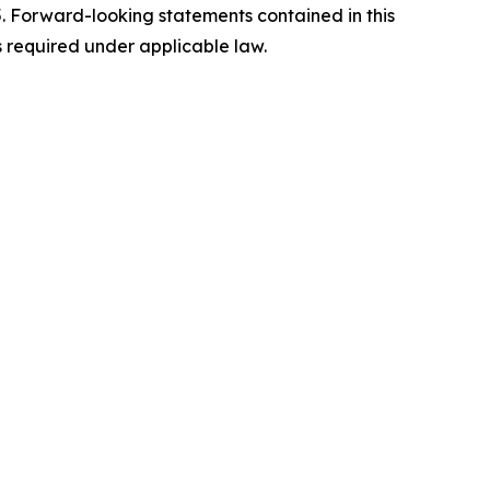
5. Forward-looking statements contained in this
s required under applicable law.