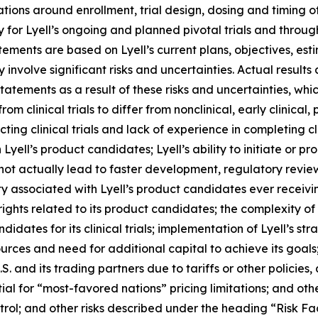
ions around enrollment, trial design, dosing and timing 
 for Lyell’s ongoing and planned pivotal trials and throu
atements are based on Lyell’s current plans, objectives, est
nvolve significant risks and uncertainties. Actual results 
tements as a result of these risks and uncertainties, which
rom clinical trials to differ from nonclinical, early clinical,
g clinical trials and lack of experience in completing clini
yell’s product candidates; Lyell’s ability to initiate or prog
 not actually lead to faster development, regulatory revie
y associated with Lyell’s product candidates ever receiving
 rights related to its product candidates; the complexity o
idates for its clinical trials; implementation of Lyell’s str
sources and need for additional capital to achieve its goal
. and its trading partners due to tariffs or other policies, 
tial for “most-favored nations” pricing limitations; and oth
rol; and other risks described under the heading “Risk Fac