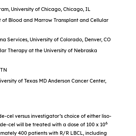
am, University of Chicago, Chicago, IL
t of Blood and Marrow Transplant and Cellular
a Services, University of Colorado, Denver, CO
lar Therapy at the University of Nebraska
 TN
versity of Texas MD Anderson Cancer Center,
-cel versus investigator’s choice of either liso-
6
de-cel will be treated with a dose of 100 x 10
oximately 400 patients with R/R LBCL, including