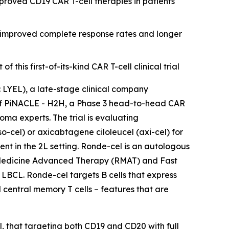
roved CD19 CAR T-cell therapies in patients
r improved complete response rates and longer
his first-of-its-kind CAR T-cell clinical trial
YEL), a late-stage clinical company
n of PiNACLE - H2H, a Phase 3 head-to-head CAR
ma experts. The trial is evaluating
cel) or axicabtagene ciloleucel (axi-cel) for
nt in the 2L setting. Ronde-cel is an autologous
 Medicine Advanced Therapy (RMAT) and Fast
 LBCL. Ronde-cel targets B cells that express
 central memory T cells – features that are
l, that targeting both CD19 and CD20 with full