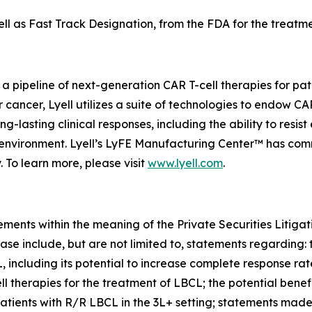
 as Fast Track Designation, from the FDA for the treatmen
 a pipeline of next-generation CAR T-cell therapies for pa
or cancer, Lyell utilizes a suite of technologies to endow C
-lasting clinical responses, including the ability to resist
roenvironment. Lyell’s LyFE Manufacturing Center™ has co
. To learn more, please visit
www.lyell.com
.
ements within the meaning of the Private Securities Litiga
ase include, but are not limited to, statements regarding: 
L, including its potential to increase complete response ra
herapies for the treatment of LBCL; the potential benefi
patients with R/R LBCL in the 3L+ setting; statements mad