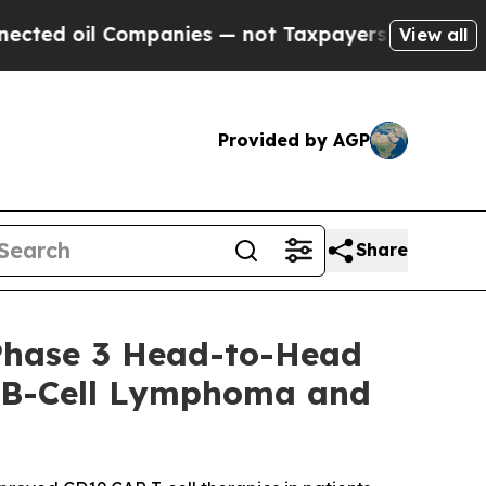
ompanies — not Taxpayers — the Chance to Cash i
View all
Provided by AGP
Share
Phase 3 Head-to-Head
ge B-Cell Lymphoma and