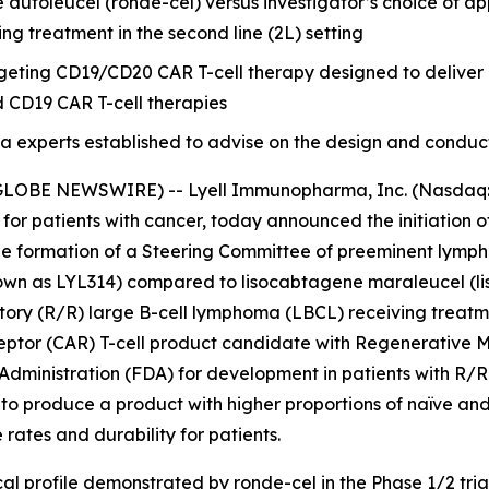
utoleucel (ronde-cel) versus investigator’s choice of app
ng treatment in the second line (2L) setting
argeting CD19/CD20 CAR T-cell therapy designed to delive
d CD19 CAR T-cell therapies
xperts established to advise on the design and conduct of t
GLOBE NEWSWIRE) -- Lyell Immunopharma, Inc. (Nasdaq: L
 for patients with cancer, today announced the initiatio
he formation of a Steering Committee of preeminent lympho
n as LYL314) compared to lisocabtagene maraleucel (liso-
ctory (R/R) large B-cell lymphoma (LBCL) receiving treatme
eptor (CAR) T-cell product candidate with Regenerative
Administration (FDA) for development in patients with R/R
to produce a product with higher proportions of naïve and
ates and durability for patients.
al profile demonstrated by ronde-cel in the Phase 1/2 tria