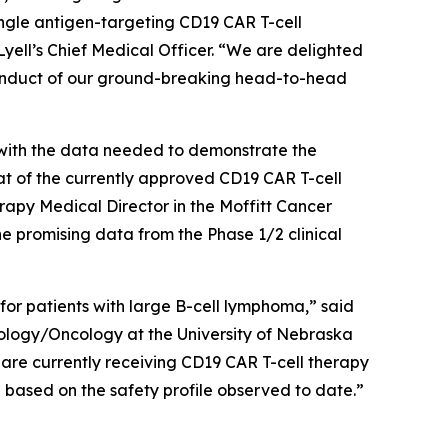
ngle antigen-targeting CD19 CAR T-cell
yell’s Chief Medical Officer. “We are delighted
conduct of our ground-breaking head-to-head
s with the data needed to demonstrate the
at of the currently approved CD19 CAR T-cell
y Medical Director in the Moffitt Cancer
promising data from the Phase 1/2 clinical
 for patients with large B-cell lymphoma,” said
logy/Oncology at the University of Nebraska
 are currently receiving CD19 CAR T-cell therapy
ng based on the safety profile observed to date.”