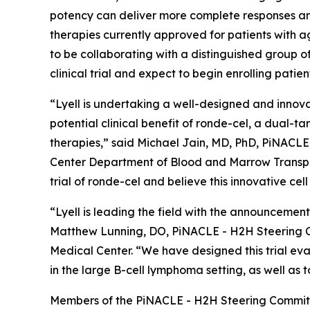
potency can deliver more complete responses and
therapies currently approved for patients with a
to be collaborating with a distinguished group
clinical trial and expect to begin enrolling patien
“Lyell is undertaking a well-designed and innova
potential clinical benefit of ronde-cel, a dual-
therapies,” said Michael Jain, MD, PhD, PiNACL
Center Department of Blood and Marrow Transpla
trial of ronde-cel and believe this innovative cel
“Lyell is leading the field with the announcement
Matthew Lunning, DO, PiNACLE - H2H Steering C
Medical Center. “We have designed this trial eva
in the large B-cell lymphoma setting, as well as 
Members of the PiNACLE - H2H Steering Committ