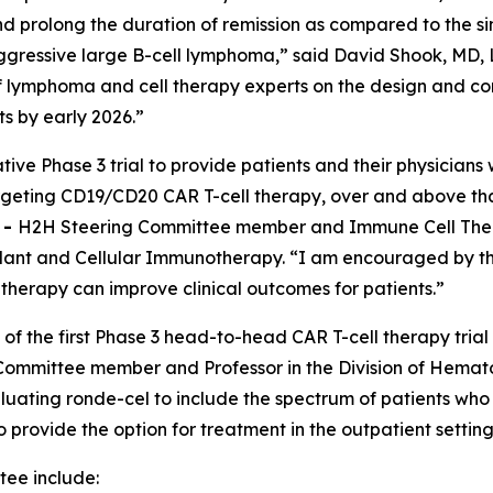
 prolong the duration of remission as compared to the si
ggressive large B-cell lymphoma,” said David Shook, MD, L
 of lymphoma and cell therapy experts on the design and 
ts by early 2026.”
tive Phase 3 trial to provide patients and their physician
targeting CD19/CD20 CAR T-cell therapy, over and above th
E
-
H2H Steering Committee member and Immune Cell Therap
nt and Cellular Immunotherapy. “I am encouraged by the 
l therapy can improve clinical outcomes for patients.”
 of the first Phase 3 head-to-head CAR T-cell therapy trial
ommittee member and Professor in the Division of Hemato
luating ronde-cel to include the spectrum of patients who
to provide the option for treatment in the outpatient setti
ee include: