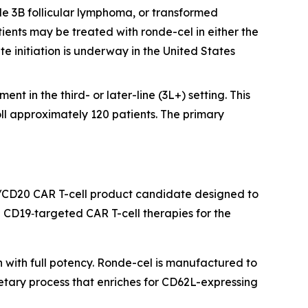
e 3B follicular lymphoma, or transformed
ients may be treated with ronde-cel in either the
te initiation is underway in the United States
nt in the third- or later-line (3L+) setting. This
oll approximately 120 patients. The primary
/CD20 CAR T-cell product candidate designed to
CD19‑targeted CAR T-cell therapies for the
h with full potency. Ronde-cel is manufactured to
etary process that enriches for CD62L-expressing