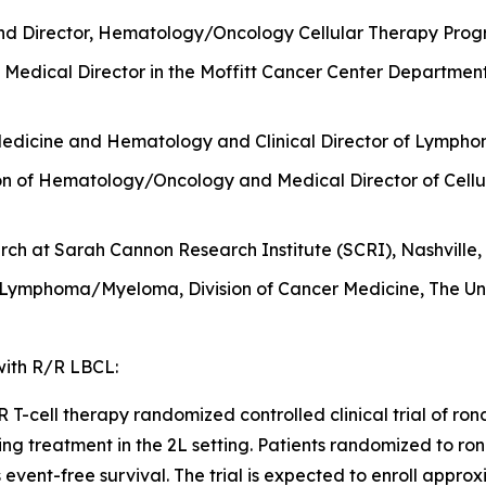
nd Director, Hematology/Oncology Cellular Therapy Progr
Medical Director in the Moffitt Cancer Center Departmen
Medicine and Hematology and Clinical Director of Lymphom
sion of Hematology/Oncology and Medical Director of Cellu
ch at Sarah Cannon Research Institute (SCRI), Nashville,
 Lymphoma/Myeloma, Division of Cancer Medicine, The Uni
 with R/R LBCL:
-cell therapy randomized controlled clinical trial of ronde
ing treatment in the 2L setting. Patients randomized to ron
is event-free survival. The trial is expected to enroll appr