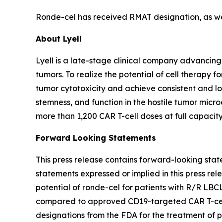
Ronde-cel has received RMAT designation, as well
About Lyell
Lyell is a late-stage clinical company advancing
tumors. To realize the potential of cell therapy f
tumor cytotoxicity and achieve consistent and long
stemness, and function in the hostile tumor mic
more than 1,200 CAR T-cell doses at full capacity
Forward Looking Statements
This press release contains forward-looking stat
statements expressed or implied in this press rele
potential of ronde-cel for patients with R/R LBC
compared to approved CD19-targeted CAR T-cell t
designations from the FDA for the treatment of 