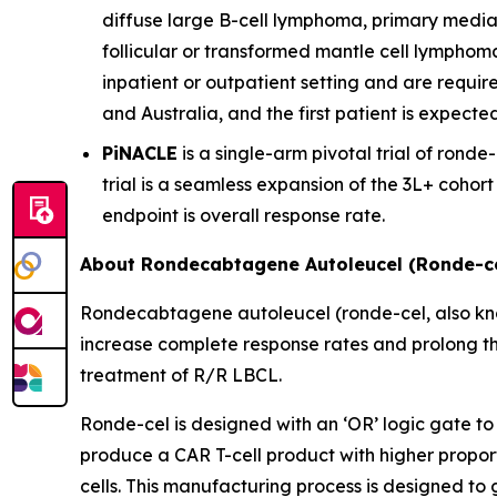
diffuse large B-cell lymphoma, primary media
follicular or transformed mantle cell lymphom
inpatient or outpatient setting and are require
and Australia, and the first patient is expecte
PiNACLE
is a single-arm pivotal trial of ronde-
trial is a seamless expansion of the 3L+ cohor
endpoint is overall response rate.
About Rondecabtagene Autoleucel (Ronde-ce
Rondecabtagene autoleucel (ronde-cel, also kn
increase complete response rates and prolong th
treatment of R/R LBCL.
Ronde-cel is designed with an ‘OR’ logic gate to
produce a CAR T-cell product with higher propor
cells. This manufacturing process is designed to