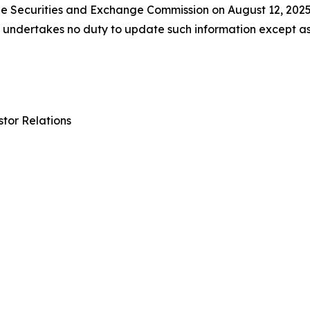
 the Securities and Exchange Commission on August 12, 202
ll undertakes no duty to update such information except a
tor Relations