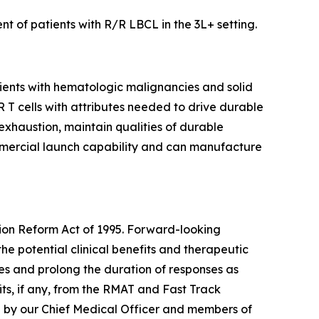
t of patients with R/R LBCL in the 3L+ setting.
tients with hematologic malignancies and solid
AR T cells with attributes needed to drive durable
 exhaustion, maintain qualities of durable
mmercial launch capability and can manufacture
tion Reform Act of 1995. Forward-looking
the potential clinical benefits and therapeutic
tes and prolong the duration of responses as
ts, if any, from the RMAT and Fast Track
e by our Chief Medical Officer and members of