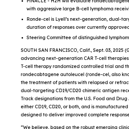
PiNACLE - H2H will evaluate rondecabtagene a
with aggressive large B-cell lymphoma receivi
Ronde-cel is Lyell’s next-generation, dual-t
duration of responses over currently approve
Steering Committee of distinguished lymphoma e
SOUTH SAN FRANCISCO, Calif., Sept. 03, 2025 (
advancing next-generation CAR T-cell therapies
T-cell therapy randomized controlled trial and t
rondecabtagene autoleucel (ronde-cel, also know
the treatment of patients with relapsed or refra
dual-targeting CD19/CD20 chimeric antigen rec
Track designations from the U.S. Food and Drug 
either CD19, CD20, or both, and is manufactured 
designed to deliver improved complete response r
“We believe, based on the robust emerging clinic