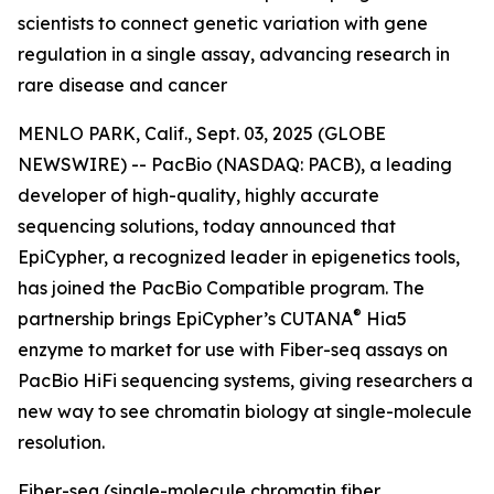
scientists to connect genetic variation with gene
regulation in a single assay, advancing research in
rare disease and cancer
MENLO PARK, Calif., Sept. 03, 2025 (GLOBE
NEWSWIRE) -- PacBio (NASDAQ: PACB), a leading
developer of high-quality, highly accurate
sequencing solutions, today announced that
EpiCypher, a recognized leader in epigenetics tools,
has joined the PacBio Compatible program. The
®
partnership brings EpiCypher’s CUTANA
Hia5
enzyme to market for use with Fiber-seq assays on
PacBio HiFi sequencing systems, giving researchers a
new way to see chromatin biology at single-molecule
resolution.
Fiber-seq (single-molecule chromatin fiber