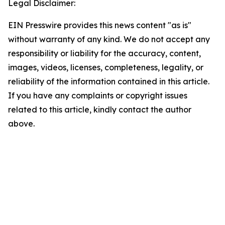
Legal Disclaimer:
EIN Presswire provides this news content "as is"
without warranty of any kind. We do not accept any
responsibility or liability for the accuracy, content,
images, videos, licenses, completeness, legality, or
reliability of the information contained in this article.
If you have any complaints or copyright issues
related to this article, kindly contact the author
above.