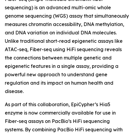
sequencing) is an advanced multi-omic whole
genome sequencing (WGS) assay that simultaneously
measures chromatin accessibility, DNA methylation,
and DNA variation on individual DNA molecules.
Unlike traditional short-read epigenetic assays like
ATAC-seq, Fiber-seq using HiFi sequencing reveals
the connections between multiple genetic and
epigenetic features in a single assay, providing a
powerful new approach to understand gene
regulation and its impact on human health and
disease.
As part of this collaboration, EpiCypher’s Hia5
enzyme is now commercially available for use in
Fiber-seq assays on PacBio’s HiFi sequencing
systems. By combining PacBio HiFi sequencing with