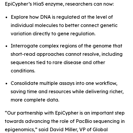
EpiCypher’s Hia5 enzyme, researchers can now:
Explore how DNA is regulated at the level of
individual molecules to better connect genetic
variation directly to gene regulation.
Interrogate complex regions of the genome that
short-read approaches cannot resolve, including
sequences tied to rare disease and other
conditions.
Consolidate multiple assays into one workflow,
saving time and resources while delivering richer,
more complete data.
“Our partnership with EpiCypher is an important step
towards advancing the role of PacBio sequencing in
epigenomics,” said David Miller, VP of Global