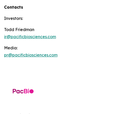
Contacts
Investors:
Todd Friedman
ir@pacificbiosciences.com
Media:
pr@pacificbiosciences.com