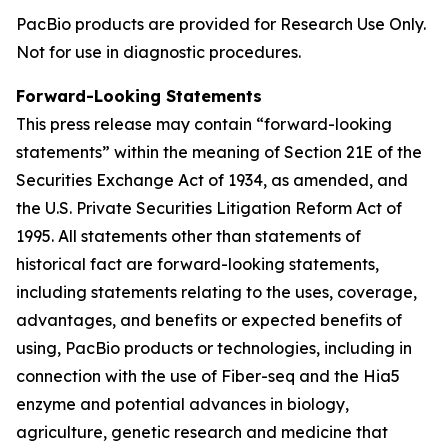
PacBio products are provided for Research Use Only.
Not for use in diagnostic procedures.
Forward-Looking Statements
This press release may contain “forward-looking
statements” within the meaning of Section 21E of the
Securities Exchange Act of 1934, as amended, and
the U.S. Private Securities Litigation Reform Act of
1995. All statements other than statements of
historical fact are forward-looking statements,
including statements relating to the uses, coverage,
advantages, and benefits or expected benefits of
using, PacBio products or technologies, including in
connection with the use of Fiber-seq and the Hia5
enzyme and potential advances in biology,
agriculture, genetic research and medicine that