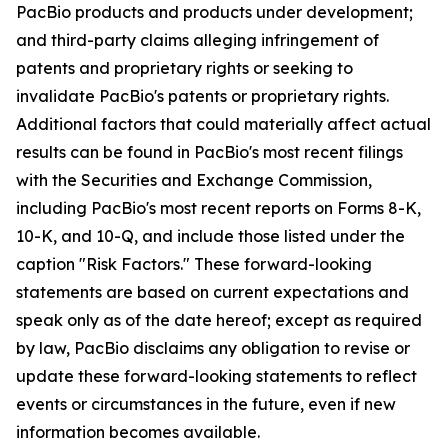
PacBio products and products under development;
and third-party claims alleging infringement of
patents and proprietary rights or seeking to
invalidate PacBio's patents or proprietary rights.
Additional factors that could materially affect actual
results can be found in PacBio's most recent filings
with the Securities and Exchange Commission,
including PacBio's most recent reports on Forms 8-K,
10-K, and 10-Q, and include those listed under the
caption "Risk Factors." These forward-looking
statements are based on current expectations and
speak only as of the date hereof; except as required
by law, PacBio disclaims any obligation to revise or
update these forward-looking statements to reflect
events or circumstances in the future, even if new
information becomes available.