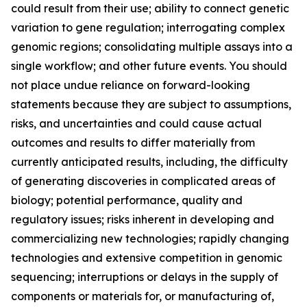
could result from their use; ability to connect genetic
variation to gene regulation; interrogating complex
genomic regions; consolidating multiple assays into a
single workflow; and other future events. You should
not place undue reliance on forward-looking
statements because they are subject to assumptions,
risks, and uncertainties and could cause actual
outcomes and results to differ materially from
currently anticipated results, including, the difficulty
of generating discoveries in complicated areas of
biology; potential performance, quality and
regulatory issues; risks inherent in developing and
commercializing new technologies; rapidly changing
technologies and extensive competition in genomic
sequencing; interruptions or delays in the supply of
components or materials for, or manufacturing of,