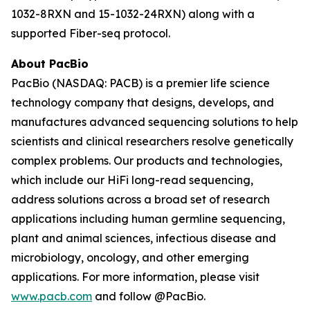
1032-8RXN and 15-1032-24RXN) along with a
supported Fiber-seq protocol.
About PacBio
PacBio (NASDAQ: PACB) is a premier life science
technology company that designs, develops, and
manufactures advanced sequencing solutions to help
scientists and clinical researchers resolve genetically
complex problems. Our products and technologies,
which include our HiFi long-read sequencing,
address solutions across a broad set of research
applications including human germline sequencing,
plant and animal sciences, infectious disease and
microbiology, oncology, and other emerging
applications. For more information, please visit
www.pacb.com
and follow @PacBio.