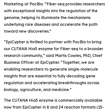
Marketing at PacBio. “Fiber-seq provides researchers
with exceptional insights into the regulation of the
genome, helping to illuminate the mechanisms
underlying rare diseases and accelerate the path
toward new discoveries.”
“EpiCypher is thrilled to partner with PacBio to bring
our CUTANA Hia5 enzyme for Fiber-seq to a broader
research community,” said Martis Cowles, PhD, Chief
Business Officer at EpiCypher. “Together, we are
enabling researchers to generate single-molecule
insights that are essential to fully decoding gene
regulation and accelerating breakthroughs across
biology, agriculture, and medicine.”
The CUTANA Hia5 enzyme is commercially available
now from EpiCypher in 8 and 24 reaction formats (15-