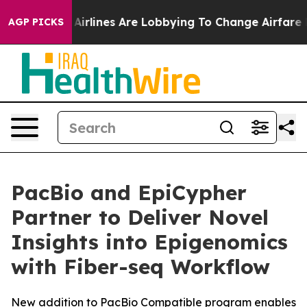
 York...
Airlines Are Lobbying To Change Airfare Font S
AGP PICKS
PacBio and EpiCypher
Partner to Deliver Novel
Insights into Epigenomics
with Fiber-seq Workflow
New addition to PacBio Compatible program enables