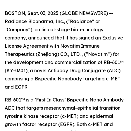
BOSTON, Sept. 03, 2025 (GLOBE NEWSWIRE) --
Radiance Biopharma, Inc., ("Radiance" or
"Company"), a clinical-stage biotechnology
company, announced that it has signed an Exclusive
License Agreement with Novatim Immune
Therapeutics (Zhejiang) CO., LTD. , (“Novatim”) for
the development and commercialization of RB-601™
(KY-0301), a novel Antibody Drug Conjugate (ADC)
comprising a Bispecific Nanobody targeting c-MET
and EGFR.
RB-601™ is a ‘First In Class’ Bispecific Nano Antibody
ADC that targets mesenchymal-epithelial transition
tyrosine kinase receptor (c-MET) and epidermal
growth factor receptor (EGFR). Both c-MET and