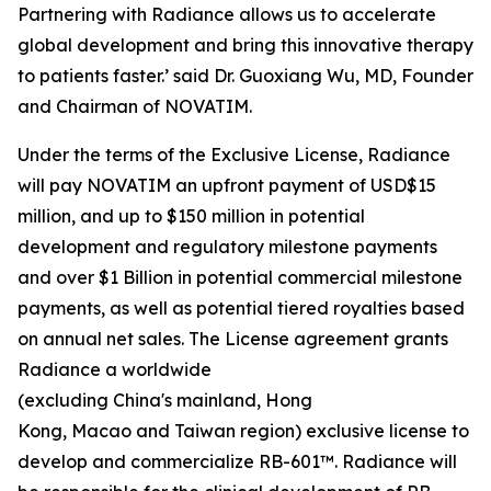
Partnering with Radiance allows us to accelerate
global development and bring this innovative therapy
to patients faster.’ said Dr. Guoxiang Wu, MD, Founder
and Chairman of NOVATIM.
Under the terms of the Exclusive License, Radiance
will pay NOVATIM an upfront payment of USD$15
million, and up to $150 million in potential
development and regulatory milestone payments
and over $1 Billion in potential commercial milestone
payments, as well as potential tiered royalties based
on annual net sales. The License agreement grants
Radiance a worldwide
(excluding China's mainland, Hong
Kong, Macao and Taiwan region) exclusive license to
develop and commercialize RB-601™. Radiance will