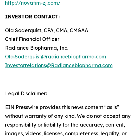
http://novatim-zj.com/
INVESTOR CONTACT:
Ola Soderquist, CPA, CMA, CM&AA
Chief Financial Officer
Radiance Biopharma, Inc.
Ola.Soderquist@radiancebiopharma.com
Investorrelations@Radiancebiopharma.com
Legal Disclaimer:
EIN Presswire provides this news content "as is"
without warranty of any kind. We do not accept any
responsibility or liability for the accuracy, content,
images, videos, licenses, completeness, legality, or