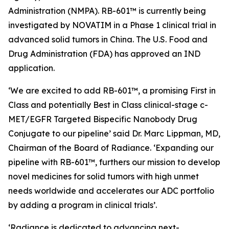
Administration (NMPA). RB-601™ is currently being
investigated by NOVATIM in a Phase 1 clinical trial in
advanced solid tumors in China. The U.S. Food and
Drug Administration (FDA) has approved an IND
application.
‘We are excited to add RB-601™, a promising First in
Class and potentially Best in Class clinical-stage c-
MET/EGFR Targeted Bispecific Nanobody Drug
Conjugate to our pipeline’ said Dr. Marc Lippman, MD,
Chairman of the Board of Radiance. ‘Expanding our
pipeline with RB-601™, furthers our mission to develop
novel medicines for solid tumors with high unmet
needs worldwide and accelerates our ADC portfolio
by adding a program in clinical trials’.
‘Radiance is dedicated to advancing next-