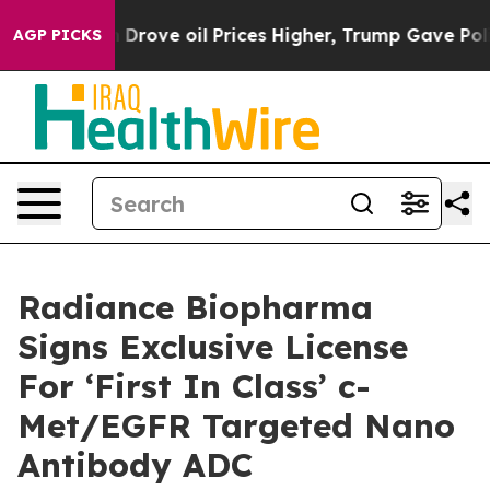
th Iran Drove oil Prices Higher, Trump Gave Politica
AGP PICKS
Radiance Biopharma
Signs Exclusive License
For ‘First In Class’ c-
Met/EGFR Targeted Nano
Antibody ADC