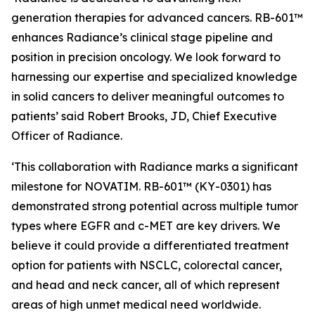
generation therapies for advanced cancers. RB-601™
enhances Radiance’s clinical stage pipeline and
position in precision oncology. We look forward to
harnessing our expertise and specialized knowledge
in solid cancers to deliver meaningful outcomes to
patients’ said Robert Brooks, JD, Chief Executive
Officer of Radiance.
‘This collaboration with Radiance marks a significant
milestone for NOVATIM. RB-601™ (KY-0301) has
demonstrated strong potential across multiple tumor
types where EGFR and c-MET are key drivers. We
believe it could provide a differentiated treatment
option for patients with NSCLC, colorectal cancer,
and head and neck cancer, all of which represent
areas of high unmet medical need worldwide.