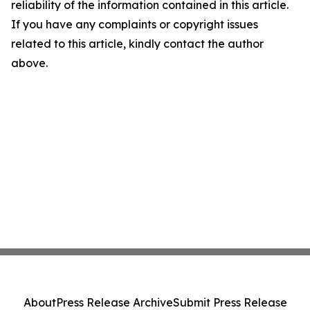
reliability of the information contained in this article.
If you have any complaints or copyright issues
related to this article, kindly contact the author
above.
About
Press Release Archive
Submit Press Release