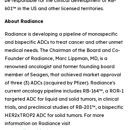
be responsible for the clinical development of RB-
601™ in the US and other licensed territories.
About Radiance
Radiance is developing a pipeline of monospecific
and bispecific ADCs to treat cancer and other unmet
medical needs. The Chairman of the Board and Co-
Founder of Radiance, Marc Lippman, MD, is a
renowned oncologist and former founding board
member of Seagen, that achieved market approval
of three (3) ADCs (acquired by Pfizer). Radiance's
current oncology pipeline includes RB-164™, a ROR-1
targeted ADC for liquid and solid tumors, in clinical
trials, and preclinical studies of RB-201™, a bispecific
HER2xTROP2 ADC for solid tumors. For more
information on Radiance visit