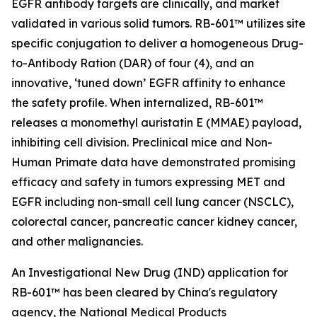
EGFR antibody targets are clinically, and market
validated in various solid tumors. RB-601™ utilizes site
specific conjugation to deliver a homogeneous Drug-
to-Antibody Ration (DAR) of four (4), and an
innovative, ‘tuned down’ EGFR affinity to enhance
the safety profile. When internalized, RB-601™
releases a monomethyl auristatin E (MMAE) payload,
inhibiting cell division. Preclinical mice and Non-
Human Primate data have demonstrated promising
efficacy and safety in tumors expressing MET and
EGFR including non-small cell lung cancer (NSCLC),
colorectal cancer, pancreatic cancer kidney cancer,
and other malignancies.
An Investigational New Drug (IND) application for
RB-601™ has been cleared by China's regulatory
agency, the National Medical Products