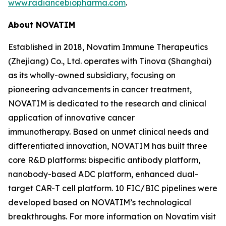
www.radiancebiopharma.com
.
About NOVATIM
Established in 2018, Novatim Immune Therapeutics
(Zhejiang) Co., Ltd. operates with Tinova (Shanghai)
as its wholly-owned subsidiary, focusing on
pioneering advancements in cancer treatment,
NOVATIM is dedicated to the research and clinical
application of innovative cancer
immunotherapy. Based on unmet clinical needs and
differentiated innovation, NOVATIM has built three
core R&D platforms: bispecific antibody platform,
nanobody-based ADC platform, enhanced dual-
target CAR-T cell platform. 10 FIC/BIC pipelines were
developed based on NOVATIM’s technological
breakthroughs. For more information on Novatim visit