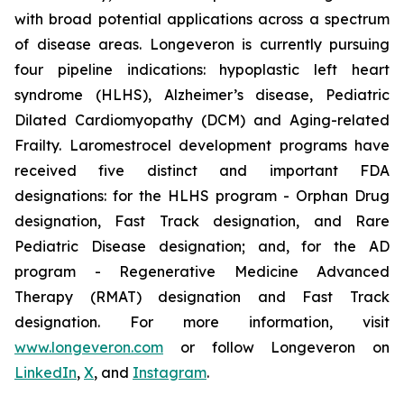
with broad potential applications across a spectrum
of disease areas. Longeveron is currently pursuing
four pipeline indications: hypoplastic left heart
syndrome (HLHS), Alzheimer’s disease, Pediatric
Dilated Cardiomyopathy (DCM) and Aging-related
Frailty. Laromestrocel development programs have
received five distinct and important FDA
designations: for the HLHS program - Orphan Drug
designation, Fast Track designation, and Rare
Pediatric Disease designation; and, for the AD
program - Regenerative Medicine Advanced
Therapy (RMAT) designation and Fast Track
designation. For more information, visit
www.longeveron.com
or follow Longeveron on
LinkedIn
,
X
, and
Instagram
.