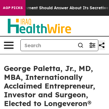
S Government Should Answer About Its Secretive Fron
AGP PICKS
George Paletta, Jr., MD,
MBA, Internationally
Acclaimed Entrepreneur,
Investor and Surgeon,
Elected to Longeveron®