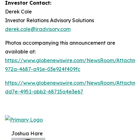
Investor Contact:
Derek Cole
Investor Relations Advisory Solutions
derek.cole@iradvisory.com
Photos accompanying this announcement are
available at:
https://www.globenewswire.com/NewsRoom/Attachme
972a-4687-a91e-03e924f409fc
https://www.globenewswire.com/NewsRoom/Attachme
dd7e-4951-abb2-68715a4e3e67
Joshua Hare