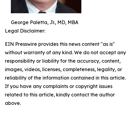
George Paletta, Jr., MD, MBA
Legal Disclaimer:
EIN Presswire provides this news content "as is"
without warranty of any kind. We do not accept any
responsibility or liability for the accuracy, content,
images, videos, licenses, completeness, legality, or
reliability of the information contained in this article.
If you have any complaints or copyright issues
related to this article, kindly contact the author
above.