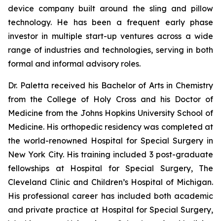
device company built around the sling and pillow
technology. He has been a frequent early phase
investor in multiple start-up ventures across a wide
range of industries and technologies, serving in both
formal and informal advisory roles.
Dr. Paletta received his Bachelor of Arts in Chemistry
from the College of Holy Cross and his Doctor of
Medicine from the Johns Hopkins University School of
Medicine. His orthopedic residency was completed at
the world-renowned Hospital for Special Surgery in
New York City. His training included 3 post-graduate
fellowships at Hospital for Special Surgery, The
Cleveland Clinic and Children’s Hospital of Michigan.
His professional career has included both academic
and private practice at Hospital for Special Surgery,