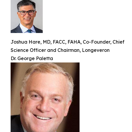
Joshua Hare, MD, FACC, FAHA, Co-Founder, Chief
Science Officer and Chairman, Longeveron
Dr. George Paletta