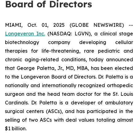
Board of Directors
MIAMI, Oct. 01, 2025 (GLOBE NEWSWIRE) --
Longeveron Inc.
(NASDAQ: LGVN), a clinical stage
biotechnology company developing cellular
therapies for life-threatening, rare pediatric and
chronic aging-related conditions, today announced
that George Paletta, Jr., MD, MBA, has been elected
to the Longeveron Board of Directors. Dr. Paletta is a
nationally and internationally recognized orthopedic
surgeon and the head team doctor for the St. Louis
Cardinals. Dr. Paletta is a developer of ambulatory
surgical centers (ASCs), and has participated in the
selling of two ASCs with deal values totaling almost
$1 billion.