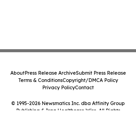
About
Press Release Archive
Submit Press Release
Terms & Conditions
Copyright/DMCA Policy
Privacy Policy
Contact
© 1995-2026 Newsmatics Inc. dba Affinity Group
Publishing & Iraq Healthcare Wire. All Rights
Reserved.
Cookie Settings / Your Privacy Choices