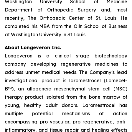
Washington University School of Medicine
Department of Orthopedic Surgery and, most
recently, The Orthopedic Center of St. Louis. He
completed his MBA from the Olin School of Business
at Washington University in St Louis.
About Longeveron Inc.
Longeveron is a clinical stage biotechnology
company developing regenerative medicines to
address unmet medical needs. The Company’s lead
investigational product is laromestrocel (Lomecel-
B™), an allogeneic mesenchymal stem cell (MSC)
therapy product isolated from the bone marrow of
young, healthy adult donors. Laromestrocel has
multiple potential mechanisms of action
encompassing pro-vascular, pro-regenerative, anti-
inflammatory, and tissue repair and healing effects