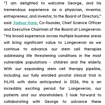
“I am delighted to welcome George, and his
tremendous experience as a physician, inventor,
entrepreneur, and investor, to the Board of Directors,”
said
Joshua Hare
, Co-founder, Chief Science Officer
and Executive Chairman of the Board at Longeveron.
“His broad experience across multiple business areas
will bring significant value to Longeveron as we
continue to advance our stem cell therapies
addressing life threatening conditions in the most
vulnerable populations - children and the elderly.
With our expanding stem cell therapy pipeline,
including our fully enrolled pivotal clinical trial in
HLHS with data anticipated in 2026, this is an
incredibly exciting period for Longeveron, our
patients and our shareholders. I look forward to
collaborating with George to advance these