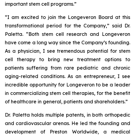
important stem cell programs.”
“I am excited to join the Longeveron Board at this
transformational period for the Company,” said Dr.
Paletta. “Both stem cell research and Longeveron
have come a long way since the Company’s founding.
As a physician, I see tremendous potential for stem
cell therapy to bring new treatment options to
patients suffering from rare pediatric and chronic
aging-related conditions. As an entrepreneur, I see
incredible opportunity for Longeveron to be a leader
in commercializing stem cell therapies, for the benefit
of healthcare in general, patients and shareholders.”
Dr. Paletta holds multiple patents, in both orthopedic
and cardiovascular arenas. He led the founding and
development of Preston Worldwide, a medical