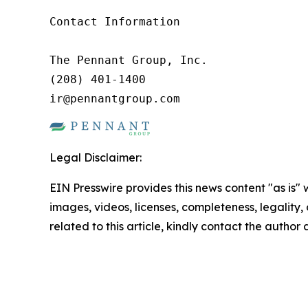
Contact Information

The Pennant Group, Inc.

(208) 401-1400

ir@pennantgroup.com
Legal Disclaimer:
EIN Presswire provides this news content "as is" 
images, videos, licenses, completeness, legality, o
related to this article, kindly contact the author