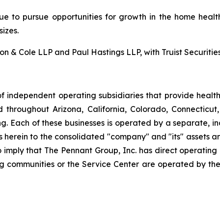
nue to pursue opportunities for growth in the home health
izes.
 & Cole LLP and Paul Hastings LLP, with Truist Securities 
f independent operating subsidiaries that provide heal
ed throughout Arizona, California, Colorado, Connectic
. Each of these businesses is operated by a separate, in
rein to the consolidated "company" and "its" assets and a
to imply that The Pennant Group, Inc. has direct operating
ng communities or the Service Center are operated by the