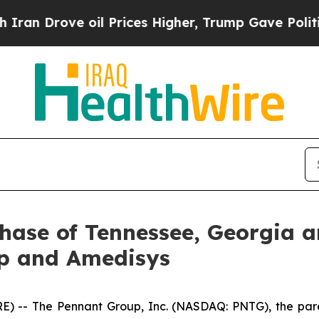
Drove oil Prices Higher, Trump Gave Politically
hase of Tennessee, Georgia 
p and Amedisys
 -- The Pennant Group, Inc. (NASDAQ: PNTG), the pare