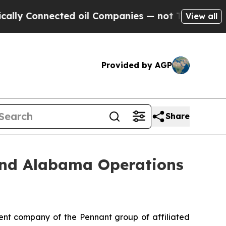
 Connected oil Companies — not Taxpayers — the 
View all
Provided by AGP
Share
and Alabama Operations
nt company of the Pennant group of affiliated