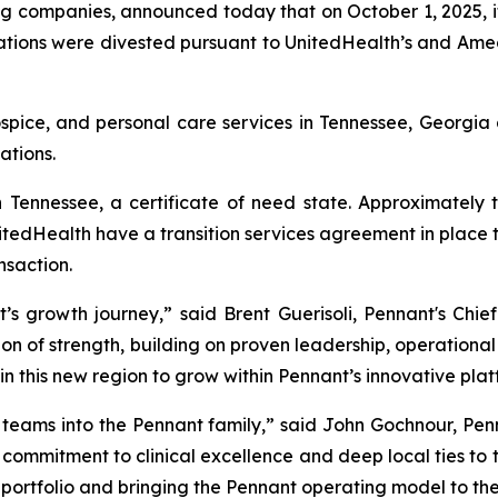
ng companies, announced today that on October 1, 2025, i
ions were divested pursuant to UnitedHealth’s and Amedis
ospice, and personal care services in Tennessee, Georgi
ations.
 Tennessee, a certificate of need state. Approximately
tedHealth have a transition services agreement in place t
nsaction.
s growth journey,” said Brent Guerisoli, Pennant's Chief
on of strength, building on proven leadership, operational e
in this new region to grow within Pennant’s innovative plat
eams into the Pennant family,” said John Gochnour, Pen
ir commitment to clinical excellence and deep local ties to
 portfolio and bringing the Pennant operating model to th