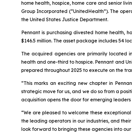
home health, hospice, home care and senior livi
Group Incorporated (“UnitedHealth”). The operat
the United States Justice Department.
Pennant is purchasing divested home health, h
$146.5 million. The asset package includes 54 loc
The acquired agencies are primarily located in
health and one-third to hospice. Pennant and Uni
prepared throughout 2025 to execute on the tra
“This marks an exciting new chapter in Pennant’
strategic move for us, and we do so from a positi
acquisition opens the door for emerging leaders 
“We are pleased to welcome these exceptional t
the leading operators in our industries, and the
look forward to bringing these agencies into our