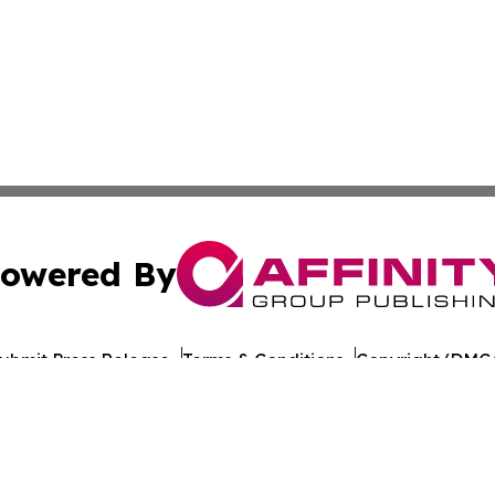
owered By
ubmit Press Release
Terms & Conditions
Copyright/DMCA
 Inc. dba Affinity Group Publishing & Iraq Healthcare Wir
Cookie Settings / Your Privacy Choices