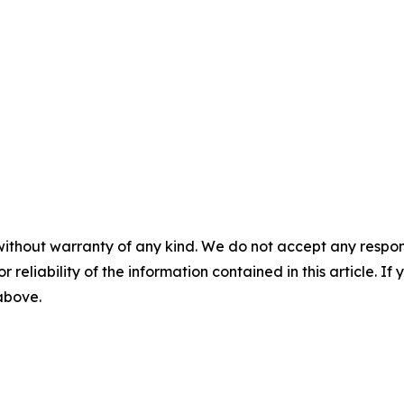
without warranty of any kind. We do not accept any responsib
r reliability of the information contained in this article. I
 above.