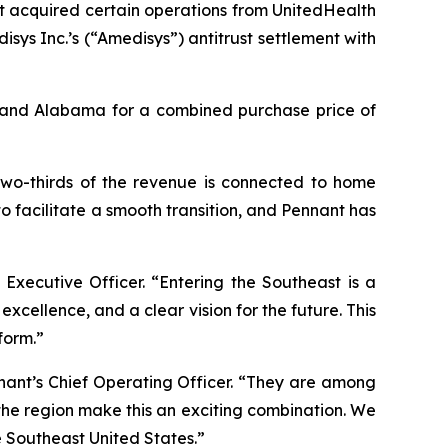
t acquired certain operations from UnitedHealth
ys Inc.’s (“Amedisys”) antitrust settlement with
a and Alabama for a combined purchase price of
 two-thirds of the revenue is connected to home
o facilitate a smooth transition, and Pennant has
 Executive Officer. “Entering the Southeast is a
xcellence, and a clear vision for the future. This
form.”
nant’s Chief Operating Officer. “They are among
 the region make this an exciting combination. We
e Southeast United States.”