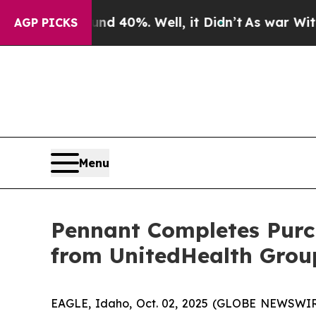
r Around 40%. Well, it Didn’t
As war With Iran 
AGP PICKS
Menu
Pennant Completes Purc
from UnitedHealth Grou
EAGLE, Idaho, Oct. 02, 2025 (GLOBE NEWSWIRE)