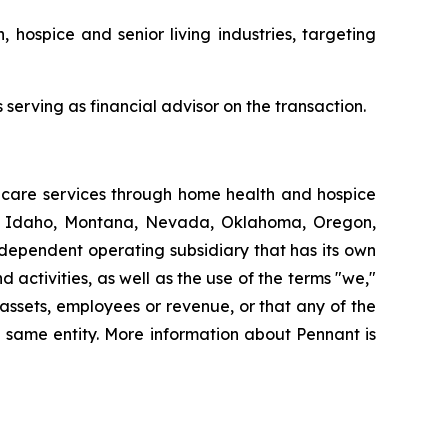
, hospice and senior living industries, targeting
serving as financial advisor on the transaction.
thcare services through home health and hospice
ut, Idaho, Montana, Nevada, Oklahoma, Oregon,
dependent operating subsidiary that has its own
ctivities, as well as the use of the terms "we,"
 assets, employees or revenue, or that any of the
 same entity. More information about Pennant is