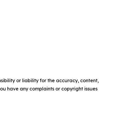
ility or liability for the accuracy, content,
f you have any complaints or copyright issues