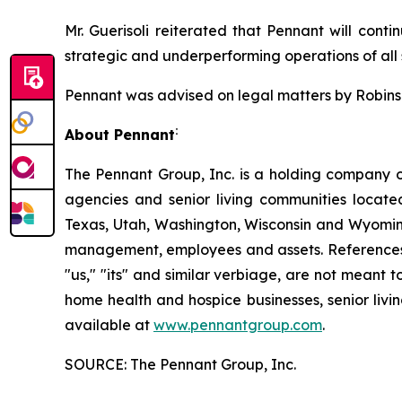
Mr. Guerisoli reiterated that Pennant will conti
strategic and underperforming operations of all s
Pennant was advised on legal matters by Robinson
:
About Pennant
The Pennant Group, Inc. is a holding company o
agencies and senior living communities locat
Texas, Utah, Washington, Wisconsin and Wyoming
management, employees and assets. References he
"us," "its" and similar verbiage, are not meant 
home health and hospice businesses, senior livi
available at
www.pennantgroup.com
.
SOURCE: The Pennant Group, Inc.