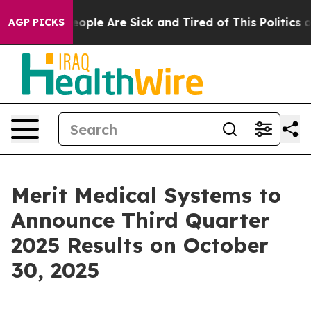
an Win: “People Are Sick and Tired of This Politics of
AGP PICKS
Merit Medical Systems to
Announce Third Quarter
2025 Results on October
30, 2025