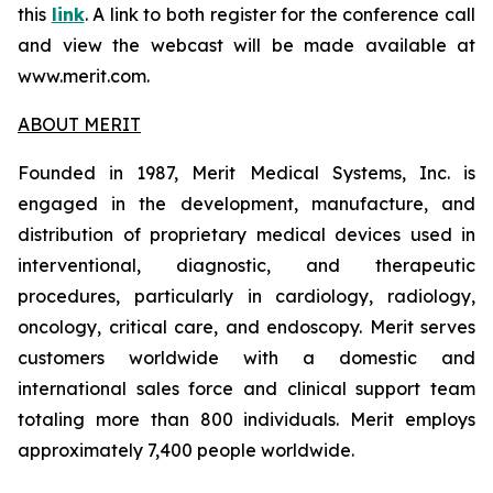
this
link
. A link to both register for the conference call
and view the webcast will be made available at
www.merit.com.
ABOUT MERIT
Founded in 1987, Merit Medical Systems, Inc. is
engaged in the development, manufacture, and
distribution of proprietary medical devices used in
interventional, diagnostic, and therapeutic
procedures, particularly in cardiology, radiology,
oncology, critical care, and endoscopy. Merit serves
customers worldwide with a domestic and
international sales force and clinical support team
totaling more than 800 individuals. Merit employs
approximately 7,400 people worldwide.