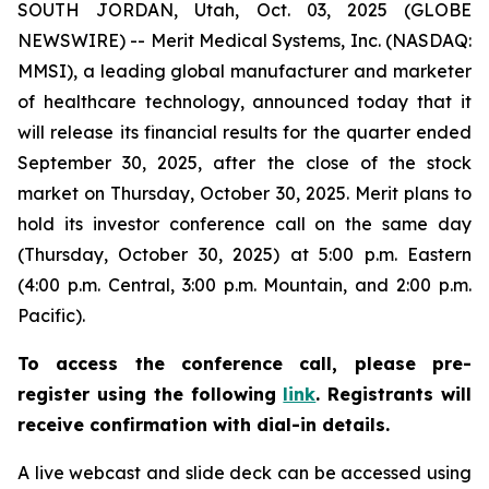
SOUTH JORDAN, Utah, Oct. 03, 2025 (GLOBE
NEWSWIRE) -- Merit Medical Systems, Inc. (NASDAQ:
MMSI), a leading global manufacturer and marketer
of healthcare technology, announced today that it
will release its financial results for the quarter ended
September 30, 2025, after the close of the stock
market on Thursday, October 30, 2025. Merit plans to
hold its investor conference call on the same day
(Thursday, October 30, 2025) at 5:00 p.m. Eastern
(4:00 p.m. Central, 3:00 p.m. Mountain, and 2:00 p.m.
Pacific).
To access the conference call, please pre-
register using the following
link
. Registrants will
receive confirmation with dial-in details.
A live webcast and slide deck can be accessed using