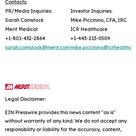
Contacts:
PR/Media Inquiries:
Investor Inquiries:
Sarah Comstock
Mike Piccinino, CFA, IRC
Merit Medical
ICR Healthcare
+1-801-432-2864
+1-443-213-0509
sarah.comstock@merit.com
mike.piccinino@icrhealthca
Legal Disclaimer:
EIN Presswire provides this news content "as is"
without warranty of any kind. We do not accept any
responsibility or liability for the accuracy, content,