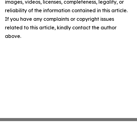
images, videos, licenses, completeness, legality, or
reliability of the information contained in this article.
If you have any complaints or copyright issues
related to this article, kindly contact the author
above.