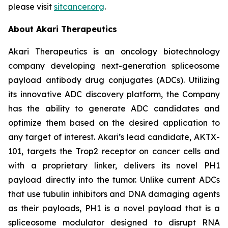
please visit
sitcancer.org
.
About Akari Therapeutics
Akari Therapeutics is an oncology biotechnology
company developing next-generation spliceosome
payload antibody drug conjugates (ADCs). Utilizing
its innovative ADC discovery platform, the Company
has the ability to generate ADC candidates and
optimize them based on the desired application to
any target of interest. Akari’s lead candidate, AKTX-
101, targets the Trop2 receptor on cancer cells and
with a proprietary linker, delivers its novel PH1
payload directly into the tumor. Unlike current ADCs
that use tubulin inhibitors and DNA damaging agents
as their payloads, PH1 is a novel payload that is a
spliceosome modulator designed to disrupt RNA