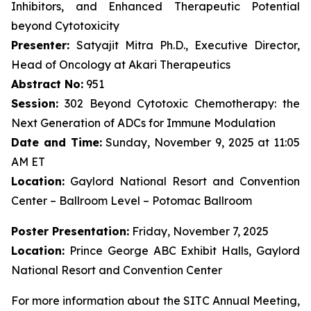
Inhibitors, and Enhanced Therapeutic Potential
beyond Cytotoxicity
Presenter:
Satyajit Mitra Ph.D., Executive Director,
Head of Oncology at Akari Therapeutics
Abstract No:
951
Session:
302 Beyond Cytotoxic Chemotherapy: the
Next Generation of ADCs for Immune Modulation
Date and Time:
Sunday, November 9, 2025 at 11:05
AM ET
Location:
Gaylord National Resort and Convention
Center – Ballroom Level – Potomac Ballroom
Poster Presentation:
Friday, November 7, 2025
Location:
Prince George ABC Exhibit Halls, Gaylord
National Resort and Convention Center
For more information about the SITC Annual Meeting,