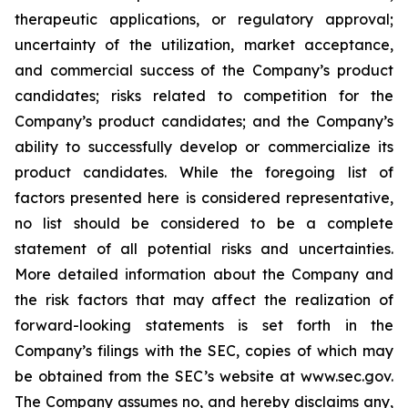
therapeutic applications, or regulatory approval;
uncertainty of the utilization, market acceptance,
and commercial success of the Company’s product
candidates; risks related to competition for the
Company’s product candidates; and the Company’s
ability to successfully develop or commercialize its
product candidates. While the foregoing list of
factors presented here is considered representative,
no list should be considered to be a complete
statement of all potential risks and uncertainties.
More detailed information about the Company and
the risk factors that may affect the realization of
forward-looking statements is set forth in the
Company’s filings with the SEC, copies of which may
be obtained from the SEC’s website at www.sec.gov.
The Company assumes no, and hereby disclaims any,