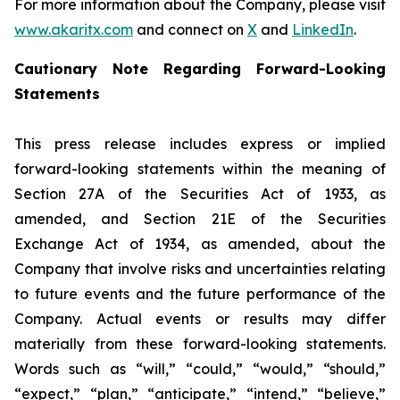
For more information about the Company, please visit
www.akaritx.com
and connect on
X
and
LinkedIn
.
Cautionary Note Regarding Forward-Looking
Statements
This press release includes express or implied
forward-looking statements within the meaning of
Section 27A of the Securities Act of 1933, as
amended, and Section 21E of the Securities
Exchange Act of 1934, as amended, about the
Company that involve risks and uncertainties relating
to future events and the future performance of the
Company. Actual events or results may differ
materially from these forward-looking statements.
Words such as “will,” “could,” “would,” “should,”
“expect,” “plan,” “anticipate,” “intend,” “believe,”