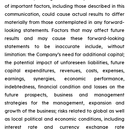
of important factors, including those described in this
communication, could cause actual results to differ
materially from those contemplated in any forward-
looking statements. Factors that may affect future
results and may cause these forward-looking
statements to be inaccurate include, without
limitation: the Company’s need for additional capital;
the potential impact of unforeseen liabilities, future
capital expenditures, revenues, costs, expenses,
earnings, synergies, economic performance,
indebtedness, financial condition and losses on the
future prospects, business and management
strategies for the management, expansion and
growth of the business; risks related to global as well
as local political and economic conditions, including
interest rate and currency exchange rate