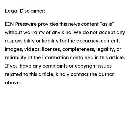
Legal Disclaimer:
EIN Presswire provides this news content "as is"
without warranty of any kind. We do not accept any
responsibility or liability for the accuracy, content,
images, videos, licenses, completeness, legality, or
reliability of the information contained in this article.
If you have any complaints or copyright issues
related to this article, kindly contact the author
above.