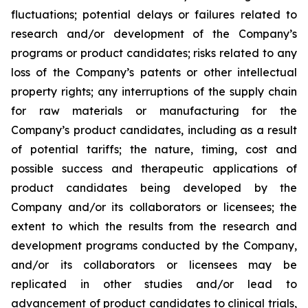
fluctuations; potential delays or failures related to
research and/or development of the Company’s
programs or product candidates; risks related to any
loss of the Company’s patents or other intellectual
property rights; any interruptions of the supply chain
for raw materials or manufacturing for the
Company’s product candidates, including as a result
of potential tariffs; the nature, timing, cost and
possible success and therapeutic applications of
product candidates being developed by the
Company and/or its collaborators or licensees; the
extent to which the results from the research and
development programs conducted by the Company,
and/or its collaborators or licensees may be
replicated in other studies and/or lead to
advancement of product candidates to clinical trials,