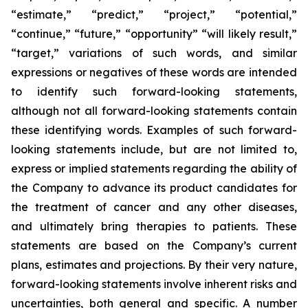
“estimate,” “predict,” “project,” “potential,”
“continue,” “future,” “opportunity” “will likely result,”
“target,” variations of such words, and similar
expressions or negatives of these words are intended
to identify such forward-looking statements,
although not all forward-looking statements contain
these identifying words. Examples of such forward-
looking statements include, but are not limited to,
express or implied statements regarding the ability of
the Company to advance its product candidates for
the treatment of cancer and any other diseases,
and ultimately bring therapies to patients. These
statements are based on the Company’s current
plans, estimates and projections. By their very nature,
forward-looking statements involve inherent risks and
uncertainties, both general and specific. A number