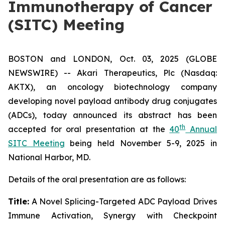
Immunotherapy of Cancer
(SITC) Meeting
BOSTON and LONDON, Oct. 03, 2025 (GLOBE
NEWSWIRE) -- Akari Therapeutics, Plc (Nasdaq:
AKTX), an oncology biotechnology company
developing novel payload antibody drug conjugates
(ADCs), today announced its abstract has been
th
accepted for oral presentation at the
40
Annual
SITC Meeting
being held November 5-9, 2025 in
National Harbor, MD.
Details of the oral presentation are as follows:
Title:
A Novel Splicing-Targeted ADC Payload Drives
Immune Activation, Synergy with Checkpoint