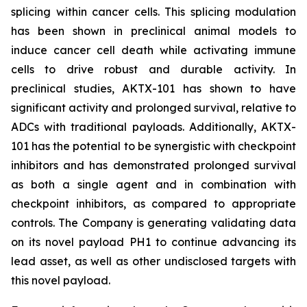
splicing within cancer cells. This splicing modulation
has been shown in preclinical animal models to
induce cancer cell death while activating immune
cells to drive robust and durable activity. In
preclinical studies, AKTX-101 has shown to have
significant activity and prolonged survival, relative to
ADCs with traditional payloads. Additionally, AKTX-
101 has the potential to be synergistic with checkpoint
inhibitors and has demonstrated prolonged survival
as both a single agent and in combination with
checkpoint inhibitors, as compared to appropriate
controls. The Company is generating validating data
on its novel payload PH1 to continue advancing its
lead asset, as well as other undisclosed targets with
this novel payload.