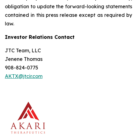
obligation to update the forward-looking statements
contained in this press release except as required by
law.
Investor Relations Contact
JTC Team, LLC
Jenene Thomas
908-824-0775
AKTX@jtcir.com