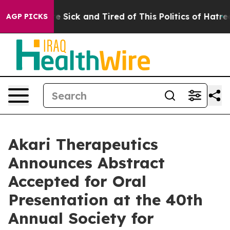
ople Are Sick and Tired of This Politics of Hatred”
The
AGP PICKS
Akari Therapeutics
Announces Abstract
Accepted for Oral
Presentation at the 40th
Annual Society for