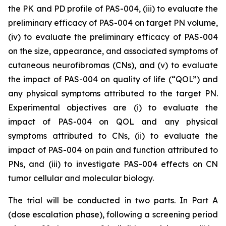
the PK and PD profile of PAS-004, (iii) to evaluate the
preliminary efficacy of PAS-004 on target PN volume,
(iv) to evaluate the preliminary efficacy of PAS-004
on the size, appearance, and associated symptoms of
cutaneous neurofibromas (CNs), and (v) to evaluate
the impact of PAS-004 on quality of life (“QOL”) and
any physical symptoms attributed to the target PN.
Experimental objectives are (i) to evaluate the
impact of PAS-004 on QOL and any physical
symptoms attributed to CNs, (ii) to evaluate the
impact of PAS-004 on pain and function attributed to
PNs, and (iii) to investigate PAS-004 effects on CN
tumor cellular and molecular biology.
The trial will be conducted in two parts. In Part A
(dose escalation phase), following a screening period