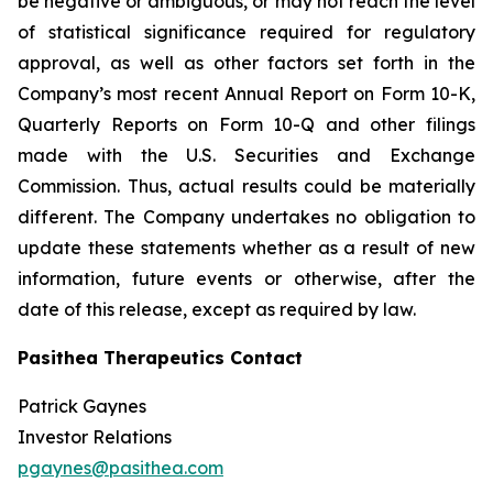
be negative or ambiguous, or may not reach the level
of statistical significance required for regulatory
approval, as well as other factors set forth in the
Company’s most recent Annual Report on Form 10-K,
Quarterly Reports on Form 10-Q and other filings
made with the U.S. Securities and Exchange
Commission. Thus, actual results could be materially
different. The Company undertakes no obligation to
update these statements whether as a result of new
information, future events or otherwise, after the
date of this release, except as required by law.
Pasithea Therapeutics Contact
Patrick Gaynes
Investor Relations
pgaynes@pasithea.com