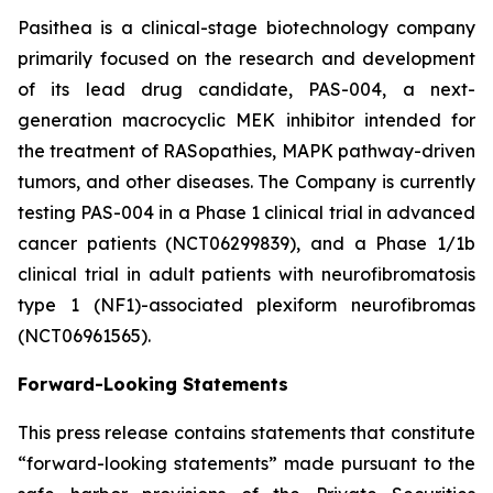
Pasithea is a clinical-stage biotechnology company
primarily focused on the research and development
of its lead drug candidate, PAS-004, a next-
generation macrocyclic MEK inhibitor intended for
the treatment of RASopathies, MAPK pathway-driven
tumors, and other diseases. The Company is currently
testing PAS-004 in a Phase 1 clinical trial in advanced
cancer patients (NCT06299839), and a Phase 1/1b
clinical trial in adult patients with neurofibromatosis
type 1 (NF1)-associated plexiform neurofibromas
(NCT06961565).
Forward-Looking Statements
This press release contains statements that constitute
“forward-looking statements” made pursuant to the