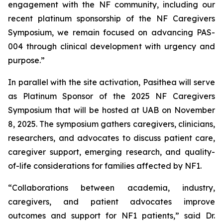
engagement with the NF community, including our
recent platinum sponsorship of the NF Caregivers
Symposium, we remain focused on advancing PAS-
004 through clinical development with urgency and
purpose.”
In parallel with the site activation, Pasithea will serve
as Platinum Sponsor of the 2025 NF Caregivers
Symposium that will be hosted at UAB on November
8, 2025. The symposium gathers caregivers, clinicians,
researchers, and advocates to discuss patient care,
caregiver support, emerging research, and quality-
of-life considerations for families affected by NF1.
“Collaborations between academia, industry,
caregivers, and patient advocates improve
outcomes and support for NF1 patients,” said Dr.