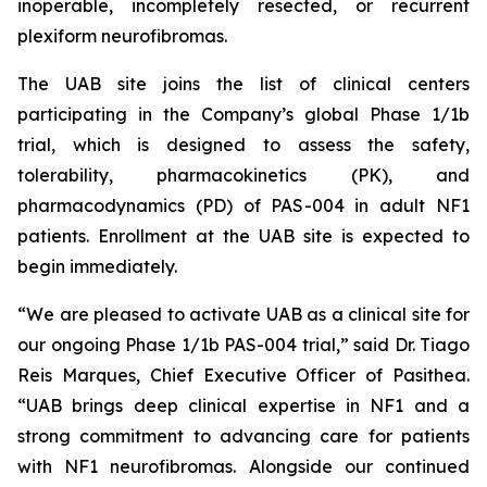
inoperable, incompletely resected, or recurrent
plexiform neurofibromas.
The UAB site joins the list of clinical centers
participating in the Company’s global Phase 1/1b
trial, which is designed to assess the safety,
tolerability, pharmacokinetics (PK), and
pharmacodynamics (PD) of PAS-004 in adult NF1
patients. Enrollment at the UAB site is expected to
begin immediately.
“We are pleased to activate UAB as a clinical site for
our ongoing Phase 1/1b PAS-004 trial,” said Dr. Tiago
Reis Marques, Chief Executive Officer of Pasithea.
“UAB brings deep clinical expertise in NF1 and a
strong commitment to advancing care for patients
with NF1 neurofibromas. Alongside our continued