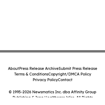
About
Press Release Archive
Submit Press Release
Terms & Conditions
Copyright/DMCA Policy
Privacy Policy
Contact
© 1995-2026 Newsmatics Inc. dba Affinity Group
Publishing & Iraq Healthcare Wire. All Rights
Reserved.