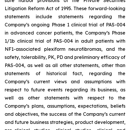
safe harbor provisions of the Private Securities
Litigation Reform Act of 1995. These forward-looking
statements include statements regarding the
Company’s ongoing Phase 1 clinical trial of PAS-004
in advanced cancer patients, the Company’s Phase
1/1b clinical trial of PAS-004 in adult patients with
NF1-associated plexiform neurofibromas, and the
safety, tolerability, PK, PD and preliminary efficacy of
PAS-004, as well as all other statements, other than
statements of historical fact, regarding the
Company’s current views and assumptions with
respect to future events regarding its business, as
well as other statements with respect to the
Company’s plans, assumptions, expectations, beliefs
and objectives, the success of the Company’s current
and future business strategies, product development,