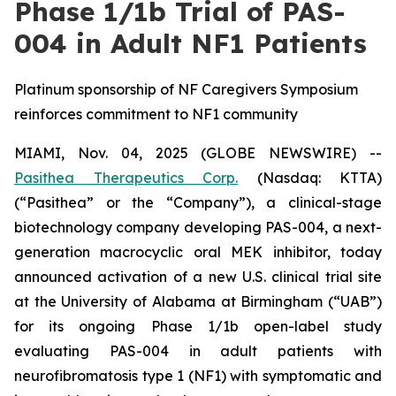
Phase 1/1b Trial of PAS-
004 in Adult NF1 Patients
Platinum sponsorship of NF Caregivers Symposium
reinforces commitment to NF1 community
MIAMI, Nov. 04, 2025 (GLOBE NEWSWIRE) --
Pasithea Therapeutics Corp.
(Nasdaq: KTTA)
(“Pasithea” or the “Company”), a clinical-stage
biotechnology company developing PAS-004, a next-
generation macrocyclic oral MEK inhibitor, today
announced activation of a new U.S. clinical trial site
at the University of Alabama at Birmingham (“UAB”)
for its ongoing Phase 1/1b open-label study
evaluating PAS-004 in adult patients with
neurofibromatosis type 1 (NF1) with symptomatic and