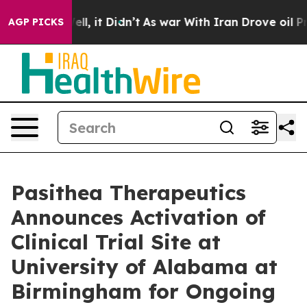
. Well, it Didn’t
As war With Iran Drove oil Prices 
AGP PICKS
Pasithea Therapeutics
Announces Activation of
Clinical Trial Site at
University of Alabama at
Birmingham for Ongoing