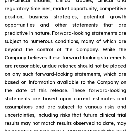
pre-clinical studies, clinical studies, clinical and
regulatory timelines, market opportunity, competitive
position, business strategies, potential growth
opportunities and other statements that are
predictive in nature. Forward-looking statements are
subject to numerous conditions, many of which are
beyond the control of the Company. While the
Company believes these forward-looking statements
are reasonable, undue reliance should not be placed
on any such forward-looking statements, which are
based on information available to the Company on
the date of this release. These forward-looking
statements are based upon current estimates and
assumptions and are subject to various risks and
uncertainties, including risks that future clinical trial
results may not match results observed to date, may