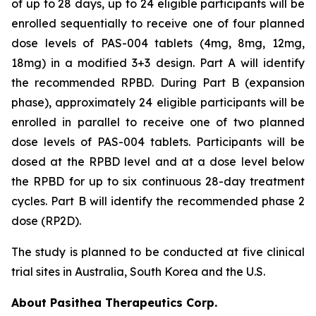
of up to 28 days, up to 24 eligible participants will be
enrolled sequentially to receive one of four planned
dose levels of PAS-004 tablets (4mg, 8mg, 12mg,
18mg) in a modified 3+3 design. Part A will identify
the recommended RPBD. During Part B (expansion
phase), approximately 24 eligible participants will be
enrolled in parallel to receive one of two planned
dose levels of PAS-004 tablets. Participants will be
dosed at the RPBD level and at a dose level below
the RPBD for up to six continuous 28-day treatment
cycles. Part B will identify the recommended phase 2
dose (RP2D).
The study is planned to be conducted at five clinical
trial sites in Australia, South Korea and the U.S.
About Pasithea Therapeutics Corp.