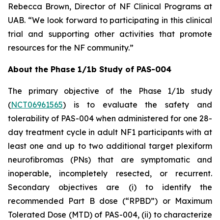
Rebecca Brown, Director of NF Clinical Programs at
UAB. “We look forward to participating in this clinical
trial and supporting other activities that promote
resources for the NF community.”
About the Phase 1/1b Study of PAS-004
The primary objective of the Phase 1/1b study
(
NCT06961565
) is to evaluate the safety and
tolerability of PAS-004 when administered for one 28-
day treatment cycle in adult NF1 participants with at
least one and up to two additional target plexiform
neurofibromas (PNs) that are symptomatic and
inoperable, incompletely resected, or recurrent.
Secondary objectives are (i) to identify the
recommended Part B dose (“RPBD”) or Maximum
Tolerated Dose (MTD) of PAS-004, (ii) to characterize