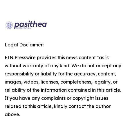
Legal Disclaimer:
EIN Presswire provides this news content "as is"
without warranty of any kind. We do not accept any
responsibility or liability for the accuracy, content,
images, videos, licenses, completeness, legality, or
reliability of the information contained in this article.
If you have any complaints or copyright issues
related to this article, kindly contact the author
above.