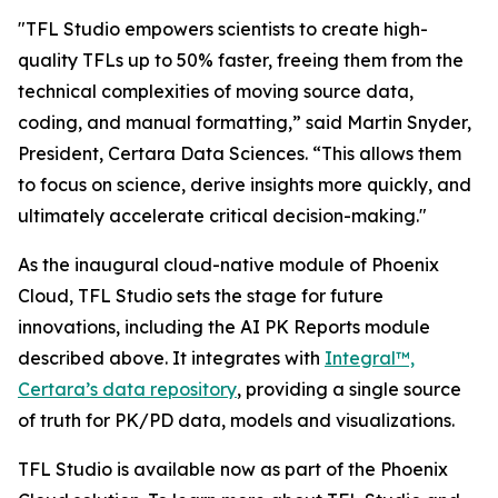
"TFL Studio empowers scientists to create high-
quality TFLs up to 50% faster, freeing them from the
technical complexities of moving source data,
coding, and manual formatting,” said Martin Snyder,
President, Certara Data Sciences. “This allows them
to focus on science, derive insights more quickly, and
ultimately accelerate critical decision-making."
As the inaugural cloud-native module of Phoenix
Cloud, TFL Studio sets the stage for future
innovations, including the AI PK Reports module
described above. It integrates with
Integral™,
Certara’s data repository
, providing a single source
of truth for PK/PD data, models and visualizations.
TFL Studio is available now as part of the Phoenix