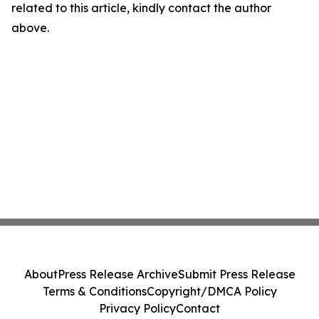
related to this article, kindly contact the author
above.
About
Press Release Archive
Submit Press Release
Terms & Conditions
Copyright/DMCA Policy
Privacy Policy
Contact