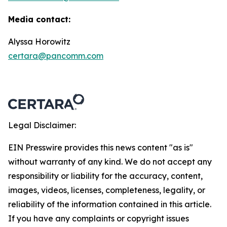
Media contact:
Alyssa Horowitz
certara@pancomm.com
Legal Disclaimer:
EIN Presswire provides this news content "as is"
without warranty of any kind. We do not accept any
responsibility or liability for the accuracy, content,
images, videos, licenses, completeness, legality, or
reliability of the information contained in this article.
If you have any complaints or copyright issues