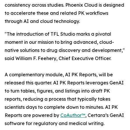
consistency across studies. Phoenix Cloud is designed
to accelerate these and related PK workflows
through AI and cloud technology.
"The introduction of TFL Studio marks a pivotal
moment in our mission to bring advanced, cloud-
native solutions to drug discovery and development,"
said William F. Feehery, Chief Executive Officer.
A complementary module, AI PK Reports, will be
released this quarter. AI PK Reports leverages GenAI
to turn tables, figures, and listings into draft PK
reports, reducing a process that typically takes
scientists days to complete down to minutes. AI PK
Reports are powered by
CoAuthor™
, Certara’s GenAI
software for regulatory and medical writing.