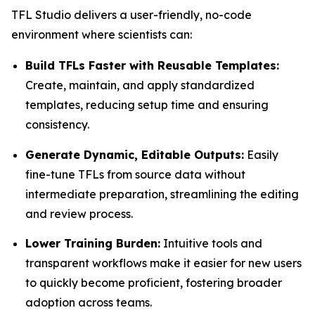
TFL Studio delivers a user-friendly, no-code
environment where scientists can:
Build TFLs Faster with Reusable Templates:
Create, maintain, and apply standardized
templates, reducing setup time and ensuring
consistency.
Generate Dynamic, Editable Outputs:
Easily
fine-tune TFLs from source data without
intermediate preparation, streamlining the editing
and review process.
Lower Training Burden:
Intuitive tools and
transparent workflows make it easier for new users
to quickly become proficient, fostering broader
adoption across teams.