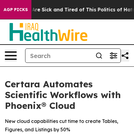
 “People Are Sick and Tired of This Politics of Hatred”
AGP PICKS
Certara Automates
Scientific Workflows with
Phoenix® Cloud
New cloud capabilities cut time to create Tables,
Figures, and Listings by 50%