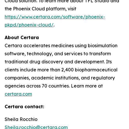
Cloud solution. To learn more about TFL Studio and
the Phoenix Cloud platform, visit
https://www.certara.com/software/phoenix-
pkpd/phoenix-cloud/
.
About Certara
Certara accelerates medicines using biosimulation
software, technology, and services to transform
traditional drug discovery and development. Its
clients include more than 2,400 biopharmaceutical
companies, academic institutions, and regulatory
agencies across 70 countries. Learn more at
certara.com
Certara contact:
Sheila Rocchio
Sheila.rocchio@certara.com