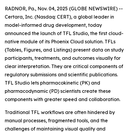
RADNOR, Pa., Nov. 04, 2025 (GLOBE NEWSWIRE) --
Certara, Inc. (Nasdaq: CERT), a global leader in
model-informed drug development, today
announced the launch of TFL Studio, the first cloud-
native module of its Phoenix Cloud solution. TFLs
(Tables, Figures, and Listings) present data on study
participants, treatments, and outcomes visually for
clear interpretation. They are critical components of
regulatory submissions and scientific publications.
TFL Studio lets pharmacokinetic (PK) and
pharmacodynamic (PD) scientists create these
components with greater speed and collaboration.
Traditional TFL workflows are often hindered by
manual processes, fragmented tools, and the
challenges of maintaining visual quality and