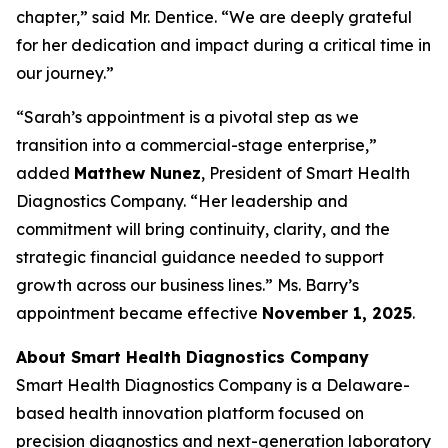
chapter,” said Mr. Dentice. “We are deeply grateful
for her dedication and impact during a critical time in
our journey.”
“Sarah’s appointment is a pivotal step as we
transition into a commercial-stage enterprise,”
added
Matthew Nunez
, President of Smart Health
Diagnostics Company. “Her leadership and
commitment will bring continuity, clarity, and the
strategic financial guidance needed to support
growth across our business lines.” Ms. Barry’s
appointment became effective
November 1, 2025
.
About Smart Health Diagnostics Company
Smart Health Diagnostics Company is a Delaware-
based health innovation platform focused on
precision diagnostics and next-generation laboratory