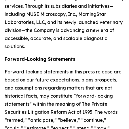
services. Through its subsidiaries and initiatives—
including MUSE Microscopy, Inc., MorningStar
Laboratories, LLC, and its newly launched veterinary
division—the Company is advancing a new era of
accessible, accurate, and scalable diagnostic
solutions.
Forward-Looking Statements
Forward-looking statements in this press release are
based on our future expectations, plans prospects,
and assumptions regarding matters that are not
historical facts, may constitute “forward-looking
statements” within the meaning of The Private
Securities Litigation Reform Act of 1995. The words
“termed,” “anticipate,” “believe,” “continue,”
“could,” “estimate,” “expect,” “intend,” “may,”