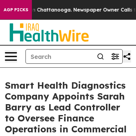
e
Chaos in Chattanooga. Newspaper Owner Calls the P
AGP PICKS
Smart Health Diagnostics
Company Appoints Sarah
Barry as Lead Controller
to Oversee Finance
Operations in Commercial