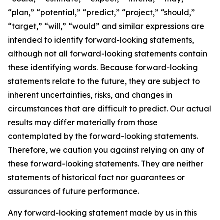
“plan,” “potential,” “predict,” “project,” “should,”
“target,” “will,” “would” and similar expressions are
intended to identify forward-looking statements,
although not all forward-looking statements contain
these identifying words. Because forward-looking
statements relate to the future, they are subject to
inherent uncertainties, risks, and changes in
circumstances that are difficult to predict. Our actual
results may differ materially from those
contemplated by the forward-looking statements.
Therefore, we caution you against relying on any of
these forward-looking statements. They are neither
statements of historical fact nor guarantees or
assurances of future performance.
Any forward-looking statement made by us in this