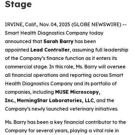
Stage
IRVINE, Calif., Nov. 04, 2025 (GLOBE NEWSWIRE) --
Smart Health Diagnostics Company today
announced that
Sarah Barry
has been
appointed
Lead Controller
, assuming full leadership
of the Company’s finance function as it enters its
commercial stage. In this role, Ms. Barry will oversee
all financial operations and reporting across Smart
Health Diagnostics Company and its portfolio of
companies, including
MUSE Microscopy,
Inc.
,
MorningStar Laboratories, LLC
, and the
Company’s newly launched veterinary initiatives.
Ms. Barry has been a key financial contributor to the
Company for several years, playing a vital role in