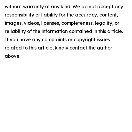
without warranty of any kind. We do not accept any
responsibility or liability for the accuracy, content,
images, videos, licenses, completeness, legality, or
reliability of the information contained in this article.
If you have any complaints or copyright issues
related to this article, kindly contact the author
above.