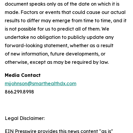
document speaks only as of the date on which it is
made. Factors or events that could cause our actual
results to differ may emerge from time to time, and it
is not possible for us to predict all of them. We
undertake no obligation to publicly update any
forward-looking statement, whether as a result
of new information, future developments, or
otherwise, except as may be required by law.
Media Contact
mjjohnson@smarthealthdx.com
866.299.8998
Legal Disclaimer:
EIN Presswire provides this news content "as is"