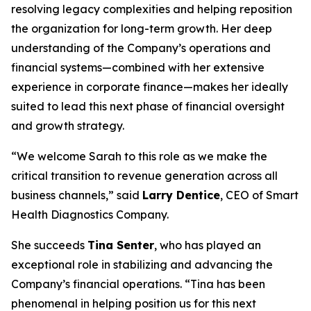
resolving legacy complexities and helping reposition
the organization for long-term growth. Her deep
understanding of the Company’s operations and
financial systems—combined with her extensive
experience in corporate finance—makes her ideally
suited to lead this next phase of financial oversight
and growth strategy.
“We welcome Sarah to this role as we make the
critical transition to revenue generation across all
business channels,” said
Larry Dentice
, CEO of Smart
Health Diagnostics Company.
She succeeds
Tina Senter
, who has played an
exceptional role in stabilizing and advancing the
Company’s financial operations. “Tina has been
phenomenal in helping position us for this next