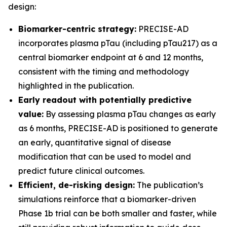
design:
Biomarker-centric strategy:
PRECISE-AD
incorporates plasma pTau (including pTau217) as a
central biomarker endpoint at 6 and 12 months,
consistent with the timing and methodology
highlighted in the publication.
Early readout with potentially predictive
value:
By assessing plasma pTau changes as early
as 6 months, PRECISE-AD is positioned to generate
an early, quantitative signal of disease
modification that can be used to model and
predict future clinical outcomes.
Efficient, de-risking design:
The publication’s
simulations reinforce that a biomarker-driven
Phase 1b trial can be both smaller and faster, while