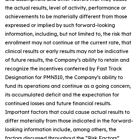
the actual results, level of activity, ‎performance or
achievements to be materially different from those
expressed or implied by such forward-looking
information, including, but not limited to, the risk that
enrollment may not continue at the current rate, that
clinical results or early results may not be indicative
of future results, the Company’s ability to retain and
recognize the incentives conferred by Fast Track
Designation for PMN310, the Company’s ability to
fund its operations and continue as a going concern,
its accumulated deficit and the expectation for
continued losses and future financial results.
Important factors that could cause actual results to
differ materially from those indicated in the forward-
looking information include, among others, the
factors discussed throughout the “Risk Factors”