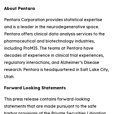
About Pentara
Pentara Corporation provides statistical expertise
and is a leader in the neurodegenerative space.
Pentara offers clinical data analysis services to the
pharmaceutical and biotechnology industries,
including ProMIS. The teams at Pentara have
decades of experience in clinical trial experiences,
regulatory interactions, and Alzheimer’s Disease
research. Pentara is headquartered in Salt Lake City,
Utah.
Forward Looking Statements
This press release contains forward-looking
statements that are made pursuant to the safe
harbor provisions of the Private Securities Litigation