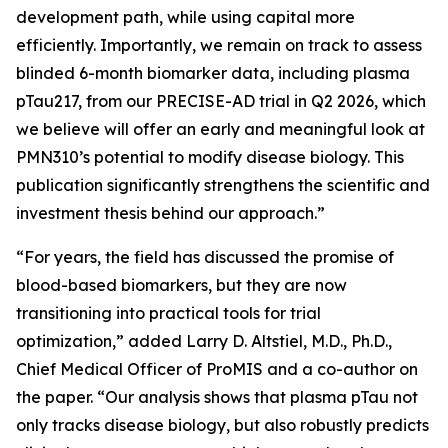
development path, while using capital more
efficiently. Importantly, we remain on track to assess
blinded 6-month biomarker data, including plasma
pTau217, from our PRECISE-AD trial in Q2 2026, which
we believe will offer an early and meaningful look at
PMN310’s potential to modify disease biology. This
publication significantly strengthens the scientific and
investment thesis behind our approach.”
“For years, the field has discussed the promise of
blood-based biomarkers, but they are now
transitioning into practical tools for trial
optimization,” added Larry D. Altstiel, M.D., Ph.D.,
Chief Medical Officer of ProMIS and a co-author on
the paper. “Our analysis shows that plasma pTau not
only tracks disease biology, but also robustly predicts