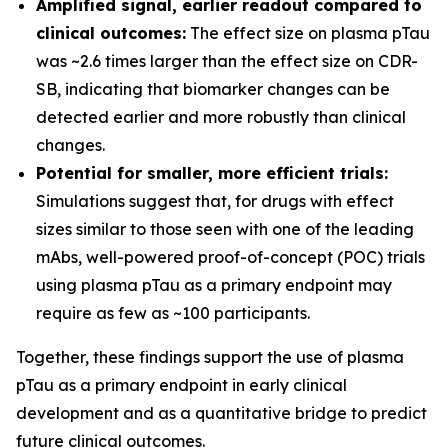
Amplified signal, earlier readout compared to
clinical outcomes:
The effect size on plasma pTau
was ~2.6 times larger than the effect size on CDR-
SB, indicating that biomarker changes can be
detected earlier and more robustly than clinical
changes.
Potential for smaller, more efficient trials:
Simulations suggest that, for drugs with effect
sizes similar to those seen with one of the leading
mAbs, well-powered proof-of-concept (POC) trials
using plasma pTau as a primary endpoint may
require as few as ~100 participants.
Together, these findings support the use of plasma
pTau as a primary endpoint in early clinical
development and as a quantitative bridge to predict
future clinical outcomes.