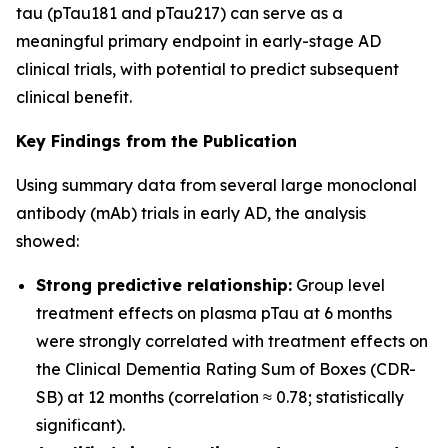
tau (pTau181 and pTau217) can serve as a
meaningful primary endpoint in early-stage AD
clinical trials, with potential to predict subsequent
clinical benefit.
Key Findings from the Publication
Using summary data from several large monoclonal
antibody (mAb) trials in early AD, the analysis
showed:
Strong predictive relationship:
Group level
treatment effects on plasma pTau at 6 months
were strongly correlated with treatment effects on
the Clinical Dementia Rating Sum of Boxes (CDR-
SB) at 12 months (correlation ≈ 0.78; statistically
significant).