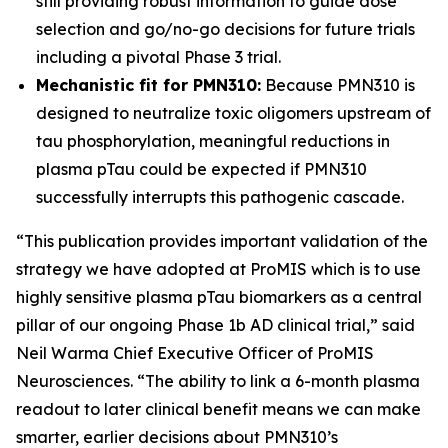
still providing robust information to guide dose
selection and go/no-go decisions for future trials
including a pivotal Phase 3 trial.
Mechanistic fit for PMN310:
Because PMN310 is
designed to neutralize toxic oligomers upstream of
tau phosphorylation, meaningful reductions in
plasma pTau could be expected if PMN310
successfully interrupts this pathogenic cascade.
“This publication provides important validation of the
strategy we have adopted at ProMIS which is to use
highly sensitive plasma pTau biomarkers as a central
pillar of our ongoing Phase 1b AD clinical trial,” said
Neil Warma Chief Executive Officer of ProMIS
Neurosciences. “The ability to link a 6-month plasma
readout to later clinical benefit means we can make
smarter, earlier decisions about PMN310’s