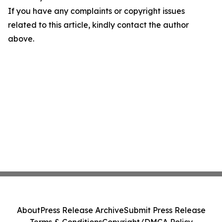
If you have any complaints or copyright issues
related to this article, kindly contact the author
above.
About
Press Release Archive
Submit Press Release