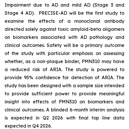
Impairment due to AD and mild AD (Stage 3 and
Stage 4 AD). PRECISE-AD will be the first study to
examine the effects of a monoclonal antibody
directed solely against toxic amyloid-beta oligomers
on biomarkers associated with AD pathology and
clinical outcomes. Safety will be a primary outcome
of the study with particular emphasis on assessing
whether, as a non-plaque binder, PMN310 may have
a reduced risk of ARIA. The study is powered to
provide 95% confidence for detection of ARIA. The
study has been designed with a sample size intended
to provide sufficient power to provide meaningful
insight into effects of PMN310 on biomarkers and
clinical outcomes. A blinded 6-month interim analysis
is expected in Q2 2026 with final top line data
expected in Q4 2026.