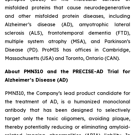
misfolded proteins that cause neurodegenerative
and other misfolded protein diseases, including
Alzheimer’s disease (AD), amyotrophic lateral
sclerosis (ALS), frontotemporal dementia (FTD),
multiple system atrophy (MSA), and Parkinson’s
Disease (PD). ProMIS has offices in Cambridge,
Massachusetts (USA) and Toronto, Ontario (CAN).
About PMN310 and the PRECISE-AD Trial for
Alzheimer’s Disease (AD)
PMN310, the Company’s lead product candidate for
the treatment of AD, is a humanized monoclonal
antibody that has been designed to selectively
target only the toxic oligomers, avoiding plaque,
thereby potentially reducing or eliminating amyloid-