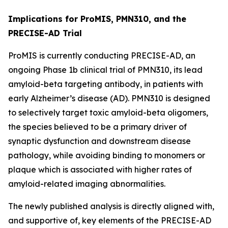
Implications for ProMIS, PMN310, and the
PRECISE-AD Trial
ProMIS is currently conducting PRECISE-AD, an
ongoing Phase 1b clinical trial of PMN310, its lead
amyloid-beta targeting antibody, in patients with
early Alzheimer’s disease (AD). PMN310 is designed
to selectively target toxic amyloid-beta oligomers,
the species believed to be a primary driver of
synaptic dysfunction and downstream disease
pathology, while avoiding binding to monomers or
plaque which is associated with higher rates of
amyloid-related imaging abnormalities.
The newly published analysis is directly aligned with,
and supportive of, key elements of the PRECISE-AD