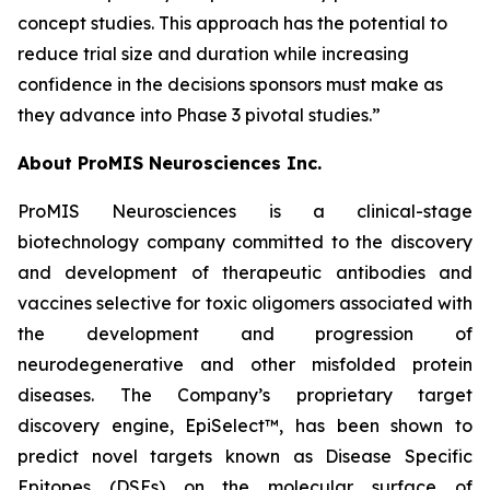
concept studies. This approach has the potential to
reduce trial size and duration while increasing
confidence in the decisions sponsors must make as
they advance into Phase 3 pivotal studies.”
About ProMIS Neurosciences Inc.
ProMIS Neurosciences is a clinical-stage
biotechnology company committed to the discovery
and development of therapeutic antibodies and
vaccines selective for toxic oligomers associated with
the development and progression of
neurodegenerative and other misfolded protein
diseases. The Company’s proprietary target
discovery engine, EpiSelect™, has been shown to
predict novel targets known as Disease Specific
Epitopes (DSEs) on the molecular surface of