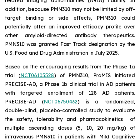
related imaging abnormalities (ARIA) liability. In
addition, because PMN310 may not be limited by off-
target binding or side effects, PMN310 could
potentially offer an improved efficacy profile over
other amyloid-directed antibody therapeutics.
PMN310 was granted Fast Track designation by the
U.S. Food and Drug Administration in July 2025.
Based on the encouraging results from the Phase 1a
trial (
NCT06105528
) of PMN310, ProMIS initiated
PRECISE-AD, a Phase 1b clinical trial in AD patients
with targeted enrollment of 128 AD patients.
PRECISE-AD (
NCT06750432
) is a randomized,
double-blind, placebo-controlled study to evaluate
the safety, tolerability and pharmacokinetics of
multiple ascending doses (5, 10, 20 mg/kg) of
intravenous PMN310 in patients with Mild Cognitive