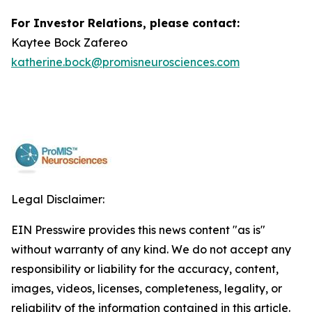
For Investor Relations, please contact:
Kaytee Bock Zafereo
katherine.bock@promisneurosciences.com
Legal Disclaimer:
EIN Presswire provides this news content "as is"
without warranty of any kind. We do not accept any
responsibility or liability for the accuracy, content,
images, videos, licenses, completeness, legality, or
reliability of the information contained in this article.