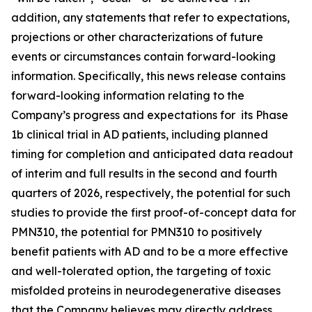
addition, any statements that refer to expectations,
projections or other characterizations of future
events or ‎circumstances contain forward-looking
information. Specifically, this news release contains
forward-looking information relating to the
Company’s progress and expectations for its Phase
1b clinical trial in AD patients, including planned
timing for completion and anticipated data readout
of interim and full results in the second and fourth
quarters of 2026, respectively, the potential for such
studies to provide the first proof-of-concept data for
PMN310, the potential for PMN310 to positively
benefit patients with AD and to be a more effective
and well-tolerated option, the targeting of toxic
misfolded proteins in neurodegenerative diseases
that the Company believes may directly address