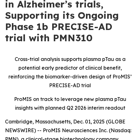
in Alzheimer’s trials,
Supporting its Ongoing
Phase 1b PRECISE-AD
trial with PMN310
Cross-trial analysis supports plasma pTau as a
potential early predictor of clinical benefit,
reinforcing the biomarker-driven design of ProMIS’
PRECISE-AD trial
ProMIS on track to leverage new plasma pTau
insights with planned Q2 2026 interim readout
Cambridge, Massachusetts, Dec. 01, 2025 (GLOBE
NEWSWIRE) -- ProMIS Neurosciences Inc. (Nasdaq:
PMN), a clinical-stage biotechnology company