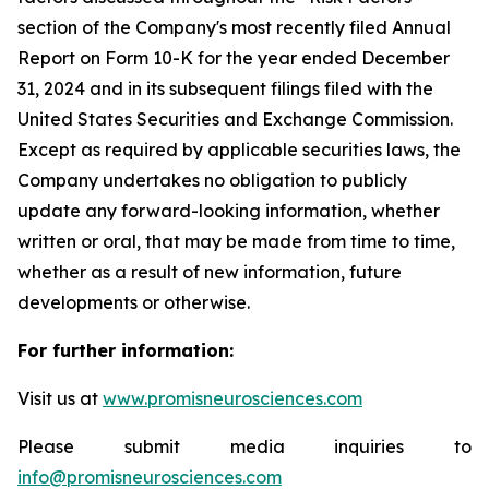
section of the Company's most recently filed Annual
Report on Form 10-K for the year ended December
31, 2024 and in its subsequent filings filed with the
United States Securities and Exchange Commission.
Except as required by applicable securities laws, the
Company undertakes no obligation to publicly
update any forward-looking information, whether
written or oral, that may be made from time to time,
whether as a result of new information, future
developments or otherwise.
For further information:
Visit us at
www.promisneurosciences.com
Please submit media inquiries to
info@promisneurosciences.com