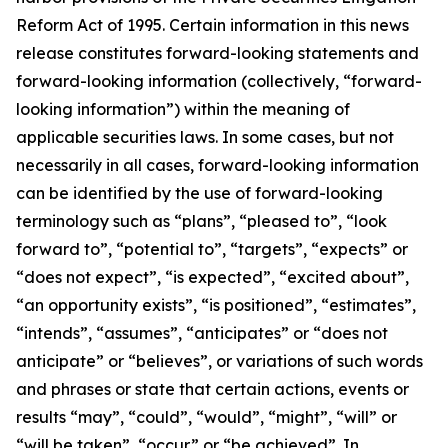
Reform Act of 1995. Certain information in this news
release constitutes forward-looking statements and
forward-looking information (collectively, ‎‎“forward-
looking information”) within the meaning of
applicable securities laws. In some cases, but not
necessarily in all cases, forward-looking information
can be identified by the ‎use of forward-looking
terminology such as “plans”, “pleased to”, “look
forward to”, “potential to”, “targets”, “expects” or
“does not expect”, “is expected”, “excited about”,
“an opportunity exists”, ‎‎“is positioned”, “estimates”,
“intends”, “assumes”, “anticipates” or “does not
anticipate” or “believes”, or variations of such words
and ‎phrases or state that certain actions, events or
results “may”, “could”, “would”, “might”, “will” or
“will be taken”, “occur” or “be ‎achieved”. In