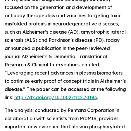
focused on the generation and development of
antibody therapeutics and vaccines targeting toxic
misfolded proteins in neurodegenerative diseases,
such as Alzheimer’s disease (AD), amyotrophic lateral
sclerosis (ALS) and Parkinson’s disease (PD), today
announced a publication in the peer-reviewed
journal
Alzheimer’s & Dementia: Translational
Research & Clinical Interventions
. entitled,
“Leveraging recent advances in plasma biomarkers
to optimize early proof of concept trials in Alzheimer’s
disease.”
The paper can be accessed at the following
link:
http://dx.doi.org/10.1002/trc2.70183
.
The analysis, conducted by Pentara Corporation in
collaboration with scientists from ProMIS, provides
important new evidence that plasma phosphorylated