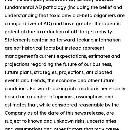
fundamental AD pathology (including the belief and
understanding that toxic amyloid-beta oligomers are
a major driver of AD) and have greater therapeutic
potential due to reduction of off-target activity.
Statements containing forward-looking information
are not historical facts but instead represent
management's current ‎expectations, estimates and
projections regarding the future of our business,
future plans, strategies, projections, anticipated
events ‎and trends, the economy and other future
conditions. Forward-looking information is necessarily
based on a number of opinions, assumptions and
estimates that, while considered reasonable by the
Company as of the date of this news release, are
subject to ‎known and unknown risks, uncertainties
and assumptions and other factors that may cause