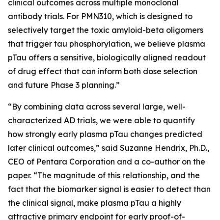
clinical outcomes across multiple monoclonal
antibody trials. For PMN310, which is designed to
selectively target the toxic amyloid-beta oligomers
that trigger tau phosphorylation, we believe plasma
pTau offers a sensitive, biologically aligned readout
of drug effect that can inform both dose selection
and future Phase 3 planning.”
“By combining data across several large, well-
characterized AD trials, we were able to quantify
how strongly early plasma pTau changes predicted
later clinical outcomes,” said Suzanne Hendrix, Ph.D.,
CEO of Pentara Corporation and a co-author on the
paper. “The magnitude of this relationship, and the
fact that the biomarker signal is easier to detect than
the clinical signal, make plasma pTau a highly
attractive primary endpoint for early proof-of-