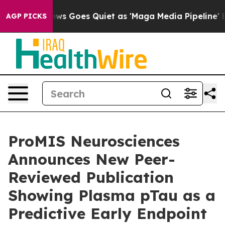
ews Goes Quiet as 'Maga Media Pipeline' Backfires Am
AGP PICKS
ProMIS Neurosciences
Announces New Peer-
Reviewed Publication
Showing Plasma pTau as a
Predictive Early Endpoint