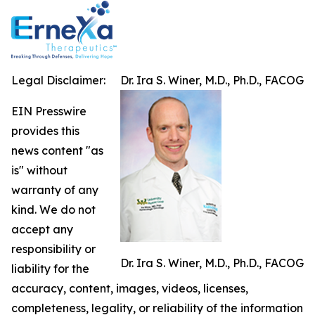
Legal Disclaimer:
Dr. Ira S. Winer, M.D., Ph.D., FACOG
EIN Presswire
provides this
news content "as
is" without
warranty of any
kind. We do not
accept any
responsibility or
Dr. Ira S. Winer, M.D., Ph.D., FACOG
liability for the
accuracy, content, images, videos, licenses,
completeness, legality, or reliability of the information