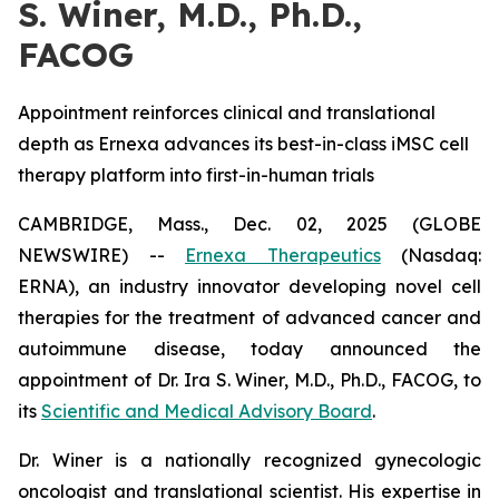
S. Winer, M.D., Ph.D.,
FACOG
Appointment reinforces clinical and translational
depth as Ernexa advances its best-in-class iMSC cell
therapy platform into first-in-human trials
CAMBRIDGE, Mass., Dec. 02, 2025 (GLOBE
NEWSWIRE) --
Ernexa Therapeutics
(Nasdaq:
ERNA), an industry innovator developing novel cell
therapies for the treatment of advanced cancer and
autoimmune disease, today announced the
appointment of Dr. Ira S. Winer, M.D., Ph.D., FACOG, to
its
Scientific and Medical Advisory Board
.
Dr. Winer is a nationally recognized gynecologic
oncologist and translational scientist. His expertise in