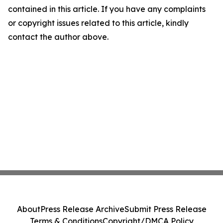
contained in this article. If you have any complaints
or copyright issues related to this article, kindly
contact the author above.
About
Press Release Archive
Submit Press Release
Terms & Conditions
Copyright/DMCA Policy