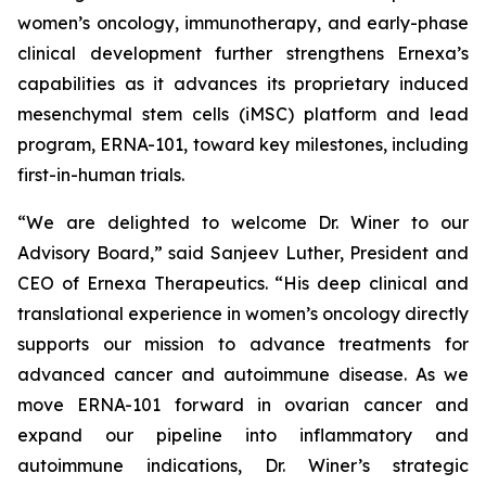
women’s oncology, immunotherapy, and early-phase
clinical development further strengthens Ernexa’s
capabilities as it advances its proprietary induced
mesenchymal stem cells (iMSC) platform and lead
program, ERNA-101, toward key milestones, including
first-in-human trials.
“We are delighted to welcome Dr. Winer to our
Advisory Board,” said Sanjeev Luther, President and
CEO of Ernexa Therapeutics. “His deep clinical and
translational experience in women’s oncology directly
supports our mission to advance treatments for
advanced cancer and autoimmune disease. As we
move ERNA-101 forward in ovarian cancer and
expand our pipeline into inflammatory and
autoimmune indications, Dr. Winer’s strategic