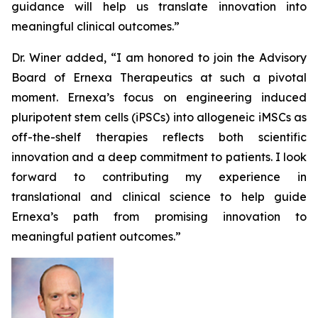
guidance will help us translate innovation into
meaningful clinical outcomes.”
Dr. Winer added, “I am honored to join the Advisory
Board of Ernexa Therapeutics at such a pivotal
moment. Ernexa’s focus on engineering induced
pluripotent stem cells (iPSCs) into allogeneic iMSCs as
off-the-shelf therapies reflects both scientific
innovation and a deep commitment to patients. I look
forward to contributing my experience in
translational and clinical science to help guide
Ernexa’s path from promising innovation to
meaningful patient outcomes.”