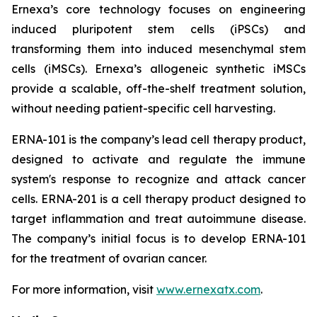
Ernexa’s core technology focuses on engineering
induced pluripotent stem cells (iPSCs) and
transforming them into induced mesenchymal stem
cells (iMSCs). Ernexa’s allogeneic synthetic iMSCs
provide a scalable, off-the-shelf treatment solution,
without needing patient-specific cell harvesting.
ERNA-101 is the company’s lead cell therapy product,
designed to activate and regulate the immune
system's response to recognize and attack cancer
cells. ERNA-201 is a cell therapy product designed to
target inflammation and treat autoimmune disease.
The company’s initial focus is to develop ERNA-101
for the treatment of ovarian cancer.
For more information, visit
www.ernexatx.com
.