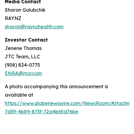
Media Contact
Sharon Golubchik
RAYNZ
sharon@raynzhealth.com
Investor Contact
Jenene Thomas
JTC Team, LLC
(908) 824-0775
ENRA@jtcir.com
A photo accompanying this announcement is
available at
https://www.globenewswire.com/NewsRoom/Attachm
7d39-4b89-873f-72a4b65d76be