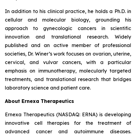
In addition to his clinical practice, he holds a Ph.D. in
cellular and molecular biology, grounding his
approach to gynecologic cancers in scientific
innovation and translational research. Widely
published and an active member of professional
societies, Dr. Winer’s work focuses on ovarian, uterine,
cervical, and vulvar cancers, with a particular
emphasis on immunotherapy, molecularly targeted
treatments, and translational research that bridges
laboratory science and patient care.
About Ernexa Therapeutics
Ernexa Therapeutics (NASDAQ: ERNA) is developing
innovative cell therapies for the treatment of
advanced cancer and autoimmune diseases.