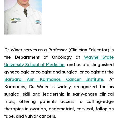
Dr. Winer serves as a Professor (Clinician Educator) in
the Department of Oncology at
Wayne State
University School of Medicine
, and as a distinguished
gynecologic oncologist and surgical oncologist at the
Barbara Ann Karmanos Cancer Institute
. At
Karmanos, Dr. Winer is widely recognized for his
surgical skill and leadership in early-phase clinical
trials, offering patients access to cutting-edge
therapies in ovarian, endometrial, cervical, fallopian
tube, and vulvar cancers.