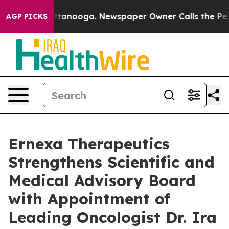
 in Chattanooga. Newspaper Owner Calls the People A
AGP PICKS
Ernexa Therapeutics
Strengthens Scientific and
Medical Advisory Board
with Appointment of
Leading Oncologist Dr. Ira