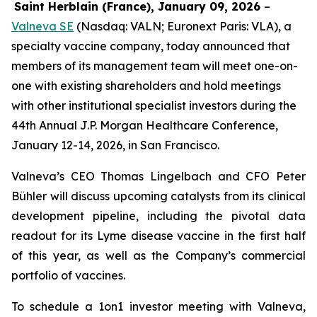
Saint Herblain (France), January 09, 2026
–
Valneva SE
(Nasdaq: VALN; Euronext Paris: VLA), a
specialty vaccine company, today announced that
members of its management team will meet one-on-
one with existing shareholders and hold meetings
with other institutional specialist investors during the
44th Annual J.P. Morgan Healthcare Conference,
January 12-14, 2026, in San Francisco.
Valneva’s CEO Thomas Lingelbach and CFO Peter
Bühler will discuss upcoming catalysts from its clinical
development pipeline, including the pivotal data
readout for its Lyme disease vaccine in the first half
of this year, as well as the Company’s commercial
portfolio of vaccines.
To schedule a 1on1 investor meeting with Valneva,