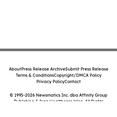
About
Press Release Archive
Submit Press Release
Terms & Conditions
Copyright/DMCA Policy
Privacy Policy
Contact
© 1995-2026 Newsmatics Inc. dba Affinity Group
Publishing & Iraq Healthcare Wire. All Rights
Reserved.