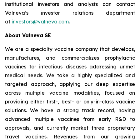
institutional investors and analysts can contact
Valneva’s investor relations department
at
investors@valneva.com
.
About Valneva SE
We are a specialty vaccine company that develops,
manufactures, and commercializes prophylactic
vaccines for infectious diseases addressing unmet
medical needs. We take a highly specialized and
targeted approach, applying our deep expertise
across multiple vaccine modalities, focused on
providing either first-, best- or only-in-class vaccine
solutions. We have a strong track record, having
advanced multiple vaccines from early R&D to
approvals, and currently market three proprietary
travel vaccines. Revenues from our growing