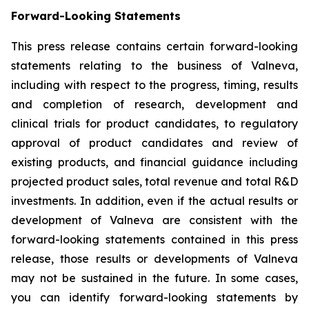
Forward-Looking Statements
This press release contains certain forward-looking
statements relating to the business of Valneva,
including with respect to the progress, timing, results
and completion of research, development and
clinical trials for product candidates, to regulatory
approval of product candidates and review of
existing products, and financial guidance including
projected product sales, total revenue and total R&D
investments. In addition, even if the actual results or
development of Valneva are consistent with the
forward-looking statements contained in this press
release, those results or developments of Valneva
may not be sustained in the future. In some cases,
you can identify forward-looking statements by