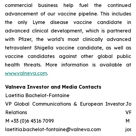
commercial business help fuel the continued
advancement of our vaccine pipeline. This includes
the only Lyme disease vaccine candidate in
advanced clinical development, which is partnered
with Pfizer, the world’s most clinically advanced
tetravalent Shigella vaccine candidate, as well as
vaccine candidates against other global public
health threats. More information is available at
www.valneva.com
.
Valneva Investor and Media Contacts
Laetitia Bachelot-Fontaine
VP Global Communications & European Investor
Josh
Relations
VP G
M +33 (0)6 4516 7099
M +0
laetitia.bachelot-fontaine@valneva.com
jos