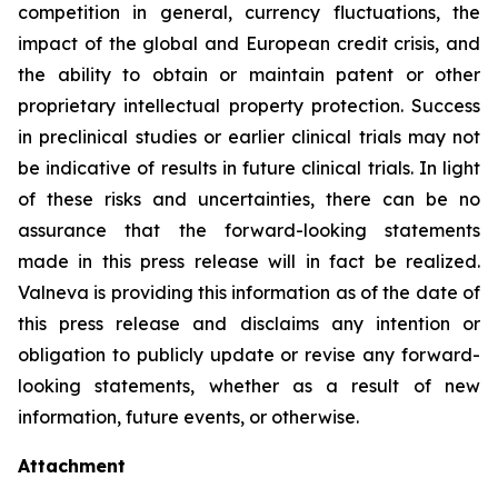
competition in general, currency fluctuations, the
impact of the global and European credit crisis, and
the ability to obtain or maintain patent or other
proprietary intellectual property protection. Success
in preclinical studies or earlier clinical trials may not
be indicative of results in future clinical trials. In light
of these risks and uncertainties, there can be no
assurance that the forward-looking statements
made in this press release will in fact be realized.
Valneva is providing this information as of the date of
this press release and disclaims any intention or
obligation to publicly update or revise any forward-
looking statements, whether as a result of new
information, future events, or otherwise.
Attachment