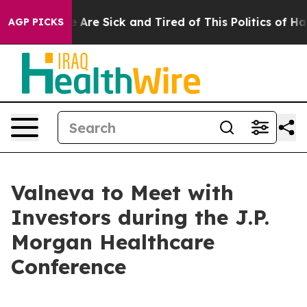
: “People Are Sick and Tired of This Politics of Hatred
AGP PICKS
Valneva to Meet with
Investors during the J.P.
Morgan Healthcare
Conference