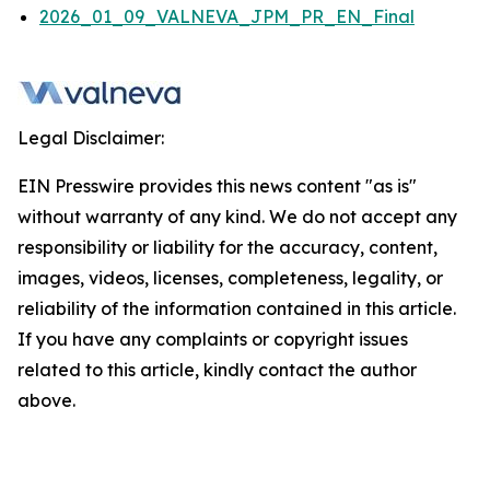
2026_01_09_VALNEVA_JPM_PR_EN_Final
Legal Disclaimer:
EIN Presswire provides this news content "as is"
without warranty of any kind. We do not accept any
responsibility or liability for the accuracy, content,
images, videos, licenses, completeness, legality, or
reliability of the information contained in this article.
If you have any complaints or copyright issues
related to this article, kindly contact the author
above.