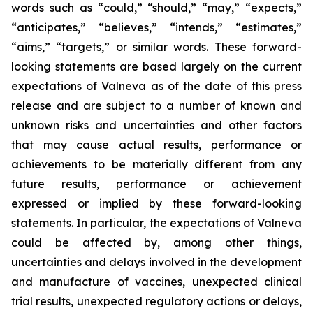
words such as “could,” “should,” “may,” “expects,”
“anticipates,” “believes,” “intends,” “estimates,”
“aims,” “targets,” or similar words. These forward-
looking statements are based largely on the current
expectations of Valneva as of the date of this press
release and are subject to a number of known and
unknown risks and uncertainties and other factors
that may cause actual results, performance or
achievements to be materially different from any
future results, performance or achievement
expressed or implied by these forward-looking
statements. In particular, the expectations of Valneva
could be affected by, among other things,
uncertainties and delays involved in the development
and manufacture of vaccines, unexpected clinical
trial results, unexpected regulatory actions or delays,