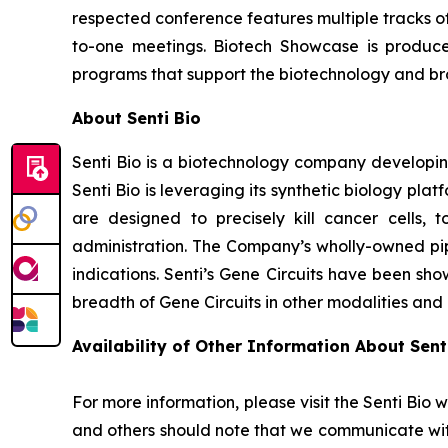
respected conference features multiple tracks o
to-one meetings. Biotech Showcase is produc
programs that support the biotechnology and broa
About Senti Bio
Senti Bio is a biotechnology company developing
Senti Bio is leveraging its synthetic biology pl
are designed to precisely kill cancer cells, t
administration. The Company’s wholly-owned pipe
indications. Senti’s Gene Circuits have been sho
breadth of Gene Circuits in other modalities and
Availability of Other Information About Senti
For more information, please visit the Senti Bio 
and others should note that we communicate wit