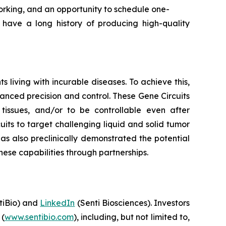
orking, and an opportunity to schedule one-
ave a long history of producing high-quality
living with incurable diseases. To achieve this,
hanced precision and control. These Gene Circuits
t tissues, and/or to be controllable even after
its to target challenging liquid and solid tumor
has also preclinically demonstrated the potential
ese capabilities through partnerships.
iBio) and
LinkedIn
(Senti Biosciences). Investors
 (
www.sentibio.com
), including, but not limited to,