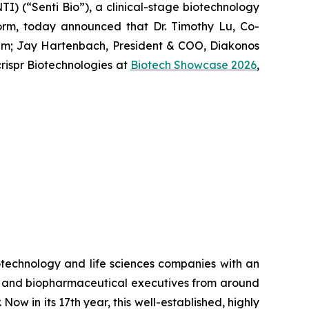
) (“Senti Bio”), a clinical-stage biotechnology
form, today announced that Dr. Timothy Lu, Co-
um
; Jay Hartenbach, President & COO, Diakonos
ispr Biotechnologies at
Biotech Showcase 2026
,
otechnology and life sciences companies with an
rs and biopharmaceutical executives from around
ow in its 17th year, this well-established, highly