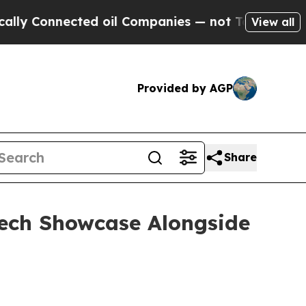
Connected oil Companies — not Taxpayers — the C
View all
Provided by AGP
Share
otech Showcase Alongside