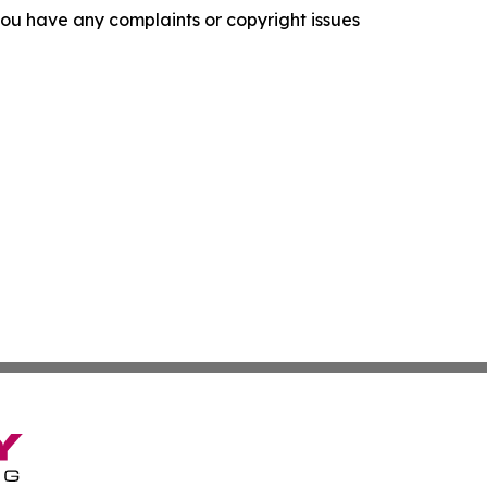
f you have any complaints or copyright issues