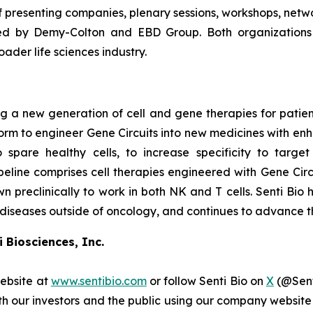
f presenting companies, plenary sessions, workshops, netw
ed by Demy-Colton and EBD Group. Both organizations h
der life sciences industry.
 a new generation of cell and gene therapies for patients 
atform to engineer Gene Circuits into new medicines with en
o spare healthy cells, to increase specificity to targe
line comprises cell therapies engineered with Gene Circu
wn preclinically to work in both NK and T cells. Senti Bio 
 diseases outside of oncology, and continues to advance th
 Biosciences, Inc.
website at
www.sentibio.com
or follow Senti Bio on
X
(@Sent
h our investors and the public using our company website