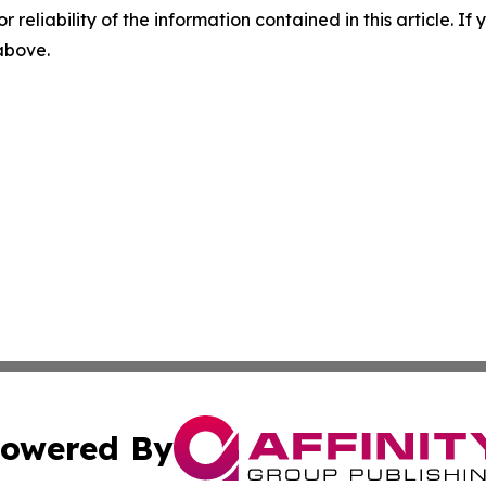
r reliability of the information contained in this article. I
 above.
owered By