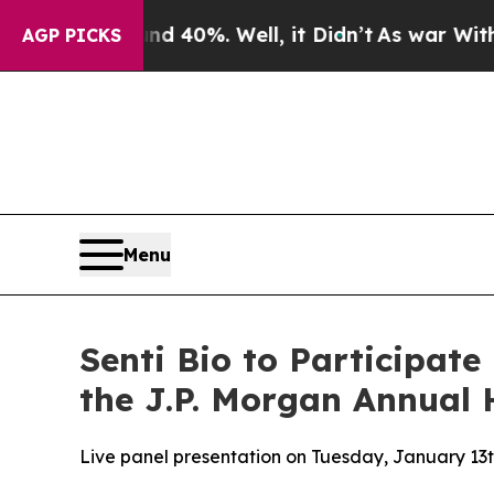
 Around 40%. Well, it Didn’t
As war With Iran D
AGP PICKS
Menu
Senti Bio to Participate
the J.P. Morgan Annual 
Live panel presentation on Tuesday, January 13t