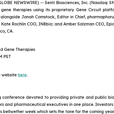
OBE NEWSWIRE) -- Senti Biosciences, Inc. (Nasdaq: SNTI
ene therapies using its proprietary Gene Circuit plat
 alongside Jonah Comstock, Editor in Chief,
pharmaphor
Kate Rochlin COO, IN8bio; and Amber Salzman CEO, Epicr
co, CA.
and Gene Therapies
AM PST
e website
here
.
 conference devoted to providing private and public bi
tors and pharmaceutical executives in one place. Investo
bellwether week which sets the tone for the coming year. N