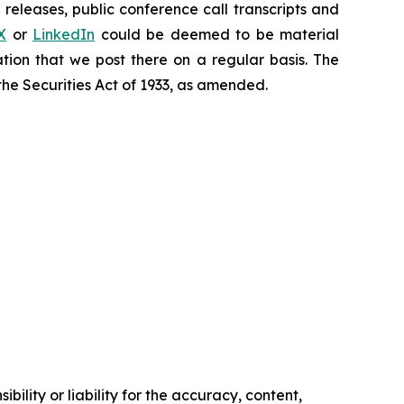
releases, public conference call transcripts and
X
or
LinkedIn
could be deemed to be material
tion that we post there on a regular basis. The
the Securities Act of 1933, as amended.
ility or liability for the accuracy, content,