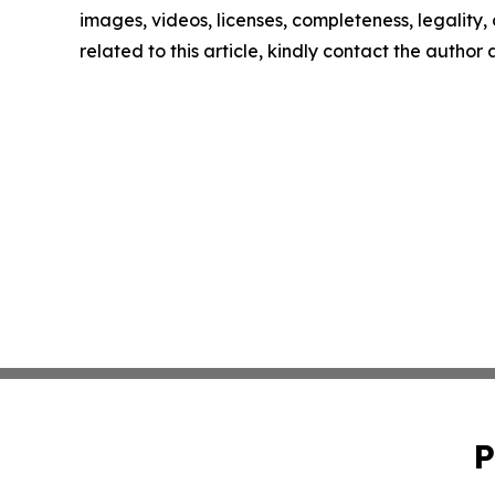
images, videos, licenses, completeness, legality, o
related to this article, kindly contact the author
P