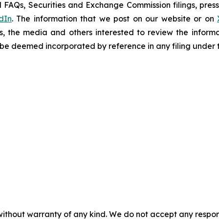
 FAQs, Securities and Exchange Commission filings, press 
dIn
. The information that we post on our website or on
s, the media and others interested to review the informa
t be deemed incorporated by reference in any filing under 
without warranty of any kind. We do not accept any responsib