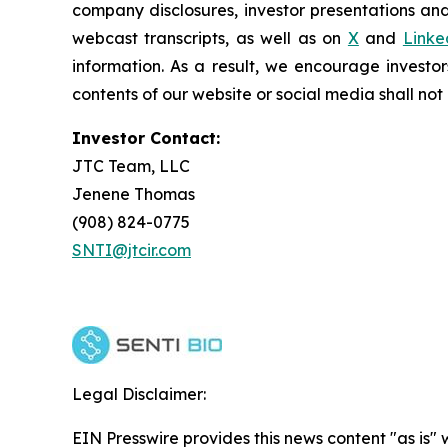
company disclosures, investor presentations and
webcast transcripts, as well as on
X
and
Linke
information. As a result, we encourage investor
contents of our website or social media shall no
Investor Contact:
JTC Team, LLC
Jenene Thomas
(908) 824-0775
SNTI@jtcir.com
Legal Disclaimer:
EIN Presswire provides this news content "as is" 