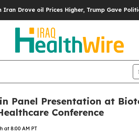
rove oil Prices Higher, Trump Gave Politically 
 in Panel Presentation at Bi
Healthcare Conference
h at 8:00 AM PT