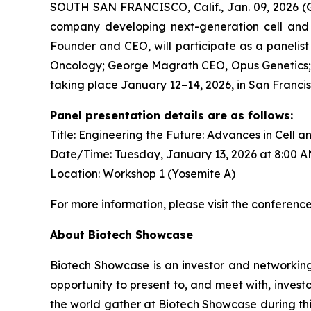
SOUTH SAN FRANCISCO, Calif., Jan. 09, 2026 (GL
company developing next-generation cell and g
Founder and CEO, will participate as a panelist
Oncology; George Magrath CEO, Opus Genetics; 
taking place January 12–14, 2026, in San Francis
Panel presentation details are as follows:
Title: Engineering the Future: Advances in Cell 
Date/Time: Tuesday, January 13, 2026 at 8:00 
Location: Workshop 1 (Yosemite A)
For more information, please visit the conferenc
About Biotech Showcase
Biotech Showcase is an investor and networking
opportunity to present to, and meet with, inves
the world gather at Biotech Showcase during this 