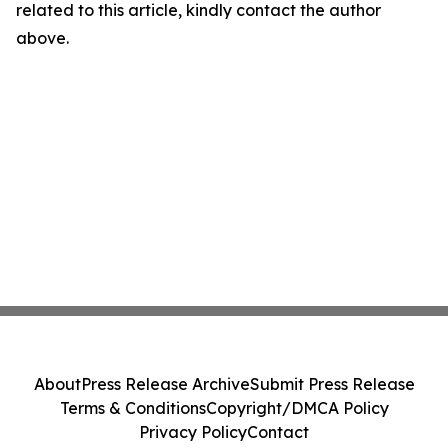
related to this article, kindly contact the author
above.
About
Press Release Archive
Submit Press Release
Terms & Conditions
Copyright/DMCA Policy
Privacy Policy
Contact