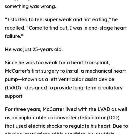
something was wrong.
“I started to feel super weak and not eating,” he
recalled. “Come to find out, I was in end-stage heart
failure.”
He was just 25-years old.
Since he was too weak for a heart transplant,
McCarter’s first surgery to install a mechanical heart
pump—known as a left ventricular assist device
(LVAD)—designed to provide long-term circulatory
support.
For three years, McCarter lived with the LVAD as well
as an implantable cardioverter defibrillator (ICD)
that used electric shocks to regulate his heart. Due to