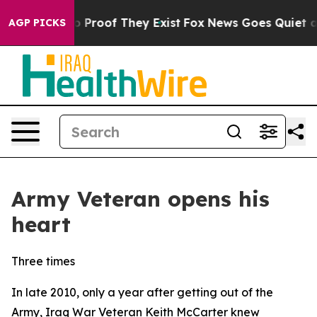
 Offers no Proof They Exist
Fox News Goes Quiet as 'M
AGP PICKS
Army Veteran opens his
heart
Three times
In late 2010, only a year after getting out of the
Army, Iraq War Veteran Keith McCarter knew