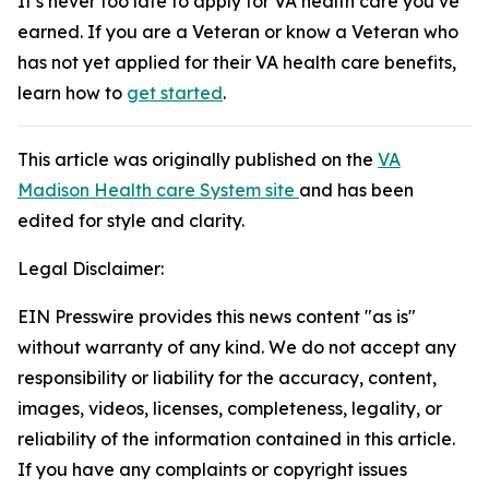
It’s never too late to apply for VA health care you’ve
earned. If you are a Veteran or know a Veteran who
has not yet applied for their VA health care benefits,
learn how to
get started
.
This article was originally published on the
VA
Madison Health care System site
and has been
edited for style and clarity.
Legal Disclaimer:
EIN Presswire provides this news content "as is"
without warranty of any kind. We do not accept any
responsibility or liability for the accuracy, content,
images, videos, licenses, completeness, legality, or
reliability of the information contained in this article.
If you have any complaints or copyright issues