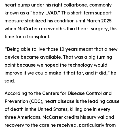
heart pump under his right collarbone, commonly
known as a “baby LVAD.” This short-term support
measure stabilized his condition until March 2025
when McCarter received his third heart surgery, this
time for a transplant.
“Being able to live those 10 years meant that a new
device became available. That was a big turning
point because we hoped the technology would
improve if we could make it that far, and it did,” he
said.
According to the Centers for Disease Control and
Prevention (CDC), heart disease is the leading cause
of death in the United States, killing one in every
three Americans. McCarter credits his survival and
recovery to the care he received, particularly from