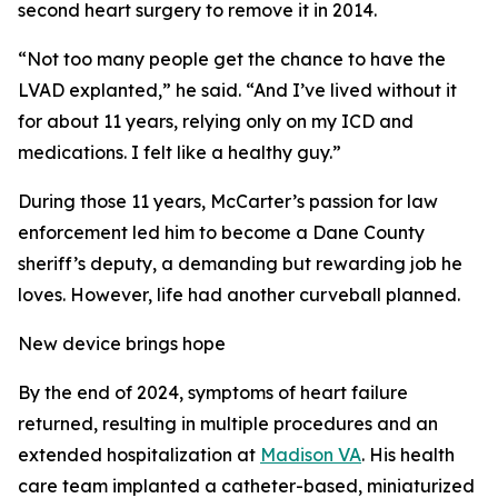
second heart surgery to remove it in 2014.
“Not too many people get the chance to have the
LVAD explanted,” he said. “And I’ve lived without it
for about 11 years, relying only on my ICD and
medications. I felt like a healthy guy.”
During those 11 years, McCarter’s passion for law
enforcement led him to become a Dane County
sheriff’s deputy, a demanding but rewarding job he
loves. However, life had another curveball planned.
New device brings hope
By the end of 2024, symptoms of heart failure
returned, resulting in multiple procedures and an
extended hospitalization at
Madison VA
. His health
care team implanted a catheter-based, miniaturized