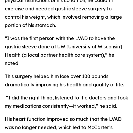
physical restrictions of his condition, he couldn’t
exercise and needed gastric sleeve surgery to
control his weight, which involved removing a large
portion of his stomach.
“I was the first person with the LVAD to have the
gastric sleeve done at UW [University of Wisconsin]
Health (a local partner health care system),” he
noted.
This surgery helped him lose over 100 pounds,
dramatically improving his health and quality of life.
“I did the right thing, listened to the doctors and took
my medications consistently—it worked,” he said.
His heart function improved so much that the LVAD
was no longer needed, which led to McCarter’s