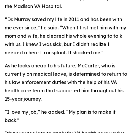
the Madison VA Hospital.
“Dr. Murray saved my life in 2011 and has been with
me ever since,” he said. “When I first met him with my
mom and wife, he cleared his whole evening to talk
with us. I knew I was sick, but I didn’t realize I
needed a heart transplant. It shocked me.”
As he looks ahead to his future, McCarter, who is
currently on medical leave, is determined to return to
his law enforcement duties with the help of his VA
health care team that supported him throughout his
15-year journey.
“I love my job,” he added. “My plan is to make it
back.”