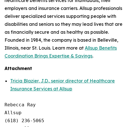
healthcare benefits services for individuals, their
employers and insurance carriers. Allsup professionals
deliver specialized services supporting people with
disabilities and seniors so they may lead lives that are
as financially secure and as healthy as possible.
Founded in 1984, the company is based in Belleville,
Illinois, near St. Louis. Learn more at
Allsup Benefits
Coordination Brings Expertise & Savings
.
Attachment
Tricia Blazier, J.D., senior director of Healthcare
Insurance Services at Allsup
Rebecca Ray

Allsup

(618) 236-5065
