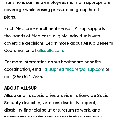
transitions can help employees maintain appropriate
coverage while easing pressure on group health
plans.
Each Medicare enrollment season, Allsup supports
thousands of Medicare-eligible individuals with
coverage decisions. Learn more about Allsup Benefits
Coordination at
allsupllc.com
.
For more information about healthcare benefits
coordination, email
allsuphealthcare@allsup.com
or
call (866) 521-7655.
ABOUT ALLSUP
Allsup and its subsidiaries provide nationwide Social
Security disability, veterans disability appeal,
disability financial solutions, return to work, and