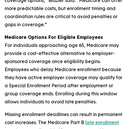
coverage options,” Blazier said. “Medicare can offer
more predictable costs, but enrollment timing and
coordination rules are critical to avoid penalties or
gaps in coverage.”
Medicare Options For Eligible Employees
For individuals approaching age 65, Medicare may
provide a cost-effective alternative to employer-
sponsored coverage once eligibility begins.
Employees who delay Medicare enrollment because
they have active employer coverage may qualify for
a Special Enrollment Period after employment or
group coverage ends. Enrolling during this window
allows individuals to avoid late penalties.
Missing enrollment deadlines can result in permanent
cost increases. The Medicare Part B
late enrollment