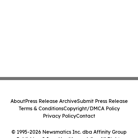
About
Press Release Archive
Submit Press Release
Terms & Conditions
Copyright/DMCA Policy
Privacy Policy
Contact
© 1995-2026 Newsmatics Inc. dba Affinity Group