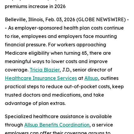
premiums increase in 2026
Belleville, Illinois, Feb. 03, 2026 (GLOBE NEWSWIRE) -
- As employer-sponsored health plan costs continue
to rise, employees and employers face mounting
financial pressure. For workers approaching
Medicare eligibility when turning 65, there are
meaningful ways to lower costs and improve
coverage.
Tricia Blazier
, J.D., senior director of
Healthcare Insurance Services
at
Allsup
, outlines
practical steps to reduce out-of-pocket costs, keep
trusted doctors and medications, and take
advantage of plan extras.
Specialized healthcare assistance is available
through
Allsup Benefits Coordination
, a service
employers can offer their coverage groups to