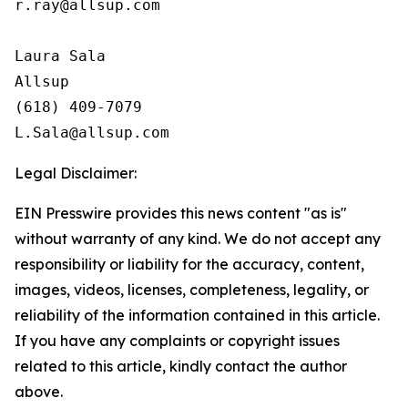
r.ray@allsup.com

Laura Sala

Allsup

(618) 409-7079

Legal Disclaimer:
EIN Presswire provides this news content "as is"
without warranty of any kind. We do not accept any
responsibility or liability for the accuracy, content,
images, videos, licenses, completeness, legality, or
reliability of the information contained in this article.
If you have any complaints or copyright issues
related to this article, kindly contact the author
above.