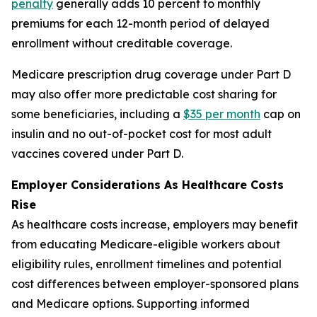
penalty
generally adds 10 percent to monthly
premiums for each 12-month period of delayed
enrollment without creditable coverage.
Medicare prescription drug coverage under Part D
may also offer more predictable cost sharing for
some beneficiaries, including a
$35 per month
cap on
insulin and no out-of-pocket cost for most adult
vaccines covered under Part D.
Employer Considerations As Healthcare Costs
Rise
As healthcare costs increase, employers may benefit
from educating Medicare-eligible workers about
eligibility rules, enrollment timelines and potential
cost differences between employer-sponsored plans
and Medicare options. Supporting informed