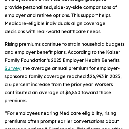
provide personalized, side-by-side comparisons of
employer and retiree options. This support helps
Medicare-eligible individuals align coverage
decisions with real-world healthcare needs.
Rising premiums continue to strain household budgets
and employer benefit plans. According to the Kaiser
Family Foundation’s 2025 Employer Health Benefits
Survey
, the average annual premium for employer-
sponsored family coverage reached $26,993 in 2025,
a 6 percent increase from the prior year. Workers
contributed an average of $6,850 toward those
premiums.
“For employees nearing Medicare eligibility, rising
premiums often prompt earlier conversations about