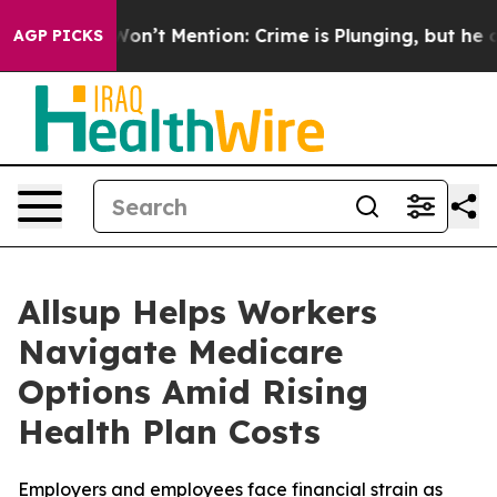
Trump Won’t Mention: Crime is Plunging, but he can’t
AGP PICKS
Allsup Helps Workers
Navigate Medicare
Options Amid Rising
Health Plan Costs
Employers and employees face financial strain as