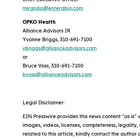
miranda@enterabio.com
OPKO Health
Alliance Advisors IR
Yvonne Briggs, 310-691-7100
ybriggs@allianceadvisors.com
or
Bruce Voss, 310-691-7100
bvoss@allianceadvisors.com
Legal Disclaimer:
EIN Presswire provides this news content "as is" 
images, videos, licenses, completeness, legality, o
related to this article, kindly contact the author