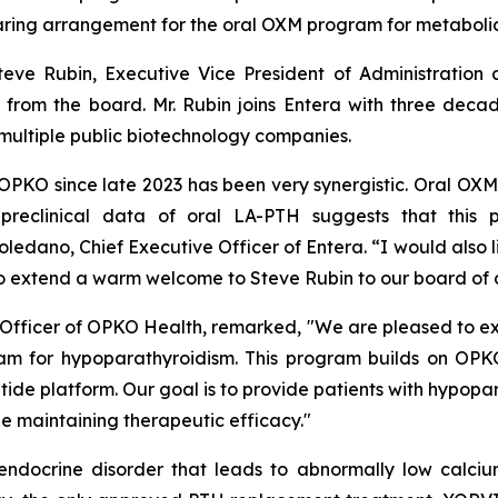
ring arrangement for the oral OXM program for metabolic 
eve Rubin, Executive Vice President of Administration
n from the board. Mr. Rubin joins Entera with three dec
multiple public biotechnology companies.
 OPKO since late 2023 has been very synergistic. Oral O
, preclinical data of oral LA-PTH suggests that this
dano, Chief Executive Officer of Entera. “I would also li
 to extend a warm welcome to Steve Rubin to our board of d
ve Officer of OPKO Health, remarked, "We are pleased to ex
m for hypoparathyroidism. This program builds on OPKO'
ptide platform. Our goal is to provide patients with hypop
ile maintaining therapeutic efficacy."
endocrine disorder that leads to abnormally low calciu