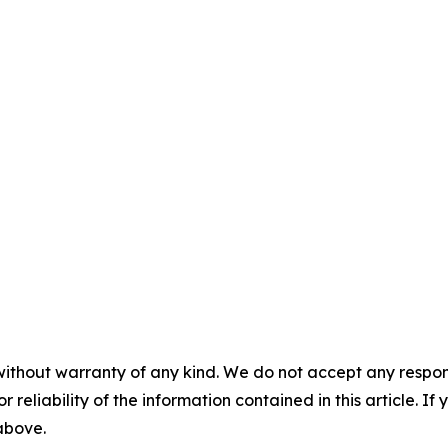
without warranty of any kind. We do not accept any responsib
r reliability of the information contained in this article. I
 above.