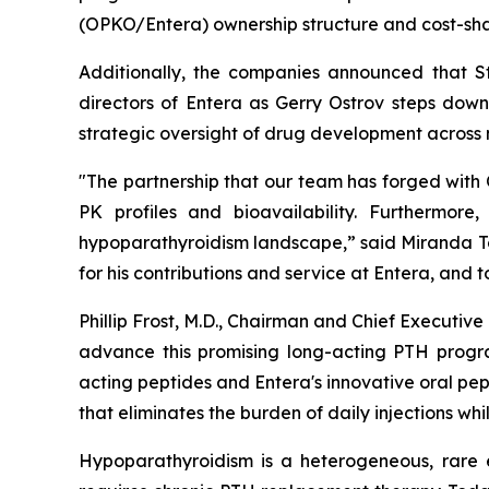
(OPKO/Entera) ownership structure and cost-sha
Additionally, the companies announced that St
directors of Entera as Gerry Ostrov steps dow
strategic oversight of drug development across 
"The partnership that our team has forged with
PK profiles and bioavailability. Furthermore
hypoparathyroidism landscape,” said Miranda Tole
for his contributions and service at Entera, and
Phillip Frost, M.D., Chairman and Chief Executi
advance this promising long-acting PTH progra
acting peptides and Entera's innovative oral pe
that eliminates the burden of daily injections wh
Hypoparathyroidism is a heterogeneous, rare 