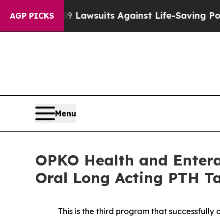
239 Lawsuits Against Life-Saving Policies
He’s El
AGP PICKS
Menu
OPKO Health and Entera 
Oral Long Acting PTH Ta
This is the third program that successfull