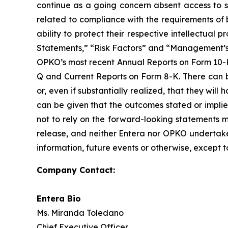
continue as a going concern absent access to so
related to compliance with the requirements of 
ability to protect their respective intellectua
Statements,” “Risk Factors” and “Management’s D
OPKO’s most recent Annual Reports on Form 10-K 
Q and Current Reports on Form 8-K. There can b
or, even if substantially realized, that they wi
can be given that the outcomes stated or impli
not to rely on the forward-looking statements mad
release, and neither Entera nor OPKO undertakes
information, future events or otherwise, except t
Company Contact:
Entera Bio
Ms. Miranda Toledano
Chief Executive Officer