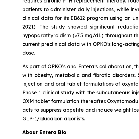
requires chronic PTH replacement therapy. To
patients to administer daily injections, while 
clinical data for its EB612 program using an u
2021). The study showed significant reduct
hypoparathyroidism (>7.5 mg/dL) throughout the
current preclinical data with OPKO's long-actin
dose.
As part of OPKO’s and Entera’s collaboration, t
with obesity, metabolic and fibrotic disorder
injection and oral tablet formulations of oxyn
Phase 1 clinical study with the subcutaneous in
OXM tablet formulation thereafter. Oxyntomoduli
acts to suppress appetite and induce weight los
GLP-1/glucagon agonists.
About Entera Bio