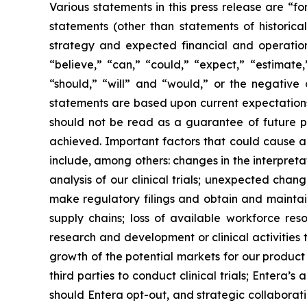
Various statements in this press release are “f
statements (other than statements of historical 
strategy and expected financial and operationa
“believe,” “can,” “could,” “expect,” “estimate,”
“should,” “will” and “would,” or the negative 
statements are based upon current expectations 
should not be read as a guarantee of future p
achieved. Important factors that could cause ac
include, among others: changes in the interpretati
analysis of our clinical trials; unexpected chan
make regulatory filings and obtain and maintai
supply chains; loss of available workforce res
research and development or clinical activities
growth of the potential markets for our product
third parties to conduct clinical trials; Entera
should Entera opt-out, and strategic collaborati