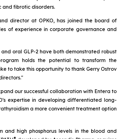
and fibrotic disorders.
 and director at OPKO, has joined the board of
ades of experience in corporate governance and
XM and oral GLP-2 have both demonstrated robust
 program holds the potential to transform the
ke to take this opportunity to thank Gerry Ostrov
irectors."
pand our successful collaboration with Entera to
s expertise in developing differentiated long-
arathyroidism a more convenient treatment option
m and high phosphorus levels in the blood and
®