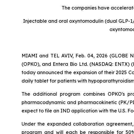
The companies have accelerated
Injectable and oral oxyntomodulin (dual GLP-1/g
oxyntomodu
MIAMI and TEL AVIV, Feb. 04, 2026 (GLOBE NE
(OPKO), and Entera Bio Ltd. (NASDAQ: ENTX) (E
today announced the expansion of their 2025 Co
daily tablet for patients with hypoparathyroidism
The additional program combines OPKO's prop
pharmacodynamic and pharmacokinetic (PK/PD)
expect to file an IND application with the U.S. F
Under the expanded collaboration agreement, 
program and will each be responsible for 50