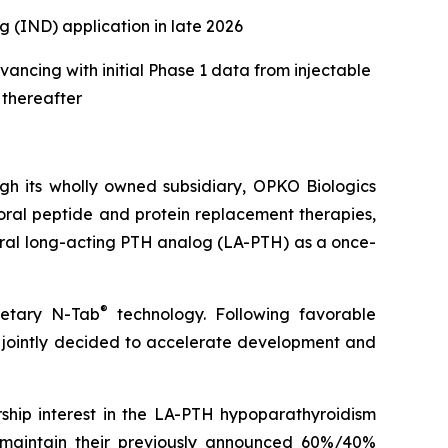
 (IND) application in late 2026
ancing with initial Phase 1 data from injectable
 thereafter
 its wholly owned subsidiary, OPKO Biologics
ral peptide and protein replacement therapies,
oral long-acting PTH analog (LA-PTH) as a once-
®
ietary N-Tab
technology. Following favorable
ointly decided to accelerate development and
hip interest in the LA-PTH hypoparathyroidism
 maintain their previously announced 60%/40%