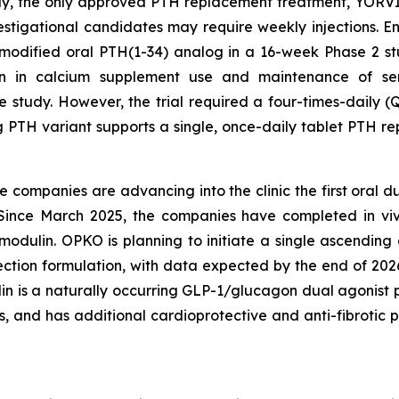
day, the only approved PTH replacement treatment, YOR
investigational candidates may require weekly injections.
nmodified oral PTH(1-34) analog in a 16-week Phase 2 s
ion in calcium supplement use and maintenance of ser
 study. However, the trial required a four-times-daily (
g PTH variant supports a single, once-daily tablet PTH re
he companies are advancing into the clinic the first oral 
s. Since March 2025, the companies have completed in v
tomodulin. OPKO is planning to initiate a single ascendi
jection formulation, with data expected by the end of 2026
n is a naturally occurring GLP-1/glucagon dual agonist p
s, and has additional cardioprotective and anti-fibrotic p