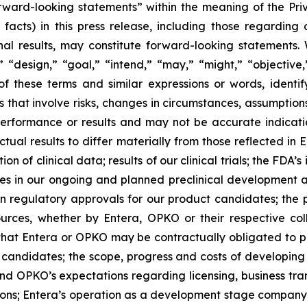
orward-looking statements” within the meaning of the Priva
facts) in this press release, including those regarding o
l results, may constitute forward-looking statements. W
 “design,” “goal,” “intend,” “may,” “might,” “objective,” 
of these terms and similar expressions or words, ident
that involve risks, changes in circumstances, assumption
erformance or results and may not be accurate indicatio
tual results to differ materially from those reflected i
on of clinical data; results of our clinical trials; the FDA’
ges in our ongoing and planned preclinical development and 
n regulatory approvals for our product candidates; the 
ources, whether by Entera, OPKO or their respective co
 that Entera or OPKO may be contractually obligated to pro
 candidates; the scope, progress and costs of developing 
’s and OPKO’s expectations regarding licensing, business t
ons; Entera’s operation as a development stage company wi