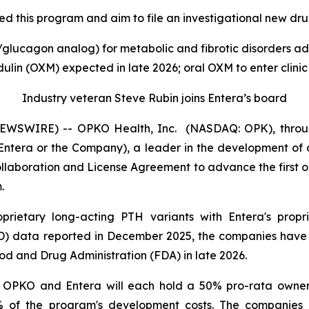
 this program and aim to file an investigational new drug
lucagon analog) for metabolic and fibrotic disorders adv
lin (OXM) expected in late 2026; oral OXM to enter clinic
Industry veteran Steve Rubin joins Entera’s board
WSWIRE) -- OPKO Health, Inc. (NASDAQ: OPK), through
ntera or the Company), a leader in the development of o
llaboration and License Agreement to advance the first 
.
rietary long-acting PTH variants with Entera's propr
 data reported in December 2025, the companies have j
ood and Drug Administration (FDA) in late 2026.
OPKO and Entera will each hold a 50% pro-rata owners
% of the program's development costs. The companies