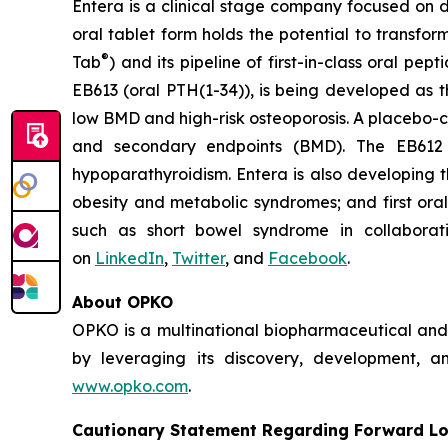
Entera is a clinical stage company focused on 
oral tablet form holds the potential to transf
®
Tab
) and its pipeline of first-in-class oral
EB613 (oral PTH(1-34)), is being developed as t
low BMD and high-risk osteoporosis. A placebo-c
and secondary endpoints (BMD). The EB612 
hypoparathyroidism. Entera is also developing t
obesity and metabolic syndromes; and first oral
such as short bowel syndrome in collaborat
on
LinkedIn
,
Twitter
, and
Facebook
.
About OPKO
OPKO is a multinational biopharmaceutical and d
by leveraging its discovery, development, an
www.opko.com
.
Cautionary Statement Regarding Forward L