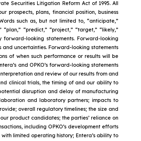
te Securities Litigation Reform Act of 1995. All
ur prospects, plans, financial position, business
ords such as, but not limited to, “anticipate,”
“plan,” “predict,” “project,” “target,” “likely,”
ify forward-looking statements. Forward-looking
s and uncertainties. Forward-looking statements
ns of when such performance or results will be
n Entera’s and OPKO’s forward-looking statements
s interpretation and review of our results from and
clinical trials, the timing of and our ability to
potential disruption and delay of manufacturing
llaboration and laboratory partners; impacts to
vide; overall regulatory timelines; the size and
our product candidates; the parties’ reliance on
ransactions, including OPKO’s development efforts
th limited operating history; Entera’s ability to