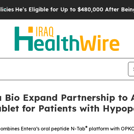
igible for Up to $480,000 After Being Wrongly I
Bio Expand Partnership to A
blet for Patients with Hypo
®
y combines Entera’s oral peptide N-Tab
platform with OPKO’