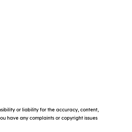
ility or liability for the accuracy, content,
f you have any complaints or copyright issues