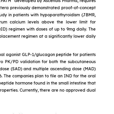
VIPATH
developed by Ascendis Pharma, requires
 Entera previously demonstrated proof-of-concept
tudy in patients with hypoparathyroidism (JBMR,
um calcium levels above the lower limit for
QID) regimen with doses of up to 9mg daily. The
placement regimen at a significantly lower daily
dual agonist GLP-1/glucagon peptide for patients
ivo PK/PD validation for both the subcutaneous
ng dose (SAD) and multiple ascending dose (MAD)
. The companies plan to file an IND for the oral
eptide hormone found in the small intestine that
roperties. Currently, there are no approved dual