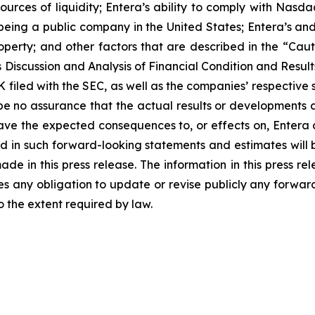
urces of liquidity; Entera’s ability to comply with Nasd
being a public company in the United States; Entera’s and 
l property; and other factors that are described in the 
iscussion and Analysis of Financial Condition and Results
filed with the SEC, as well as the companies’ respective 
e no assurance that the actual results or developments 
ll have the expected consequences to, or effects on, Enter
ed in such forward-looking statements and estimates will
e in this press release. The information in this press rel
 any obligation to update or revise publicly any forward
o the extent required by law.