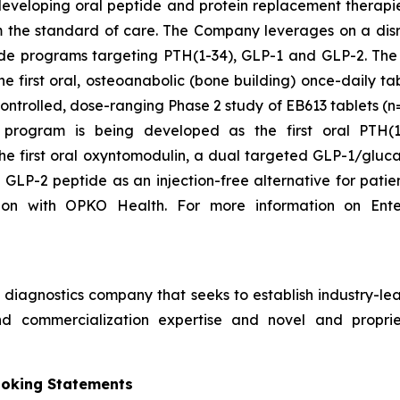
developing oral peptide and protein replacement therapi
orm the standard of care. The Company leverages on a dis
 peptide programs targeting PTH(1-34), GLP-1 and GLP-2.
he first oral, osteoanabolic (bone building) once-daily 
ontrolled, dose-ranging Phase 2 study of EB613 tablets (
program is being developed as the first oral PTH(1-
he first oral oxyntomodulin, a dual targeted GLP-1/gluca
 GLP-2 peptide as an injection-free alternative for patie
ion with OPKO Health. For more information on Ente
iagnostics company that seeks to establish industry-lead
d commercialization expertise and novel and propriet
ooking Statements