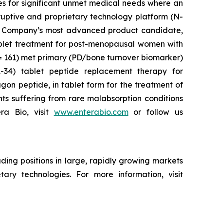
es for significant unmet medical needs where an
ruptive and proprietary technology platform (N-
 The Company’s most advanced product candidate,
tablet treatment for post-menopausal women with
n= 161) met primary (PD/bone turnover biomarker)
34) tablet peptide replacement therapy for
gon peptide, in tablet form for the treatment of
nts suffering from rare malabsorption conditions
ra Bio, visit
www.enterabio.com
or follow us
ing positions in large, rapidly growing markets
ary technologies. For more information, visit