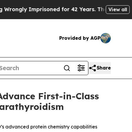
mprisoned for 42 Years. The State Says No.
At th
View all
Provided by AGP
Share
dvance First-in-Class
parathyroidism
s advanced protein chemistry capabilities