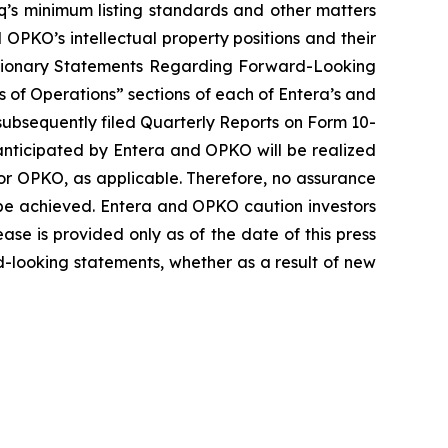
aq’s minimum listing standards and other matters
OPKO’s intellectual property positions and their
“Cautionary Statements Regarding Forward-Looking
 of Operations” sections of each of Entera’s and
subsequently filed Quarterly Reports on Form 10-
anticipated by Entera and OPKO will be realized
a or OPKO, as applicable. Therefore, no assurance
 be achieved. Entera and OPKO caution investors
ease is provided only as of the date of this press
-looking statements, whether as a result of new