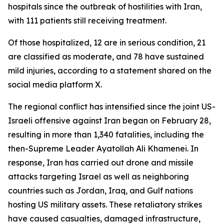
hospitals since the outbreak of hostilities with Iran,
with 111 patients still receiving treatment.
Of those hospitalized, 12 are in serious condition, 21
are classified as moderate, and 78 have sustained
mild injuries, according to a statement shared on the
social media platform X.
The regional conflict has intensified since the joint US-
Israeli offensive against Iran began on February 28,
resulting in more than 1,340 fatalities, including the
then-Supreme Leader Ayatollah Ali Khamenei. In
response, Iran has carried out drone and missile
attacks targeting Israel as well as neighboring
countries such as Jordan, Iraq, and Gulf nations
hosting US military assets. These retaliatory strikes
have caused casualties, damaged infrastructure,