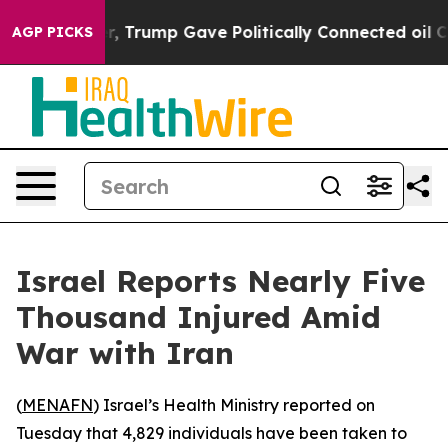
Prices Higher, Trump Gave Politically Connected oil C
AGP PICKS
Israel Reports Nearly Five
Thousand Injured Amid
War with Iran
(
MENAFN
) Israel’s Health Ministry reported on
Tuesday that 4,829 individuals have been taken to