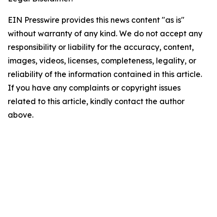
EIN Presswire provides this news content "as is"
without warranty of any kind. We do not accept any
responsibility or liability for the accuracy, content,
images, videos, licenses, completeness, legality, or
reliability of the information contained in this article.
If you have any complaints or copyright issues
related to this article, kindly contact the author
above.