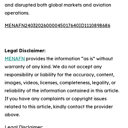
and disrupted both global markets and aviation
operations.
MENAFN24032026000045017640ID1110898686
Legal Disclaimer:
MENAFN
provides the information “as is” without
warranty of any kind. We do not accept any
responsibility or liability for the accuracy, content,
images, videos, licenses, completeness, legality, or
reliability of the information contained in this article.
If you have any complaints or copyright issues
related to this article, kindly contact the provider
above.
Legal Disclaimer: