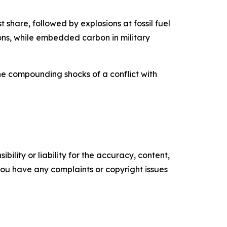
t share, followed by explosions at fossil fuel
tons, while embedded carbon in military
he compounding shocks of a conflict with
ility or liability for the accuracy, content,
f you have any complaints or copyright issues