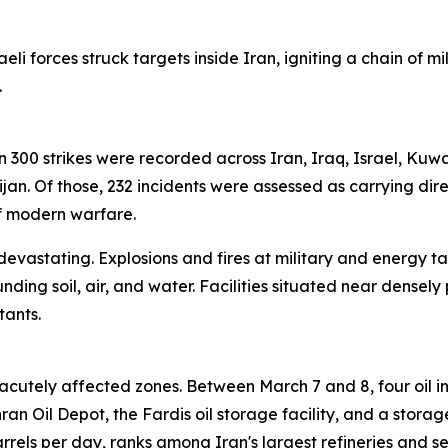
eli forces struck targets inside Iran, igniting a chain of m
.
han 300 strikes were recorded across Iran, Iraq, Israel, Kuw
n. Of those, 232 incidents were assessed as carrying dire
of modern warfare.
 devastating. Explosions and fires at military and energy ta
unding soil, air, and water. Facilities situated near den
tants.
cutely affected zones. Between March 7 and 8, four oil in
 Oil Depot, the Fardis oil storage facility, and a storage 
rels per day, ranks among Iran's largest refineries and s