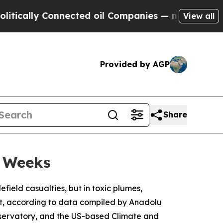
lly Connected oil Companies — not Taxpayers — t
View all
Provided by AGP
Share
o Weeks
field casualties, but in toxic plumes,
ut, according to data compiled by Anadolu
servatory, and the US-based Climate and