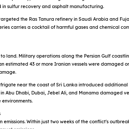
in sulfur recovery and asphalt manufacturing.
targeted the Ras Tanura refinery in Saudi Arabia and Fujai
neries carries a cocktail of harmful gases and chemical c
o land. Military operations along the Persian Gulf coastlin
, an estimated 43 or more Iranian vessels were damaged or
damage.
a frigate near the coast of Sri Lanka introduced additional
re in Abu Dhabi, Dubai, Jebel Ali, and Manama damaged ves
e environments.
s
emissions. Within just two weeks of the conflict's outbrea