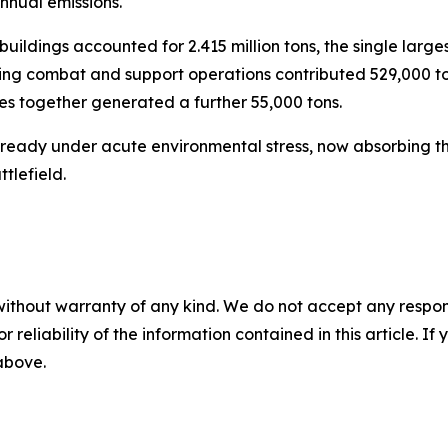
nnual emissions.
buildings accounted for 2.415 million tons, the single larges
during combat and support operations contributed 529,000 
s together generated a further 55,000 tons.
already under acute environmental stress, now absorbing t
tlefield.
without warranty of any kind. We do not accept any responsib
r reliability of the information contained in this article. I
 above.