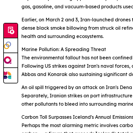
gas, gasoline, and vacuum-based products used 
Earlier, on March 2 and 3, Iran-launched drones 
dense black smoke billowing from struck oil refi
health and surrounding ecosystems.
Marine Pollution: A Spreading Threat
The environmental fallout has not been confined t
Following US strikes against Iran's naval forces
Abbas and Konarak also sustaining significant 
An oil spill triggered by an attack on Iran's Den
Separately, Iranian strikes on port infrastructu
other pollutants to bleed into surrounding marin
Carbon Toll Surpasses Iceland's Annual Emission
Perhaps the most alarming metric involves carbon 