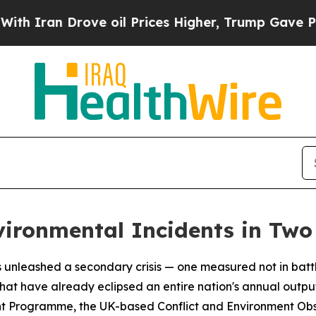
an Drove oil Prices Higher, Trump Gave Politica
vironmental Incidents in Tw
 unleashed a secondary crisis — one measured not in battle
hat have already eclipsed an entire nation's annual outp
t Programme, the UK-based Conflict and Environment Ob