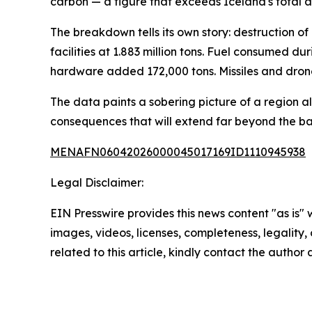
carbon — a figure that exceeds Iceland's total a
The breakdown tells its own story: destruction of 
facilities at 1.883 million tons. Fuel consumed 
hardware added 172,000 tons. Missiles and drone
The data paints a sobering picture of a region 
consequences that will extend far beyond the bat
MENAFN06042026000045017169ID1110945938
Legal Disclaimer:
EIN Presswire provides this news content "as is" 
images, videos, licenses, completeness, legality, o
related to this article, kindly contact the author