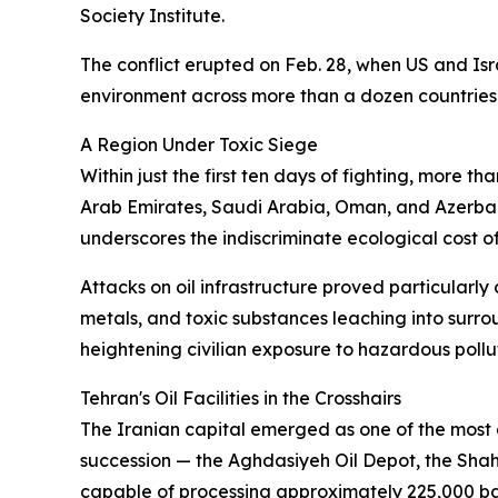
Society Institute.
The conflict erupted on Feb. 28, when US and Isra
environment across more than a dozen countries
A Region Under Toxic Siege
Within just the first ten days of fighting, more t
Arab Emirates, Saudi Arabia, Oman, and Azerbaija
underscores the indiscriminate ecological cost 
Attacks on oil infrastructure proved particularly
metals, and toxic substances leaching into surro
heightening civilian exposure to hazardous pollu
Tehran's Oil Facilities in the Crosshairs
The Iranian capital emerged as one of the most a
succession — the Aghdasiyeh Oil Depot, the Shahran
capable of processing approximately 225,000 bar