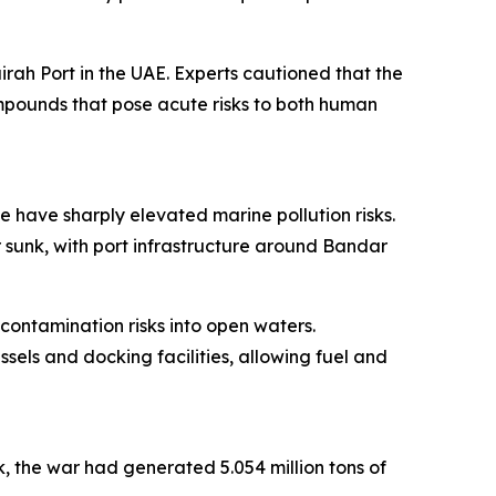
rah Port in the UAE. Experts cautioned that the
ompounds that pose acute risks to both human
e have sharply elevated marine pollution risks.
 sunk, with port infrastructure around Bandar
 contamination risks into open waters.
sels and docking facilities, allowing fuel and
k, the war had generated 5.054 million tons of