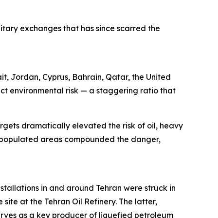
ilitary exchanges that has since scarred the
ait, Jordan, Cyprus, Bahrain, Qatar, the United
ct environmental risk — a staggering ratio that
rgets dramatically elevated the risk of oil, heavy
sely populated areas compounded the danger,
stallations in and around Tehran were struck in
site at the Tehran Oil Refinery. The latter,
erves as a key producer of liquefied petroleum