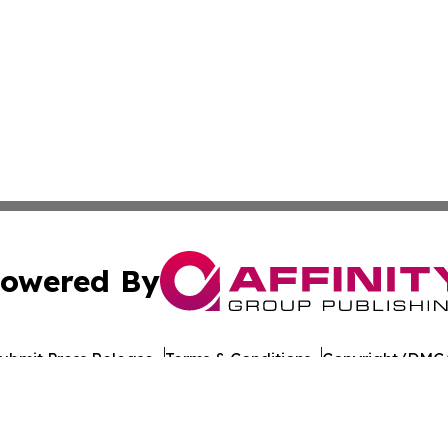
owered By
ubmit Press Release
Terms & Conditions
Copyright/DMCA
 Inc. dba Affinity Group Publishing & Iraq Healthcare Wir
Cookie Settings / Your Privacy Choices