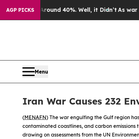
loor Around 40%. Well, it Didn’t
As war With Ir
AGP PICKS
Menu
Iran War Causes 232 En
(
MENAFN
) The war engulfing the Gulf region has
contaminated coastlines, and carbon emissions t
drawing on assessments from the UN Environmen