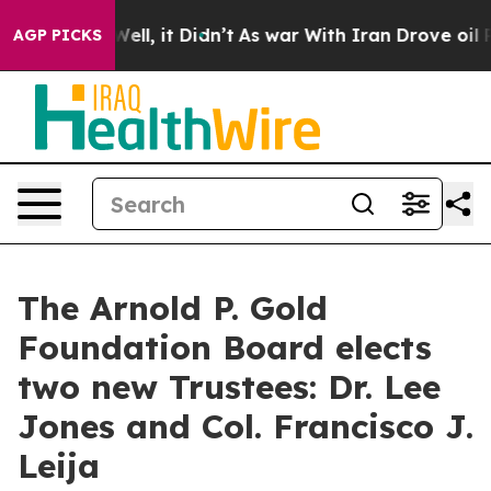
%. Well, it Didn’t
As war With Iran Drove oil Prices 
AGP PICKS
The Arnold P. Gold
Foundation Board elects
two new Trustees: Dr. Lee
Jones and Col. Francisco J.
Leija