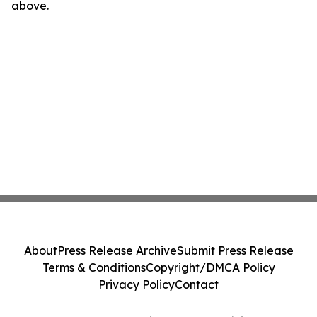
above.
About
Press Release Archive
Submit Press Release
Terms & Conditions
Copyright/DMCA Policy
Privacy Policy
Contact