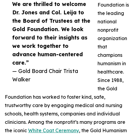
We are thrilled to welcome
Foundation is
Dr. Jones and Col. Leija to
the leading
the Board of Trustees at the
national
Gold Foundation. We look
nonprofit
forward to their insights as
organization
we work together to
that
advance human-centered
champions
care.”
humanism in
— Gold Board Chair Trista
healthcare.
Walker
Since 1988,
the Gold
Foundation has worked to foster kind, safe,
trustworthy care by engaging medical and nursing
schools, health systems, companies and individual
clinicians. Among the nonprofit’s many programs are
the iconic
White Coat Ceremony
, the Gold Humanism