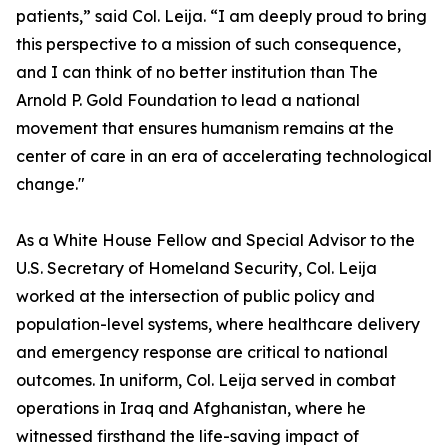
patients,” said Col. Leija. “I am deeply proud to bring
this perspective to a mission of such consequence,
and I can think of no better institution than The
Arnold P. Gold Foundation to lead a national
movement that ensures humanism remains at the
center of care in an era of accelerating technological
change."
As a White House Fellow and Special Advisor to the
U.S. Secretary of Homeland Security, Col. Leija
worked at the intersection of public policy and
population-level systems, where healthcare delivery
and emergency response are critical to national
outcomes. In uniform, Col. Leija served in combat
operations in Iraq and Afghanistan, where he
witnessed firsthand the life-saving impact of