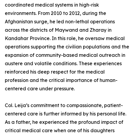
coordinated medical systems in high-risk
environments. From 2010 to 2012, during the
Afghanistan surge, he led non-lethal operations
across the districts of Maywand and Zharay in
Kandahar Province. In this role, he oversaw medical
operations supporting the civilian populations and the
expansion of community-based medical outreach in
austere and volatile conditions. These experiences
reinforced his deep respect for the medical
profession and the critical importance of human-
centered care under pressure.
Col. Leija’s commitment to compassionate, patient-
centered care is further informed by his personal life.
As a father, he experienced the profound impact of
critical medical care when one of his daughters