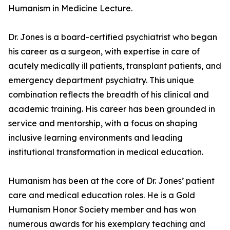
Humanism in Medicine Lecture.
Dr. Jones is a board-certified psychiatrist who began
his career as a surgeon, with expertise in care of
acutely medically ill patients, transplant patients, and
emergency department psychiatry. This unique
combination reflects the breadth of his clinical and
academic training. His career has been grounded in
service and mentorship, with a focus on shaping
inclusive learning environments and leading
institutional transformation in medical education.
Humanism has been at the core of Dr. Jones’ patient
care and medical education roles. He is a Gold
Humanism Honor Society member and has won
numerous awards for his exemplary teaching and