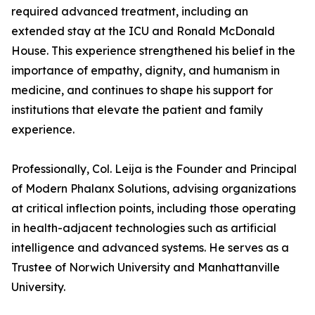
required advanced treatment, including an
extended stay at the ICU and Ronald McDonald
House. This experience strengthened his belief in the
importance of empathy, dignity, and humanism in
medicine, and continues to shape his support for
institutions that elevate the patient and family
experience.
Professionally, Col. Leija is the Founder and Principal
of Modern Phalanx Solutions, advising organizations
at critical inflection points, including those operating
in health-adjacent technologies such as artificial
intelligence and advanced systems. He serves as a
Trustee of Norwich University and Manhattanville
University.