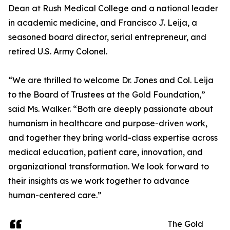
Dean at Rush Medical College and a national leader
in academic medicine, and Francisco J. Leija, a
seasoned board director, serial entrepreneur, and
retired U.S. Army Colonel.
“We are thrilled to welcome Dr. Jones and Col. Leija
to the Board of Trustees at the Gold Foundation,”
said Ms. Walker. “Both are deeply passionate about
humanism in healthcare and purpose-driven work,
and together they bring world-class expertise across
medical education, patient care, innovation, and
organizational transformation. We look forward to
their insights as we work together to advance
human-centered care.”
The Gold