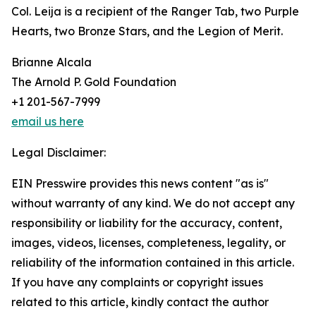
Col. Leija is a recipient of the Ranger Tab, two Purple
Hearts, two Bronze Stars, and the Legion of Merit.
Brianne Alcala
The Arnold P. Gold Foundation
+1 201-567-7999
email us here
Legal Disclaimer:
EIN Presswire provides this news content "as is"
without warranty of any kind. We do not accept any
responsibility or liability for the accuracy, content,
images, videos, licenses, completeness, legality, or
reliability of the information contained in this article.
If you have any complaints or copyright issues
related to this article, kindly contact the author