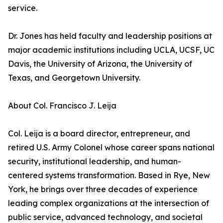
service.
Dr. Jones has held faculty and leadership positions at
major academic institutions including UCLA, UCSF, UC
Davis, the University of Arizona, the University of
Texas, and Georgetown University.
About Col. Francisco J. Leija
Col. Leija is a board director, entrepreneur, and
retired U.S. Army Colonel whose career spans national
security, institutional leadership, and human-
centered systems transformation. Based in Rye, New
York, he brings over three decades of experience
leading complex organizations at the intersection of
public service, advanced technology, and societal