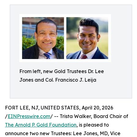
From left, new Gold Trustees Dr. Lee
Jones and Col. Francisco J. Leija
FORT LEE, NJ, UNITED STATES, April 20, 2026
/
EINPresswire.com
/ -- Trista Walker, Board Chair of
The Arnold P. Gold Foundation
, is pleased to
announce two new Trustees: Lee Jones, MD, Vice