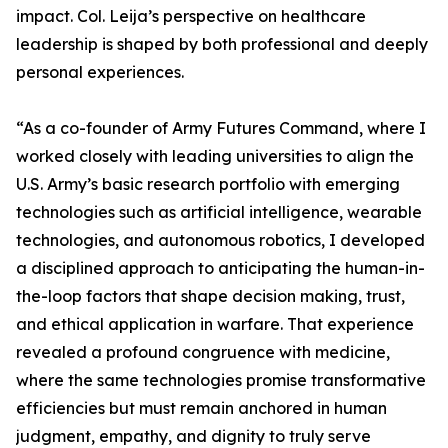
impact. Col. Leija’s perspective on healthcare
leadership is shaped by both professional and deeply
personal experiences.
“As a co-founder of Army Futures Command, where I
worked closely with leading universities to align the
U.S. Army’s basic research portfolio with emerging
technologies such as artificial intelligence, wearable
technologies, and autonomous robotics, I developed
a disciplined approach to anticipating the human-in-
the-loop factors that shape decision making, trust,
and ethical application in warfare. That experience
revealed a profound congruence with medicine,
where the same technologies promise transformative
efficiencies but must remain anchored in human
judgment, empathy, and dignity to truly serve