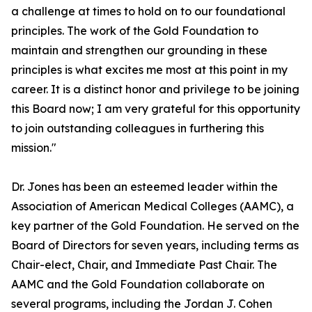
a challenge at times to hold on to our foundational
principles. The work of the Gold Foundation to
maintain and strengthen our grounding in these
principles is what excites me most at this point in my
career. It is a distinct honor and privilege to be joining
this Board now; I am very grateful for this opportunity
to join outstanding colleagues in furthering this
mission."
Dr. Jones has been an esteemed leader within the
Association of American Medical Colleges (AAMC), a
key partner of the Gold Foundation. He served on the
Board of Directors for seven years, including terms as
Chair-elect, Chair, and Immediate Past Chair. The
AAMC and the Gold Foundation collaborate on
several programs, including the Jordan J. Cohen