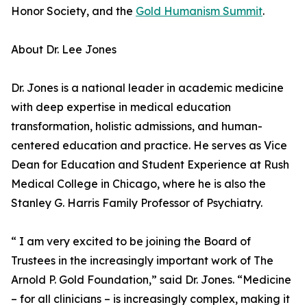
Honor Society, and the
Gold Humanism Summit
.
About Dr. Lee Jones
Dr. Jones is a national leader in academic medicine
with deep expertise in medical education
transformation, holistic admissions, and human-
centered education and practice. He serves as Vice
Dean for Education and Student Experience at Rush
Medical College in Chicago, where he is also the
Stanley G. Harris Family Professor of Psychiatry.
“ I am very excited to be joining the Board of
Trustees in the increasingly important work of The
Arnold P. Gold Foundation,” said Dr. Jones. “Medicine
– for all clinicians – is increasingly complex, making it