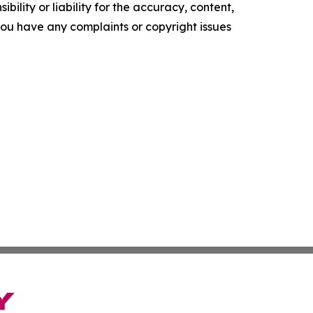
ility or liability for the accuracy, content,
f you have any complaints or copyright issues