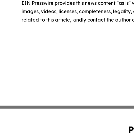
EIN Presswire provides this news content "as is" 
images, videos, licenses, completeness, legality, o
related to this article, kindly contact the author
P