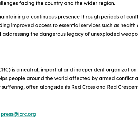
llenges facing the country and the wider region.
aintaining a continuous presence through periods of confli
ding improved access to essential services such as health
and addressing the dangerous legacy of unexploded weapons
CRC) is a neutral, impartial and independent organization
lps people around the world affected by armed conflict an
ir suffering, often alongside its Red Cross and Red Crescen
,
press@icrc.org