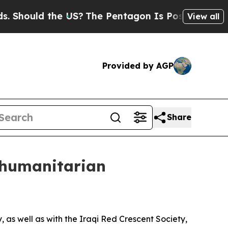
Should the US?
The Pentagon Is Posting Cryptic B
View all
Provided by AGP
Share
s humanitarian
 as well as with the Iraqi Red Crescent Society,