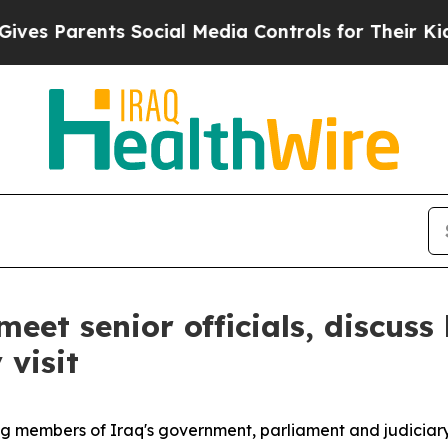
s Parents Social Media Controls for Their Kids. 
meet senior officials, discus
visit
ing members of Iraq's government, parliament and judiciary,