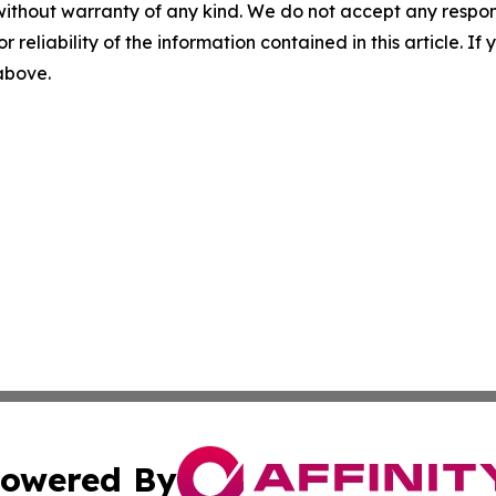
without warranty of any kind. We do not accept any responsib
r reliability of the information contained in this article. I
 above.
owered By