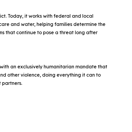
ct. Today, it works with federal and local
 care and water, helping families determine the
 that continue to pose a threat long after
 with an exclusively humanitarian mandate that
d other violence, doing everything it can to
t partners.