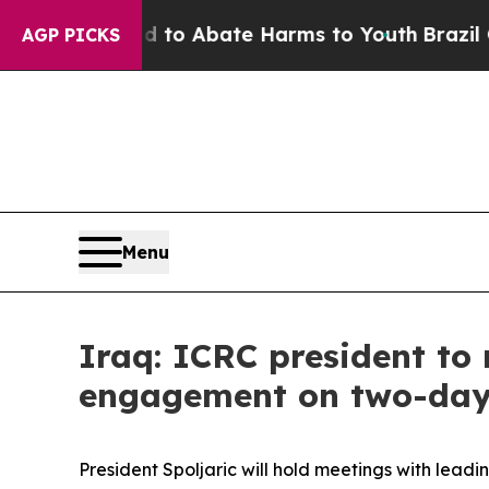
Million Fund to Abate Harms to Youth
Brazil Give
AGP PICKS
Menu
Iraq: ICRC president to 
engagement on two-day 
President Spoljaric will hold meetings with lead