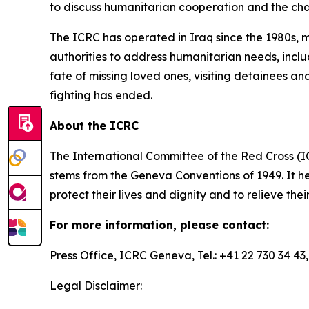
to discuss humanitarian cooperation and the cha
The ICRC has operated in Iraq since the 1980s, m
authorities to address humanitarian needs, inclu
fate of missing loved ones, visiting detainees 
fighting has ended.
About the ICRC
The International Committee of the Red Cross (I
stems from the Geneva Conventions of 1949. It he
protect their lives and dignity and to relieve the
For more information, please contact:
Press Office, ICRC Geneva, Tel.: +41 22 730 34 43
Legal Disclaimer: