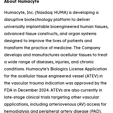
About Humacyte
Humacyte, Inc. (Nasdaq: HUMA) is developing a
disruptive biotechnology platform to deliver
universally implantable bioengineered human tissues,
advanced tissue constructs, and organ systems
designed to improve the lives of patients and
transform the practice of medicine. The Company
develops and manufactures acellular tissues to treat
a wide range of diseases, injuries, and chronic
conditions. Humacyte’s Biologics License Application
for the acellular tissue engineered vessel (ATEV) in
the vascular trauma indication was approved by the
FDA in December 2024. ATEVs are also currently in
late-stage clinical trials targeting other vascular
applications, including arteriovenous (AV) access for
hemodialysis and peripheral artery disease (PAD).