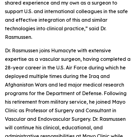
shared experience and my own as a surgeon to
support U.S. and international colleagues in the safe
and effective integration of this and similar
technologies into clinical practice,” said Dr.
Rasmussen.
Dr. Rasmussen joins Humacyte with extensive
expertise as a vascular surgeon, having completed a
28-year career in the U.S. Air Force during which he
deployed multiple times during the Iraq and
Afghanistan Wars and led major medical research
programs for the Department of Defense. Following
his retirement from military service, he joined Mayo
Clinic as Professor of Surgery and Consultant in
Vascular and Endovascular Surgery. Dr. Rasmussen
will continue his clinical, educational, and
administrative responsibilities at Mayo Clinic while