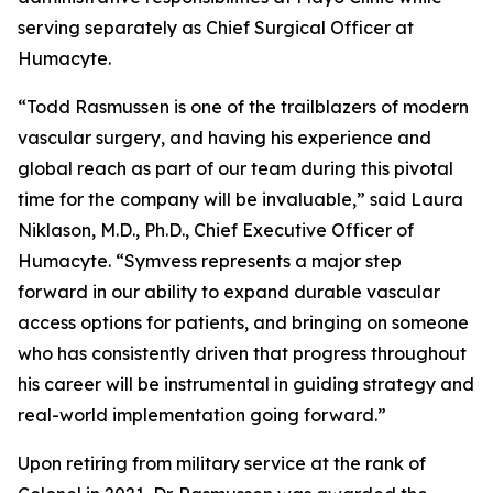
serving separately as Chief Surgical Officer at
Humacyte.
“Todd Rasmussen is one of the trailblazers of modern
vascular surgery, and having his experience and
global reach as part of our team during this pivotal
time for the company will be invaluable,” said Laura
Niklason, M.D., Ph.D., Chief Executive Officer of
Humacyte. “Symvess represents a major step
forward in our ability to expand durable vascular
access options for patients, and bringing on someone
who has consistently driven that progress throughout
his career will be instrumental in guiding strategy and
real-world implementation going forward.”
Upon retiring from military service at the rank of