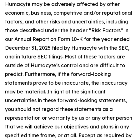
Humacyte may be adversely affected by other
economic, business, competitive and/or reputational
factors, and other risks and uncertainties, including
those described under the header “Risk Factors” in
our Annual Report on Form 10-K for the year ended
December 31, 2025 filed by Humacyte with the SEC,
and in future SEC filings. Most of these factors are
outside of Humacyte’s control and are difficult to
predict. Furthermore, if the forward-looking
statements prove to be inaccurate, the inaccuracy
may be material. In light of the significant
uncertainties in these forward-looking statements,
you should not regard these statements as a
representation or warranty by us or any other person
that we will achieve our objectives and plans in any
specified time frame, or at all. Except as required by