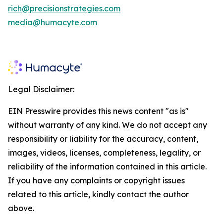
rich@precisionstrategies.com
media@humacyte.com
Legal Disclaimer:
EIN Presswire provides this news content "as is"
without warranty of any kind. We do not accept any
responsibility or liability for the accuracy, content,
images, videos, licenses, completeness, legality, or
reliability of the information contained in this article.
If you have any complaints or copyright issues
related to this article, kindly contact the author
above.