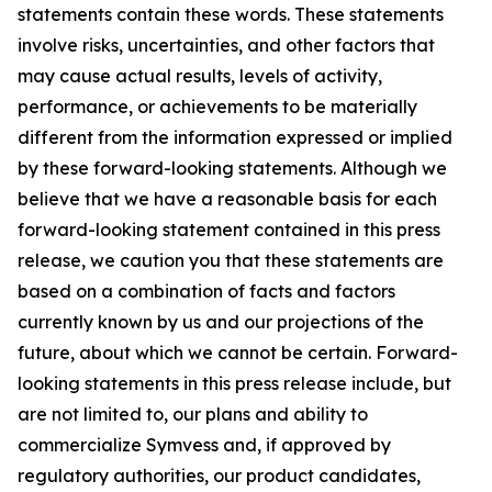
statements contain these words. These statements
involve risks, uncertainties, and other factors that
may cause actual results, levels of activity,
performance, or achievements to be materially
different from the information expressed or implied
by these forward-looking statements. Although we
believe that we have a reasonable basis for each
forward-looking statement contained in this press
release, we caution you that these statements are
based on a combination of facts and factors
currently known by us and our projections of the
future, about which we cannot be certain. Forward-
looking statements in this press release include, but
are not limited to, our plans and ability to
commercialize Symvess and, if approved by
regulatory authorities, our product candidates,