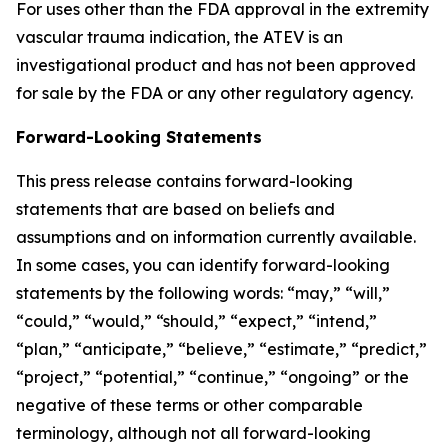
For uses other than the FDA approval in the extremity
vascular trauma indication, the ATEV is an
investigational product and has not been approved
for sale by the FDA or any other regulatory agency.
Forward-Looking Statements
This press release contains forward-looking
statements that are based on beliefs and
assumptions and on information currently available.
In some cases, you can identify forward-looking
statements by the following words: “may,” “will,”
“could,” “would,” “should,” “expect,” “intend,”
“plan,” “anticipate,” “believe,” “estimate,” “predict,”
“project,” “potential,” “continue,” “ongoing” or the
negative of these terms or other comparable
terminology, although not all forward-looking