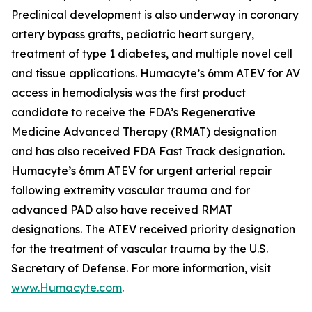
Preclinical development is also underway in coronary
artery bypass grafts, pediatric heart surgery,
treatment of type 1 diabetes, and multiple novel cell
and tissue applications. Humacyte’s 6mm ATEV for AV
access in hemodialysis was the first product
candidate to receive the FDA’s Regenerative
Medicine Advanced Therapy (RMAT) designation
and has also received FDA Fast Track designation.
Humacyte’s 6mm ATEV for urgent arterial repair
following extremity vascular trauma and for
advanced PAD also have received RMAT
designations. The ATEV received priority designation
for the treatment of vascular trauma by the U.S.
Secretary of Defense. For more information, visit
www.Humacyte.com
.