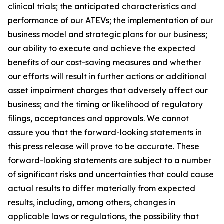
clinical trials; the anticipated characteristics and
performance of our ATEVs; the implementation of our
business model and strategic plans for our business;
our ability to execute and achieve the expected
benefits of our cost-saving measures and whether
our efforts will result in further actions or additional
asset impairment charges that adversely affect our
business; and the timing or likelihood of regulatory
filings, acceptances and approvals. We cannot
assure you that the forward-looking statements in
this press release will prove to be accurate. These
forward-looking statements are subject to a number
of significant risks and uncertainties that could cause
actual results to differ materially from expected
results, including, among others, changes in
applicable laws or regulations, the possibility that