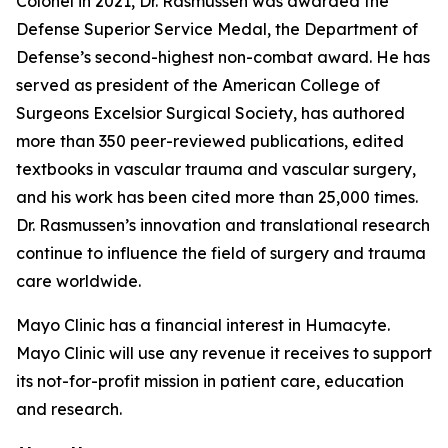
Colonel in 2021, Dr. Rasmussen was awarded the
Defense Superior Service Medal, the Department of
Defense’s second-highest non-combat award. He has
served as president of the American College of
Surgeons Excelsior Surgical Society, has authored
more than 350 peer-reviewed publications, edited
textbooks in vascular trauma and vascular surgery,
and his work has been cited more than 25,000 times.
Dr. Rasmussen’s innovation and translational research
continue to influence the field of surgery and trauma
care worldwide.
Mayo Clinic has a financial interest in Humacyte.
Mayo Clinic will use any revenue it receives to support
its not-for-profit mission in patient care, education
and research.