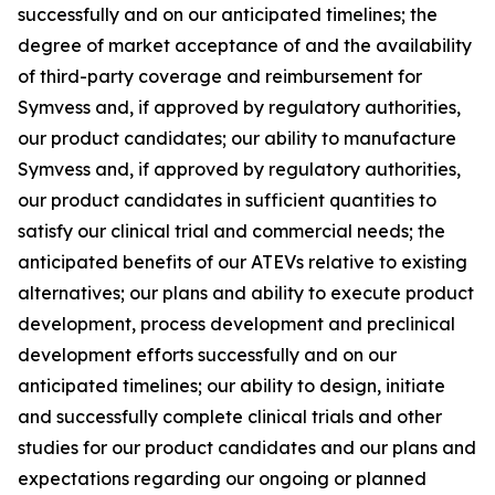
successfully and on our anticipated timelines; the
degree of market acceptance of and the availability
of third-party coverage and reimbursement for
Symvess and, if approved by regulatory authorities,
our product candidates; our ability to manufacture
Symvess and, if approved by regulatory authorities,
our product candidates in sufficient quantities to
satisfy our clinical trial and commercial needs; the
anticipated benefits of our ATEVs relative to existing
alternatives; our plans and ability to execute product
development, process development and preclinical
development efforts successfully and on our
anticipated timelines; our ability to design, initiate
and successfully complete clinical trials and other
studies for our product candidates and our plans and
expectations regarding our ongoing or planned