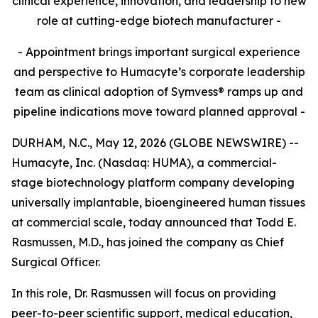
clinical experience, innovation, and leadership to new
role at cutting-edge biotech manufacturer -
- Appointment brings important surgical experience
and perspective to Humacyte’s corporate leadership
team as clinical adoption of Symvess® ramps up and
pipeline indications move toward planned approval -
DURHAM, N.C., May 12, 2026 (GLOBE NEWSWIRE) --
Humacyte, Inc. (Nasdaq: HUMA), a commercial-
stage biotechnology platform company developing
universally implantable, bioengineered human tissues
at commercial scale, today announced that Todd E.
Rasmussen, M.D., has joined the company as Chief
Surgical Officer.
In this role, Dr. Rasmussen will focus on providing
peer-to-peer scientific support, medical education,