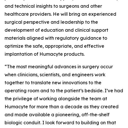
and technical insights to surgeons and other
healthcare providers. He will bring an experienced
surgical perspective and leadership to the
development of education and clinical support
materials aligned with regulatory guidance to
optimize the safe, appropriate, and effective
implantation of Humacyte products.
“The most meaningful advances in surgery occur
when clinicians, scientists, and engineers work
together to translate new innovations to the
operating room and to the patient’s bedside. I’ve had
the privilege of working alongside the team at
Humacyte for more than a decade as they created
and made available a pioneering, off-the-shelf
biologic conduit. I look forward to building on that