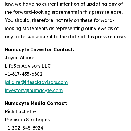
law, we have no current intention of updating any of
the forward-looking statements in this press release.
You should, therefore, not rely on these forward-
looking statements as representing our views as of
any date subsequent to the date of this press release.
Humacyte Investor Contact:
Joyce Allaire
LifeSci Advisors LLC
+1-617-435-6602
jallaire@lifesciadvisors.com
investors@humacyte.com
Humacyte Media Contact:
Rich Luchette
Precision Strategies
+1-202-845-3924