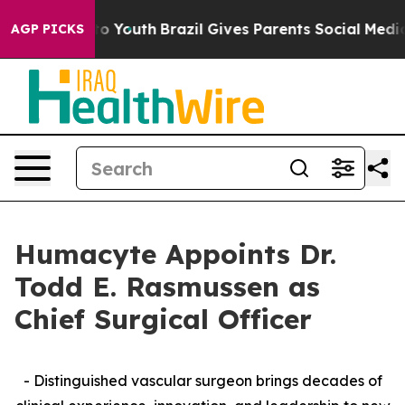
arms to Youth
Brazil Gives Parents Social Media Contro
AGP PICKS
Humacyte Appoints Dr.
Todd E. Rasmussen as
Chief Surgical Officer
- Distinguished vascular surgeon brings decades of