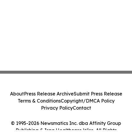
About
Press Release Archive
Submit Press Release
Terms & Conditions
Copyright/DMCA Policy
Privacy Policy
Contact
© 1995-2026 Newsmatics Inc. dba Affinity Group
Publishing & Iraq Healthcare Wire. All Rights