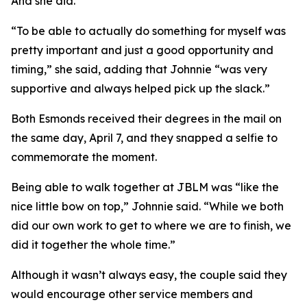
And she did.
“To be able to actually do something for myself was
pretty important and just a good opportunity and
timing,” she said, adding that Johnnie “was very
supportive and always helped pick up the slack.”
Both Esmonds received their degrees in the mail on
the same day, April 7, and they snapped a selfie to
commemorate the moment.
Being able to walk together at JBLM was “like the
nice little bow on top,” Johnnie said. “While we both
did our own work to get to where we are to finish, we
did it together the whole time.”
Although it wasn’t always easy, the couple said they
would encourage other service members and