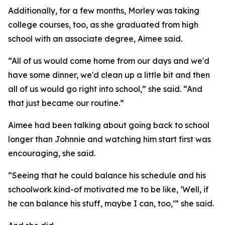
Additionally, for a few months, Morley was taking
college courses, too, as she graduated from high
school with an associate degree, Aimee said.
“All of us would come home from our days and we'd
have some dinner, we'd clean up a little bit and then
all of us would go right into school,” she said. “And
that just became our routine.”
Aimee had been talking about going back to school
longer than Johnnie and watching him start first was
encouraging, she said.
“Seeing that he could balance his schedule and his
schoolwork kind-of motivated me to be like, ‘Well, if
he can balance his stuff, maybe I can, too,’” she said.