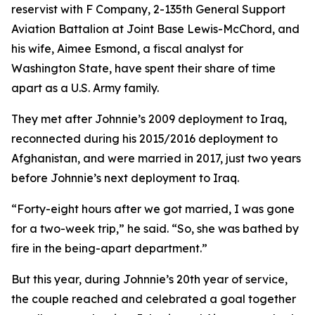
reservist with F Company, 2-135th General Support
Aviation Battalion at Joint Base Lewis-McChord, and
his wife, Aimee Esmond, a fiscal analyst for
Washington State, have spent their share of time
apart as a U.S. Army family.
They met after Johnnie’s 2009 deployment to Iraq,
reconnected during his 2015/2016 deployment to
Afghanistan, and were married in 2017, just two years
before Johnnie’s next deployment to Iraq.
“Forty-eight hours after we got married, I was gone
for a two-week trip,” he said. “So, she was bathed by
fire in the being-apart department.”
But this year, during Johnnie’s 20th year of service,
the couple reached and celebrated a goal together