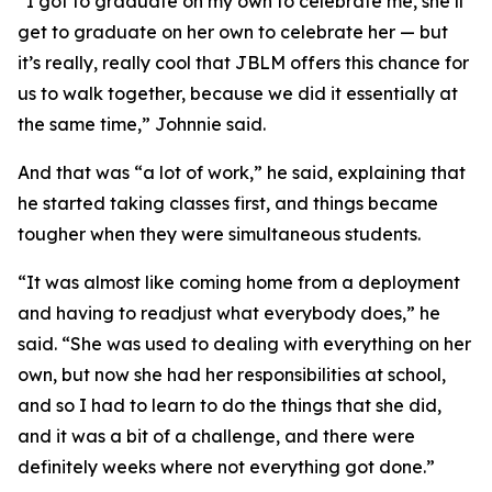
“I got to graduate on my own to celebrate me, she’ll
get to graduate on her own to celebrate her — but
it’s really, really cool that JBLM offers this chance for
us to walk together, because we did it essentially at
the same time,” Johnnie said.
And that was “a lot of work,” he said, explaining that
he started taking classes first, and things became
tougher when they were simultaneous students.
“It was almost like coming home from a deployment
and having to readjust what everybody does,” he
said. “She was used to dealing with everything on her
own, but now she had her responsibilities at school,
and so I had to learn to do the things that she did,
and it was a bit of a challenge, and there were
definitely weeks where not everything got done.”