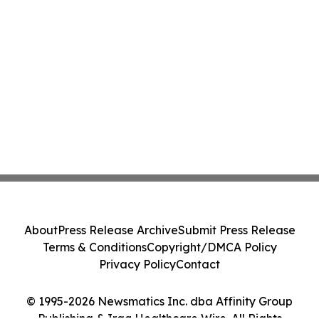
About
Press Release Archive
Submit Press Release
Terms & Conditions
Copyright/DMCA Policy
Privacy Policy
Contact
© 1995-2026 Newsmatics Inc. dba Affinity Group
Publishing & Iraq Healthcare Wire. All Rights