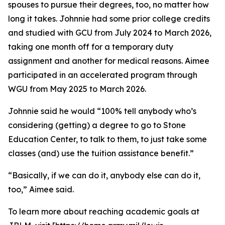
spouses to pursue their degrees, too, no matter how
long it takes. Johnnie had some prior college credits
and studied with GCU from July 2024 to March 2026,
taking one month off for a temporary duty
assignment and another for medical reasons. Aimee
participated in an accelerated program through
WGU from May 2025 to March 2026.
Johnnie said he would “100% tell anybody who’s
considering (getting) a degree to go to Stone
Education Center, to talk to them, to just take some
classes (and) use the tuition assistance benefit.”
“Basically, if we can do it, anybody else can do it,
too,” Aimee said.
To learn more about reaching academic goals at