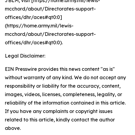
JBLM, visit [https://home.army.mil/lewis-
mcchord/about/Directorates-support-
offices/dhr/aces#qt0:0]
(https://home.army.mil/lewis-
mcchord/about/Directorates-support-
offices/dhr/aces#qt0:0).
Legal Disclaimer:
EIN Presswire provides this news content "as is"
without warranty of any kind. We do not accept any
responsibility or liability for the accuracy, content,
images, videos, licenses, completeness, legality, or
reliability of the information contained in this article.
If you have any complaints or copyright issues
related to this article, kindly contact the author
above.