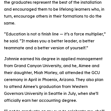
the graduates represent the best of the installation
and encouraged them to be lifelong learners who, in
turn, encourage others in their formations to do the
same.
“Education is not a finish line — it’s a force multiplier,”
he said. “It makes you a better leader, a better
teammate and a better version of yourself.”
Johnnie earned his degree in applied management
from Grand Canyon University, and he, Aimee and
their daughter, Miah Morley, all attended the GCU
ceremony in April in Phoenix, Arizona. They also plan
to attend Aimee’s graduation from Western
Governors University in Seattle in July, when she’ll
officially earn her accounting degree.