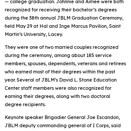
— college graduation. Johnnie and Aimee were both
recognized for receiving their bachelor’s degrees
during the 38th annual JBLM Graduation Ceremony,
held May 29 at Hal and Inge Marcus Pavilion, Saint
Martin’s University, Lacey.
They were one of two married couples recognized
during the ceremony, among about 185 service
members, spouses, dependents, veterans and retirees
who earned most of their degrees within the past
year. Several of JBLM’s David L. Stone Education
Center staff members were also recognized for
earning their degrees, along with two doctoral
degree recipients.
Keynote speaker Brigadier General Joe Escandon,
JBLM deputy commanding general of I Corps, said