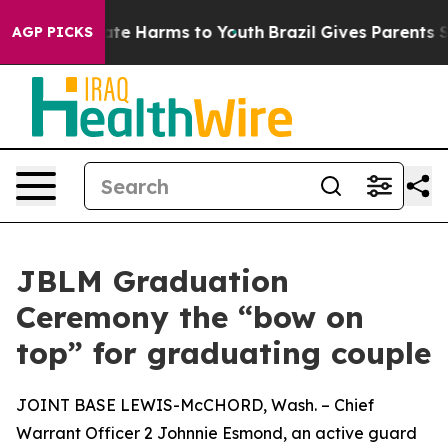
nd to Abate Harms to Youth
Brazil Gives Parents Social
AGP PICKS
JBLM Graduation
Ceremony the “bow on
top” for graduating couple
JOINT BASE LEWIS-McCHORD, Wash. – Chief
Warrant Officer 2 Johnnie Esmond, an active guard