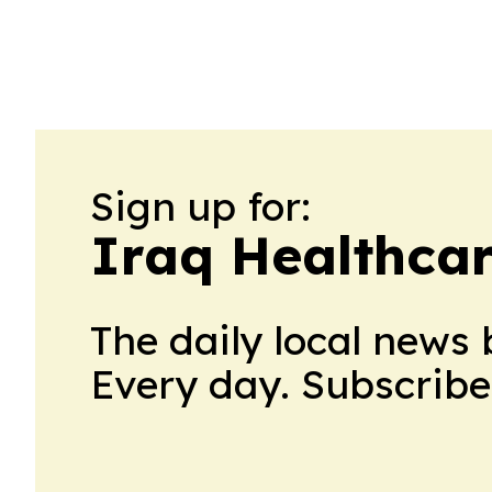
Sign up for:
Iraq Healthca
The daily local news 
Every day. Subscribe