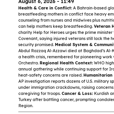
August 6, 2026 - 11:49
Health & Care in Conflict:
A Bahrain-based glob
breastfeeding mothers in conflict face heavy emot
counseling from nurses and midwives plus nutrit
can help mothers keep breastfeeding.
Veteran 
charity Help for Heroes urges the prime minister
Covenant, saying injured veterans still lack the 
security promised.
Medical System & Communi
Abdul Razzaq Al-Azzawi died at Baghdad’s Al-Ki
a health crisis, remembered for pioneering work
Orchestra.
Regional Health Context:
WHO highl
annual gathering while continuing support for Ir
heat-safety concerns are raised.
Humanitarian 
AP investigation reports dozens of U.S. military
under immigration crackdowns, raising concerns
caregiving for troops.
Cancer & Loss:
Kurdish ar
Turkey after battling cancer, prompting condole
Region.