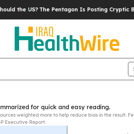
 US?
The Pentagon Is Posting Cryptic Biblical Me
summarized for quick and easy reading.
ources weighted more to help reduce bias in the result. 
P Executive Report.