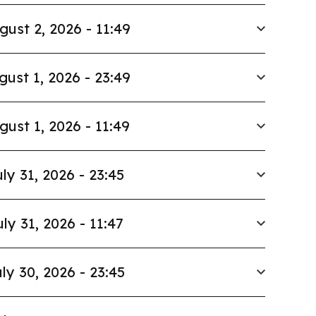
gust 2, 2026 - 11:49
gust 1, 2026 - 23:49
gust 1, 2026 - 11:49
ly 31, 2026 - 23:45
uly 31, 2026 - 11:47
ly 30, 2026 - 23:45