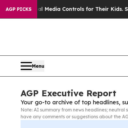
Social Media Controls for Their Kids. Should the
AGP PICKS
Menu
AGP Executive Report
Your go-to archive of top headlines, 
Note: AI summary from news headlines; neutral s
have any comments or suggestions about the AG