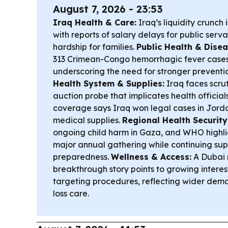
August 7, 2026 - 23:53
Iraq Health & Care:
Iraq’s liquidity crunch i
with reports of salary delays for public serv
hardship for families.
Public Health & Disea
313 Crimean-Congo hemorrhagic fever cases
underscoring the need for stronger preventio
Health System & Supplies:
Iraq faces scrut
auction probe that implicates health official
coverage says Iraq won legal cases in Jord
medical supplies.
Regional Health Security
ongoing child harm in Gaza, and WHO highl
major annual gathering while continuing supp
preparedness.
Wellness & Access:
A Dubai r
breakthrough story points to growing intere
targeting procedures, reflecting wider dema
loss care.