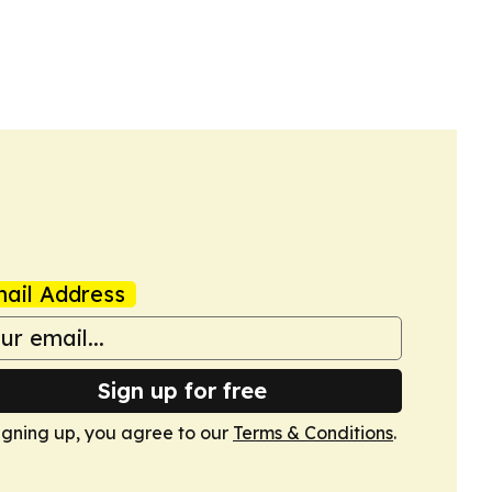
ail Address
Sign up for free
igning up, you agree to our
Terms & Conditions
.