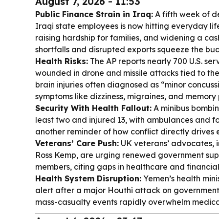
August 7, 2026 - 11:53
Public Finance Strain in Iraq:
A fifth week of 
Iraqi state employees is now hitting everyday li
raising hardship for families, and widening a ca
shortfalls and disrupted exports squeeze the bu
Health Risks:
The AP reports nearly 700 U.S. s
wounded in drone and missile attacks tied to the 
brain injuries often diagnosed as “minor concuss
symptoms like dizziness, migraines, and memory 
Security With Health Fallout:
A minibus bombin
least two and injured 13, with ambulances and 
another reminder of how conflict directly driv
Veterans’ Care Push:
UK veterans’ advocates, i
Ross Kemp, are urging renewed government suppo
members, citing gaps in healthcare and financial 
Health System Disruption:
Yemen’s health minis
alert after a major Houthi attack on governmen
mass-casualty events rapidly overwhelm medical