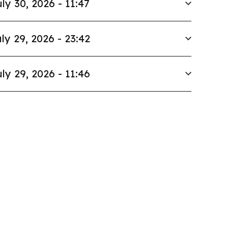
ly 30, 2026 - 11:47
ly 29, 2026 - 23:42
ly 29, 2026 - 11:46