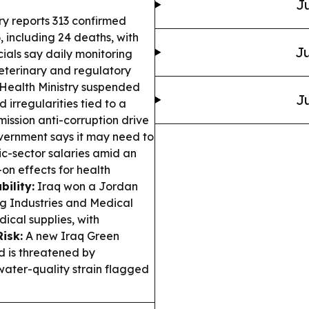
Ju
ry reports 313 confirmed
 including 24 deaths, with
Ju
ials say daily monitoring
terinary and regulatory
 Health Ministry suspended
Ju
 irregularities tied to a
ission anti-corruption drive
vernment says it may need to
lic-sector salaries amid an
on effects for health
ility:
Iraq won a Jordan
g Industries and Medical
ical supplies, with
isk:
A new Iraq Green
d is threatened by
d water-quality strain flagged