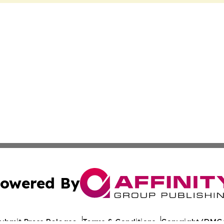
owered By
ubmit Press Release
Terms & Conditions
Copyright/DMCA