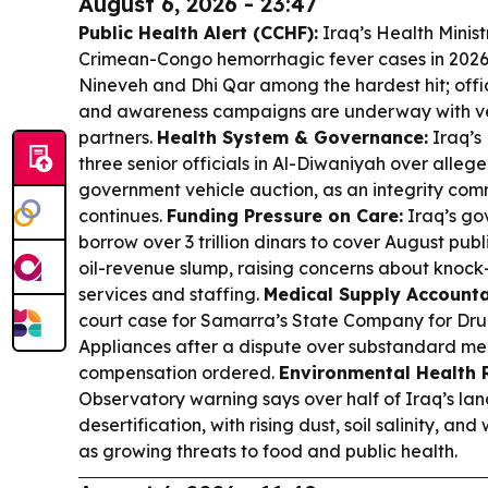
August 6, 2026 - 23:47
Public Health Alert (CCHF):
Iraq’s Health Minist
Crimean-Congo hemorrhagic fever cases in 2026,
Nineveh and Dhi Qar among the hardest hit; offic
and awareness campaigns are underway with ve
partners.
Health System & Governance:
Iraq’s
three senior officials in Al-Diwaniyah over alleged
government vehicle auction, as an integrity comm
continues.
Funding Pressure on Care:
Iraq’s go
borrow over 3 trillion dinars to cover August pub
oil-revenue slump, raising concerns about knock-
services and staffing.
Medical Supply Accountab
court case for Samarra’s State Company for Dru
Appliances after a dispute over substandard med
compensation ordered.
Environmental Health R
Observatory warning says over half of Iraq’s lan
desertification, with rising dust, soil salinity, an
as growing threats to food and public health.