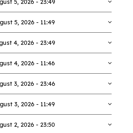
gust 5, 2026 - 23:49
gust 5, 2026 - 11:49
gust 4, 2026 - 23:49
gust 4, 2026 - 11:46
gust 3, 2026 - 23:46
gust 3, 2026 - 11:49
gust 2, 2026 - 23:50