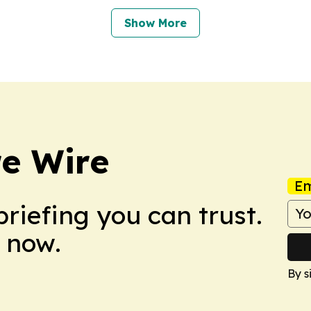
Show More
re Wire
Em
briefing you can trust.
 now.
By s