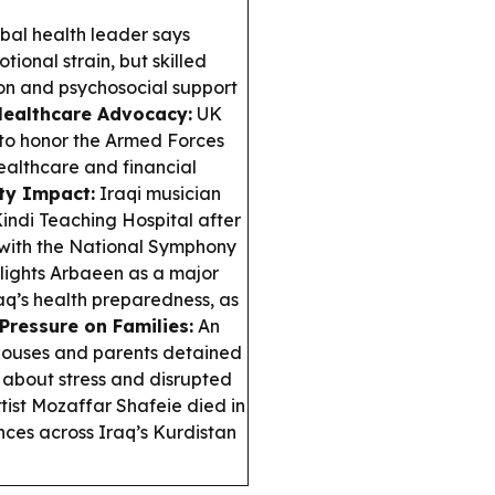
al health leader says
ional strain, but skilled
ion and psychosocial support
Healthcare Advocacy:
UK
 to honor the Armed Forces
healthcare and financial
ty Impact:
Iraqi musician
ndi Teaching Hospital after
 with the National Symphony
ights Arbaeen as a major
aq’s health preparedness, as
Pressure on Families:
An
 spouses and parents detained
 about stress and disrupted
tist Mozaffar Shafeie died in
nces across Iraq’s Kurdistan