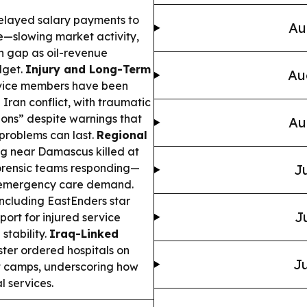
delayed salary payments to
Au
fe—slowing market activity,
sh gap as oil-revenue
dget.
Injury and Long-Term
Au
ervice members have been
Iran conflict, with traumatic
ions” despite warnings that
Au
problems can last.
Regional
g near Damascus killed at
forensic teams responding—
Ju
es emergency care demand.
ncluding EastEnders star
J
rt for injured service
stability.
Iraq-Linked
ter ordered hospitals on
Ju
t camps, underscoring how
 services.