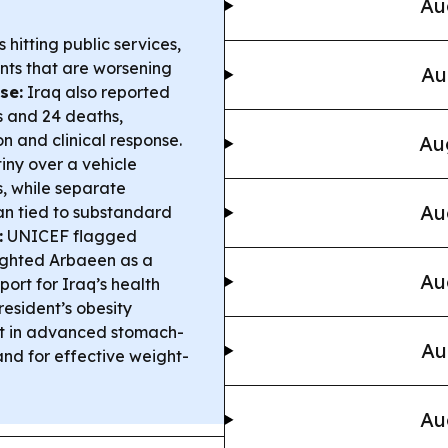
Au
s hitting public services,
ants that are worsening
Au
se:
Iraq also reported
 and 24 deaths,
n and clinical response.
Au
iny over a vehicle
s, while separate
Au
an tied to substandard
:
UNICEF flagged
ighted Arbaeen as a
Au
ort for Iraq’s health
esident’s obesity
st in advanced stomach-
Au
nd for effective weight-
Au