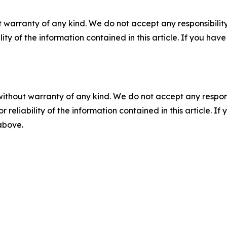
 warranty of any kind. We do not accept any responsibility 
ility of the information contained in this article. If you ha
without warranty of any kind. We do not accept any responsib
r reliability of the information contained in this article. I
 above.