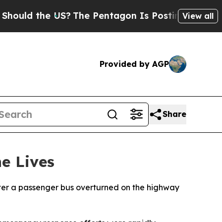
uld the US?
The Pentagon Is Posting Cryptic Bibl
View all
Provided by AGP
Share
e Lives
after a passenger bus overturned on the highway