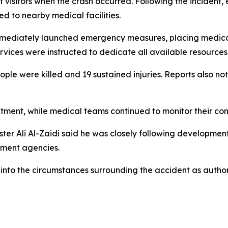
f visitors when the crash occurred. Following the incident
red to nearby medical facilities.
s immediately launched emergency measures, placing medic
vices were instructed to dedicate all available resources 
ple were killed and 19 sustained injuries. Reports also note
eatment, while medical teams continued to monitor their co
ster Ali Al-Zaidi said he was closely following development
nment agencies.
 into the circumstances surrounding the accident as author