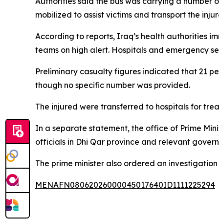
Authorities said the bus was carrying a number o
mobilized to assist victims and transport the inju
According to reports, Iraq’s health authoritie
teams on high alert. Hospitals and emergency ser
Preliminary casualty figures indicated that 21 peo
though no specific number was provided.
The injured were transferred to hospitals for tr
In a separate statement, the office of Prime Mini
officials in Dhi Qar province and relevant gover
The prime minister also ordered an investigation
MENAFN08062026000045017640ID1111225294