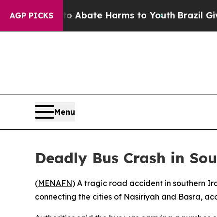
lion Fund to Abate Harms to Youth
Brazil Gives 
AGP PICKS
Menu
Deadly Bus Crash in So
(
MENAFN
) A tragic road accident in southern I
connecting the cities of Nasiriyah and Basra, acc