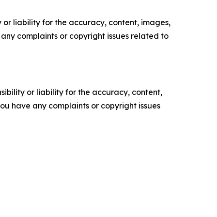
or liability for the accuracy, content, images,
ve any complaints or copyright issues related to
ility or liability for the accuracy, content,
f you have any complaints or copyright issues