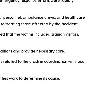
, emergency response efforts were rapidly
al personnel, ambulance crews, and healthcare
to treating those affected by the accident.
d that the victims included Iranian visitors,
nditions and provide necessary care.
s related to the crash in coordination with local
ities work to determine its cause.