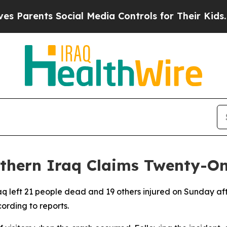
Parents Social Media Controls for Their Kids. Sho
uthern Iraq Claims Twenty-On
raq left 21 people dead and 19 others injured on Sunday 
ording to reports.