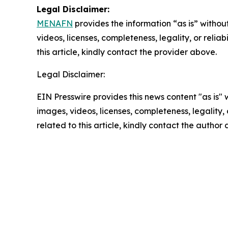
Legal Disclaimer:
MENAFN
provides the information “as is” without
videos, licenses, completeness, legality, or reliab
this article, kindly contact the provider above.
Legal Disclaimer:
EIN Presswire provides this news content "as is" 
images, videos, licenses, completeness, legality, o
related to this article, kindly contact the author