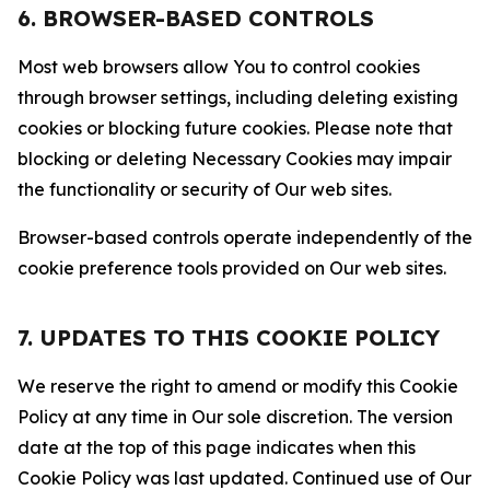
6. BROWSER-BASED CONTROLS
Most web browsers allow You to control cookies
through browser settings, including deleting existing
cookies or blocking future cookies. Please note that
blocking or deleting Necessary Cookies may impair
the functionality or security of Our web sites.
Browser-based controls operate independently of the
cookie preference tools provided on Our web sites.
7. UPDATES TO THIS COOKIE POLICY
We reserve the right to amend or modify this Cookie
Policy at any time in Our sole discretion. The version
date at the top of this page indicates when this
Cookie Policy was last updated. Continued use of Our