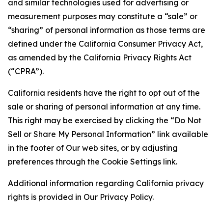
and similar technologies used for advertising or
measurement purposes may constitute a “sale” or
“sharing” of personal information as those terms are
defined under the California Consumer Privacy Act,
as amended by the California Privacy Rights Act
(“CPRA”).
California residents have the right to opt out of the
sale or sharing of personal information at any time.
This right may be exercised by clicking the “Do Not
Sell or Share My Personal Information” link available
in the footer of Our web sites, or by adjusting
preferences through the Cookie Settings link.
Additional information regarding California privacy
rights is provided in Our Privacy Policy.