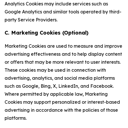
Analytics Cookies may include services such as
Google Analytics and similar tools operated by third-
party Service Providers.
C. Marketing Cookies (Optional)
Marketing Cookies are used to measure and improve
advertising effectiveness and to help display content
or offers that may be more relevant to user interests.
These cookies may be used in connection with
advertising, analytics, and social media platforms
such as Google, Bing, X, LinkedIn, and Facebook.
Where permitted by applicable law, Marketing
Cookies may support personalized or interest-based
advertising in accordance with the policies of those
platforms.