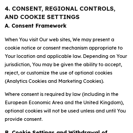
4. CONSENT, REGIONAL CONTROLS,
AND COOKIE SETTINGS
A. Consent Framework
When You visit Our web sites, We may present a
cookie notice or consent mechanism appropriate to
Your location and applicable law. Depending on Your
jurisdiction, You may be given the ability to accept,
reject, or customize the use of optional cookies
(Analytics Cookies and Marketing Cookies).
Where consent is required by law (including in the
European Economic Area and the United Kingdom),
optional cookies will not be used unless and until You
provide consent.
B. Cookie Settings and Withdrawal of