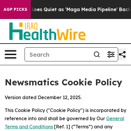
News Goes Quiet as 'Maga Media Pipeline' Backfires A
AGP PICKS
Newsmatics Cookie Policy
Version dated December 12, 2025.
This Cookie Policy ("Cookie Policy") is incorporated by
reference into and shall be governed by Our
General
Terms and Conditions
[Ref. 1] (“Terms”) and any