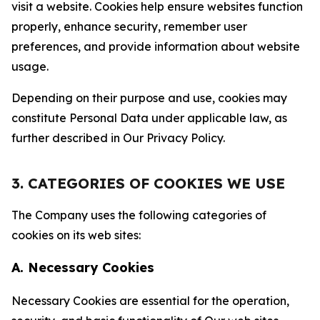
visit a website. Cookies help ensure websites function
properly, enhance security, remember user
preferences, and provide information about website
usage.
Depending on their purpose and use, cookies may
constitute Personal Data under applicable law, as
further described in Our Privacy Policy.
3. CATEGORIES OF COOKIES WE USE
The Company uses the following categories of
cookies on its web sites:
A. Necessary Cookies
Necessary Cookies are essential for the operation,