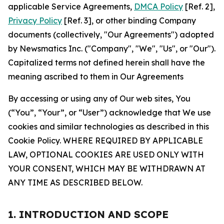
applicable Service Agreements,
DMCA Policy
[Ref. 2],
Privacy Policy
[Ref. 3], or other binding Company
documents (collectively, "Our Agreements") adopted
by Newsmatics Inc. ("Company", "We", "Us", or "Our").
Capitalized terms not defined herein shall have the
meaning ascribed to them in Our Agreements
By accessing or using any of Our web sites, You
(“You”, “Your”, or “User”) acknowledge that We use
cookies and similar technologies as described in this
Cookie Policy. WHERE REQUIRED BY APPLICABLE
LAW, OPTIONAL COOKIES ARE USED ONLY WITH
YOUR CONSENT, WHICH MAY BE WITHDRAWN AT
ANY TIME AS DESCRIBED BELOW.
1. INTRODUCTION AND SCOPE