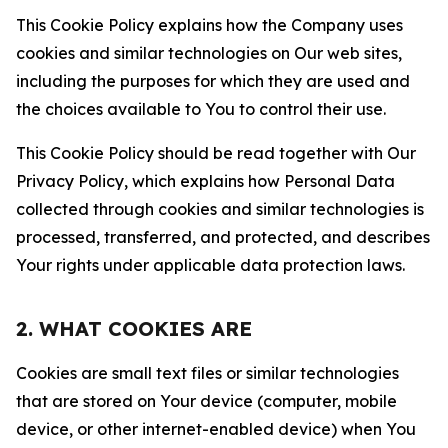
This Cookie Policy explains how the Company uses
cookies and similar technologies on Our web sites,
including the purposes for which they are used and
the choices available to You to control their use.
This Cookie Policy should be read together with Our
Privacy Policy, which explains how Personal Data
collected through cookies and similar technologies is
processed, transferred, and protected, and describes
Your rights under applicable data protection laws.
2. WHAT COOKIES ARE
Cookies are small text files or similar technologies
that are stored on Your device (computer, mobile
device, or other internet-enabled device) when You