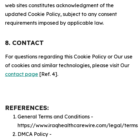
web sites constitutes acknowledgment of the
updated Cookie Policy, subject to any consent
requirements imposed by applicable law.
8. CONTACT
For questions regarding this Cookie Policy or Our use
of cookies and similar technologies, please visit Our
contact page
[Ref. 4].
REFERENCES:
General Terms and Conditions -
https://www.iraqhealthcarewire.com/legal/terms
DMCA Policy -