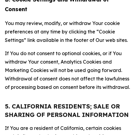
Consent
You may review, modify, or withdraw Your cookie
preferences at any time by clicking the “Cookie
Settings” link available in the footer of Our web sites.
If You do not consent to optional cookies, or if You
withdraw Your consent, Analytics Cookies and
Marketing Cookies will not be used going forward.
Withdrawal of consent does not affect the lawfulness
of processing based on consent before its withdrawal.
5. CALIFORNIA RESIDENTS; SALE OR
SHARING OF PERSONAL INFORMATION
If You are a resident of California, certain cookies