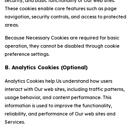
security, and basic functionality of Our web sites.
These cookies enable core features such as page
navigation, security controls, and access to protected
areas.
Because Necessary Cookies are required for basic
operation, they cannot be disabled through cookie
preference settings.
B. Analytics Cookies (Optional)
Analytics Cookies help Us understand how users
interact with Our web sites, including traffic patterns,
usage behavior, and content performance. This
information is used to improve the functionality,
reliability, and performance of Our web sites and
Services.