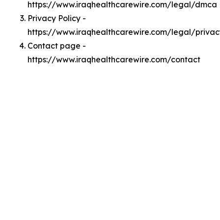
https://www.iraqhealthcarewire.com/legal/dmca
Privacy Policy -
https://www.iraqhealthcarewire.com/legal/privac
Contact page -
https://www.iraqhealthcarewire.com/contact