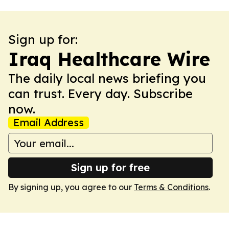
Sign up for:
Iraq Healthcare Wire
The daily local news briefing you
can trust. Every day. Subscribe
now.
Email Address
Sign up for free
By signing up, you agree to our
Terms & Conditions
.