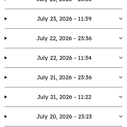
July 23, 2026 - 11:39
July 22, 2026 - 23:36
July 22, 2026 - 11:34
July 21, 2026 - 23:36
July 21, 2026 - 11:22
July 20, 2026 - 23:23