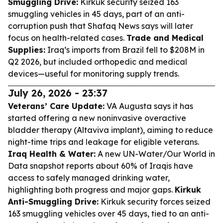
Smuggling Drive:
Kirkuk security seized 163
smuggling vehicles in 45 days, part of an anti-
corruption push that Shafaq News says will later
focus on health-related cases.
Trade and Medical
Supplies:
Iraq’s imports from Brazil fell to $208M in
Q2 2026, but included orthopedic and medical
devices—useful for monitoring supply trends.
July 26, 2026 - 23:37
Veterans’ Care Update:
VA Augusta says it has
started offering a new noninvasive overactive
bladder therapy (Altaviva implant), aiming to reduce
night-time trips and leakage for eligible veterans.
Iraq Health & Water:
A new UN-Water/Our World in
Data snapshot reports about 60% of Iraqis have
access to safely managed drinking water,
highlighting both progress and major gaps.
Kirkuk
Anti-Smuggling Drive:
Kirkuk security forces seized
163 smuggling vehicles over 45 days, tied to an anti-