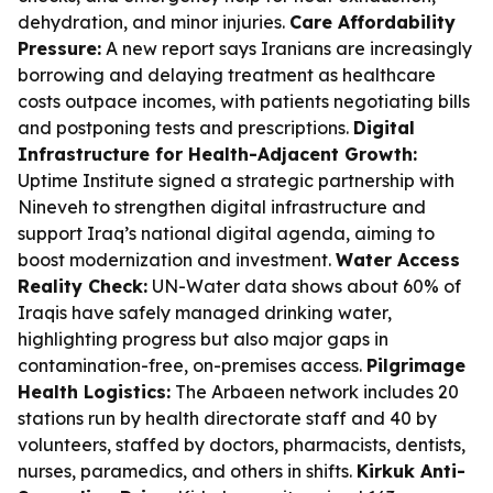
dehydration, and minor injuries.
Care Affordability
Pressure:
A new report says Iranians are increasingly
borrowing and delaying treatment as healthcare
costs outpace incomes, with patients negotiating bills
and postponing tests and prescriptions.
Digital
Infrastructure for Health-Adjacent Growth:
Uptime Institute signed a strategic partnership with
Nineveh to strengthen digital infrastructure and
support Iraq’s national digital agenda, aiming to
boost modernization and investment.
Water Access
Reality Check:
UN-Water data shows about 60% of
Iraqis have safely managed drinking water,
highlighting progress but also major gaps in
contamination-free, on-premises access.
Pilgrimage
Health Logistics:
The Arbaeen network includes 20
stations run by health directorate staff and 40 by
volunteers, staffed by doctors, pharmacists, dentists,
nurses, paramedics, and others in shifts.
Kirkuk Anti-