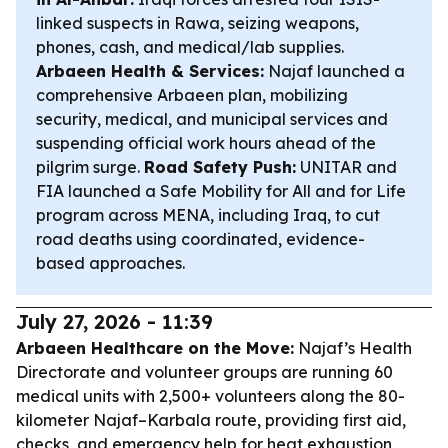
linked suspects in Rawa, seizing weapons,
phones, cash, and medical/lab supplies.
Arbaeen Health & Services:
Najaf launched a
comprehensive Arbaeen plan, mobilizing
security, medical, and municipal services and
suspending official work hours ahead of the
pilgrim surge.
Road Safety Push:
UNITAR and
FIA launched a Safe Mobility for All and for Life
program across MENA, including Iraq, to cut
road deaths using coordinated, evidence-
based approaches.
July 27, 2026 - 11:39
Arbaeen Healthcare on the Move:
Najaf’s Health
Directorate and volunteer groups are running 60
medical units with 2,500+ volunteers along the 80-
kilometer Najaf–Karbala route, providing first aid,
checks, and emergency help for heat exhaustion,