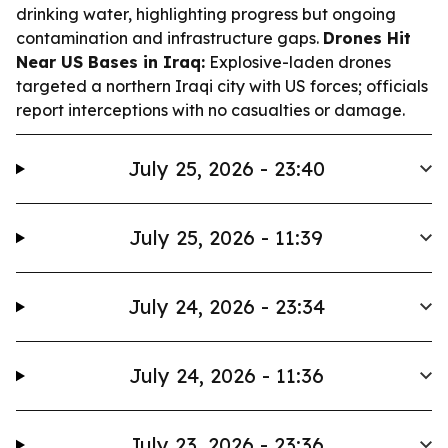
drinking water, highlighting progress but ongoing
contamination and infrastructure gaps.
Drones Hit
Near US Bases in Iraq:
Explosive-laden drones
targeted a northern Iraqi city with US forces; officials
report interceptions with no casualties or damage.
July 25, 2026 - 23:40
July 25, 2026 - 11:39
July 24, 2026 - 23:34
July 24, 2026 - 11:36
July 23, 2026 - 23:36