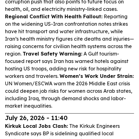
corruption push that also points to future focus on
health, oil, and electricity ministry-linked cases.
Regional Conflict With Health Fallout:
Reporting
on the widening US-Iran confrontation notes strikes
have hit transport and water infrastructure, while
Iran’s health ministry figures cite deaths and injuries—
raising concerns for civilian health systems across the
region.
Travel Safety Warning:
A Gulf tourism-
focused report says Iran has warned hotels against
hosting US troops, adding new risk for hospitality
workers and travelers.
Women’s Work Under Strain:
UN Women/ESCWA warn the 2026 Middle East crisis
could deepen job risks for women across Arab states,
including Iraq, through demand shocks and labor-
market inequalities.
July 26, 2026 - 11:40
Kirkuk Local Jobs Clash:
The Kirkuk Engineers
Syndicate says BP is sidelining qualified local