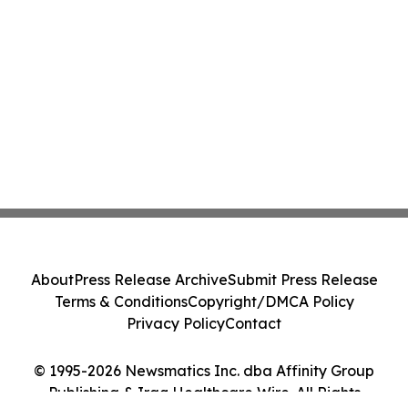
About
Press Release Archive
Submit Press Release
Terms & Conditions
Copyright/DMCA Policy
Privacy Policy
Contact
© 1995-2026 Newsmatics Inc. dba Affinity Group
Publishing & Iraq Healthcare Wire. All Rights