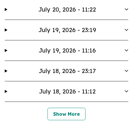
July 20, 2026 - 11:22
July 19, 2026 - 23:19
July 19, 2026 - 11:16
July 18, 2026 - 23:17
July 18, 2026 - 11:12
Show More