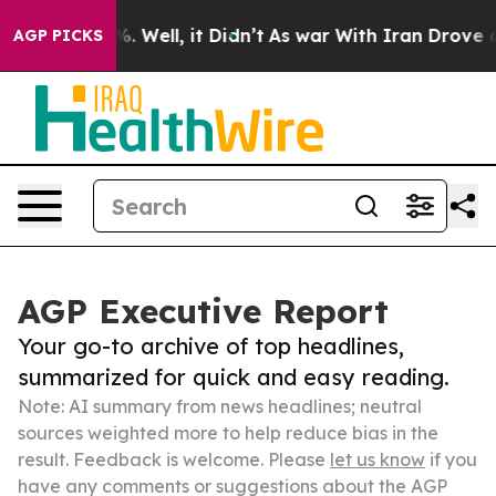
 40%. Well, it Didn’t
As war With Iran Drove oil Pri
AGP PICKS
AGP Executive Report
Your go-to archive of top headlines,
summarized for quick and easy reading.
Note: AI summary from news headlines; neutral
sources weighted more to help reduce bias in the
result. Feedback is welcome. Please
let us know
if you
have any comments or suggestions about the AGP