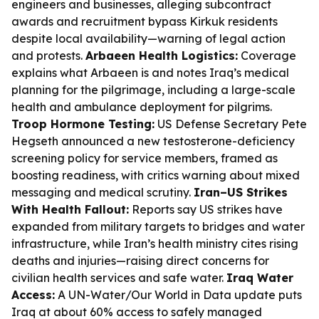
engineers and businesses, alleging subcontract
awards and recruitment bypass Kirkuk residents
despite local availability—warning of legal action
and protests.
Arbaeen Health Logistics:
Coverage
explains what Arbaeen is and notes Iraq’s medical
planning for the pilgrimage, including a large-scale
health and ambulance deployment for pilgrims.
Troop Hormone Testing:
US Defense Secretary Pete
Hegseth announced a new testosterone-deficiency
screening policy for service members, framed as
boosting readiness, with critics warning about mixed
messaging and medical scrutiny.
Iran–US Strikes
With Health Fallout:
Reports say US strikes have
expanded from military targets to bridges and water
infrastructure, while Iran’s health ministry cites rising
deaths and injuries—raising direct concerns for
civilian health services and safe water.
Iraq Water
Access:
A UN-Water/Our World in Data update puts
Iraq at about 60% access to safely managed