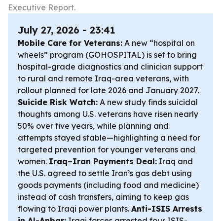
Executive Report.
July 27, 2026 - 23:41
Mobile Care for Veterans:
A new “hospital on
wheels” program (GOHOSPITAL) is set to bring
hospital-grade diagnostics and clinician support
to rural and remote Iraq-area veterans, with
rollout planned for late 2026 and January 2027.
Suicide Risk Watch:
A new study finds suicidal
thoughts among U.S. veterans have risen nearly
50% over five years, while planning and
attempts stayed stable—highlighting a need for
targeted prevention for younger veterans and
women.
Iraq–Iran Payments Deal:
Iraq and
the U.S. agreed to settle Iran’s gas debt using
goods payments (including food and medicine)
instead of cash transfers, aiming to keep gas
flowing to Iraqi power plants.
Anti-ISIS Arrests
in Al-Anbar:
Iraqi forces arrested four ISIS-