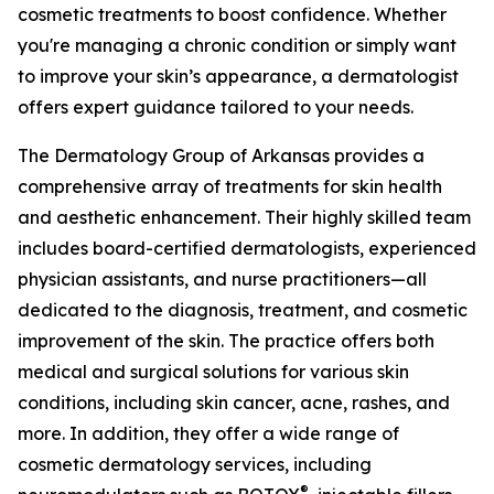
cosmetic treatments to boost confidence. Whether
you're managing a chronic condition or simply want
to improve your skin’s appearance, a dermatologist
offers expert guidance tailored to your needs.
The Dermatology Group of Arkansas provides a
comprehensive array of treatments for skin health
and aesthetic enhancement. Their highly skilled team
includes board-certified dermatologists, experienced
physician assistants, and nurse practitioners—all
dedicated to the diagnosis, treatment, and cosmetic
improvement of the skin. The practice offers both
medical and surgical solutions for various skin
conditions, including skin cancer, acne, rashes, and
more. In addition, they offer a wide range of
cosmetic dermatology services, including
®