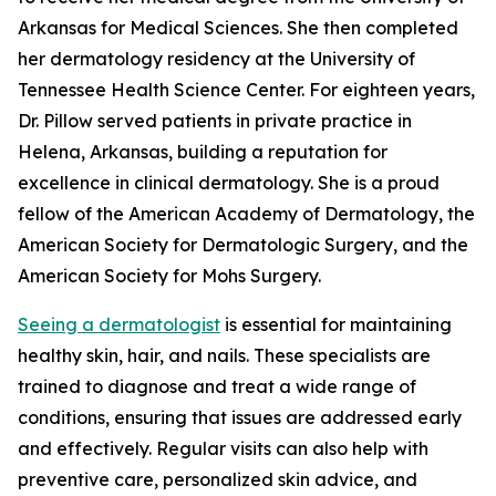
Arkansas for Medical Sciences. She then completed
her dermatology residency at the University of
Tennessee Health Science Center. For eighteen years,
Dr. Pillow served patients in private practice in
Helena, Arkansas, building a reputation for
excellence in clinical dermatology. She is a proud
fellow of the American Academy of Dermatology, the
American Society for Dermatologic Surgery, and the
American Society for Mohs Surgery.
Seeing a dermatologist
is essential for maintaining
healthy skin, hair, and nails. These specialists are
trained to diagnose and treat a wide range of
conditions, ensuring that issues are addressed early
and effectively. Regular visits can also help with
preventive care, personalized skin advice, and