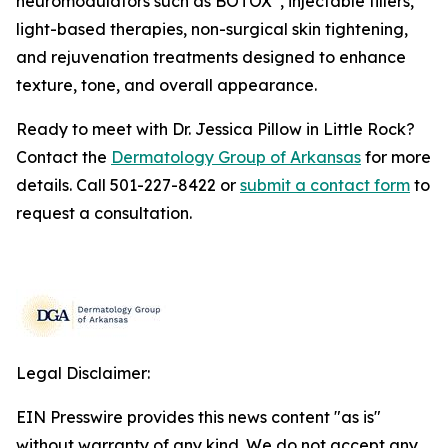
neuromodulators such as BOTOX
, injectable fillers,
light-based therapies, non-surgical skin tightening,
and rejuvenation treatments designed to enhance
texture, tone, and overall appearance.
Ready to meet with Dr. Jessica Pillow in Little Rock?
Contact the
Dermatology Group of Arkansas
for more
details. Call 501-227-8422 or
submit a contact form
to
request a consultation.
Legal Disclaimer:
EIN Presswire provides this news content "as is"
without warranty of any kind. We do not accept any