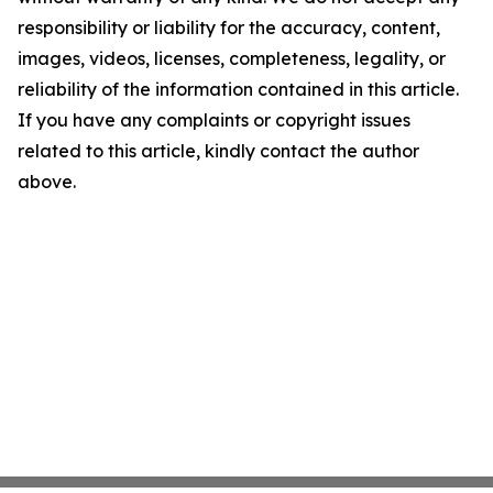
responsibility or liability for the accuracy, content,
images, videos, licenses, completeness, legality, or
reliability of the information contained in this article.
If you have any complaints or copyright issues
related to this article, kindly contact the author
above.