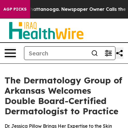
Chaos in Chattanooga. Newspaper Owner Calls the Peo
AGP PICKS
The Dermatology Group of
Arkansas Welcomes
Double Board-Certified
Dermatologist to Practice
Dr. Jessica Pillow Brings Her Expertise to the Skin