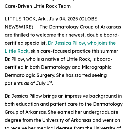
Care-Driven Little Rock Team
LITTLE ROCK, Ark., July 04, 2025 (GLOBE
NEWSWIRE) -- The Dermatology Group of Arkansas
are thrilled to welcome their newest, double board-
certified specialist,
Dr. Jessica Pillow, who joins the
Little Rock
, skin care-focused practice this summer.
Dr. Pillow, who is a native of Little Rock, is board-
certified in both Dermatology and Micrographic
Dermatologic Surgery. She has started seeing
st
patients as of July 1
.
Dr. Jessica Pillow brings an impressive background in
both education and patient care to the Dermatology
Group of Arkansas. She earned her undergraduate
degree from the University of Arkansas and went on
to receive her medical degree from the University of