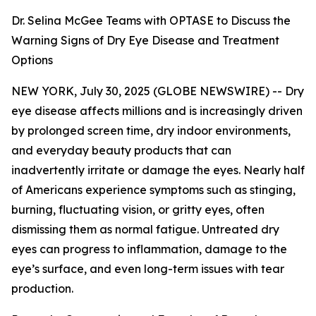
Dr. Selina McGee Teams with OPTASE to Discuss the
Warning Signs of Dry Eye Disease and Treatment
Options
NEW YORK, July 30, 2025 (GLOBE NEWSWIRE) -- Dry
eye disease affects millions and is increasingly driven
by prolonged screen time, dry indoor environments,
and everyday beauty products that can
inadvertently irritate or damage the eyes. Nearly half
of Americans experience symptoms such as stinging,
burning, fluctuating vision, or gritty eyes, often
dismissing them as normal fatigue. Untreated dry
eyes can progress to inflammation, damage to the
eye’s surface, and even long-term issues with tear
production.