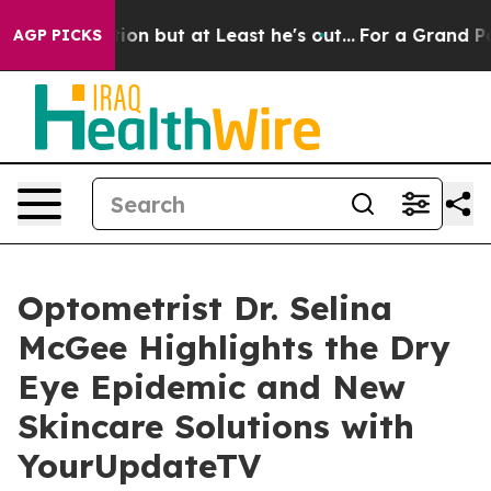
n Section but at Least he's out...
For a Grand Patri
AGP PICKS
Optometrist Dr. Selina
McGee Highlights the Dry
Eye Epidemic and New
Skincare Solutions with
YourUpdateTV