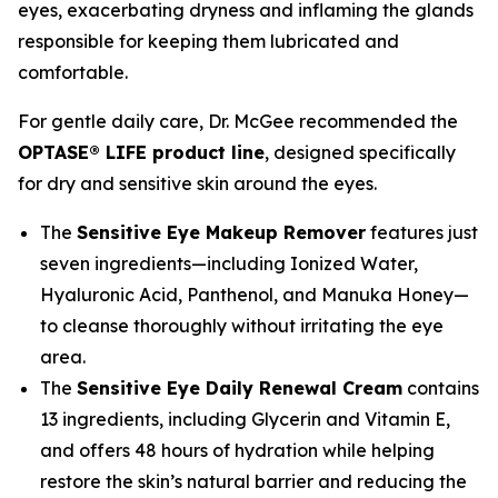
eyes, exacerbating dryness and inflaming the glands
responsible for keeping them lubricated and
comfortable.
For gentle daily care, Dr. McGee recommended the
OPTASE® LIFE product line
, designed specifically
for dry and sensitive skin around the eyes.
The
Sensitive Eye Makeup Remover
features just
seven ingredients—including Ionized Water,
Hyaluronic Acid, Panthenol, and Manuka Honey—
to cleanse thoroughly without irritating the eye
area.
The
Sensitive Eye Daily Renewal Cream
contains
13 ingredients, including Glycerin and Vitamin E,
and offers 48 hours of hydration while helping
restore the skin’s natural barrier and reducing the