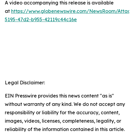
A video accompanying this release is available
at
https://www.globenewswire.com/NewsRoom/Attac
5195-47d2-b955-42119c44c16e
Legal Disclaimer:
EIN Presswire provides this news content "as is"
without warranty of any kind. We do not accept any
responsibility or liability for the accuracy, content,
images, videos, licenses, completeness, legality, or
reliability of the information contained in this article.