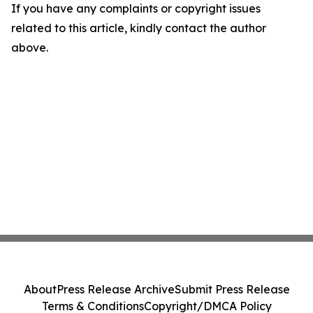
If you have any complaints or copyright issues
related to this article, kindly contact the author
above.
About
Press Release Archive
Submit Press Release
Terms & Conditions
Copyright/DMCA Policy