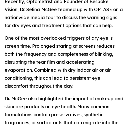
Recently, Optometrist and Founder of Bespoke
Vision, Dr. Selina McGee teamed up with OPTASE on a
nationwide media tour to discuss the warning signs
for dry eyes and treatment options that can help.
One of the most overlooked triggers of dry eye is
screen time. Prolonged staring at screens reduces
both the frequency and completeness of blinking,
disrupting the tear film and accelerating
evaporation. Combined with dry indoor air or air
conditioning, this can lead to persistent eye
discomfort throughout the day.
Dr. McGee also highlighted the impact of makeup and
skincare products on eye health. Many common
formulations contain preservatives, synthetic
fragrances, or surfactants that can migrate into the