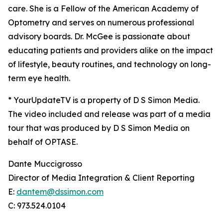
care. She is a Fellow of the American Academy of
Optometry and serves on numerous professional
advisory boards. Dr. McGee is passionate about
educating patients and providers alike on the impact
of lifestyle, beauty routines, and technology on long-
term eye health.
* YourUpdateTV is a property of D S Simon Media.
The video included and release was part of a media
tour that was produced by D S Simon Media on
behalf of OPTASE.
Dante Muccigrosso
Director of Media Integration & Client Reporting
E:
dantem@dssimon.com
C: 973.524.0104