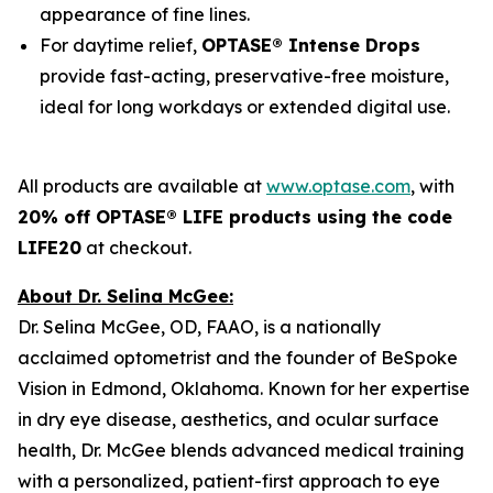
appearance of fine lines.
For daytime relief,
OPTASE® Intense Drops
provide fast-acting, preservative-free moisture,
ideal for long workdays or extended digital use.
All products are available at
www.optase.com
, with
20% off OPTASE® LIFE products using the code
LIFE20
at checkout.
About Dr. Selina McGee:
Dr. Selina McGee, OD, FAAO, is a nationally
acclaimed optometrist and the founder of BeSpoke
Vision in Edmond, Oklahoma. Known for her expertise
in dry eye disease, aesthetics, and ocular surface
health, Dr. McGee blends advanced medical training
with a personalized, patient-first approach to eye